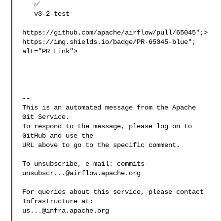
   ✅

   v3-2-test

https://github.com/apache/airflow/pull/65045";>
https://img.shields.io/badge/PR-65045-blue"; 
alt="PR Link">

-- 

This is an automated message from the Apache 
Git Service.

To respond to the message, please log on to 
GitHub and use the

URL above to go to the specific comment.

To unsubscribe, e-mail: 
commits-
unsubscr...@airflow.apache.org
For queries about this service, please contact 
us...@infra.apache.org