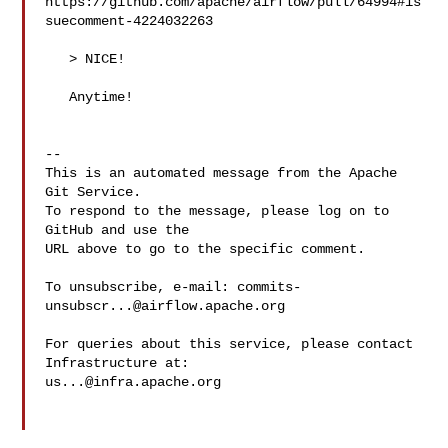
https://github.com/apache/airflow/pull/64994#is
suecomment-4224032263

   > NICE!

   Anytime!

-- 

This is an automated message from the Apache 
Git Service.

To respond to the message, please log on to 
GitHub and use the

URL above to go to the specific comment.

To unsubscribe, e-mail: 
commits-
unsubscr...@airflow.apache.org
For queries about this service, please contact 
us...@infra.apache.org