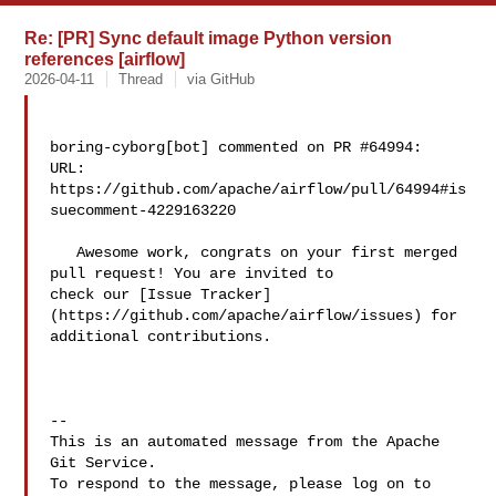
Re: [PR] Sync default image Python version
references [airflow]
2026-04-11
Thread
via GitHub
boring-cyborg[bot] commented on PR #64994:

URL: 
https://github.com/apache/airflow/pull/64994#is
suecomment-4229163220

   Awesome work, congrats on your first merged 
pull request! You are invited to 

check our [Issue Tracker]
(https://github.com/apache/airflow/issues) for 

additional contributions.

-- 

This is an automated message from the Apache 
Git Service.

To respond to the message, please log on to 