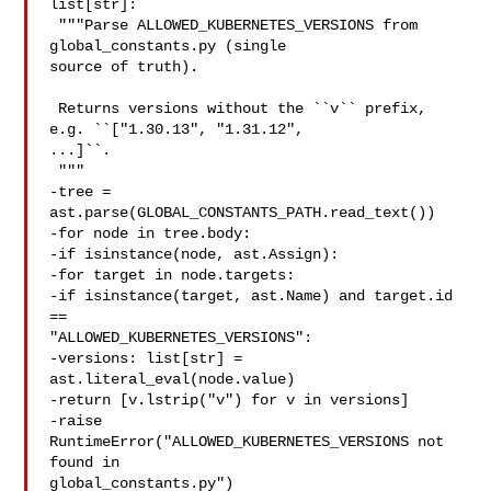
list[str]:

 """Parse ALLOWED_KUBERNETES_VERSIONS from 
global_constants.py (single 

source of truth).

 Returns versions without the ``v`` prefix, 
e.g. ``["1.30.13", "1.31.12", 

...]``.

 """

-tree = 
ast.parse(GLOBAL_CONSTANTS_PATH.read_text())

-for node in tree.body:

-if isinstance(node, ast.Assign):

-for target in node.targets:

-if isinstance(target, ast.Name) and target.id 
== 

"ALLOWED_KUBERNETES_VERSIONS":

-versions: list[str] = 
ast.literal_eval(node.value)

-return [v.lstrip("v") for v in versions]

-raise 
RuntimeError("ALLOWED_KUBERNETES_VERSIONS not 
found in 

global_constants.py")
