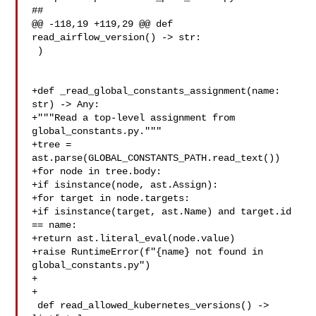
##

@@ -118,19 +119,29 @@ def 
read_airflow_version() -> str:

 )

+def _read_global_constants_assignment(name: 
str) -> Any:

+"""Read a top-level assignment from 
global_constants.py."""

+tree = 
ast.parse(GLOBAL_CONSTANTS_PATH.read_text())

+for node in tree.body:

+if isinstance(node, ast.Assign):

+for target in node.targets:

+if isinstance(target, ast.Name) and target.id 
== name:

+return ast.literal_eval(node.value)

+raise RuntimeError(f"{name} not found in 
global_constants.py")

+

+

 def read_allowed_kubernetes_versions() -> 