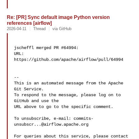
Re: [PR] Sync default image Python version
references [airflow]
2026-04-11
Thread
via GitHub
jscheffl merged PR #64994:

URL: 
https://github.com/apache/airflow/pull/64994

-- 

This is an automated message from the Apache 
Git Service.

To respond to the message, please log on to 
GitHub and use the

URL above to go to the specific comment.

To unsubscribe, e-mail: 
commits-
unsubscr...@airflow.apache.org
For queries about this service, please contact 