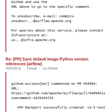
GitHub and use the

URL above to go to the specific comment.

To unsubscribe, e-mail: 
commits-
unsubscr...@airflow.apache.org
For queries about this service, please contact 
us...@infra.apache.org
Re: [PR] Sync default image Python version
references [airflow]
2026-04-11
Thread
via GitHub
github-actions[bot] commented on PR #64994:

URL: 
https://github.com/apache/airflow/pull/64994#is
suecomment-4229164724

   ### Backport successfully created: v3-2-test
