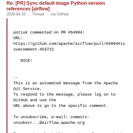
Re: [PR] Sync default image Python version
references [airflow]
2026-04-10
Thread
via GitHub
potiuk commented on PR #64994:

URL: 
https://github.com/apache/airflow/pull/64994#is
suecomment-453722

   NICE! 

-- 

This is an automated message from the Apache 
Git Service.

To respond to the message, please log on to 
GitHub and use the

URL above to go to the specific comment.

To unsubscribe, e-mail: 
commits-
unsubscr...@airflow.apache.org