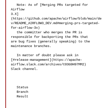
   Note: As of [Merging PRs targeted for 
Airflow 

3.X]
(https://github.com/apache/airflow/blob/main/de
v/README_AIRFLOW3_DEV.md#merging-prs-targeted-
for-airflow-3x)

   the committer who merges the PR is 
responsible for backporting the PRs that 

are bug fixes (generally speaking) to the 
maintenance branches.

   In matter of doubt please ask in 

[#release-management](https://apache-
airflow.slack.com/archives/C03G9H97MM2) 

Slack channel.

   Status

   Branch

   Result
