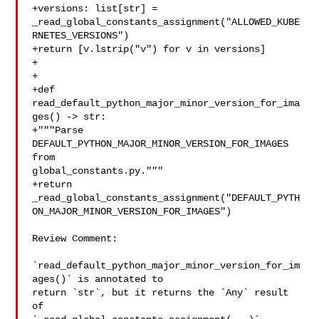
+versions: list[str] = 

_read_global_constants_assignment("ALLOWED_KUBE
RNETES_VERSIONS")

+return [v.lstrip("v") for v in versions]

+

+

+def 
read_default_python_major_minor_version_for_ima
ges() -> str:

+"""Parse 
DEFAULT_PYTHON_MAJOR_MINOR_VERSION_FOR_IMAGES 
from 

global_constants.py."""

+return 

_read_global_constants_assignment("DEFAULT_PYTH
ON_MAJOR_MINOR_VERSION_FOR_IMAGES")

Review Comment:

`read_default_python_major_minor_version_for_im
ages()` is annotated to 

return `str`, but it returns the `Any` result 
of 
