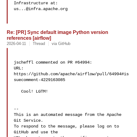
us...@infra.apache.org
Re: [PR] Sync default image Python version
references [airflow]
2026-04-11
Thread
via GitHub
jscheffl commented on PR #64994:

URL: 
https://github.com/apache/airflow/pull/64994#is
suecomment-4229163085

   Cool! LGTM!

-- 

This is an automated message from the Apache 
Git Service.

To respond to the message, please log on to 
GitHub and use the
