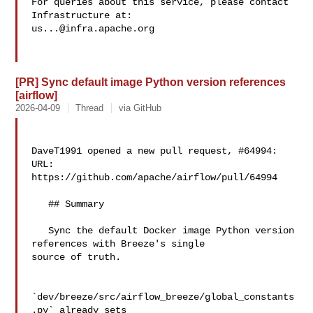
For queries about this service, please contact 
us...@infra.apache.org
[PR] Sync default image Python version references
[airflow]
2026-04-09
Thread
via GitHub
DaveT1991 opened a new pull request, #64994:

URL: 
https://github.com/apache/airflow/pull/64994

   ## Summary

   Sync the default Docker image Python version 
references with Breeze's single 

source of truth.

`dev/breeze/src/airflow_breeze/global_constants
.py` already sets 
