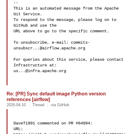
-- 

This is an automated message from the Apache 
Git Service.

To respond to the message, please log on to 
GitHub and use the

URL above to go to the specific comment.

To unsubscribe, e-mail: 
commits-
unsubscr...@airflow.apache.org
For queries about this service, please contact 
us...@infra.apache.org
Re: [PR] Sync default image Python version
references [airflow]
2026-04-10
Thread
via GitHub
DaveT1991 commented on PR #64994:

URL: 