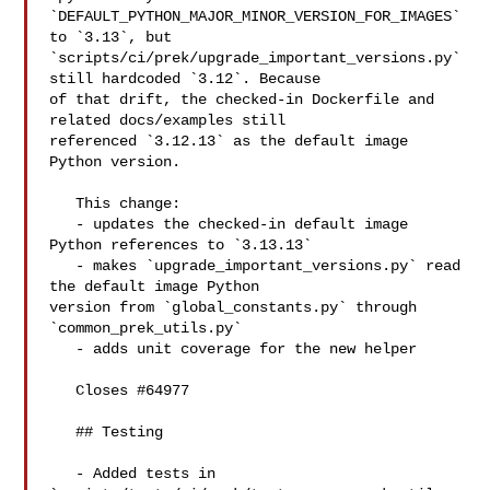
`DEFAULT_PYTHON_MAJOR_MINOR_VERSION_FOR_IMAGES` 
to `3.13`, but 

`scripts/ci/prek/upgrade_important_versions.py` 
still hardcoded `3.12`. Because 

of that drift, the checked-in Dockerfile and 
related docs/examples still 

referenced `3.12.13` as the default image 
Python version.

   This change:

   - updates the checked-in default image 
Python references to `3.13.13`

   - makes `upgrade_important_versions.py` read 
the default image Python 

version from `global_constants.py` through 
`common_prek_utils.py`

   - adds unit coverage for the new helper

   Closes #64977

   ## Testing

   - Added tests in 