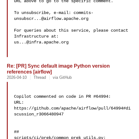
URL above to go to the specific comment.

To unsubscribe, e-mail: 
commits-
unsubscr...@airflow.apache.org
For queries about this service, please contact 
us...@infra.apache.org
Re: [PR] Sync default image Python version
references [airflow]
2026-04-10
Thread
via GitHub
Copilot commented on code in PR #64994:

URL: 
https://github.com/apache/airflow/pull/64994#di
scussion_r3066480947

##

scripts/ci/prek/common_prek_utils.py:
