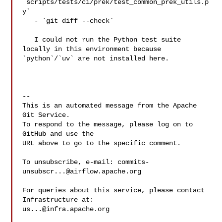
`scripts/tests/ci/prek/test_common_prek_utils.p
y`

   - `git diff --check`

   I could not run the Python test suite 
locally in this environment because 

`python`/`uv` are not installed here.

-- 

This is an automated message from the Apache 
Git Service.

To respond to the message, please log on to 
GitHub and use the

URL above to go to the specific comment.

To unsubscribe, e-mail: 
commits-
unsubscr...@airflow.apache.org
For queries about this service, please contact 
us...@infra.apache.org