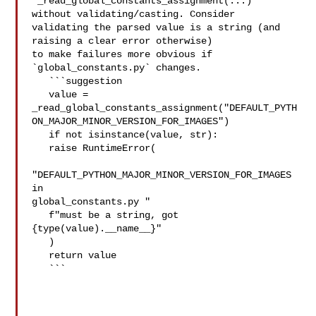
`_read_global_constants_assignment(...)` 
without validating/casting. Consider 

validating the parsed value is a string (and 
raising a clear error otherwise) 

to make failures more obvious if 
`global_constants.py` changes.

   ```suggestion

   value = 

_read_global_constants_assignment("DEFAULT_PYTH
ON_MAJOR_MINOR_VERSION_FOR_IMAGES")

   if not isinstance(value, str):

   raise RuntimeError(

"DEFAULT_PYTHON_MAJOR_MINOR_VERSION_FOR_IMAGES 
in 

global_constants.py "

   f"must be a string, got 
{type(value).__name__}"

   )

   return value

   ```
