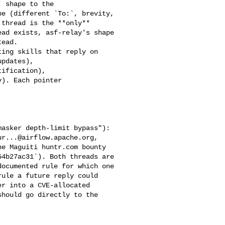
e (different `To:`, brevity, 

thread is the **only** 

ad exists, asf-relay's shape 

ead.

pdates), 

ification), 

). Each pointer 

ur...@airflow.apache.org
, 

e Maguiti huntr.com bounty 

4b27ac31`). Both threads are 

ocumented rule for which one 

ule a future reply could 

r into a CVE-allocated 

hould go directly to the 
