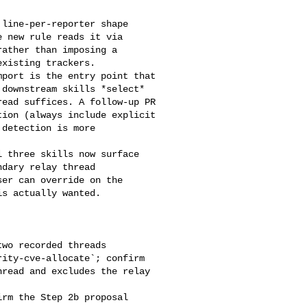
 new rule reads it via 

ather than imposing a 

xisting trackers.

downstream skills *select* 

ead suffices. A follow-up PR 

ion (always include explicit 

detection is more 

dary relay thread 

er can override on the 

s actually wanted.

ity-cve-allocate`; confirm 

read and excludes the relay 
