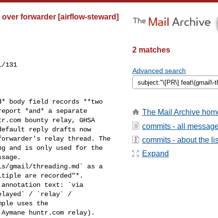
d over forwarder [airflow-steward]
2 matches
/131

Advanced search
eport *and* a separate 

The Mail Archive hom
r.com bounty relay, GHSA 

commits - all messag
efault reply drafts now 

orwarder's relay thread. The 

commits - about the lis
g and is only used for the 

Expand
sage.

tiple are recorded"*. 

annotation text: `via 

layed` / `relay` / 

ple uses the 

Aymane huntr.com relay).
