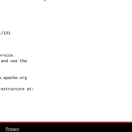
/131

rvice.

and use the

w.apache.org
Privacy