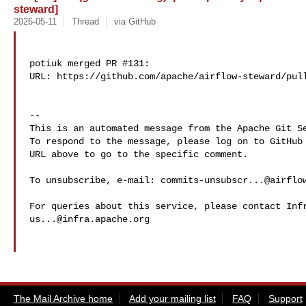
steward]
2026-05-11
Thread
via GitHub
potiuk merged PR #131:

URL: https://github.com/apache/airflow-steward/pull
-- 

This is an automated message from the Apache Git Se
To respond to the message, please log on to GitHub 
URL above to go to the specific comment.

To unsubscribe, e-mail: 
commits-unsubscr...@airflo
us...@infra.apache.org
The Mail Archive home
Add your mailing list
FAQ
Support