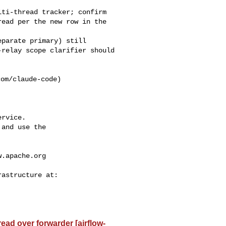
ead per the new row in the 

relay scope clarifier should 

rvice.

and use the

w.apache.org
read over forwarder [airflow-