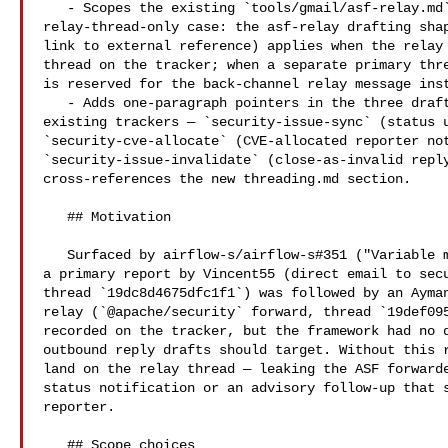
   - Scopes the existing `tools/gmail/asf-relay.md` shape to the 

relay-thread-only case: the asf-relay drafting shap
link to external reference) applies when the relay 
thread on the tracker; when a separate primary thre
is reserved for the back-channel relay message inst
   - Adds one-paragraph pointers in the three drafting skills that reply on 

existing trackers — `security-issue-sync` (status u
`security-cve-allocate` (CVE-allocated reporter not
`security-issue-invalidate` (close-as-invalid reply
cross-references the new threading.md section.

   ## Motivation

   Surfaced by airflow-s/airflow-s#351 ("Variable masker depth-limit bypass"): 

a primary report by Vincent55 (direct email to 
sec
thread `19dc8d4675dfc1f1`) was followed by an Ayman
relay (`@apache/security` forward, thread `19def095
recorded on the tracker, but the framework had no d
outbound reply drafts should target. Without this r
land on the relay thread — leaking the ASF forwarde
status notification or an advisory follow-up that s
reporter.

   ## Scope choices
