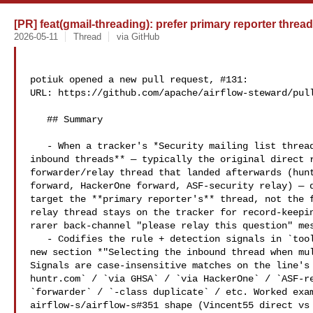
[PR] feat(gmail-threading): prefer primary reporter threa
2026-05-11
Thread
via GitHub
potiuk opened a new pull request, #131:

URL: https://github.com/apache/airflow-steward/pull
   ## Summary

   - When a tracker's *Security mailing list thread* body field records **two 

inbound threads** — typically the original direct r
forwarder/relay thread that landed afterwards (hunt
forward, HackerOne forward, ASF-security relay) — d
target the **primary reporter's** thread, not the f
relay thread stays on the tracker for record-keepin
rarer back-channel "please relay this question" mes
   - Codifies the rule + detection signals in `tools/gmail/threading.md` as a 

new section *"Selecting the inbound thread when mul
Signals are case-insensitive matches on the line's 
huntr.com` / `via GHSA` / `via HackerOne` / `ASF-re
`forwarder` / `-class duplicate` / etc. Worked exam
airflow-s/airflow-s#351 shape (Vincent55 direct vs 