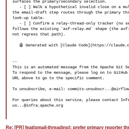
surfaces the primary/secondary selection.

   - [ ] Walk a hypothetical invalid close on a multi-thread tracker; confirm 

the email-draft step routes through the primary thr
look-up table.

   - [ ] Confirm a relay-thread-only tracker (no separate primary) still 

follows the existing `asf-relay.md` shape (the asf-
not regress that path).

   🤖 Generated with [Claude Code](https://claude.com/claude-code)

-- 

This is an automated message from the Apache Git Se
To respond to the message, please log on to GitHub 
URL above to go to the specific comment.

To unsubscribe, e-mail: 
commits-unsubscr...@airflo
us...@infra.apache.org
Re: [PR] feat(gmail-threading): prefer primary reporter th