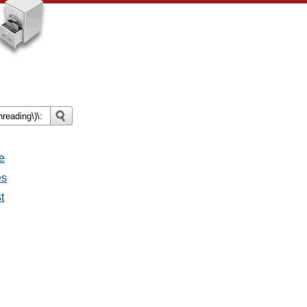
e
es
t