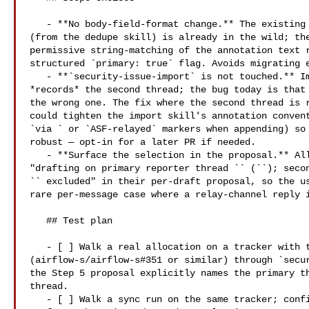
   - **No body-field-format change.** The existing line-per-reporter shape 

(from the dedupe skill) is already in the wild; the
permissive string-matching of the annotation text r
structured `primary: true` flag. Avoids migrating e
   - **`security-issue-import` is not touched.** Import is the entry point that 

*records* the second thread; the bug today is that 
the wrong one. The fix where the second thread is r
could tighten the import skill's annotation convent
`via ` or `ASF-relayed` markers when appending) so 
robust — opt-in for a later PR if needed.

   - **Surface the selection in the proposal.** All three skills now surface 

"drafting on primary reporter thread `` (``); secon
`` excluded" in their per-draft proposal, so the us
rare per-message case where a relay-channel reply i
   ## Test plan

   - [ ] Walk a real allocation on a tracker with two recorded threads 

(airflow-s/airflow-s#351 or similar) through `secur
the Step 5 proposal explicitly names the primary th
thread.

   - [ ] Walk a sync run on the same tracker; confirm the Step 2b proposal 
