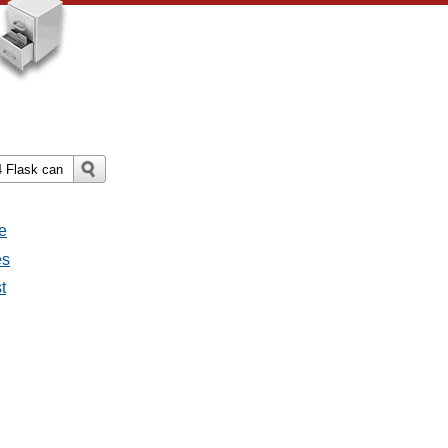
e
es
t