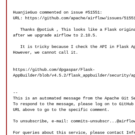
HuanjieGuo commented on issue #51551:

URL: https://github.com/apache/airflow/issues/51551
   Thanks @potiuk , This looks like a Flask original API, and it doesn't work 

after we upgrade airflow to 2.10.5.

   It is tricky because I check the API in Flask AppBuilder, it is still there. 

However, we cannot call it.

https://github.com/dpgaspar/Flask-
AppBuilder/blob/v4.5.2/flask_appbuilder/security/ap
-- 

This is an automated message from the Apache Git Se
To respond to the message, please log on to GitHub 
URL above to go to the specific comment.

To unsubscribe, e-mail: 
commits-unsubscr...@airflo