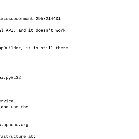
#issuecomment-2957214431

i.py#L32

rvice.

and use the

w.apache.org