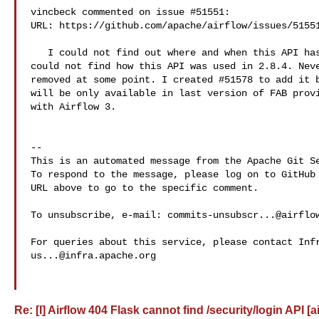
vincbeck commented on issue #51551:

URL: https://github.com/apache/airflow/issues/51551
   I could not find out where and when this API has been removed. I actually 

could not find how this API was used in 2.8.4. Neve
removed at some point. I created #51578 to add it b
will be only available in last version of FAB provi
with Airflow 3. 

-- 

This is an automated message from the Apache Git Se
To respond to the message, please log on to GitHub 
URL above to go to the specific comment.

To unsubscribe, e-mail: 
commits-unsubscr...@airflo
us...@infra.apache.org
Re: [I] Airflow 404 Flask cannot find /security/login API [a