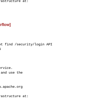
irflow]
t find /security/login API



rvice.

and use the

w.apache.org