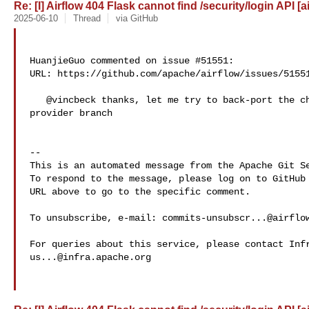
Re: [I] Airflow 404 Flask cannot find /security/login API [a
2025-06-10
Thread
via GitHub
HuanjieGuo commented on issue #51551:

URL: https://github.com/apache/airflow/issues/51551
   @vincbeck thanks, let me try to back-port the change into our own FAB 

provider branch

-- 

This is an automated message from the Apache Git Se
To respond to the message, please log on to GitHub 
URL above to go to the specific comment.

To unsubscribe, e-mail: 
commits-unsubscr...@airflo
us...@infra.apache.org