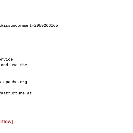
#issuecomment-2959266165

rvice.

and use the

w.apache.org
irflow]