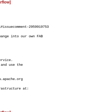
irflow]
#issuecomment-2959919753

rvice.

and use the

w.apache.org