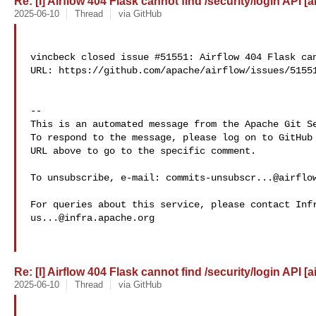
Re: [I] Airflow 404 Flask cannot find /security/login API [a
2025-06-10
Thread
via GitHub
vincbeck closed issue #51551: Airflow 404 Flask can
URL: https://github.com/apache/airflow/issues/51551
-- 

This is an automated message from the Apache Git Se
To respond to the message, please log on to GitHub 
URL above to go to the specific comment.

To unsubscribe, e-mail: 
commits-unsubscr...@airflo
us...@infra.apache.org
Re: [I] Airflow 404 Flask cannot find /security/login API [a
2025-06-10
Thread
via GitHub