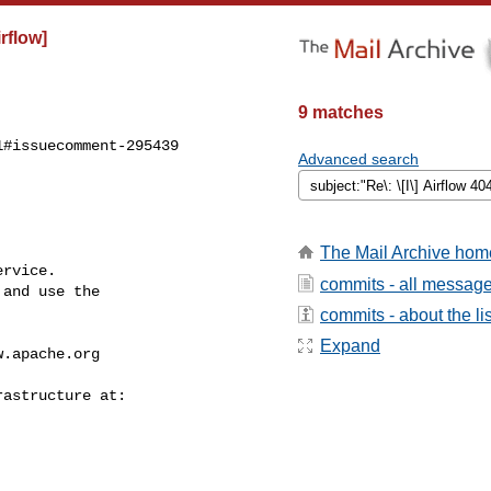
irflow]
9 matches
#issuecomment-295439

Advanced search
The Mail Archive hom
rvice.

commits - all messag
and use the

commits - about the lis
Expand
w.apache.org