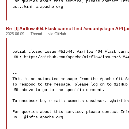
us...@infra.apache.org
Re: [I] Airflow 404 Flask cannot find /security/login API [a
2025-06-09
Thread
via GitHub
potiuk closed issue #51544: Airflow 404 Flask canno
URL: https://github.com/apache/airflow/issues/51544
-- 

This is an automated message from the Apache Git Se
To respond to the message, please log on to GitHub 
URL above to go to the specific comment.

To unsubscribe, e-mail: 
commits-unsubscr...@airflo
us...@infra.apache.org