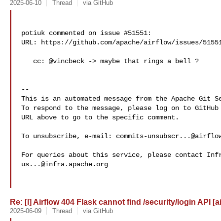
2025-06-10
Thread
via GitHub
potiuk commented on issue #51551:

URL: https://github.com/apache/airflow/issues/51551
   cc: @vincbeck -> maybe that rings a bell ?

-- 

This is an automated message from the Apache Git Se
To respond to the message, please log on to GitHub 
URL above to go to the specific comment.

To unsubscribe, e-mail: 
commits-unsubscr...@airflo
us...@infra.apache.org
Re: [I] Airflow 404 Flask cannot find /security/login API [a
2025-06-09
Thread
via GitHub