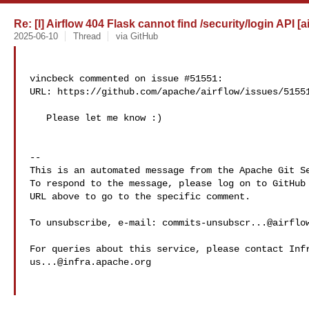
Re: [I] Airflow 404 Flask cannot find /security/login API [a
2025-06-10
Thread
via GitHub
vincbeck commented on issue #51551:

URL: https://github.com/apache/airflow/issues/51551
   Please let me know :)

-- 

This is an automated message from the Apache Git Se
To respond to the message, please log on to GitHub 
URL above to go to the specific comment.

To unsubscribe, e-mail: 
commits-unsubscr...@airflo
us...@infra.apache.org