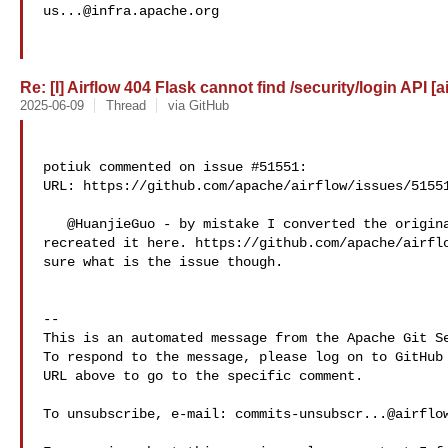
us...@infra.apache.org
Re: [I] Airflow 404 Flask cannot find /security/login API [a
2025-06-09
Thread
via GitHub
potiuk commented on issue #51551:

URL: https://github.com/apache/airflow/issues/51551
   @HuanjieGuo - by mistake I converted the original issue into discussion -> 

recreated it here. https://github.com/apache/airflo
sure what is the issue though. 

-- 

This is an automated message from the Apache Git Se
To respond to the message, please log on to GitHub 
URL above to go to the specific comment.

To unsubscribe, e-mail: 
commits-unsubscr...@airflo