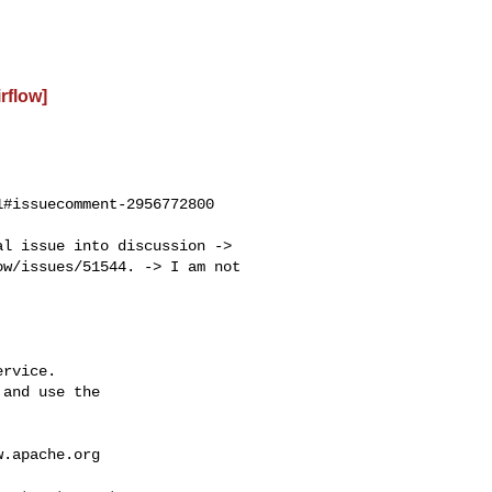
irflow]
#issuecomment-2956772800

w/issues/51544. -> I am not 

rvice.

and use the

w.apache.org