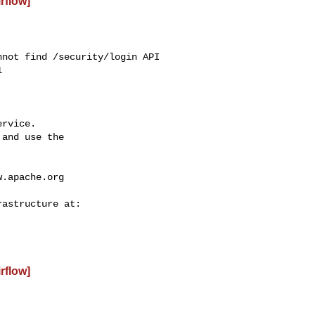
irflow]
not find /security/login API



rvice.

and use the

w.apache.org
irflow]