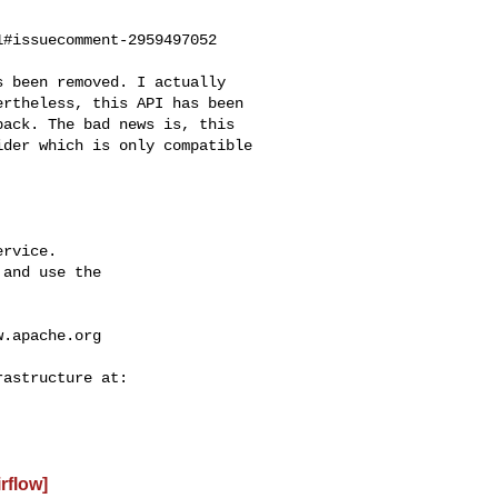
#issuecomment-2959497052

rtheless, this API has been 

ack. The bad news is, this 

der which is only compatible 

rvice.

and use the

w.apache.org
irflow]