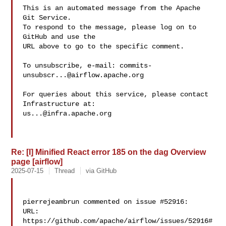
This is an automated message from the Apache 
Git Service.

To respond to the message, please log on to 
GitHub and use the

URL above to go to the specific comment.

To unsubscribe, e-mail: 
commits-
unsubscr...@airflow.apache.org
For queries about this service, please contact 
us...@infra.apache.org
Re: [I] Minified React error 185 on the dag Overview
page [airflow]
2025-07-15
Thread
via GitHub
pierrejeambrun commented on issue #52916:

URL: 
https://github.com/apache/airflow/issues/52916#