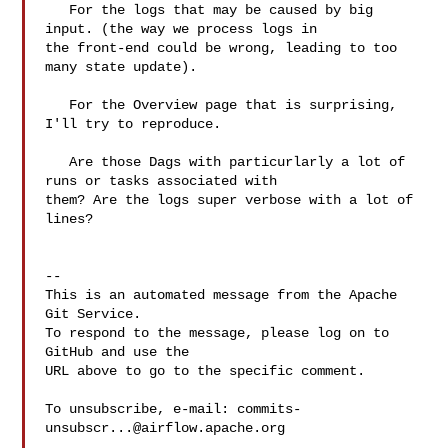
   For the logs that may be caused by big 
input. (the way we process logs in 

the front-end could be wrong, leading to too 
many state update).

   For the Overview page that is surprising, 
I'll try to reproduce.

   Are those Dags with particurlarly a lot of 
runs or tasks associated with 

them? Are the logs super verbose with a lot of 
lines?

-- 

This is an automated message from the Apache 
Git Service.

To respond to the message, please log on to 
GitHub and use the

URL above to go to the specific comment.

To unsubscribe, e-mail: 
commits-
unsubscr...@airflow.apache.org