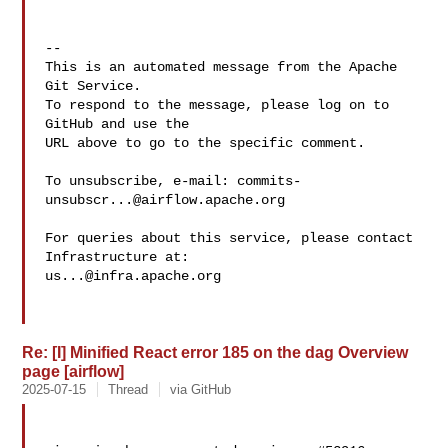
-- 

This is an automated message from the Apache 
Git Service.

To respond to the message, please log on to 
GitHub and use the

URL above to go to the specific comment.

To unsubscribe, e-mail: 
commits-
unsubscr...@airflow.apache.org
For queries about this service, please contact 
us...@infra.apache.org
Re: [I] Minified React error 185 on the dag Overview
page [airflow]
2025-07-15
Thread
via GitHub