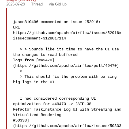
2025-07-28
Thread
via GitHub
jason810496 commented on issue #52916:

URL: 
https://github.com/apache/airflow/issues/52916#
issuecomment-3128817114

   > > Sounds like its time to have the UI use 
the changes to read buffered 

logs from [#49470]
(https://github.com/apache/airflow/pull/49470)

   > 

   > This should fix the problem with parsing 
big logs in the UI.

   I had considered corresponding UI 
optimization for #49470 -> [AIP-38 

Refactor TaskInstance Log UI with Streaming and 
Virtualized Rendering 

#50333]
(https://github.com/apache/airflow/issues/50333