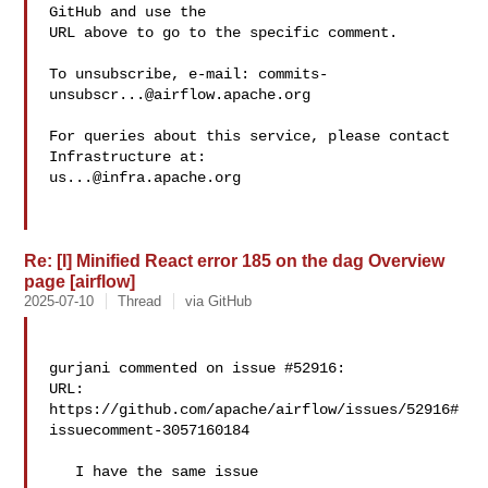
GitHub and use the

URL above to go to the specific comment.

To unsubscribe, e-mail: 
commits-
unsubscr...@airflow.apache.org
For queries about this service, please contact 
us...@infra.apache.org
Re: [I] Minified React error 185 on the dag Overview
page [airflow]
2025-07-10
Thread
via GitHub
gurjani commented on issue #52916:

URL: 
https://github.com/apache/airflow/issues/52916#
issuecomment-3057160184

   I have the same issue
