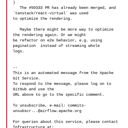
) 

   The #50333 PR has already been merged, and 
`tanstack/react-virtual` was used 

to optimize the rendering.

   Maybe there might be more way to optimize 
the rendering again. Or we might 

be refactor on e2e behavior, e.g. using 
pagination  instead of streaming whole 

logs.

-- 

This is an automated message from the Apache 
Git Service.

To respond to the message, please log on to 
GitHub and use the

URL above to go to the specific comment.

To unsubscribe, e-mail: 
commits-
unsubscr...@airflow.apache.org
For queries about this service, please contact 