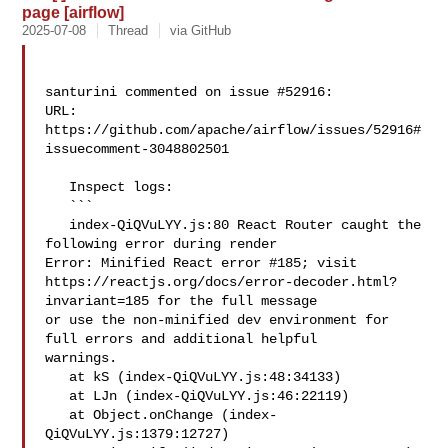
page [airflow]
2025-07-08
Thread
via GitHub
santurini commented on issue #52916:

URL: 
https://github.com/apache/airflow/issues/52916#
issuecomment-3048802501

   Inspect logs:

   ```

   index-QiQVuLYY.js:80 React Router caught the 
following error during render 

Error: Minified React error #185; visit 

https://reactjs.org/docs/error-decoder.html?
invariant=185 for the full message 

or use the non-minified dev environment for 
full errors and additional helpful 

warnings.

   at kS (index-QiQVuLYY.js:48:34133)

   at LJn (index-QiQVuLYY.js:46:22119)

   at Object.onChange (index-
QiQVuLYY.js:1379:12727)
