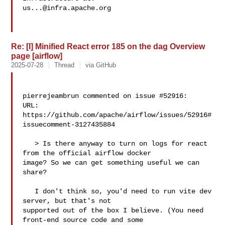
us...@infra.apache.org
Re: [I] Minified React error 185 on the dag Overview
page [airflow]
2025-07-28
Thread
via GitHub
pierrejeambrun commented on issue #52916:

URL: 
https://github.com/apache/airflow/issues/52916#
issuecomment-3127435884

   > Is there anyway to turn on logs for react 
from the official airflow docker 

image? So we can get something useful we can 
share?

   I don't think so, you'd need to run vite dev 
server, but that's not 

supported out of the box I believe. (You need 
front-end source code and some 
