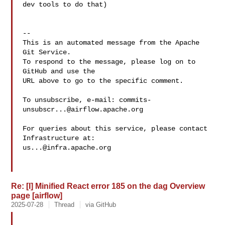
dev tools to do that)

-- 

This is an automated message from the Apache 
Git Service.

To respond to the message, please log on to 
GitHub and use the

URL above to go to the specific comment.

To unsubscribe, e-mail: 
commits-
unsubscr...@airflow.apache.org
For queries about this service, please contact 
us...@infra.apache.org
Re: [I] Minified React error 185 on the dag Overview
page [airflow]
2025-07-28
Thread
via GitHub