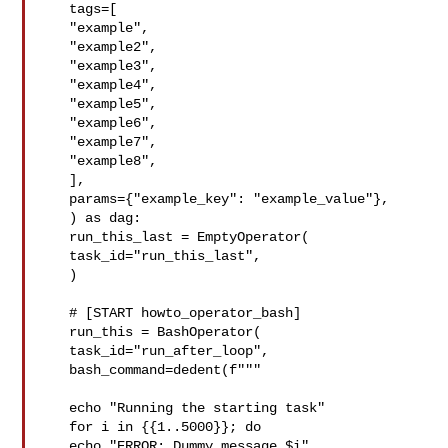
   tags=[

   "example",

   "example2",

   "example3",

   "example4",

   "example5",

   "example6",

   "example7",

   "example8",

   ],

   params={"example_key": "example_value"},

   ) as dag:

   run_this_last = EmptyOperator(

   task_id="run_this_last",

   )

   # [START howto_operator_bash]

   run_this = BashOperator(

   task_id="run_after_loop",

   bash_command=dedent(f"""

   echo "Running the starting task"

   for i in {{1..5000}}; do

   echo "ERROR: Dummy message $i"
