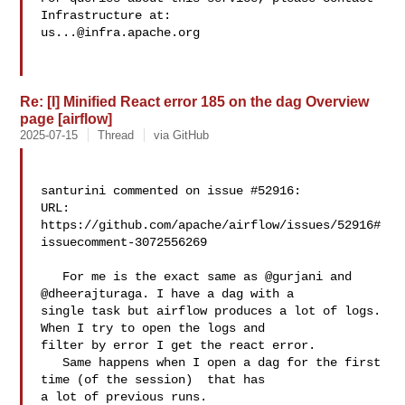
us...@infra.apache.org
Re: [I] Minified React error 185 on the dag Overview
page [airflow]
2025-07-15
Thread
via GitHub
santurini commented on issue #52916:

URL: 
https://github.com/apache/airflow/issues/52916#
issuecomment-3072556269

   For me is the exact same as @gurjani and 
@dheerajturaga. I have a dag with a 

single task but airflow produces a lot of logs. 
When I try to open the logs and 

filter by error I get the react error.

   Same happens when I open a dag for the first 
time (of the session)  that has 

a lot of previous runs.
