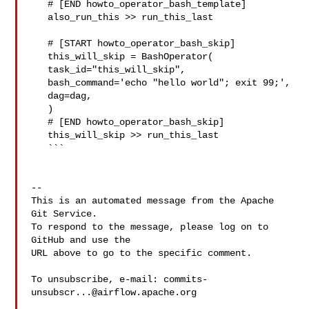
   # [END howto_operator_bash_template]

   also_run_this >> run_this_last

   # [START howto_operator_bash_skip]

   this_will_skip = BashOperator(

   task_id="this_will_skip",

   bash_command='echo "hello world"; exit 99;',

   dag=dag,

   )

   # [END howto_operator_bash_skip]

   this_will_skip >> run_this_last

   ```

-- 

This is an automated message from the Apache 
Git Service.

To respond to the message, please log on to 
GitHub and use the

URL above to go to the specific comment.

To unsubscribe, e-mail: 
commits-
unsubscr...@airflow.apache.org