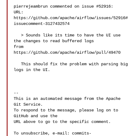
pierrejeambrun commented on issue #52916:

URL: 
https://github.com/apache/airflow/issues/52916#
issuecomment-3127432574

   > Sounds like its time to have the UI use 
the changes to read buffered logs 

from 
https://github.com/apache/airflow/pull/49470

   This should fix the problem with parsing big 
logs in the UI.

-- 

This is an automated message from the Apache 
Git Service.

To respond to the message, please log on to 
GitHub and use the

URL above to go to the specific comment.

To unsubscribe, e-mail: 
commits-