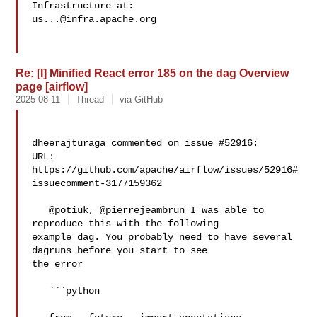
us...@infra.apache.org
Re: [I] Minified React error 185 on the dag Overview
page [airflow]
2025-08-11
Thread
via GitHub
dheerajturaga commented on issue #52916:

URL: 
https://github.com/apache/airflow/issues/52916#
issuecomment-3177159362

   @potiuk, @pierrejeambrun I was able to 
reproduce this with the following 

example dag. You probably need to have several 
dagruns before you start to see 

the error 

   ```python
