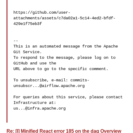
https://github.com/user-
attachments/assets/c7da02a1-5c14-4ed2-bfdf-
429e1f75eb3f

-- 

This is an automated message from the Apache 
Git Service.

To respond to the message, please log on to 
GitHub and use the

URL above to go to the specific comment.

To unsubscribe, e-mail: 
commits-
unsubscr...@airflow.apache.org
For queries about this service, please contact 
us...@infra.apache.org
Re: [I] Minified React error 185 on the dag Overview