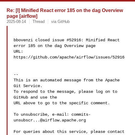
Re: [I] Minified React error 185 on the dag Overview
page [airflow]
2025-08-14
Thread
via GitHub
bbovenzi closed issue #52916: Minified React 
error 185 on the dag Overview page

URL: 
https://github.com/apache/airflow/issues/52916

-- 

This is an automated message from the Apache 
Git Service.

To respond to the message, please log on to 
GitHub and use the

URL above to go to the specific comment.

To unsubscribe, e-mail: 
commits-
unsubscr...@airflow.apache.org
For queries about this service, please contact 