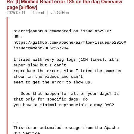
Re: [I] Minified React error 185 on the dag Overview
page [airflow]
2025-07-11
Thread
via GitHub
pierrejeambrun commented on issue #52916:

URL: 
https://github.com/apache/airflow/issues/52916#
issuecomment-3062557234

I tried with very big logs (10M lines), it's 
super slow but I can't 

reproduce the error. Also I tried the same as 
shown in the videos and can't 

seem to get the error to show up. 

   Does that happen for all of your dags? Is 
that only for specific dags, do 

you have a minimal reproducible dummy DAG? 

-- 

This is an automated message from the Apache 
Git Service.
