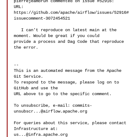
pierrejeambrun commented on issue #52916:

URL: 
https://github.com/apache/airflow/issues/52916#
issuecomment-3072454521

   I can't reproduce on latest main at the 
moment. Would be great if you could 

provide a process and Dag Code that reproduce 
the error.

-- 

This is an automated message from the Apache 
Git Service.

To respond to the message, please log on to 
GitHub and use the

URL above to go to the specific comment.

To unsubscribe, e-mail: 
commits-
unsubscr...@airflow.apache.org
For queries about this service, please contact 
us...@infra.apache.org