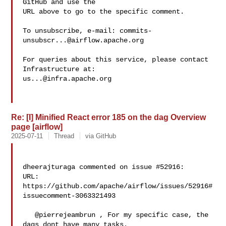
GitHub and use the

URL above to go to the specific comment.

To unsubscribe, e-mail: 
commits-
unsubscr...@airflow.apache.org
For queries about this service, please contact 
us...@infra.apache.org
Re: [I] Minified React error 185 on the dag Overview
page [airflow]
2025-07-11
Thread
via GitHub
dheerajturaga commented on issue #52916:

URL: 
https://github.com/apache/airflow/issues/52916#
issuecomment-3063321493

   @pierrejeambrun , For my specific case, the 
dags dont have many tasks. 
