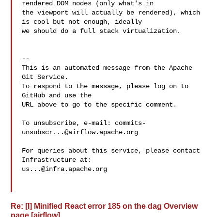
rendered DOM nodes (only what's in 

the viewport will actually be rendered), which 
is cool but not enough, ideally 

we should do a full stack virtualization.

-- 

This is an automated message from the Apache 
Git Service.

To respond to the message, please log on to 
GitHub and use the

URL above to go to the specific comment.

To unsubscribe, e-mail: 
commits-
unsubscr...@airflow.apache.org
For queries about this service, please contact 
us...@infra.apache.org
Re: [I] Minified React error 185 on the dag Overview
page [airflow]