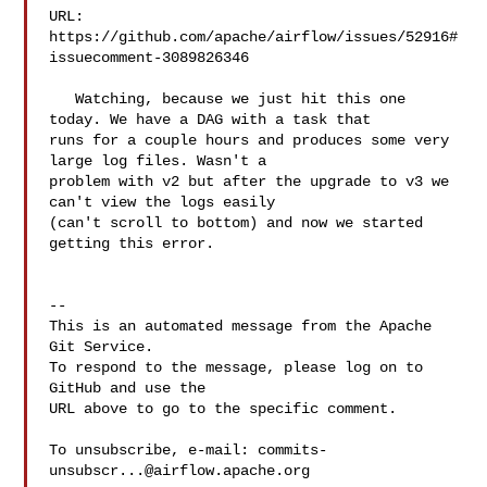
URL: 
https://github.com/apache/airflow/issues/52916#
issuecomment-3089826346

   Watching, because we just hit this one 
today. We have a DAG with a task that 

runs for a couple hours and produces some very 
large log files. Wasn't a 

problem with v2 but after the upgrade to v3 we 
can't view the logs easily 

(can't scroll to bottom) and now we started 
getting this error.

-- 

This is an automated message from the Apache 
Git Service.

To respond to the message, please log on to 
GitHub and use the

URL above to go to the specific comment.

To unsubscribe, e-mail: 
commits-
unsubscr...@airflow.apache.org