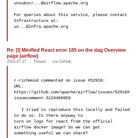
unsubscr...@airflow.apache.org
For queries about this service, please contact 
us...@infra.apache.org
Re: [I] Minified React error 185 on the dag Overview
page [airflow]
2025-07-27
Thread
via GitHub
r-richmond commented on issue #52916:

URL: 
https://github.com/apache/airflow/issues/52916#
issuecomment-3124466959

   I tried to reproduce this locally and failed 
to do so. Is there anyway to 

turn on logs for react from the official 
airflow docker image? So we can get 

something useful we can share?
