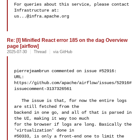
For queries about this service, please contact 
us...@infra.apache.org
Re: [I] Minified React error 185 on the dag Overview
page [airflow]
2025-07-30
Thread
via GitHub
pierrejeambrun commented on issue #52916:

URL: 
https://github.com/apache/airflow/issues/52916#
issuecomment-3137326561

   The issue is that, for now the entire logs 
are still fetched from the 

backend in one go, and all of that is parsed in 
the UI, making it way too much 

for the browser if logs are long. Basically the 
'virtualization' done in 

#50333, is only a front-end one to limit the 