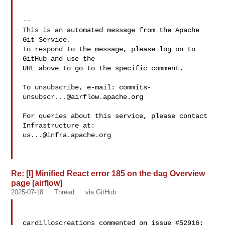
-- 

This is an automated message from the Apache 
Git Service.

To respond to the message, please log on to 
GitHub and use the

URL above to go to the specific comment.

To unsubscribe, e-mail: 
commits-
unsubscr...@airflow.apache.org
For queries about this service, please contact 
us...@infra.apache.org
Re: [I] Minified React error 185 on the dag Overview
page [airflow]
2025-07-18
Thread
via GitHub
cardilloscreations commented on issue #52916:
