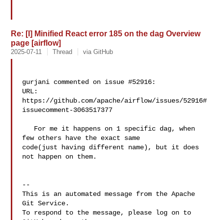
Re: [I] Minified React error 185 on the dag Overview
page [airflow]
2025-07-11
Thread
via GitHub
gurjani commented on issue #52916:

URL: 
https://github.com/apache/airflow/issues/52916#
issuecomment-3063517377

   For me it happens on 1 specific dag, when 
few others have the exact same 

code(just having different name), but it does 
not happen on them.

-- 

This is an automated message from the Apache 
Git Service.

To respond to the message, please log on to 