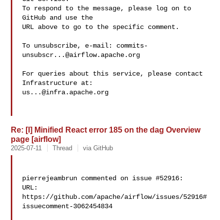
To respond to the message, please log on to 
GitHub and use the

URL above to go to the specific comment.

To unsubscribe, e-mail: 
commits-
unsubscr...@airflow.apache.org
For queries about this service, please contact 
us...@infra.apache.org
Re: [I] Minified React error 185 on the dag Overview
page [airflow]
2025-07-11
Thread
via GitHub
pierrejeambrun commented on issue #52916:

URL: 
https://github.com/apache/airflow/issues/52916#
issuecomment-3062454834
