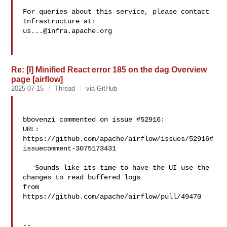
For queries about this service, please contact 
us...@infra.apache.org
Re: [I] Minified React error 185 on the dag Overview
page [airflow]
2025-07-15
Thread
via GitHub
bbovenzi commented on issue #52916:

URL: 
https://github.com/apache/airflow/issues/52916#
issuecomment-3075173431

   Sounds like its time to have the UI use the 
changes to read buffered logs 

from 
https://github.com/apache/airflow/pull/49470

-- 
