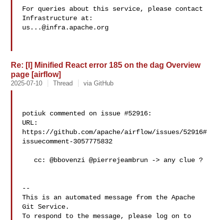
For queries about this service, please contact 
us...@infra.apache.org
Re: [I] Minified React error 185 on the dag Overview
page [airflow]
2025-07-10
Thread
via GitHub
potiuk commented on issue #52916:

URL: 
https://github.com/apache/airflow/issues/52916#
issuecomment-3057775832

   cc: @bbovenzi @pierrejeambrun -> any clue ?

-- 

This is an automated message from the Apache 
Git Service.

To respond to the message, please log on to 