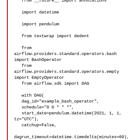
   from __future__ import annotations

   import datetime

   import pendulum

   from textwrap import dedent

   from 
airflow.providers.standard.operators.bash 
import BashOperator

   from 
airflow.providers.standard.operators.empty 
import EmptyOperator

   from airflow.sdk import DAG

   with DAG(

   dag_id="example_bash_operator",

   schedule="0 0 * * *",

   start_date=pendulum.datetime(2021, 1, 1, 
tz="UTC"),

   catchup=False,

dagrun_timeout=datetime.timedelta(minutes=60),
