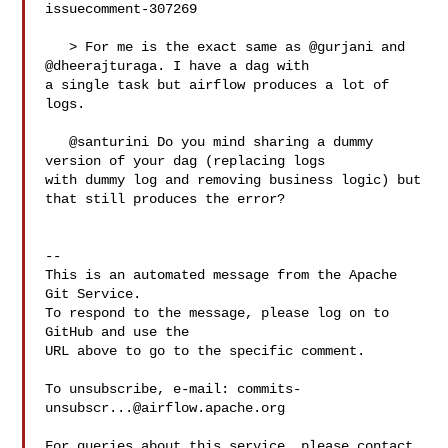
issuecomment-307269

   > For me is the exact same as @gurjani and 
@dheerajturaga. I have a dag with 

a single task but airflow produces a lot of 
logs.

   @santurini Do you mind sharing a dummy 
version of your dag (replacing logs 

with dummy log and removing business logic) but 
that still produces the error?

-- 

This is an automated message from the Apache 
Git Service.

To respond to the message, please log on to 
GitHub and use the

URL above to go to the specific comment.

To unsubscribe, e-mail: 
commits-
unsubscr...@airflow.apache.org
For queries about this service, please contact 