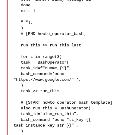
   done

   exit 1

   """),

   )

   # [END howto_operator_bash]

   run_this >> run_this_last

   for i in range(3):

   task = BashOperator(

   task_id=f"runme_{i}",

   bash_command='echo 
"https://www.google.com/";',

   )

   task >> run_this

   # [START howto_operator_bash_template]

   also_run_this = BashOperator(

   task_id="also_run_this",

   bash_command='echo "ti_key={{ 
task_instance_key_str }}"',

   )
