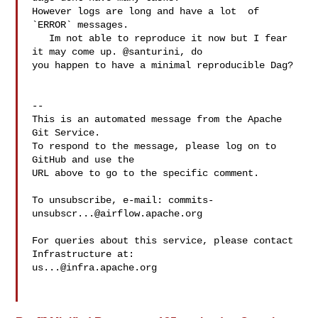
However logs are long and have a lot  of 
`ERROR` messages. 

   Im not able to reproduce it now but I fear 
it may come up. @santurini, do 

you happen to have a minimal reproducible Dag?

-- 

This is an automated message from the Apache 
Git Service.

To respond to the message, please log on to 
GitHub and use the

URL above to go to the specific comment.

To unsubscribe, e-mail: 
commits-
unsubscr...@airflow.apache.org
For queries about this service, please contact 
us...@infra.apache.org