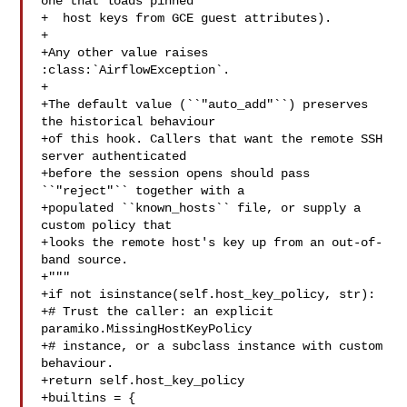
one that loads pinned

+  host keys from GCE guest attributes).

+

+Any other value raises 
:class:`AirflowException`.

+

+The default value (``"auto_add"``) preserves 
the historical behaviour

+of this hook. Callers that want the remote SSH 
server authenticated

+before the session opens should pass 
``"reject"`` together with a

+populated ``known_hosts`` file, or supply a 
custom policy that

+looks the remote host's key up from an out-of-
band source.

+"""

+if not isinstance(self.host_key_policy, str):

+# Trust the caller: an explicit 
paramiko.MissingHostKeyPolicy

+# instance, or a subclass instance with custom 
behaviour.

+return self.host_key_policy

+builtins = {
