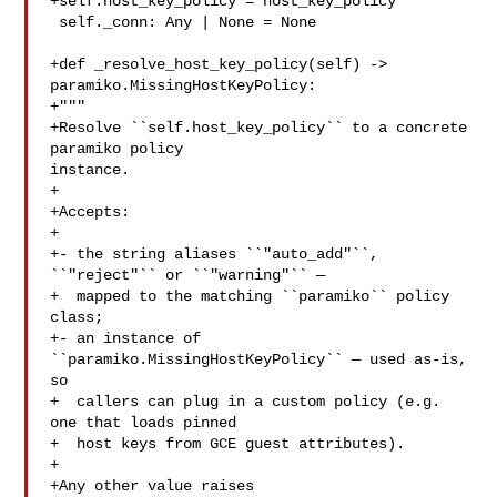
+self.host_key_policy = host_key_policy

 self._conn: Any | None = None

+def _resolve_host_key_policy(self) -> 
paramiko.MissingHostKeyPolicy:

+"""

+Resolve ``self.host_key_policy`` to a concrete 
paramiko policy 

instance.

+

+Accepts:

+

+- the string aliases ``"auto_add"``, 
``"reject"`` or ``"warning"`` —

+  mapped to the matching ``paramiko`` policy 
class;

+- an instance of 
``paramiko.MissingHostKeyPolicy`` — used as-is, 
so

+  callers can plug in a custom policy (e.g. 
one that loads pinned

+  host keys from GCE guest attributes).

+

+Any other value raises 