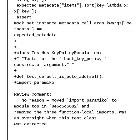
 expected_metadata["items"].sort(key=lambda x: 
x["key"])

 assert 
mock_set_instance_metadata.call_args.kwargs["me
tadata"] == 

expected_metadata

+

+

+class TestHostKeyPolicyResolution:

+"""Tests for the ``host_key_policy`` 
constructor argument."""

+

+def test_default_is_auto_add(self):

+import paramiko

Review Comment:

   No reason — moved `import paramiko` to 
module top in `8e6c5c5682` and 

removed the three function-local imports. Was 
an oversight when this test class 

was extracted.

   ---
