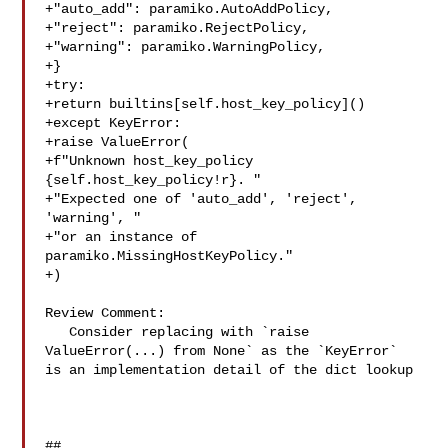
+"auto_add": paramiko.AutoAddPolicy,

+"reject": paramiko.RejectPolicy,

+"warning": paramiko.WarningPolicy,

+}

+try:

+return builtins[self.host_key_policy]()

+except KeyError:

+raise ValueError(

+f"Unknown host_key_policy 
{self.host_key_policy!r}. "

+"Expected one of 'auto_add', 'reject', 
'warning', "

+"or an instance of 
paramiko.MissingHostKeyPolicy."

+)

Review Comment:

   Consider replacing with `raise 
ValueError(...) from None` as the `KeyError` 

is an implementation detail of the dict lookup

##
