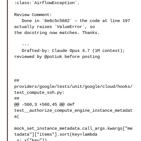
:class:`AirflowException`.

Review Comment:

   Done in `8e6c5c5682` — the code at line 197 
actually raises `ValueError`, so 

the docstring now matches. Thanks.

   ---

   Drafted-by: Claude Opus 4.7 (1M context); 
reviewed by @potiuk before posting

##

providers/google/tests/unit/google/cloud/hooks/
test_compute_ssh.py:

##

@@ -560,3 +560,45 @@ def 
test__authorize_compute_engine_instance_metadat
a(

mock_set_instance_metadata.call_args.kwargs["me
tadata"]["items"].sort(key=lambda

 x: x["key"])
