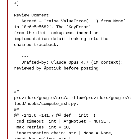
+)

Review Comment:

   Agreed — `raise ValueError(...) from None` 
in `8e6c5c5682`. The `KeyError` 

from the dict lookup was indeed an 
implementation detail leaking into the 

chained traceback.

   ---

   Drafted-by: Claude Opus 4.7 (1M context); 
reviewed by @potiuk before posting

##

providers/google/src/airflow/providers/google/c
loud/hooks/compute_ssh.py:

##

@@ -141,6 +141,7 @@ def __init__(

 cmd_timeout: int | ArgNotSet = NOTSET,

 max_retries: int = 10,

 impersonation_chain: str | None = None,
