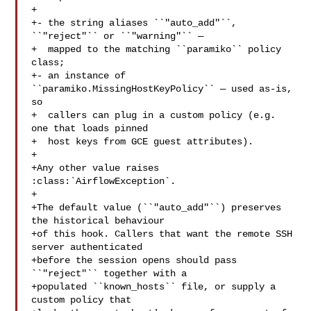
+

+- the string aliases ``"auto_add"``, 
``"reject"`` or ``"warning"`` —

+  mapped to the matching ``paramiko`` policy 
class;

+- an instance of 
``paramiko.MissingHostKeyPolicy`` — used as-is, 
so

+  callers can plug in a custom policy (e.g. 
one that loads pinned

+  host keys from GCE guest attributes).

+

+Any other value raises 
:class:`AirflowException`.

+

+The default value (``"auto_add"``) preserves 
the historical behaviour

+of this hook. Callers that want the remote SSH 
server authenticated

+before the session opens should pass 
``"reject"`` together with a

+populated ``known_hosts`` file, or supply a 
custom policy that
