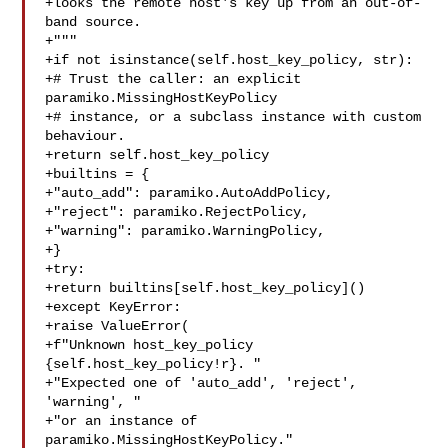
+looks the remote host's key up from an out-of-
band source.

+"""

+if not isinstance(self.host_key_policy, str):

+# Trust the caller: an explicit 
paramiko.MissingHostKeyPolicy

+# instance, or a subclass instance with custom 
behaviour.

+return self.host_key_policy

+builtins = {

+"auto_add": paramiko.AutoAddPolicy,

+"reject": paramiko.RejectPolicy,

+"warning": paramiko.WarningPolicy,

+}

+try:

+return builtins[self.host_key_policy]()

+except KeyError:

+raise ValueError(

+f"Unknown host_key_policy 
{self.host_key_policy!r}. "

+"Expected one of 'auto_add', 'reject', 
'warning', "

+"or an instance of 
paramiko.MissingHostKeyPolicy."
