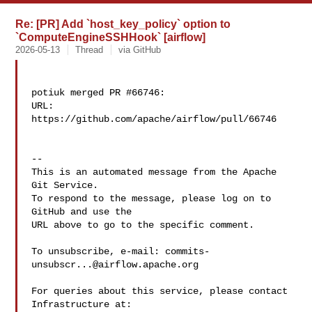
Re: [PR] Add `host_key_policy` option to
`ComputeEngineSSHHook` [airflow]
2026-05-13
Thread
via GitHub
potiuk merged PR #66746:

URL: 
https://github.com/apache/airflow/pull/66746

-- 

This is an automated message from the Apache 
Git Service.

To respond to the message, please log on to 
GitHub and use the

URL above to go to the specific comment.

To unsubscribe, e-mail: 
commits-
unsubscr...@airflow.apache.org
For queries about this service, please contact 