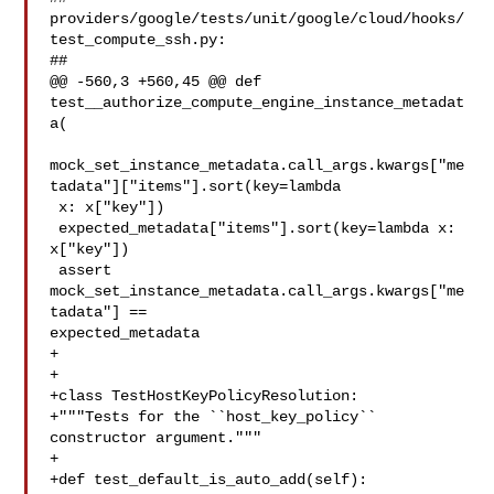
providers/google/tests/unit/google/cloud/hooks/
test_compute_ssh.py:

##

@@ -560,3 +560,45 @@ def 
test__authorize_compute_engine_instance_metadat
a(

mock_set_instance_metadata.call_args.kwargs["me
tadata"]["items"].sort(key=lambda

 x: x["key"])

 expected_metadata["items"].sort(key=lambda x: 
x["key"])

 assert 
mock_set_instance_metadata.call_args.kwargs["me
tadata"] == 

expected_metadata

+

+

+class TestHostKeyPolicyResolution:

+"""Tests for the ``host_key_policy`` 
constructor argument."""

+

+def test_default_is_auto_add(self):
