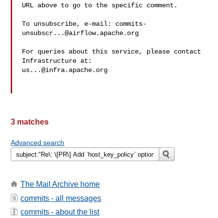
URL above to go to the specific comment.

To unsubscribe, e-mail: 
commits-
unsubscr...@airflow.apache.org
For queries about this service, please contact 
us...@infra.apache.org
3 matches
Advanced search
The Mail Archive home
commits - all messages
commits - about the list