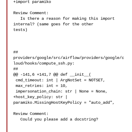
+import paramiko

Review Comment:

   Is there a reason for making this import 
internal? (same goes for the other 

tests)

##

providers/google/src/airflow/providers/google/c
loud/hooks/compute_ssh.py:

##

@@ -141,6 +141,7 @@ def __init__(

 cmd_timeout: int | ArgNotSet = NOTSET,

 max_retries: int = 10,

 impersonation_chain: str | None = None,

+host_key_policy: str | 
paramiko.MissingHostKeyPolicy = "auto_add",

Review Comment:

   Could you please add a docstring?
