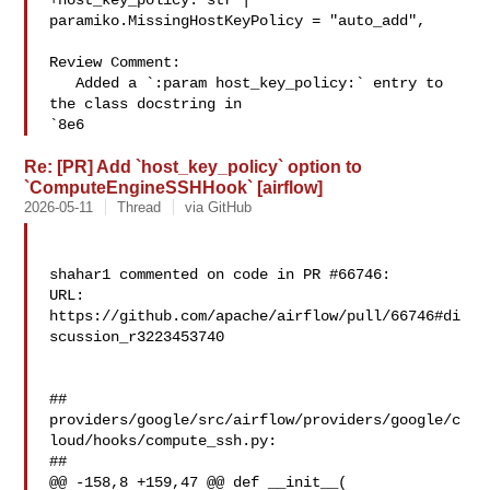
+host_key_policy: str | 
paramiko.MissingHostKeyPolicy = "auto_add",

Review Comment:

   Added a `:param host_key_policy:` entry to 
the class docstring in 

`8e6
Re: [PR] Add `host_key_policy` option to
`ComputeEngineSSHHook` [airflow]
2026-05-11
Thread
via GitHub
shahar1 commented on code in PR #66746:

URL: 
https://github.com/apache/airflow/pull/66746#di
scussion_r3223453740

##

providers/google/src/airflow/providers/google/c
loud/hooks/compute_ssh.py:

##

@@ -158,8 +159,47 @@ def __init__(
