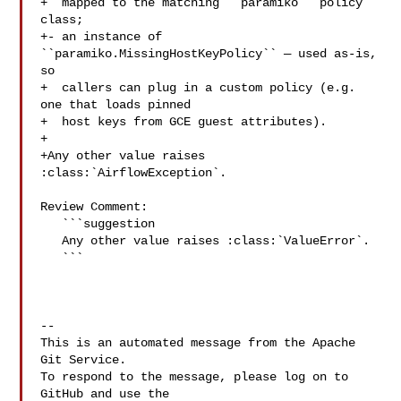
+  mapped to the matching ``paramiko`` policy 
class;

+- an instance of 
``paramiko.MissingHostKeyPolicy`` — used as-is, 
so

+  callers can plug in a custom policy (e.g. 
one that loads pinned

+  host keys from GCE guest attributes).

+

+Any other value raises 
:class:`AirflowException`.

Review Comment:

   ```suggestion

   Any other value raises :class:`ValueError`.

   ```

-- 

This is an automated message from the Apache 
Git Service.

To respond to the message, please log on to 
GitHub and use the
