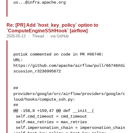
us...@infra.apache.org
Re: [PR] Add `host_key_policy` option to
`ComputeEngineSSHHook` [airflow]
2026-05-13
Thread
via GitHub
potiuk commented on code in PR #66746:

URL: 
https://github.com/apache/airflow/pull/66746#di
scussion_r3236995672

##

providers/google/src/airflow/providers/google/c
loud/hooks/compute_ssh.py:

##

@@ -158,8 +159,47 @@ def __init__(

 self.cmd_timeout = cmd_timeout

 self.max_retries = max_retries

 self.impersonation_chain = impersonation_chain
