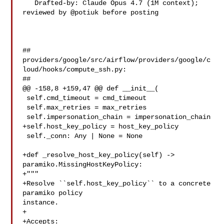
   Drafted-by: Claude Opus 4.7 (1M context); 
reviewed by @potiuk before posting

##

providers/google/src/airflow/providers/google/c
loud/hooks/compute_ssh.py:

##

@@ -158,8 +159,47 @@ def __init__(

 self.cmd_timeout = cmd_timeout

 self.max_retries = max_retries

 self.impersonation_chain = impersonation_chain

+self.host_key_policy = host_key_policy

 self._conn: Any | None = None

+def _resolve_host_key_policy(self) -> 
paramiko.MissingHostKeyPolicy:

+"""

+Resolve ``self.host_key_policy`` to a concrete 
paramiko policy 

instance.

+

+Accepts:
