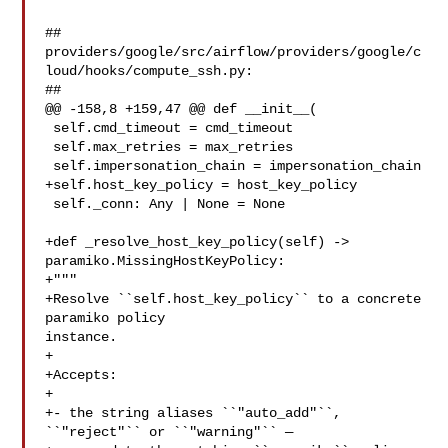
##

providers/google/src/airflow/providers/google/c
loud/hooks/compute_ssh.py:

##

@@ -158,8 +159,47 @@ def __init__(

 self.cmd_timeout = cmd_timeout

 self.max_retries = max_retries

 self.impersonation_chain = impersonation_chain

+self.host_key_policy = host_key_policy

 self._conn: Any | None = None

+def _resolve_host_key_policy(self) -> 
paramiko.MissingHostKeyPolicy:

+"""

+Resolve ``self.host_key_policy`` to a concrete 
paramiko policy 

instance.

+

+Accepts:

+

+- the string aliases ``"auto_add"``, 
``"reject"`` or ``"warning"`` —
