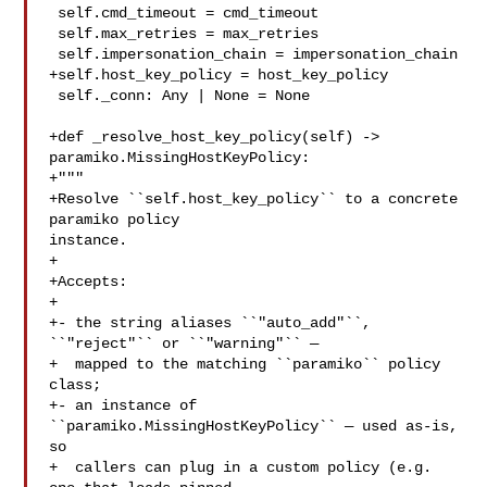
 self.cmd_timeout = cmd_timeout

 self.max_retries = max_retries

 self.impersonation_chain = impersonation_chain

+self.host_key_policy = host_key_policy

 self._conn: Any | None = None

+def _resolve_host_key_policy(self) -> 
paramiko.MissingHostKeyPolicy:

+"""

+Resolve ``self.host_key_policy`` to a concrete 
paramiko policy 

instance.

+

+Accepts:

+

+- the string aliases ``"auto_add"``, 
``"reject"`` or ``"warning"`` —

+  mapped to the matching ``paramiko`` policy 
class;

+- an instance of 
``paramiko.MissingHostKeyPolicy`` — used as-is, 
so

+  callers can plug in a custom policy (e.g. 