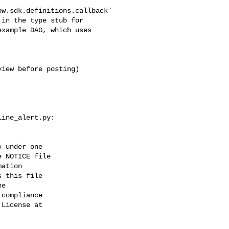
in the type stub for 

xample DAG, which uses 

ine_alert.py:

 under one

 NOTICE file

ation

 this file

e

compliance

License at
