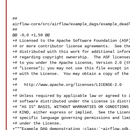
##

airflow-core/src/airflow/example_dags/example_deadl
##

@@ -0,0 +1,59 @@

+# Licensed to the Apache Software Foundation (ASF)
+# or more contributor license agreements.  See the
+# distributed with this work for additional inform
+# regarding copyright ownership.  The ASF licenses
+# to you under the Apache License, Version 2.0 (th
+# "License"); you may not use this file except in 
+# with the License.  You may obtain a copy of the 
+#

+#   http://www.apache.org/licenses/LICENSE-2.0

+#

+# Unless required by applicable law or agreed to i
+# software distributed under the License is distri
+# "AS IS" BASIS, WITHOUT WARRANTIES OR CONDITIONS 
+# KIND, either express or implied.  See the Licens
+# specific language governing permissions and limi
+# under the License.

+"""Example DAG demonstrating :class:`~airflow.sdk.