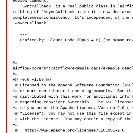
Review Comment:

   `SyncCallback` is a real public class in `airflow.sdk.definitions.callback` 

(sibling of `AsyncCallback`), so it's now declared 
completeness/consistency. It's independent of the e
`AsyncCallback`.

   ---

   Drafted-by: Claude Code (Opus 4.8) (no human review before posting)

##

airflow-core/src/airflow/example_dags/example_deadl
##

@@ -0,0 +1,59 @@

+# Licensed to the Apache Software Foundation (ASF)
+# or more contributor license agreements.  See the
+# distributed with this work for additional inform
+# regarding copyright ownership.  The ASF licenses
+# to you under the Apache License, Version 2.0 (th
+# "License"); you may not use this file except in 
+# with the License.  You may obtain a copy of the 
+#

+#   http://www.apache.org/licenses/LICENSE-2.0
