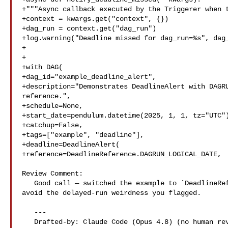
+"""Async callback executed by the Triggerer when t
+context = kwargs.get("context", {})

+dag_run = context.get("dag_run")

+log.warning("Deadline missed for dag_run=%s", dag_
+

+

+with DAG(

+dag_id="example_deadline_alert",

+description="Demonstrates DeadlineAlert with DAGRU
reference.",

+schedule=None,

+start_date=pendulum.datetime(2025, 1, 1, tz="UTC")
+catchup=False,

+tags=["example", "deadline"],

+deadline=DeadlineAlert(

+reference=DeadlineReference.DAGRUN_LOGICAL_DATE,

Review Comment:

   Good call — switched the example to `DeadlineReference.DAGRUN_QUEUED_AT` to 

avoid the delayed-run weirdness you flagged.

   ---

   Drafted-by: Claude Code (Opus 4.8) (no human review before posting)
