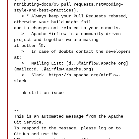
ntributing-docs/05_pull_requests.rst#coding-
style-and-best-practices).

   > * Always keep your Pull Requests rebased, 
otherwise your build might fail 

due to changes not related to your commits.

   >   Apache Airflow is a community-driven 
project and together we are making 

it better 🚀.

   >   In case of doubts contact the developers 
at:

   >   Mailing List: [
d...@airflow.apache.org
]
(mailto:
d...@airflow.apache.org
)

   >   Slack: https://s.apache.org/airflow-
slack

   ok still an issue

-- 

This is an automated message from the Apache 
Git Service.

To respond to the message, please log on to 
GitHub and use the
