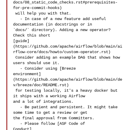
docs/08_static_code_checks.rst#prerequisites-
for-pre-commit-hooks)

 will help you with that.

   - In case of a new feature add useful 
documentation (in docstrings or in 

`docs/` directory). Adding a new operator? 
Check this short 

[guide]
(https://github.com/apache/airflow/blob/main/ai
rflow-core/docs/howto/custom-operator.rst)

 Consider adding an example DAG that shows how 
users should use it.

   - Consider using [Breeze 

environment]
(https://github.com/apache/airflow/blob/main/de
v/breeze/doc/README.rst)

 for testing locally, it's a heavy docker but 
it ships with a working Airflow 

and a lot of integrations.

   - Be patient and persistent. It might take 
some time to get a review or get 

the final approval from Committers.

   - Please follow [ASF Code of 

Conduct]