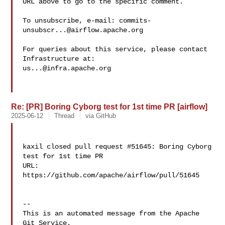
URL above to go to the specific comment.

To unsubscribe, e-mail: 
commits-
unsubscr...@airflow.apache.org
For queries about this service, please contact 
us...@infra.apache.org
Re: [PR] Boring Cyborg test for 1st time PR [airflow]
2025-06-12
Thread
via GitHub
kaxil closed pull request #51645: Boring Cyborg 
test for 1st time PR

URL: 
https://github.com/apache/airflow/pull/51645

-- 

This is an automated message from the Apache 
Git Service.
