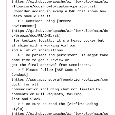
(https://github.com/apache/airflow/blob/main/ai
rflow-core/docs/howto/custom-operator.rst)

 Consider adding an example DAG that shows how 
users should use it.

   > * Consider using [Breeze 

environment]
(https://github.com/apache/airflow/blob/main/de
v/breeze/doc/README.rst)

 for testing locally, it's a heavy docker but 
it ships with a working Airflow 

and a lot of integrations.

   > * Be patient and persistent. It might take 
some time to get a review or 

get the final approval from Committers.

   > * Please follow [ASF Code of 

Conduct]
(https://www.apache.org/foundation/policies/con
duct) for all 

communication including (but not limited to) 
comments on Pull Requests, Mailing 

list and Slack.

   > * Be sure to read the [Airflow Coding 

style]
(https://github.com/apache/airflow/blob/main/co