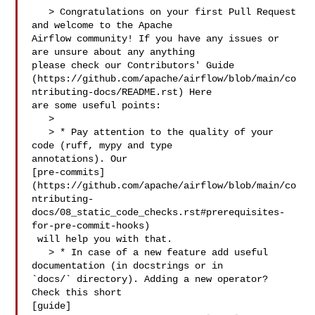
   > Congratulations on your first Pull Request 
and welcome to the Apache 

Airflow community! If you have any issues or 
are unsure about any anything 

please check our Contributors' Guide 

(https://github.com/apache/airflow/blob/main/co
ntributing-docs/README.rst) Here 

are some useful points:

   > 

   > * Pay attention to the quality of your 
code (ruff, mypy and type 

annotations). Our 

[pre-commits]
(https://github.com/apache/airflow/blob/main/co
ntributing-
docs/08_static_code_checks.rst#prerequisites-
for-pre-commit-hooks)

 will help you with that.

   > * In case of a new feature add useful 
documentation (in docstrings or in 

`docs/` directory). Adding a new operator? 
Check this short 

[guide]