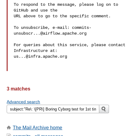
To respond to the message, please log on to 
GitHub and use the

URL above to go to the specific comment.

To unsubscribe, e-mail: 
commits-
unsubscr...@airflow.apache.org
For queries about this service, please contact 
us...@infra.apache.org
3 matches
Advanced search
The Mail Archive home