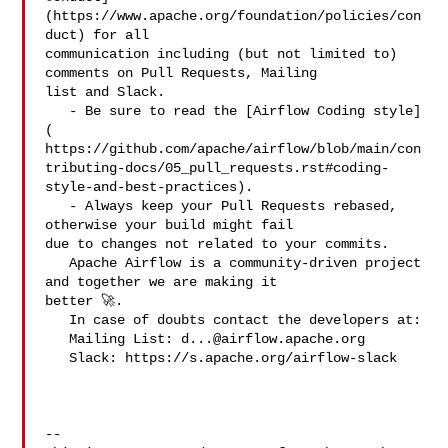
(https://www.apache.org/foundation/policies/con
duct) for all 

communication including (but not limited to) 
comments on Pull Requests, Mailing 

list and Slack.

   - Be sure to read the [Airflow Coding style]
( 

https://github.com/apache/airflow/blob/main/con
tributing-docs/05_pull_requests.rst#coding-
style-and-best-practices).

   - Always keep your Pull Requests rebased, 
otherwise your build might fail 

due to changes not related to your commits.

   Apache Airflow is a community-driven project 
and together we are making it 

better 🚀.

   In case of doubts contact the developers at:

   Mailing List: 
d...@airflow.apache.org
   Slack: https://s.apache.org/airflow-slack

-- 
