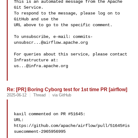
This is an automated message from the Apache 
Git Service.

To respond to the message, please log on to 
GitHub and use the

URL above to go to the specific comment.

To unsubscribe, e-mail: 
commits-
unsubscr...@airflow.apache.org
For queries about this service, please contact 
us...@infra.apache.org
Re: [PR] Boring Cyborg test for 1st time PR [airflow]
2025-06-12
Thread
via GitHub
kaxil commented on PR #51645:

URL: 
https://github.com/apache/airflow/pull/51645#is
suecomment-2965956995
