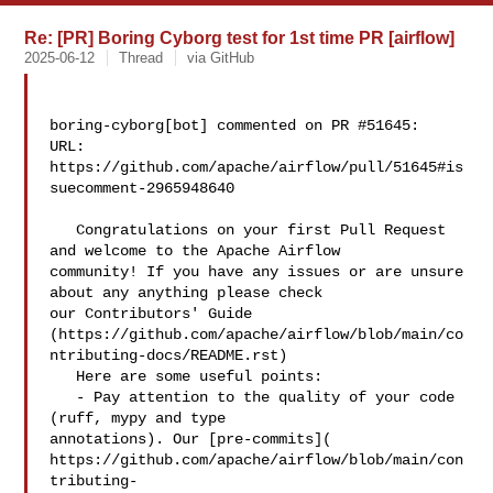
Re: [PR] Boring Cyborg test for 1st time PR [airflow]
2025-06-12
Thread
via GitHub
boring-cyborg[bot] commented on PR #51645:

URL: 
https://github.com/apache/airflow/pull/51645#is
suecomment-2965948640

   Congratulations on your first Pull Request 
and welcome to the Apache Airflow 

community! If you have any issues or are unsure 
about any anything please check 

our Contributors' Guide 

(https://github.com/apache/airflow/blob/main/co
ntributing-docs/README.rst)

   Here are some useful points:

   - Pay attention to the quality of your code 
(ruff, mypy and type 

annotations). Our [pre-commits]( 

https://github.com/apache/airflow/blob/main/con
tributing-