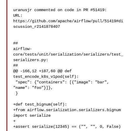
uranusjr commented on code in PR #51419:

URL: 
https://github.com/apache/airflow/pull/51419#di
scussion_r2141878407

##

airflow-
core/tests/unit/serialization/serializers/test_
serializers.py:

##

@@ -166,12 +187,60 @@ def 
test_encode_k8s_v1pod(self):

 "spec": {"containers": [{"image": "bar", 
"name": "foo"}]},

 }

+def test_bignum(self):

+from airflow.serialization.serializers.bignum 
import serialize

+

+assert serialize(12345) == ("", "", 0, False)
