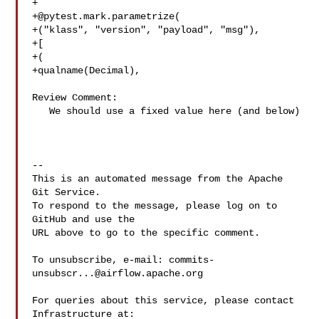
+@pytest.mark.parametrize
(

+("klass", "version", "payload", "msg"),

+[

+(

+qualname(Decimal),

Review Comment:

   We should use a fixed value here (and below)

-- 

This is an automated message from the Apache 
Git Service.

To respond to the message, please log on to 
GitHub and use the

URL above to go to the specific comment.

To unsubscribe, e-mail: 
commits-
unsubscr...@airflow.apache.org
For queries about this service, please contact 