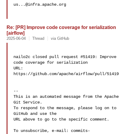
us...@infra.apache.org
Re: [PR] Improve code coverage for serialization
[airflow]
2025-06-04
Thread
via GitHub
nailo2c closed pull request #51419: Improve 
code coverage for serialization

URL: 
https://github.com/apache/airflow/pull/51419

-- 

This is an automated message from the Apache 
Git Service.

To respond to the message, please log on to 
GitHub and use the

URL above to go to the specific comment.

To unsubscribe, e-mail: 
commits-