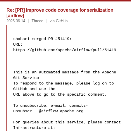
Re: [PR] Improve code coverage for serialization
[airflow]
2025-06-14
Thread
via GitHub
shahar1 merged PR #51419:

URL: 
https://github.com/apache/airflow/pull/51419

-- 

This is an automated message from the Apache 
Git Service.

To respond to the message, please log on to 
GitHub and use the

URL above to go to the specific comment.

To unsubscribe, e-mail: 
commits-
unsubscr...@airflow.apache.org
For queries about this service, please contact 