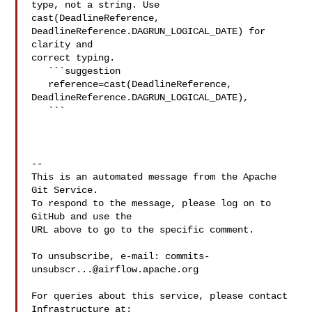
type, not a string. Use 

cast(DeadlineReference, 
DeadlineReference.DAGRUN_LOGICAL_DATE) for 
clarity and 

correct typing.

   ```suggestion

   reference=cast(DeadlineReference, 

DeadlineReference.DAGRUN_LOGICAL_DATE),

   ```

-- 

This is an automated message from the Apache 
Git Service.

To respond to the message, please log on to 
GitHub and use the

URL above to go to the specific comment.

To unsubscribe, e-mail: 
commits-
unsubscr...@airflow.apache.org
For queries about this service, please contact 