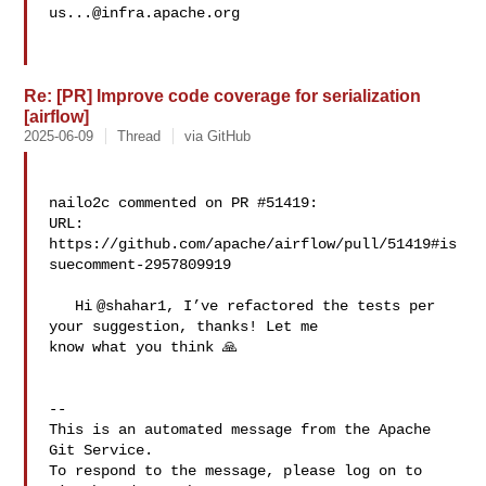
us...@infra.apache.org
Re: [PR] Improve code coverage for serialization
[airflow]
2025-06-09
Thread
via GitHub
nailo2c commented on PR #51419:

URL: 
https://github.com/apache/airflow/pull/51419#is
suecomment-2957809919

   Hi @shahar1, I’ve refactored the tests per 
your suggestion, thanks! Let me 

know what you think 🙏

-- 

This is an automated message from the Apache 
Git Service.

To respond to the message, please log on to 