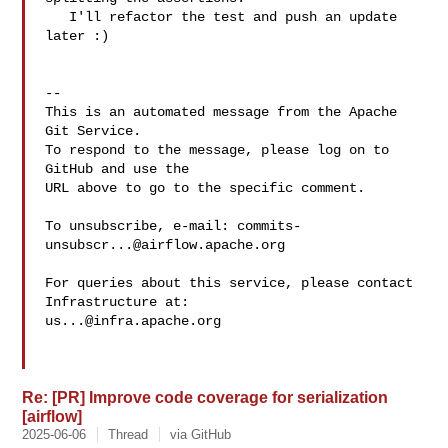
   I'll refactor the test and push an update 
later :)

-- 

This is an automated message from the Apache 
Git Service.

To respond to the message, please log on to 
GitHub and use the

URL above to go to the specific comment.

To unsubscribe, e-mail: 
commits-
unsubscr...@airflow.apache.org
For queries about this service, please contact 
us...@infra.apache.org
Re: [PR] Improve code coverage for serialization
[airflow]
2025-06-06
Thread
via GitHub