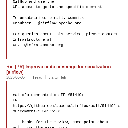
GitHub and use the

URL above to go to the specific comment.

To unsubscribe, e-mail: 
commits-
unsubscr...@airflow.apache.org
For queries about this service, please contact 
us...@infra.apache.org
Re: [PR] Improve code coverage for serialization
[airflow]
2025-06-06
Thread
via GitHub
nailo2c commented on PR #51419:

URL: 
https://github.com/apache/airflow/pull/51419#is
suecomment-2950515531

   Thanks for the review, good point about 
splitting the assertions.
