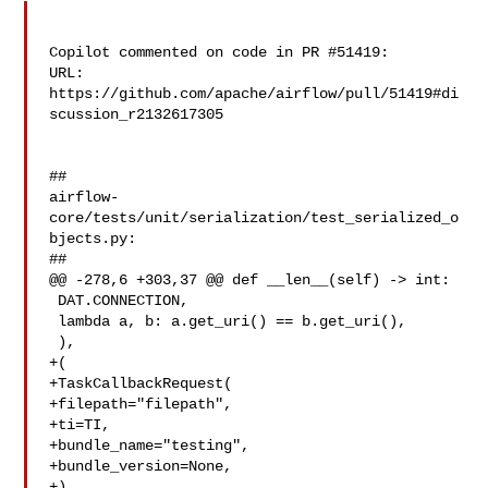
Copilot commented on code in PR #51419:

URL: 
https://github.com/apache/airflow/pull/51419#di
scussion_r2132617305

##

airflow-
core/tests/unit/serialization/test_serialized_o
bjects.py:

##

@@ -278,6 +303,37 @@ def __len__(self) -> int:

 DAT.CONNECTION,

 lambda a, b: a.get_uri() == b.get_uri(),

 ),

+(

+TaskCallbackRequest(

+filepath="filepath",

+ti=TI,

+bundle_name="testing",

+bundle_version=None,

+),
