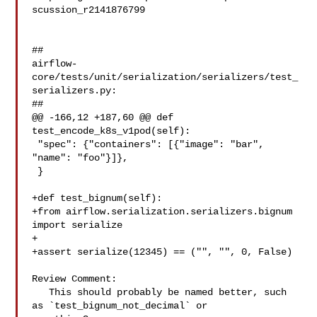
scussion_r2141876799

##

airflow-
core/tests/unit/serialization/serializers/test_
serializers.py:

##

@@ -166,12 +187,60 @@ def 
test_encode_k8s_v1pod(self):

 "spec": {"containers": [{"image": "bar", 
"name": "foo"}]},

 }

+def test_bignum(self):

+from airflow.serialization.serializers.bignum 
import serialize

+

+assert serialize(12345) == ("", "", 0, False)

Review Comment:

   This should probably be named better, such 
as `test_bignum_not_decimal` or 
