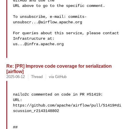
GitHub and use the

URL above to go to the specific comment.

To unsubscribe, e-mail: 
commits-
unsubscr...@airflow.apache.org
For queries about this service, please contact 
us...@infra.apache.org
Re: [PR] Improve code coverage for serialization
[airflow]
2025-06-12
Thread
via GitHub
nailo2c commented on code in PR #51419:

URL: 
https://github.com/apache/airflow/pull/51419#di
scussion_r2143148802

##
