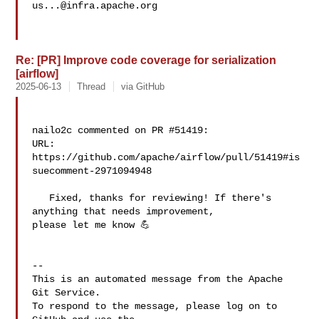
us...@infra.apache.org
Re: [PR] Improve code coverage for serialization
[airflow]
2025-06-13
Thread
via GitHub
nailo2c commented on PR #51419:

URL: 
https://github.com/apache/airflow/pull/51419#is
suecomment-2971094948

   Fixed, thanks for reviewing! If there's 
anything that needs improvement, 

please let me know 💪

-- 

This is an automated message from the Apache 
Git Service.

To respond to the message, please log on to 