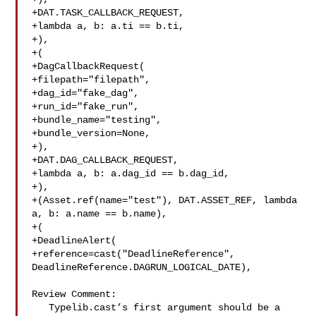
+DAT.TASK_CALLBACK_REQUEST,

+lambda a, b: a.ti == b.ti,

+),

+(

+DagCallbackRequest(

+filepath="filepath",

+dag_id="fake_dag",

+run_id="fake_run",

+bundle_name="testing",

+bundle_version=None,

+),

+DAT.DAG_CALLBACK_REQUEST,

+lambda a, b: a.dag_id == b.dag_id,

+),

+(Asset.ref(name="test"), DAT.ASSET_REF, lambda 
a, b: a.name == b.name),

+(

+DeadlineAlert(

+reference=cast("DeadlineReference", 

DeadlineReference.DAGRUN_LOGICAL_DATE),

Review Comment:

   Typelib.cast’s first argument should be a 