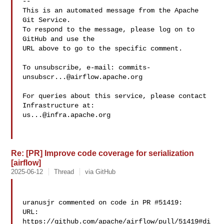
-- 

This is an automated message from the Apache 
Git Service.

To respond to the message, please log on to 
GitHub and use the

URL above to go to the specific comment.

To unsubscribe, e-mail: 
commits-
unsubscr...@airflow.apache.org
For queries about this service, please contact 
us...@infra.apache.org
Re: [PR] Improve code coverage for serialization
[airflow]
2025-06-12
Thread
via GitHub
uranusjr commented on code in PR #51419:

URL: 
https://github.com/apache/airflow/pull/51419#di