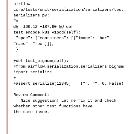
airflow-
core/tests/unit/serialization/serializers/test_
serializers.py:

##

@@ -166,12 +187,60 @@ def 
test_encode_k8s_v1pod(self):

 "spec": {"containers": [{"image": "bar", 
"name": "foo"}]},

 }

+def test_bignum(self):

+from airflow.serialization.serializers.bignum 
import serialize

+

+assert serialize(12345) == ("", "", 0, False)

Review Comment:

   Nice suggestion! Let me fix it and check 
whether other test functions have 

the same issue.
