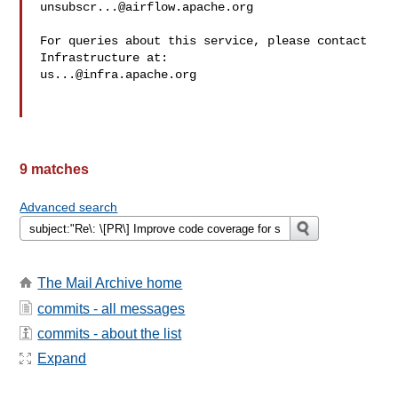
unsubscr...@airflow.apache.org
For queries about this service, please contact 
us...@infra.apache.org
9 matches
Advanced search
The Mail Archive home
commits - all messages
commits - about the list
Expand