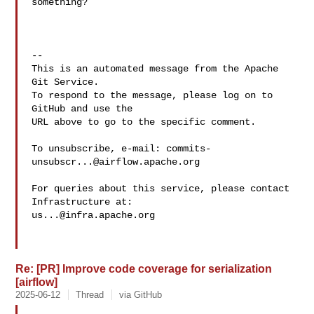
something?

-- 

This is an automated message from the Apache 
Git Service.

To respond to the message, please log on to 
GitHub and use the

URL above to go to the specific comment.

To unsubscribe, e-mail: 
commits-
unsubscr...@airflow.apache.org
For queries about this service, please contact 
us...@infra.apache.org
Re: [PR] Improve code coverage for serialization
[airflow]
2025-06-12
Thread
via GitHub