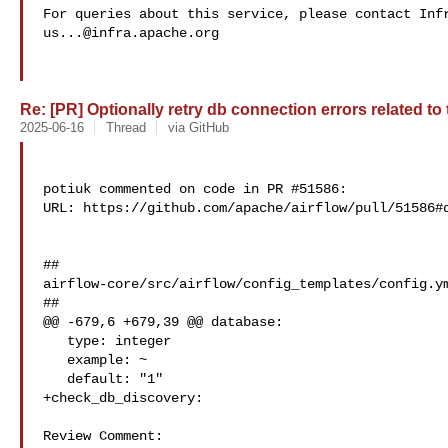
us...@infra.apache.org
Re: [PR] Optionally retry db connection errors related to
2025-06-16
Thread
via GitHub
potiuk commented on code in PR #51586:

URL: https://github.com/apache/airflow/pull/51586#d
##

airflow-core/src/airflow/config_templates/config.ym
##

@@ -679,6 +679,39 @@ database:

   type: integer

   example: ~

   default: "1"

+check_db_discovery:

Review Comment:
