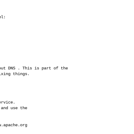
l:

xing things.

rvice.

and use the

w.apache.org