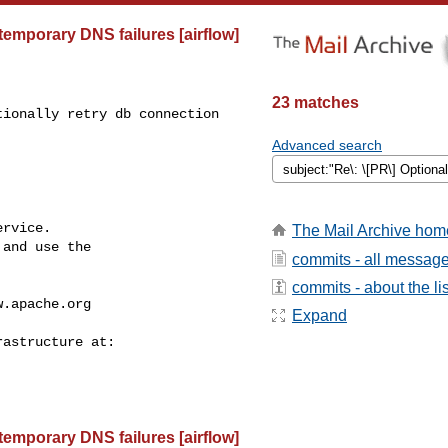
 temporary DNS failures [airflow]
23 matches
ionally retry db connection 

Advanced search
rvice.

The Mail Archive hom
and use the

commits - all messag
commits - about the lis
w.apache.org
Expand
 temporary DNS failures [airflow]