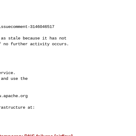
ssuecomment-3146046517

 no further activity occurs. 

rvice.

and use the

w.apache.org