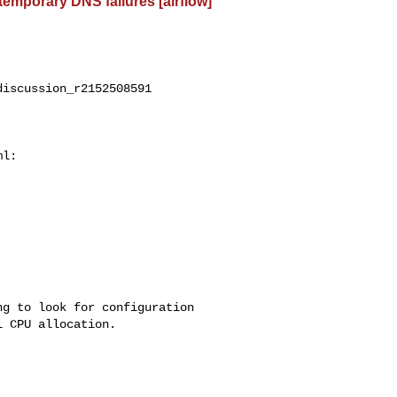
 temporary DNS failures [airflow]
iscussion_r2152508591

l:

 CPU allocation.
