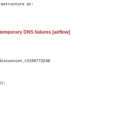
 temporary DNS failures [airflow]
iscussion_r2150772248

l:
