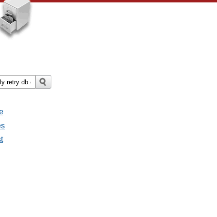
e
es
t