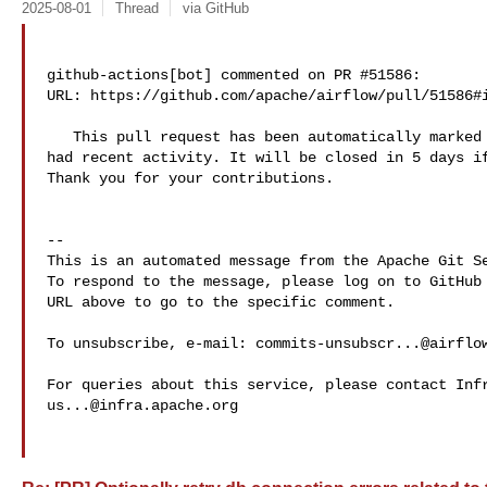
2025-08-01
Thread
via GitHub
github-actions[bot] commented on PR #51586:

URL: https://github.com/apache/airflow/pull/51586#i
   This pull request has been automatically marked as stale because it has not 

had recent activity. It will be closed in 5 days if
Thank you for your contributions.

-- 

This is an automated message from the Apache Git Se
To respond to the message, please log on to GitHub 
URL above to go to the specific comment.

To unsubscribe, e-mail: 
commits-unsubscr...@airflo
us...@infra.apache.org