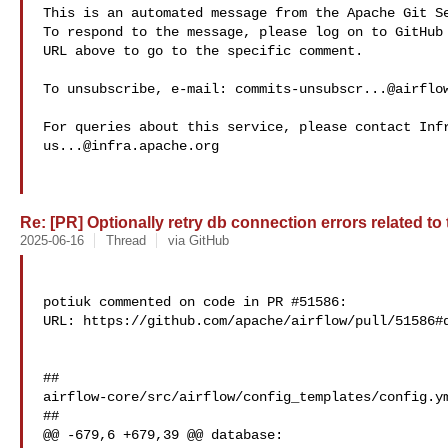
This is an automated message from the Apache Git Se
To respond to the message, please log on to GitHub 
URL above to go to the specific comment.

To unsubscribe, e-mail: 
commits-unsubscr...@airflo
us...@infra.apache.org
Re: [PR] Optionally retry db connection errors related to
2025-06-16
Thread
via GitHub
potiuk commented on code in PR #51586:

URL: https://github.com/apache/airflow/pull/51586#d
##

airflow-core/src/airflow/config_templates/config.ym
##

@@ -679,6 +679,39 @@ database:
