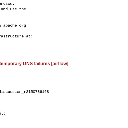
rvice.

and use the

w.apache.org
 temporary DNS failures [airflow]
iscussion_r2150786168

l:
