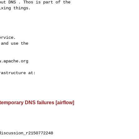
xing things.

rvice.

and use the

w.apache.org
 temporary DNS failures [airflow]
iscussion_r2150772248
