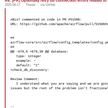
Re: [PR] Optionally retry db connection errors related to
2025-06-17
Thread
via GitHub
xBis7 commented on code in PR #51586:

URL: https://github.com/apache/airflow/pull/51586#d
##

airflow-core/src/airflow/config_templates/config.ym
##

@@ -679,6 +679,39 @@ database:

   type: integer

   example: ~

   default: "1"

+check_db_discovery:

Review Comment:

   I understand what you are saying and we are going to look for configuration 

issues but the root of the problem isn't fractional
-- 
