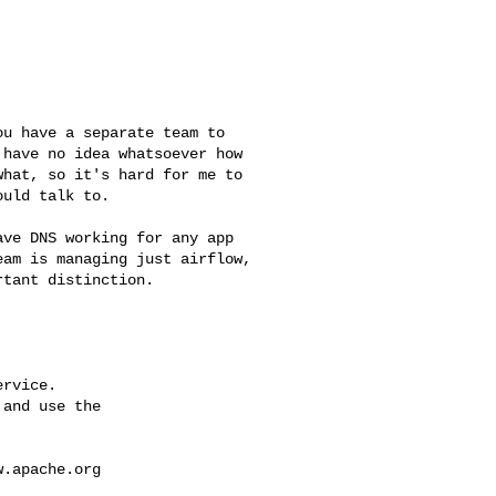
have no idea whatsoever how 

hat, so it's hard for me to 

uld talk to.

am is managing just airflow, 

tant distinction.

rvice.

and use the

w.apache.org