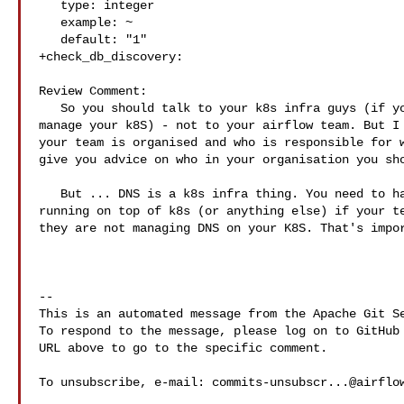
   type: integer

   example: ~

   default: "1"

+check_db_discovery:

Review Comment:

   So you should talk to your k8s infra guys (if you have a separate team to 

manage your k8S) - not to your airflow team. But I 
your team is organised and who is responsible for w
give you advice on who in your organisation you sho
   But ... DNS is a k8s infra thing. You need to have DNS working for any app 

running on top of k8s (or anything else) if your te
they are not managing DNS on your K8S. That's impor
-- 

This is an automated message from the Apache Git Se
To respond to the message, please log on to GitHub 
URL above to go to the specific comment.

To unsubscribe, e-mail: 
commits-unsubscr...@airflo