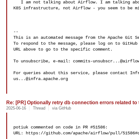
   I am not talking about Airflow. I am talking about DNS . Thos is part of the 

K8S infrastructure, not Airflow - you seem to be mi
-- 

This is an automated message from the Apache Git Se
To respond to the message, please log on to GitHub 
URL above to go to the specific comment.

To unsubscribe, e-mail: 
commits-unsubscr...@airflo
us...@infra.apache.org
Re: [PR] Optionally retry db connection errors related to
2025-06-16
Thread
via GitHub
potiuk commented on code in PR #51586:

URL: https://github.com/apache/airflow/pull/51586#d