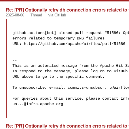
Re: [PR] Optionally retry db connection errors related to
2025-08-06
Thread
via GitHub
github-actions[bot] closed pull request #51586: Opt
errors related to temporary DNS failures

URL: https://github.com/apache/airflow/pull/51586

-- 

This is an automated message from the Apache Git Se
To respond to the message, please log on to GitHub 
URL above to go to the specific comment.

To unsubscribe, e-mail: 
commits-unsubscr...@airflo
us...@infra.apache.org
Re: [PR] Optionally retry db connection errors related to