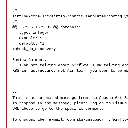
##

airflow-core/src/airflow/config_templates/config.ym
##

@@ -679,6 +679,39 @@ database:

   type: integer

   example: ~

   default: "1"

+check_db_discovery:

Review Comment:

   I am not talking about Airflow. I am talking about DNS . This is part of the 

K8S infrastructure, not Airflow - you seem to be mi
-- 

This is an automated message from the Apache Git Se
To respond to the message, please log on to GitHub 
URL above to go to the specific comment.

To unsubscribe, e-mail: 
commits-unsubscr...@airflo