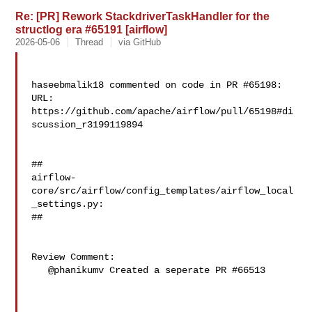
Re: [PR] Rework StackdriverTaskHandler for the
structlog era #65191 [airflow]
2026-05-06
Thread
via GitHub
haseebmalik18 commented on code in PR #65198:

URL: 
https://github.com/apache/airflow/pull/65198#di
scussion_r3199119894

##

airflow-
core/src/airflow/config_templates/airflow_local
_settings.py:

##

Review Comment:

   @phanikumv Created a seperate PR #66513
