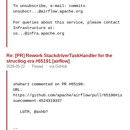
To unsubscribe, e-mail: 
commits-
unsubscr...@airflow.apache.org
For queries about this service, please contact 
us...@infra.apache.org
Re: [PR] Rework StackdriverTaskHandler for the
structlog era #65191 [airflow]
2026-05-22
Thread
via GitHub
shahar1 commented on PR #65198:

URL: 
https://github.com/apache/airflow/pull/65198#is
suecomment-4524319337

   LGTM, @ashb? 

-- 
