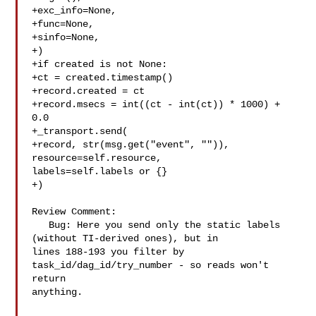
+exc_info=None,

+func=None,

+sinfo=None,

+)

+if created is not None:

+ct = created.timestamp()

+record.created = ct

+record.msecs = int((ct - int(ct)) * 1000) + 
0.0

+_transport.send(

+record, str(msg.get("event", "")), 
resource=self.resource, 

labels=self.labels or {}

+)

Review Comment:

   Bug: Here you send only the static labels 
(without TI-derived ones), but in 

lines 188-193 you filter by 
task_id/dag_id/try_number - so reads won't 
return 

anything.
