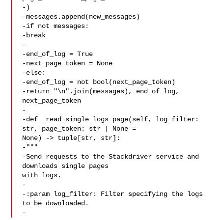
-)

-messages.append(new_messages)

-if not messages:

-break

-

-end_of_log = True

-next_page_token = None

-else:

-end_of_log = not bool(next_page_token)

-return "\n".join(messages), end_of_log, 
next_page_token

-

-def _read_single_logs_page(self, log_filter: 
str, page_token: str | None = 

None) -> tuple[str, str]:

-"""

-Send requests to the Stackdriver service and 
downloads single pages 

with logs.

-

-:param log_filter: Filter specifying the logs 
to be downloaded.

-  