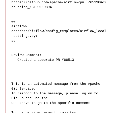
https://github.com/apache/airflow/pull/65198#di
scussion_r3199119894

##

airflow-
core/src/airflow/config_templates/airflow_local
_settings.py:

##

Review Comment:

   Created a seperate PR #66513

-- 

This is an automated message from the Apache 
Git Service.

To respond to the message, please log on to 
GitHub and use the

URL above to go to the specific comment.

To unsubscribe, e-mail: 
commits-