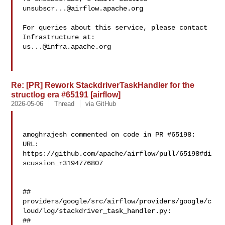
unsubscr...@airflow.apache.org
For queries about this service, please contact 
us...@infra.apache.org
Re: [PR] Rework StackdriverTaskHandler for the
structlog era #65191 [airflow]
2026-05-06
Thread
via GitHub
amoghrajesh commented on code in PR #65198:

URL: 
https://github.com/apache/airflow/pull/65198#di
scussion_r3194776807

##

providers/google/src/airflow/providers/google/c
loud/log/stackdriver_task_handler.py:

##
