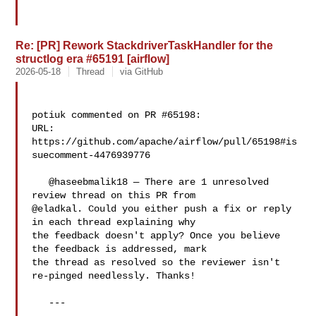
Re: [PR] Rework StackdriverTaskHandler for the
structlog era #65191 [airflow]
2026-05-18
Thread
via GitHub
potiuk commented on PR #65198:

URL: 
https://github.com/apache/airflow/pull/65198#is
suecomment-4476939776

   @haseebmalik18 — There are 1 unresolved 
review thread on this PR from 

@eladkal. Could you either push a fix or reply 
in each thread explaining why 

the feedback doesn't apply? Once you believe 
the feedback is addressed, mark 

the thread as resolved so the reviewer isn't 
re-pinged needlessly. Thanks!

   ---
