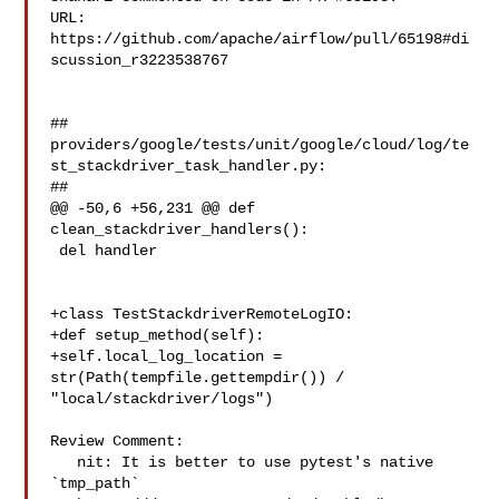
URL: 
https://github.com/apache/airflow/pull/65198#di
scussion_r3223538767

##

providers/google/tests/unit/google/cloud/log/te
st_stackdriver_task_handler.py:

##

@@ -50,6 +56,231 @@ def 
clean_stackdriver_handlers():

 del handler

+class TestStackdriverRemoteLogIO:

+def setup_method(self):

+self.local_log_location = 
str(Path(tempfile.gettempdir()) / 

"local/stackdriver/logs")

Review Comment:

   nit: It is better to use pytest's native 
`tmp_path`
