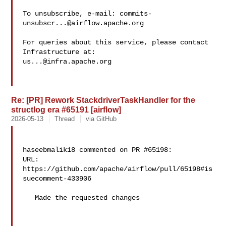
To unsubscribe, e-mail: 
commits-
unsubscr...@airflow.apache.org
For queries about this service, please contact 
us...@infra.apache.org
Re: [PR] Rework StackdriverTaskHandler for the
structlog era #65191 [airflow]
2026-05-13
Thread
via GitHub
haseebmalik18 commented on PR #65198:

URL: 
https://github.com/apache/airflow/pull/65198#is
suecomment-433906

   Made the requested changes
