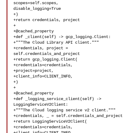
scopes=self.scopes, 

disable_logging=True

+)

+return credentials, project

+

+@cached_property

+def _client(self) -> gcp_logging.Client:

+"""The Cloud Library API client."""

+credentials, project = 
self.credentials_and_project

+return gcp_logging.Client(

+credentials=credentials,

+project=project,

+client_info=CLIENT_INFO,

+)

+

+@cached_property

+def _logging_service_client(self) -> 
LoggingServiceV2Client:

+"""The Cloud logging service v2 client."""

+credentials, _ = self.credentials_and_project

+return LoggingServiceV2Client(

+credentials=credentials,

+client_info=CLIENT_INFO,
