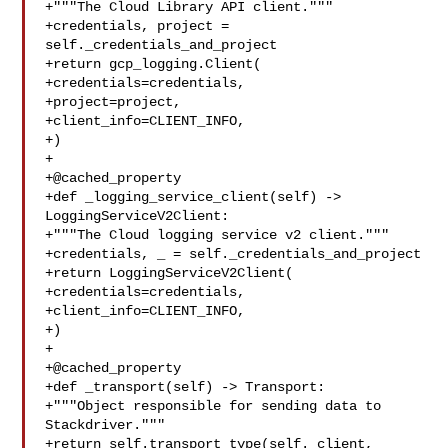
+"""The Cloud Library API client."""

+credentials, project = 
self._credentials_and_project

+return gcp_logging.Client(

+credentials=credentials,

+project=project,

+client_info=CLIENT_INFO,

+)

+

+@cached_property

+def _logging_service_client(self) -> 
LoggingServiceV2Client:

+"""The Cloud logging service v2 client."""

+credentials, _ = self._credentials_and_project

+return LoggingServiceV2Client(

+credentials=credentials,

+client_info=CLIENT_INFO,

+)

+

+@cached_property

+def _transport(self) -> Transport:

+"""Object responsible for sending data to 
Stackdriver."""

+return self.transport_type(self._client, 