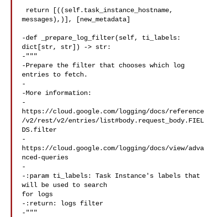
 return [((self.task_instance_hostname, 
messages),)], [new_metadata]

-def _prepare_log_filter(self, ti_labels: 
dict[str, str]) -> str:

-"""

-Prepare the filter that chooses which log 
entries to fetch.

-

-More information:

-

https://cloud.google.com/logging/docs/reference
/v2/rest/v2/entries/list#body.request_body.FIEL
DS.filter

-
https://cloud.google.com/logging/docs/view/adva
nced-queries

-

-:param ti_labels: Task Instance's labels that 
will be used to search 

for logs

-:return: logs filter

-"""
