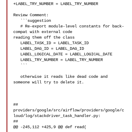
+LABEL_TRY_NUMBER = LABEL_TRY_NUMBER

Review Comment:

   ```suggestion

   # Re-export module-level constants for back-
compat with external code 

reading them off the class

   LABEL_TASK_ID = LABEL_TASK_ID

   LABEL_DAG_ID = LABEL_DAG_ID

   LABEL_LOGICAL_DATE = LABEL_LOGICAL_DATE

   LABEL_TRY_NUMBER = LABEL_TRY_NUMBER

   ```

   otherwise it reads like dead code and 
someone will try to delete it.

##

providers/google/src/airflow/providers/google/c
loud/log/stackdriver_task_handler.py:

##

@@ -245,112 +425,9 @@ def read(
