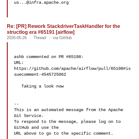
us...@infra.apache.org
Re: [PR] Rework StackdriverTaskHandler for the
structlog era #65191 [airflow]
2026-05-26
Thread
via GitHub
ashb commented on PR #65198:

URL: 
https://github.com/apache/airflow/pull/65198#is
suecomment-4545725062

   Taking a look now

-- 

This is an automated message from the Apache 
Git Service.

To respond to the message, please log on to 
GitHub and use the

URL above to go to the specific comment.
