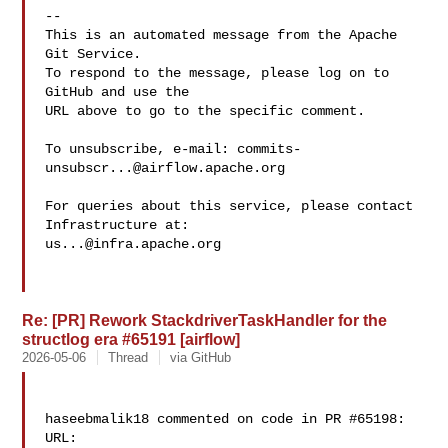
-- 

This is an automated message from the Apache 
Git Service.

To respond to the message, please log on to 
GitHub and use the

URL above to go to the specific comment.

To unsubscribe, e-mail: 
commits-
unsubscr...@airflow.apache.org
For queries about this service, please contact 
us...@infra.apache.org
Re: [PR] Rework StackdriverTaskHandler for the
structlog era #65191 [airflow]
2026-05-06
Thread
via GitHub
haseebmalik18 commented on code in PR #65198:

URL: 