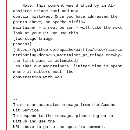
   _Note: This comment was drafted by an AI-
assisted triage tool and may 

contain mistakes. Once you have addressed the 
points above, an Apache Airflow 

maintainer — a real person — will take the next 
look at your PR. We use this 

[two-stage triage 

process]
(https://github.com/apache/airflow/blob/main/co
ntributing-docs/25_maintainer_pr_triage.md#why-
the-first-pass-is-automated)

 so that our maintainers' limited time is spent 
where it matters most: the 

conversation with you._

-- 

This is an automated message from the Apache 
Git Service.

To respond to the message, please log on to 
GitHub and use the

URL above to go to the specific comment.
