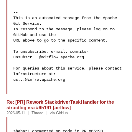
-- 

This is an automated message from the Apache 
Git Service.

To respond to the message, please log on to 
GitHub and use the

URL above to go to the specific comment.

To unsubscribe, e-mail: 
commits-
unsubscr...@airflow.apache.org
For queries about this service, please contact 
us...@infra.apache.org
Re: [PR] Rework StackdriverTaskHandler for the
structlog era #65191 [airflow]
2026-05-11
Thread
via GitHub
shahar1 commented on code in PR #65198:
