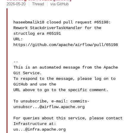
2026-05-20
Thread
via GitHub
haseebmalik18 closed pull request #65198: 
Rework StackdriverTaskHandler for the 

structlog era #65191

URL: 
https://github.com/apache/airflow/pull/65198

-- 

This is an automated message from the Apache 
Git Service.

To respond to the message, please log on to 
GitHub and use the

URL above to go to the specific comment.

To unsubscribe, e-mail: 
commits-
unsubscr...@airflow.apache.org
For queries about this service, please contact 
us...@infra.apache.org