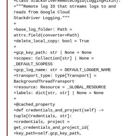
+class StackdriverRemoteLogIO(LoggingMixin):

+"""Remote log IO that streams logs to and 
reads from Google Cloud 

Stackdriver Logging."""

+

+base_log_folder: Path = 
attrs.field(converter=Path)

+delete_local_copy: bool = True

+

+gcp_key_path: str | None = None

+scopes: Collection[str] | None = 
_DEFAULT_SCOPESS

+gcp_log_name: str = DEFAULT_LOGGER_NAME

+transport_type: type[Transport] = 
BackgroundThreadTransport

+resource: Resource = _GLOBAL_RESOURCE

+labels: dict[str, str] | None = None

+

+@cached_property

+def credentials_and_project(self) -> 
tuple[Credentials, str]:

+credentials, project = 
get_credentials_and_project_id(

+key_path=self.gcp_key_path, 