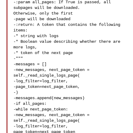
-:param all_pages: If True is passed, all 
subpages will be downloaded. 

Otherwise, only the first

-page will be downloaded

-:return: A token that contains the following 
items:

-* string with logs

-* Boolean value describing whether there are 
more logs,

-* token of the next page

-"""

-messages = []

-new_messages, next_page_token = 
self._read_single_logs_page(

-log_filter=log_filter,

-page_token=next_page_token,

-)

-messages.append(new_messages)

-if all_pages:

-while next_page_token:

-new_messages, next_page_token = 
self._read_single_logs_page(

-log_filter=log_filter, 
page_token=next_page_token
