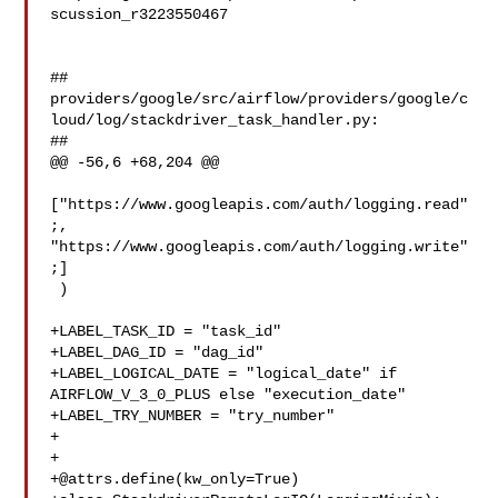
scussion_r3223550467

##

providers/google/src/airflow/providers/google/c
loud/log/stackdriver_task_handler.py:

##

@@ -56,6 +68,204 @@

["https://www.googleapis.com/auth/logging.read"
;, 

"https://www.googleapis.com/auth/logging.write"
;]

 )

+LABEL_TASK_ID = "task_id"

+LABEL_DAG_ID = "dag_id"

+LABEL_LOGICAL_DATE = "logical_date" if 
AIRFLOW_V_3_0_PLUS else "execution_date"

+LABEL_TRY_NUMBER = "try_number"

+

+@attrs.define
(kw_only=True)
