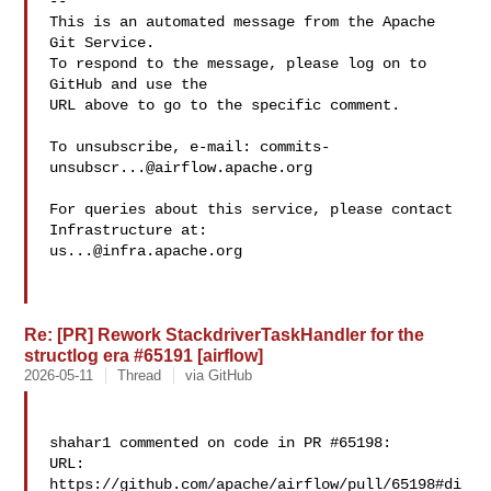
-- 

This is an automated message from the Apache 
Git Service.

To respond to the message, please log on to 
GitHub and use the

URL above to go to the specific comment.

To unsubscribe, e-mail: 
commits-
unsubscr...@airflow.apache.org
For queries about this service, please contact 
us...@infra.apache.org
Re: [PR] Rework StackdriverTaskHandler for the
structlog era #65191 [airflow]
2026-05-11
Thread
via GitHub
shahar1 commented on code in PR #65198:

URL: 
https://github.com/apache/airflow/pull/65198#di