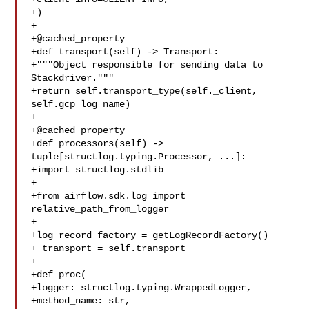
+)

+

+@cached_property

+def transport(self) -> Transport:

+"""Object responsible for sending data to 
Stackdriver."""

+return self.transport_type(self._client, 
self.gcp_log_name)

+

+@cached_property

+def processors(self) -> 
tuple[structlog.typing.Processor, ...]:

+import structlog.stdlib

+

+from airflow.sdk.log import 
relative_path_from_logger

+

+log_record_factory = getLogRecordFactory()

+_transport = self.transport

+

+def proc(

+logger: structlog.typing.WrappedLogger,

+method_name: str,
