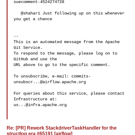
suecomment-4524274728

   @shahar1 Just following up on this whenever 
you get a chance

-- 

This is an automated message from the Apache 
Git Service.

To respond to the message, please log on to 
GitHub and use the

URL above to go to the specific comment.

To unsubscribe, e-mail: 
commits-
unsubscr...@airflow.apache.org
For queries about this service, please contact 
us...@infra.apache.org
Re: [PR] Rework StackdriverTaskHandler for the
structlog era #65191 [airflow]