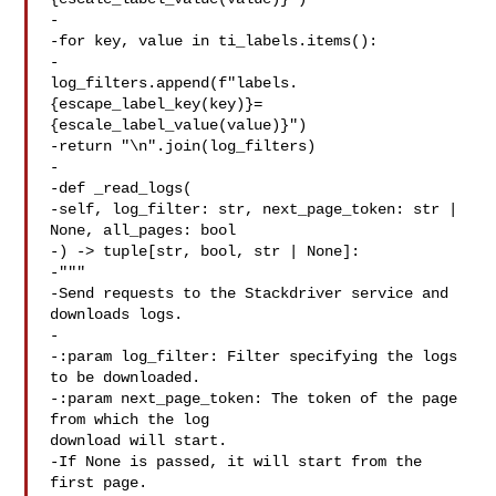
-

-for key, value in ti_labels.items():

-

log_filters.append(f"labels.
{escape_label_key(key)}=
{escale_label_value(value)}")

-return "\n".join(log_filters)

-

-def _read_logs(

-self, log_filter: str, next_page_token: str | 
None, all_pages: bool

-) -> tuple[str, bool, str | None]:

-"""

-Send requests to the Stackdriver service and 
downloads logs.

-

-:param log_filter: Filter specifying the logs 
to be downloaded.

-:param next_page_token: The token of the page 
from which the log 

download will start.

-If None is passed, it will start from the 
first page.
