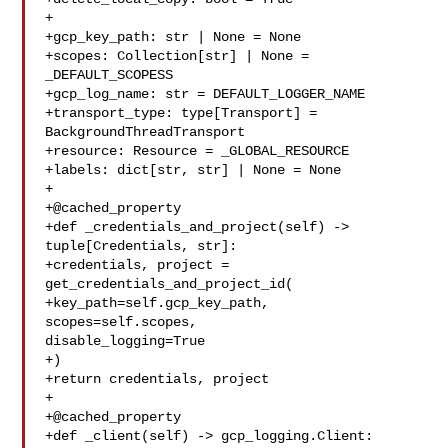
+

+gcp_key_path: str | None = None

+scopes: Collection[str] | None = 
_DEFAULT_SCOPESS

+gcp_log_name: str = DEFAULT_LOGGER_NAME

+transport_type: type[Transport] = 
BackgroundThreadTransport

+resource: Resource = _GLOBAL_RESOURCE

+labels: dict[str, str] | None = None

+

+@cached_property

+def _credentials_and_project(self) -> 
tuple[Credentials, str]:

+credentials, project = 
get_credentials_and_project_id(

+key_path=self.gcp_key_path, 
scopes=self.scopes, 

disable_logging=True

+)

+return credentials, project

+

+@cached_property

+def _client(self) -> gcp_logging.Client:
