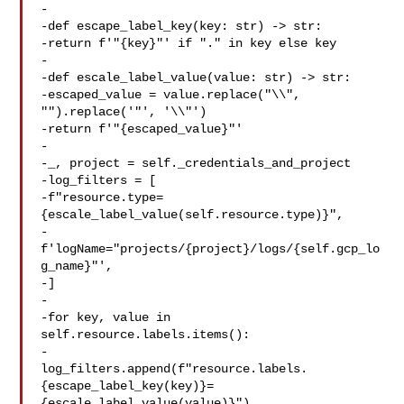
-

-def escape_label_key(key: str) -> str:

-return f'"{key}"' if "." in key else key

-

-def escale_label_value(value: str) -> str:

-escaped_value = value.replace("\\", 
"").replace('"', '\\"')

-return f'"{escaped_value}"'

-

-_, project = self._credentials_and_project

-log_filters = [

-f"resource.type=
{escale_label_value(self.resource.type)}",

-
f'logName="projects/{project}/logs/{self.gcp_lo
g_name}"',

-]

-

-for key, value in 
self.resource.labels.items():

-

log_filters.append(f"resource.labels.
{escape_label_key(key)}=
{escale_label_value(value)}")
