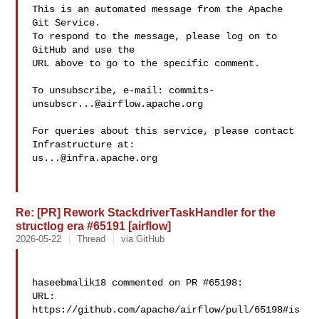
This is an automated message from the Apache 
Git Service.

To respond to the message, please log on to 
GitHub and use the

URL above to go to the specific comment.

To unsubscribe, e-mail: 
commits-
unsubscr...@airflow.apache.org
For queries about this service, please contact 
us...@infra.apache.org
Re: [PR] Rework StackdriverTaskHandler for the
structlog era #65191 [airflow]
2026-05-22
Thread
via GitHub
haseebmalik18 commented on PR #65198:

URL: 
https://github.com/apache/airflow/pull/65198#is