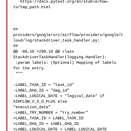
   https://docs.pytest.org/en/stable/how-
to/tmp_path.html

##

providers/google/src/airflow/providers/google/c
loud/log/stackdriver_task_handler.py:

##

@@ -88,10 +298,10 @@ class 
StackdriverTaskHandler(logging.Handler):

 :param labels: (Optional) Mapping of labels 
for the entry.

 """

-LABEL_TASK_ID = "task_id"

-LABEL_DAG_ID = "dag_id"

-LABEL_LOGICAL_DATE = "logical_date" if 
AIRFLOW_V_3_0_PLUS else 

"execution_date"

-LABEL_TRY_NUMBER = "try_number"

+LABEL_TASK_ID = LABEL_TASK_ID

+LABEL_DAG_ID = LABEL_DAG_ID

+LABEL_LOGICAL_DATE = LABEL_LOGICAL_DATE
