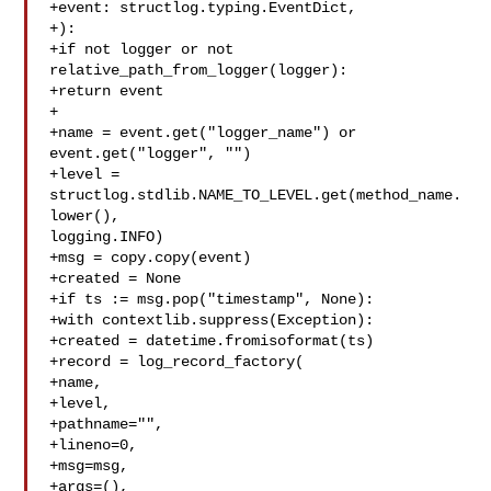
+event: structlog.typing.EventDict,

+):

+if not logger or not 
relative_path_from_logger(logger):

+return event

+

+name = event.get("logger_name") or 
event.get("logger", "")

+level = 
structlog.stdlib.NAME_TO_LEVEL.get(method_name.
lower(), 

logging.INFO)

+msg = copy.copy(event)

+created = None

+if ts := msg.pop("timestamp", None):

+with contextlib.suppress(Exception):

+created = datetime.fromisoformat(ts)

+record = log_record_factory(

+name,

+level,

+pathname="",

+lineno=0,

+msg=msg,

+args=(),
