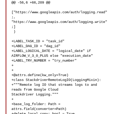
@@ -56,6 +66,209 @@

["https://www.googleapis.com/auth/logging.read"
;, 

"https://www.googleapis.com/auth/logging.write"
;]

 )

+LABEL_TASK_ID = "task_id"

+LABEL_DAG_ID = "dag_id"

+LABEL_LOGICAL_DATE = "logical_date" if 
AIRFLOW_V_3_0_PLUS else "execution_date"

+LABEL_TRY_NUMBER = "try_number"

+

+@attrs.define
(kw_only=True)

+class StackdriverRemoteLogIO(LoggingMixin):

+"""Remote log IO that streams logs to and 
reads from Google Cloud 

Stackdriver Logging."""

+

+base_log_folder: Path = 
attrs.field(converter=Path)

+delete_local_copy: bool = True
