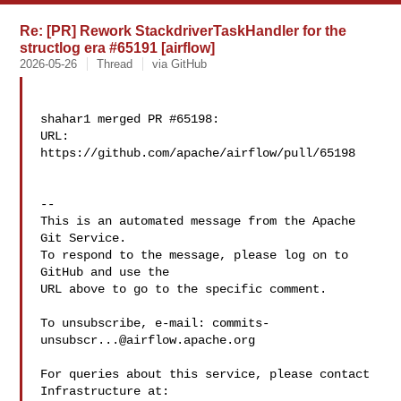
Re: [PR] Rework StackdriverTaskHandler for the
structlog era #65191 [airflow]
2026-05-26
Thread
via GitHub
shahar1 merged PR #65198:

URL: 
https://github.com/apache/airflow/pull/65198

-- 

This is an automated message from the Apache 
Git Service.

To respond to the message, please log on to 
GitHub and use the

URL above to go to the specific comment.

To unsubscribe, e-mail: 
commits-
unsubscr...@airflow.apache.org
For queries about this service, please contact 