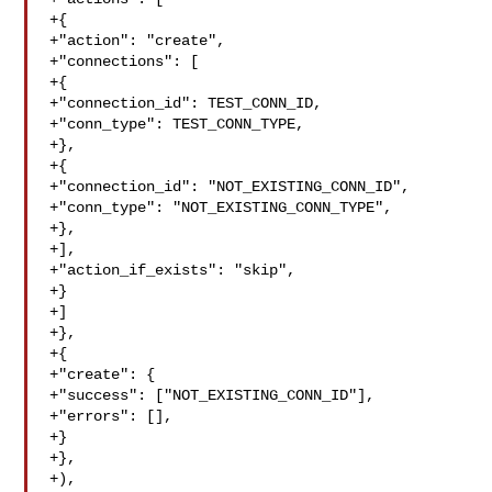
+{

+"action": "create",

+"connections": [

+{

+"connection_id": TEST_CONN_ID,

+"conn_type": TEST_CONN_TYPE,

+},

+{

+"connection_id": "NOT_EXISTING_CONN_ID",

+"conn_type": "NOT_EXISTING_CONN_TYPE",

+},

+],

+"action_if_exists": "skip",

+}

+]

+},

+{

+"create": {

+"success": ["NOT_EXISTING_CONN_ID"],

+"errors": [],

+}

+},

+),
