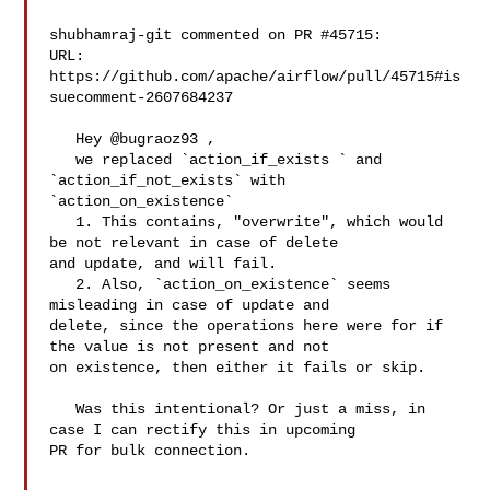
shubhamraj-git commented on PR #45715:

URL: 
https://github.com/apache/airflow/pull/45715#is
suecomment-2607684237

   Hey @bugraoz93 ,

   we replaced `action_if_exists ` and 
`action_if_not_exists` with 

`action_on_existence`

   1. This contains, "overwrite", which would 
be not relevant in case of delete 

and update, and will fail.

   2. Also, `action_on_existence` seems 
misleading in case of update and 

delete, since the operations here were for if 
the value is not present and not 

on existence, then either it fails or skip.

   Was this intentional? Or just a miss, in 
case I can rectify this in upcoming 

PR for bulk connection.
