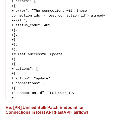
+"errors": [

+{

+"error": "The connections with these 

connection_ids: {'test_connection_id'} already 
exist.",

+"status_code": 409,

+},

+],

+}

+},

+),

+# Test successful update

+(

+{

+"actions": [

+{

+"action": "update",

+"connections": [

+{

+"connection_id": TEST_CONN_ID,

+ 
Re: [PR] Unified Bulk Patch Endpoint for
Connections in Rest API (FastAPI) [airflow]