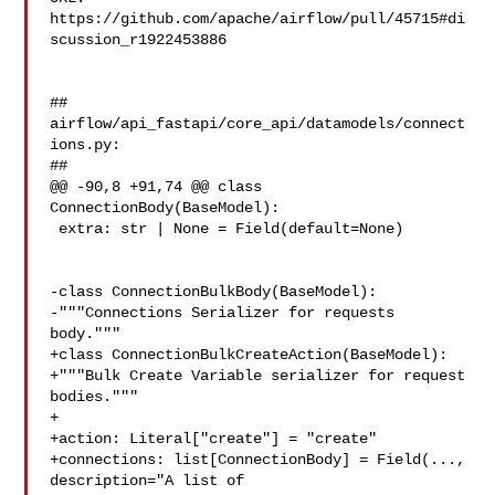
https://github.com/apache/airflow/pull/45715#di
scussion_r1922453886

##

airflow/api_fastapi/core_api/datamodels/connect
ions.py:

##

@@ -90,8 +91,74 @@ class 
ConnectionBody(BaseModel):

 extra: str | None = Field(default=None)

-class ConnectionBulkBody(BaseModel):

-"""Connections Serializer for requests 
body."""

+class ConnectionBulkCreateAction(BaseModel):

+"""Bulk Create Variable serializer for request 
bodies."""

+

+action: Literal["create"] = "create"

+connections: list[ConnectionBody] = Field(..., 
description="A list of 
