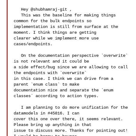
   Hey @shubhamraj-git , 

   This was the baseline for making things 
common for the bulk endpoints so 

implementation is still from surface at the 
moment. I think things are getting 

clearer while we implement more use 
cases/endpoints. 

   On the documentation perspective `overwrite` 
is not relevant and it could be 

a side effect/bug since we are allowing to call 
the endpoints with `overwrite` 

in this case. I think we can drive from a 
parent `enum class` to make 

documentation nice and separate the `enum 
classes` according to action types. 

   I am planning to do more unification for the 
datamodels in #45816. I can 

cover this one over there, it seems relevant. 
Please bring up anything in that 

issue to discuss more. Thanks for pointing out! 