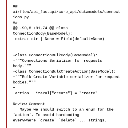
##

airflow/api_fastapi/core_api/datamodels/connect
ions.py:

##

@@ -90,8 +91,74 @@ class 
ConnectionBody(BaseModel):

 extra: str | None = Field(default=None)

-class ConnectionBulkBody(BaseModel):

-"""Connections Serializer for requests 
body."""

+class ConnectionBulkCreateAction(BaseModel):

+"""Bulk Create Variable serializer for request 
bodies."""

+

+action: Literal["create"] = "create"

Review Comment:

   Maybe we should switch to an enum for the 
`action`. To avoid hardcoding 

everywhere `create` `delete` ... strings.
