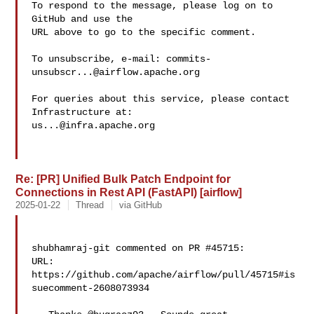
To respond to the message, please log on to 
GitHub and use the

URL above to go to the specific comment.

To unsubscribe, e-mail: 
commits-
unsubscr...@airflow.apache.org
For queries about this service, please contact 
us...@infra.apache.org
Re: [PR] Unified Bulk Patch Endpoint for
Connections in Rest API (FastAPI) [airflow]
2025-01-22
Thread
via GitHub
shubhamraj-git commented on PR #45715:

URL: 
https://github.com/apache/airflow/pull/45715#is
suecomment-2608073934
