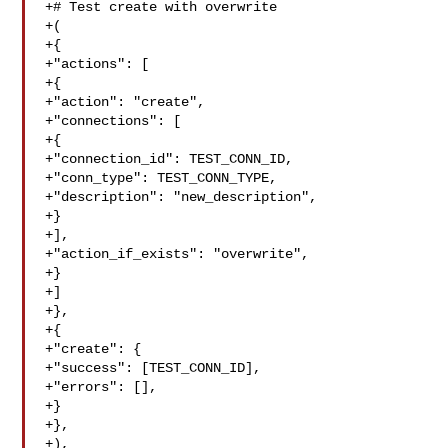
+# Test create with overwrite

+(

+{

+"actions": [

+{

+"action": "create",

+"connections": [

+{

+"connection_id": TEST_CONN_ID,

+"conn_type": TEST_CONN_TYPE,

+"description": "new_description",

+}

+],

+"action_if_exists": "overwrite",

+}

+]

+},

+{

+"create": {

+"success": [TEST_CONN_ID],

+"errors": [],

+}

+},

+),
