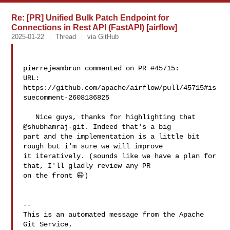
Re: [PR] Unified Bulk Patch Endpoint for
Connections in Rest API (FastAPI) [airflow]
2025-01-22
Thread
via GitHub
pierrejeambrun commented on PR #45715:

URL: 
https://github.com/apache/airflow/pull/45715#is
suecomment-2608136825

   Nice guys, thanks for highlighting that 
@shubhamraj-git. Indeed that's a big 

part and the implementation is a little bit 
rough but i'm sure we will improve 

it iteratively. (sounds like we have a plan for 
that, I'll gladly review any PR 

on the front 😄)

-- 

This is an automated message from the Apache 
Git Service.
