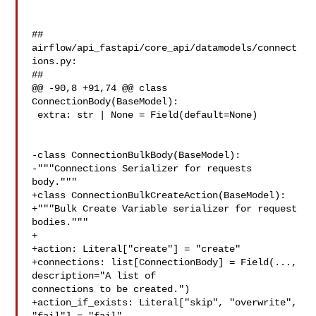
##

airflow/api_fastapi/core_api/datamodels/connect
ions.py:

##

@@ -90,8 +91,74 @@ class 
ConnectionBody(BaseModel):

 extra: str | None = Field(default=None)

-class ConnectionBulkBody(BaseModel):

-"""Connections Serializer for requests 
body."""

+class ConnectionBulkCreateAction(BaseModel):

+"""Bulk Create Variable serializer for request 
bodies."""

+

+action: Literal["create"] = "create"

+connections: list[ConnectionBody] = Field(..., 
description="A list of 

connections to be created.")

+action_if_exists: Literal["skip", "overwrite", 