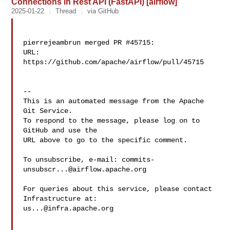
Connections in Rest API (FastAPI) [airflow]
2025-01-22
Thread
via GitHub
pierrejeambrun merged PR #45715:

URL: 
https://github.com/apache/airflow/pull/45715

-- 

This is an automated message from the Apache 
Git Service.

To respond to the message, please log on to 
GitHub and use the

URL above to go to the specific comment.

To unsubscribe, e-mail: 
commits-
unsubscr...@airflow.apache.org
For queries about this service, please contact 
us...@infra.apache.org