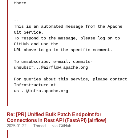
there.  

-- 

This is an automated message from the Apache 
Git Service.

To respond to the message, please log on to 
GitHub and use the

URL above to go to the specific comment.

To unsubscribe, e-mail: 
commits-
unsubscr...@airflow.apache.org
For queries about this service, please contact 
us...@infra.apache.org
Re: [PR] Unified Bulk Patch Endpoint for
Connections in Rest API (FastAPI) [airflow]
2025-01-22
Thread
via GitHub