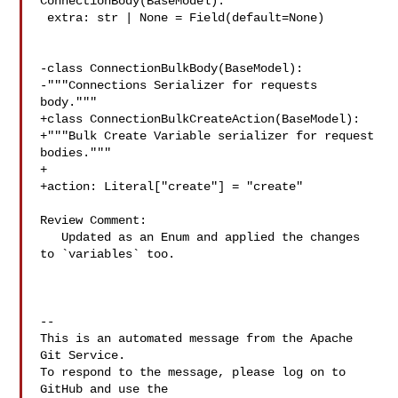
ConnectionBody(BaseModel):

 extra: str | None = Field(default=None)

-class ConnectionBulkBody(BaseModel):

-"""Connections Serializer for requests 
body."""

+class ConnectionBulkCreateAction(BaseModel):

+"""Bulk Create Variable serializer for request 
bodies."""

+

+action: Literal["create"] = "create"

Review Comment:

   Updated as an Enum and applied the changes 
to `variables` too.

-- 

This is an automated message from the Apache 
Git Service.

To respond to the message, please log on to 
GitHub and use the
