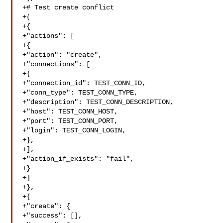
+# Test create conflict

+(

+{

+"actions": [

+{

+"action": "create",

+"connections": [

+{

+"connection_id": TEST_CONN_ID,

+"conn_type": TEST_CONN_TYPE,

+"description": TEST_CONN_DESCRIPTION,

+"host": TEST_CONN_HOST,

+"port": TEST_CONN_PORT,

+"login": TEST_CONN_LOGIN,

+},

+],

+"action_if_exists": "fail",

+}

+]

+},

+{

+"create": {

+"success": [],
