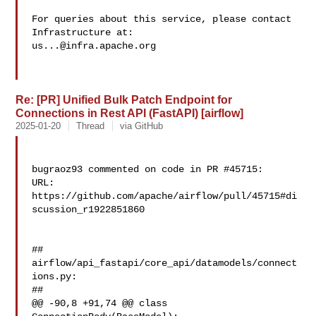
For queries about this service, please contact 
us...@infra.apache.org
Re: [PR] Unified Bulk Patch Endpoint for
Connections in Rest API (FastAPI) [airflow]
2025-01-20
Thread
via GitHub
bugraoz93 commented on code in PR #45715:

URL: 
https://github.com/apache/airflow/pull/45715#di
scussion_r1922851860

##

airflow/api_fastapi/core_api/datamodels/connect
ions.py:

##

@@ -90,8 +91,74 @@ class 