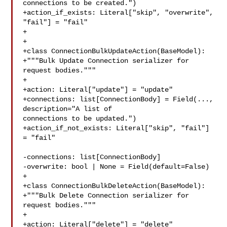
connections to be created.")

+action_if_exists: Literal["skip", "overwrite", 
"fail"] = "fail"

+

+

+class ConnectionBulkUpdateAction(BaseModel):

+"""Bulk Update Connection serializer for 
request bodies."""

+

+action: Literal["update"] = "update"

+connections: list[ConnectionBody] = Field(..., 
description="A list of 

connections to be updated.")

+action_if_not_exists: Literal["skip", "fail"] 
= "fail"

-connections: list[ConnectionBody]

-overwrite: bool | None = Field(default=False)

+

+class ConnectionBulkDeleteAction(BaseModel):

+"""Bulk Delete Connection serializer for 
request bodies."""

+

+action: Literal["delete"] = "delete"
