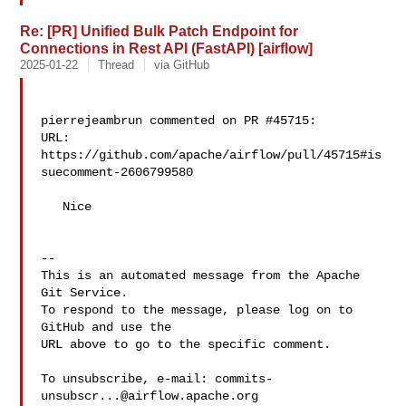
Re: [PR] Unified Bulk Patch Endpoint for
Connections in Rest API (FastAPI) [airflow]
2025-01-22
Thread
via GitHub
pierrejeambrun commented on PR #45715:

URL: 
https://github.com/apache/airflow/pull/45715#is
suecomment-2606799580

   Nice

-- 

This is an automated message from the Apache 
Git Service.

To respond to the message, please log on to 
GitHub and use the

URL above to go to the specific comment.

To unsubscribe, e-mail: 
commits-
unsubscr...@airflow.apache.org