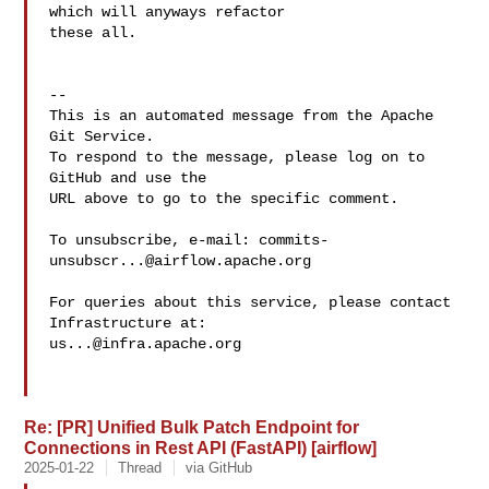
which will anyways refactor 

these all.

-- 

This is an automated message from the Apache 
Git Service.

To respond to the message, please log on to 
GitHub and use the

URL above to go to the specific comment.

To unsubscribe, e-mail: 
commits-
unsubscr...@airflow.apache.org
For queries about this service, please contact 
us...@infra.apache.org
Re: [PR] Unified Bulk Patch Endpoint for
Connections in Rest API (FastAPI) [airflow]
2025-01-22
Thread
via GitHub