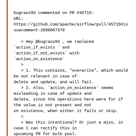
bugraoz93 commented on PR #45715:

URL: 
https://github.com/apache/airflow/pull/45715#is
suecomment-2608067378

   > Hey @bugraoz93 , we replaced 
`action_if_exists ` and 

`action_if_not_exists` with 
`action_on_existence`

   > 

   > 1. This contains, "overwrite", which would 
be not relevant in case of 

delete and update, and will fail.

   > 2. Also, `action_on_existence` seems 
misleading in case of update and 

delete, since the operations here were for if 
the value is not present and not 

on existence, when either it fails or skip.

   > 

   > Was this intentional? Or just a miss, in 
case I can rectify this in 

upcoming PR for bulk pool.
