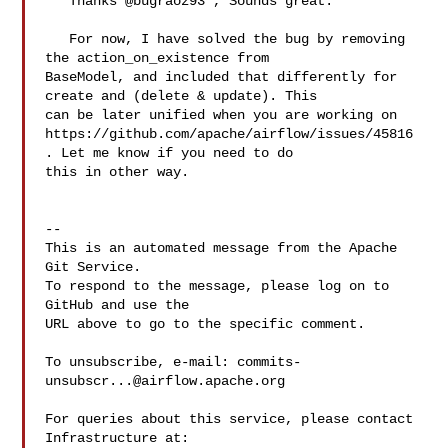
   Thanks @bugraoz93 , Sounds great.

   For now, I have solved the bug by removing 
the action_on_existence from 

BaseModel, and included that differently for 
create and (delete & update). This 

can be later unified when you are working on 

https://github.com/apache/airflow/issues/45816 
. Let me know if you need to do 

this in other way.

-- 

This is an automated message from the Apache 
Git Service.

To respond to the message, please log on to 
GitHub and use the

URL above to go to the specific comment.

To unsubscribe, e-mail: 
commits-
unsubscr...@airflow.apache.org
For queries about this service, please contact 