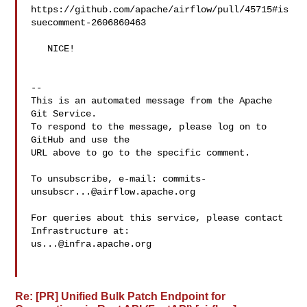
https://github.com/apache/airflow/pull/45715#is
suecomment-2606860463

   NICE!

-- 

This is an automated message from the Apache 
Git Service.

To respond to the message, please log on to 
GitHub and use the

URL above to go to the specific comment.

To unsubscribe, e-mail: 
commits-
unsubscr...@airflow.apache.org
For queries about this service, please contact 
us...@infra.apache.org
Re: [PR] Unified Bulk Patch Endpoint for