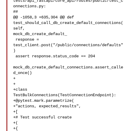
tests/api_fastapi/core_api/routes/public/test_c
onnections.py:

##

@@ -1058,3 +635,304 @@ def 
test_should_call_db_create_default_connections(
self, 

mock_db_create_default_

 response = 
test_client.post("/public/connections/defaults"
)

 assert response.status_code == 204

mock_db_create_default_connections.assert_calle
d_once()

+

+

+class 
+@pytest.mark.parametrize
(

+"actions, expected_results",

+[

+# Test successful create

+(

+{
