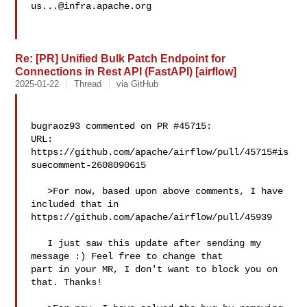
us...@infra.apache.org
Re: [PR] Unified Bulk Patch Endpoint for
Connections in Rest API (FastAPI) [airflow]
2025-01-22
Thread
via GitHub
bugraoz93 commented on PR #45715:

URL: 
https://github.com/apache/airflow/pull/45715#is
suecomment-2608090615

   >For now, based upon above comments, I have 
included that in 

https://github.com/apache/airflow/pull/45939

   I just saw this update after sending my 
message :) Feel free to change that 

part in your MR, I don't want to block you on 
that. Thanks!
