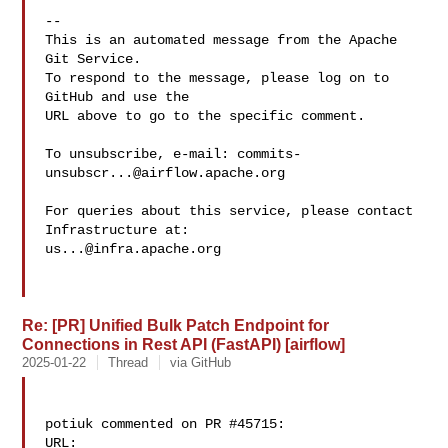
-- 

This is an automated message from the Apache 
Git Service.

To respond to the message, please log on to 
GitHub and use the

URL above to go to the specific comment.

To unsubscribe, e-mail: 
commits-
unsubscr...@airflow.apache.org
For queries about this service, please contact 
us...@infra.apache.org
Re: [PR] Unified Bulk Patch Endpoint for
Connections in Rest API (FastAPI) [airflow]
2025-01-22
Thread
via GitHub
potiuk commented on PR #45715:

URL: 