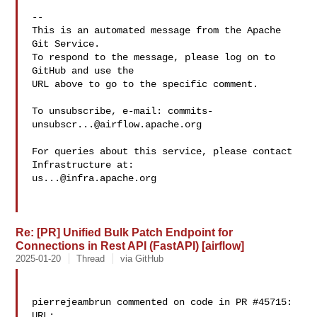
-- 

This is an automated message from the Apache 
Git Service.

To respond to the message, please log on to 
GitHub and use the

URL above to go to the specific comment.

To unsubscribe, e-mail: 
commits-
unsubscr...@airflow.apache.org
For queries about this service, please contact 
us...@infra.apache.org
Re: [PR] Unified Bulk Patch Endpoint for
Connections in Rest API (FastAPI) [airflow]
2025-01-20
Thread
via GitHub
pierrejeambrun commented on code in PR #45715:

URL: 