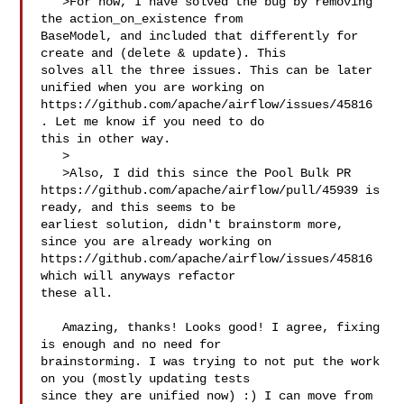
   >For now, I have solved the bug by removing 
the action_on_existence from 

BaseModel, and included that differently for 
create and (delete & update). This 

solves all the three issues. This can be later 
unified when you are working on 

https://github.com/apache/airflow/issues/45816 
. Let me know if you need to do 

this in other way.

   >

   >Also, I did this since the Pool Bulk PR 

https://github.com/apache/airflow/pull/45939 is 
ready, and this seems to be 

earliest solution, didn't brainstorm more, 
since you are already working on 

https://github.com/apache/airflow/issues/45816 
which will anyways refactor 

these all.

   Amazing, thanks! Looks good! I agree, fixing 
is enough and no need for 

brainstorming. I was trying to not put the work 
on you (mostly updating tests 

since they are unified now) :) I can move from 