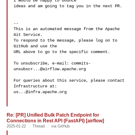
I would be happy to bounce 

ideas and am going to tag you in the next PR. 

-- 

This is an automated message from the Apache 
Git Service.

To respond to the message, please log on to 
GitHub and use the

URL above to go to the specific comment.

To unsubscribe, e-mail: 
commits-
unsubscr...@airflow.apache.org
For queries about this service, please contact 
us...@infra.apache.org
Re: [PR] Unified Bulk Patch Endpoint for
Connections in Rest API (FastAPI) [airflow]
2025-01-22
Thread
via GitHub