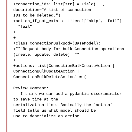
+connection_ids: list[str] = Field(..., 
description="A list of connection 

IDs to be deleted.")

+action_if_not_exists: Literal["skip", "fail"] 
= "fail"

+

+

+class ConnectionBulkBody(BaseModel):

+"""Request body for bulk Connection operations 
(create, update, delete)."""

+

+actions: list[ConnectionBulkCreateAction | 
ConnectionBulkUpdateAction | 

ConnectionBulkDeleteAction] = (

Review Comment:

   I think we can add a pydantic discriminator 
to save time at the 

serialization time. Basically the `action` 
field tells us what model should be 

use to deserialize an action.
