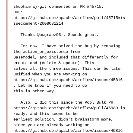
shubhamraj-git commented on PR #45715:

URL: 
https://github.com/apache/airflow/pull/45715#is
suecomment-2608081214

   Thanks @bugraoz93 , Sounds great.

   For now, I have solved the bug by removing 
the action_on_existence from 

BaseModel, and included that differently for 
create and (delete & update). This 

solves all the three issues. This can be later 
unified when you are working on 

https://github.com/apache/airflow/issues/45816 
. Let me know if you need to do 

this in other way.

   Also, I did this since the Pool Bulk PR 

https://github.com/apache/airflow/pull/45939 is 
ready, and this seems to be 

earliest solution, didn't brainstorm more, 
since you are already working on 

https://github.com/apache/airflow/issues/45816 