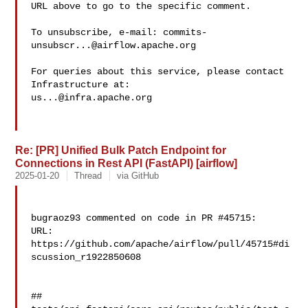
URL above to go to the specific comment.

To unsubscribe, e-mail: 
commits-
unsubscr...@airflow.apache.org
For queries about this service, please contact 
us...@infra.apache.org
Re: [PR] Unified Bulk Patch Endpoint for
Connections in Rest API (FastAPI) [airflow]
2025-01-20
Thread
via GitHub
bugraoz93 commented on code in PR #45715:

URL: 
https://github.com/apache/airflow/pull/45715#di
scussion_r1922850608

##
