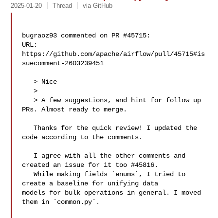
2025-01-20
Thread
via GitHub
bugraoz93 commented on PR #45715:

URL: 
https://github.com/apache/airflow/pull/45715#is
suecomment-2603239451

   > Nice

   > 

   > A few suggestions, and hint for follow up 
PRs. Almost ready to merge.

   Thanks for the quick review! I updated the 
code according to the comments. 

   I agree with all the other comments and 
created an issue for it too #45816.

   While making fields `enums`, I tried to 
create a baseline for unifying data 

models for bulk operations in general. I moved 
them in `common.py`.
