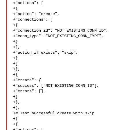
+"actions": [

+{

+"action": "create",

+"connections": [

+{

+"connection_id": "NOT_EXISTING_CONN_ID",

+"conn_type": "NOT_EXISTING_CONN_TYPE",

+}

+],

+"action_if_exists": "skip",

+}

+]

+},

+{

+"create": {

+"success": ["NOT_EXISTING_CONN_ID"],

+"errors": [],

+}

+},

+),

+# Test successful create with skip

+(

+{

+"actions": [
