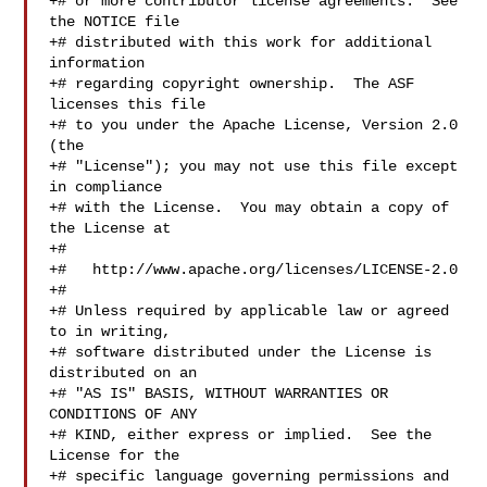
+# or more contributor license agreements.  See 
the NOTICE file

+# distributed with this work for additional 
information

+# regarding copyright ownership.  The ASF 
licenses this file

+# to you under the Apache License, Version 2.0 
(the

+# "License"); you may not use this file except 
in compliance

+# with the License.  You may obtain a copy of 
the License at

+#

+#   http://www.apache.org/licenses/LICENSE-2.0

+#

+# Unless required by applicable law or agreed 
to in writing,

+# software distributed under the License is 
distributed on an

+# "AS IS" BASIS, WITHOUT WARRANTIES OR 
CONDITIONS OF ANY

+# KIND, either express or implied.  See the 
License for the

+# specific language governing permissions and 