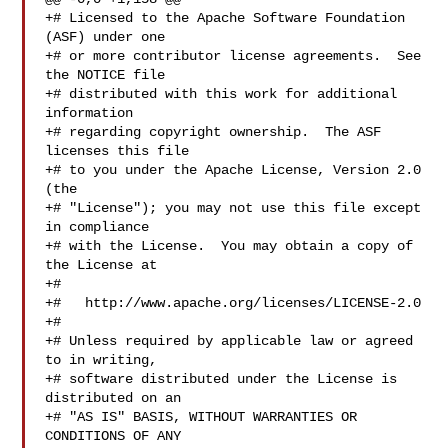
+# Licensed to the Apache Software Foundation 
(ASF) under one

+# or more contributor license agreements.  See 
the NOTICE file

+# distributed with this work for additional 
information

+# regarding copyright ownership.  The ASF 
licenses this file

+# to you under the Apache License, Version 2.0 
(the

+# "License"); you may not use this file except 
in compliance

+# with the License.  You may obtain a copy of 
the License at

+#

+#   http://www.apache.org/licenses/LICENSE-2.0

+#

+# Unless required by applicable law or agreed 
to in writing,

+# software distributed under the License is 
distributed on an

+# "AS IS" BASIS, WITHOUT WARRANTIES OR 
CONDITIONS OF ANY
