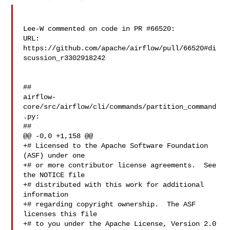
Lee-W commented on code in PR #66520:

URL: 
https://github.com/apache/airflow/pull/66520#di
scussion_r3302918242

##

airflow-
core/src/airflow/cli/commands/partition_command
.py:

##

@@ -0,0 +1,158 @@

+# Licensed to the Apache Software Foundation 
(ASF) under one

+# or more contributor license agreements.  See 
the NOTICE file

+# distributed with this work for additional 
information

+# regarding copyright ownership.  The ASF 
licenses this file

+# to you under the Apache License, Version 2.0 