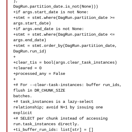
), 

DagRun.partition_date.is_not(None)))

+if args.start_date is not None:

+stmt = stmt.where(DagRun.partition_date >= 
args.start_date)

+if args.end_date is not None:

+stmt = stmt.where(DagRun.partition_date <= 
args.end_date)

+stmt = stmt.order_by(DagRun.partition_date, 
DagRun.run_id)

+

+clear_tis = bool(args.clear_task_instances)

+cleared = 0

+processed_any = False

+

+# For --clear-task-instances: buffer run_ids, 
flush in DR_CHUNK_SIZE 

batches.

+# task_instances is a lazy-select 
relationship; avoid N+1 by issuing one 

explicit

+# SELECT per chunk instead of accessing 
run.task_instances directly.

+ti_buffer_run_ids: list[str] = []
