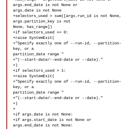
args.end_date is not None or 

args.date is not None

+selectors_used = sum([args.run_id is not None, 
args.partition_key is not 

None, has_range])

+if selectors_used == 0:

+raise SystemExit(

+"Specify exactly one of --run-id, --partition-
key, or a 

partition_date range "

+"(--start-date/--end-date or --date)."

+)

+if selectors_used > 1:

+raise SystemExit(

+"Specify exactly one of --run-id, --partition-
key, or a 

partition_date range "

+"(--start-date/--end-date or --date)."

+)

+

+if args.date is not None:

+if args.start_date is not None or 
args.end_date is not None:
