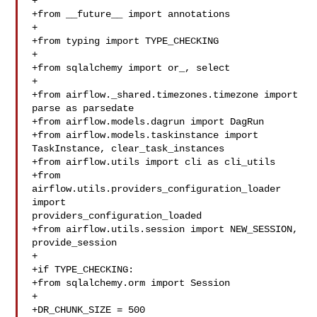
+

+from __future__ import annotations

+

+from typing import TYPE_CHECKING

+

+from sqlalchemy import or_, select

+

+from airflow._shared.timezones.timezone import 
parse as parsedate

+from airflow.models.dagrun import DagRun

+from airflow.models.taskinstance import 
TaskInstance, clear_task_instances

+from airflow.utils import cli as cli_utils

+from 
airflow.utils.providers_configuration_loader 
import 

providers_configuration_loaded

+from airflow.utils.session import NEW_SESSION, 
provide_session

+

+if TYPE_CHECKING:

+from sqlalchemy.orm import Session

+

+DR_CHUNK_SIZE = 500
