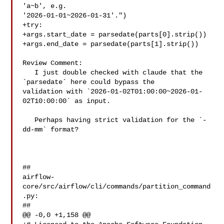
'a~b', e.g. 

'2026-01-01~2026-01-31'.")

+try:

+args.start_date = parsedate(parts[0].strip())

+args.end_date = parsedate(parts[1].strip())

Review Comment:

   I just double checked with claude that the 
`parsedate` here could bypass the 

validation with `2026-01-02T01:00:00~2026-01-
02T10:00:00` as input.

   Perhaps having strict validation for the `-
dd-mm` format?

##

airflow-
core/src/airflow/cli/commands/partition_command
.py:

##

@@ -0,0 +1,158 @@
