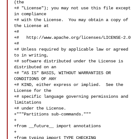
(the

+# "License"); you may not use this file except 
in compliance

+# with the License.  You may obtain a copy of 
the License at

+#

+#   http://www.apache.org/licenses/LICENSE-2.0

+#

+# Unless required by applicable law or agreed 
to in writing,

+# software distributed under the License is 
distributed on an

+# "AS IS" BASIS, WITHOUT WARRANTIES OR 
CONDITIONS OF ANY

+# KIND, either express or implied.  See the 
License for the

+# specific language governing permissions and 
limitations

+# under the License.

+"""Partitions sub-commands."""

+

+from __future__ import annotations

+

+from typing import TYPE_CHECKING
