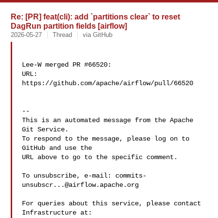
Re: [PR] feat(cli): add `partitions clear` to reset
DagRun partition fields [airflow]
2026-05-27
Thread
via GitHub
Lee-W merged PR #66520:

URL: 
https://github.com/apache/airflow/pull/66520

-- 

This is an automated message from the Apache 
Git Service.

To respond to the message, please log on to 
GitHub and use the

URL above to go to the specific comment.

To unsubscribe, e-mail: 
commits-
unsubscr...@airflow.apache.org
For queries about this service, please contact 