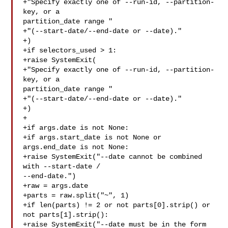
+"Specify exactly one of --run-id, --partition-
key, or a 

partition_date range "

+"(--start-date/--end-date or --date)."

+)

+if selectors_used > 1:

+raise SystemExit(

+"Specify exactly one of --run-id, --partition-
key, or a 

partition_date range "

+"(--start-date/--end-date or --date)."

+)

+

+if args.date is not None:

+if args.start_date is not None or 
args.end_date is not None:

+raise SystemExit("--date cannot be combined 
with --start-date / 

--end-date.")

+raw = args.date

+parts = raw.split("~", 1)

+if len(parts) != 2 or not parts[0].strip() or 
not parts[1].strip():

+raise SystemExit("--date must be in the form 