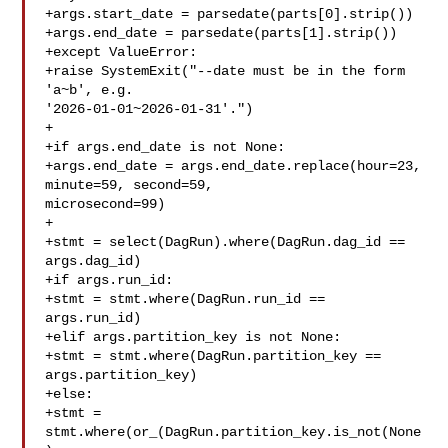
+args.start_date = parsedate(parts[0].strip())

+args.end_date = parsedate(parts[1].strip())

+except ValueError:

+raise SystemExit("--date must be in the form 
'a~b', e.g. 

'2026-01-01~2026-01-31'.")

+

+if args.end_date is not None:

+args.end_date = args.end_date.replace(hour=23, 
minute=59, second=59, 

microsecond=99)

+

+stmt = select(DagRun).where(DagRun.dag_id == 
args.dag_id)

+if args.run_id:

+stmt = stmt.where(DagRun.run_id == 
args.run_id)

+elif args.partition_key is not None:

+stmt = stmt.where(DagRun.partition_key == 
args.partition_key)

+else:

+stmt = 
stmt.where(or_(DagRun.partition_key.is_not(None