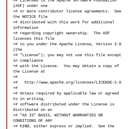
+# Licensed to the Apache Software Foundation 
(ASF) under one

+# or more contributor license agreements.  See 
the NOTICE file

+# distributed with this work for additional 
information

+# regarding copyright ownership.  The ASF 
licenses this file

+# to you under the Apache License, Version 2.0 
(the

+# "License"); you may not use this file except 
in compliance

+# with the License.  You may obtain a copy of 
the License at

+#

+#   http://www.apache.org/licenses/LICENSE-2.0

+#

+# Unless required by applicable law or agreed 
to in writing,

+# software distributed under the License is 
distributed on an

+# "AS IS" BASIS, WITHOUT WARRANTIES OR 
CONDITIONS OF ANY

+# KIND, either express or implied.  See the 