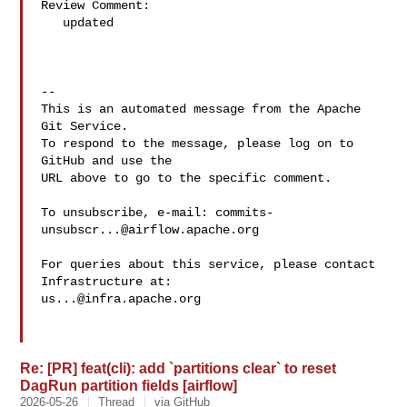
Review Comment:

   updated

-- 

This is an automated message from the Apache 
Git Service.

To respond to the message, please log on to 
GitHub and use the

URL above to go to the specific comment.

To unsubscribe, e-mail: 
commits-
unsubscr...@airflow.apache.org
For queries about this service, please contact 
us...@infra.apache.org
Re: [PR] feat(cli): add `partitions clear` to reset
DagRun partition fields [airflow]
2026-05-26
Thread
via GitHub