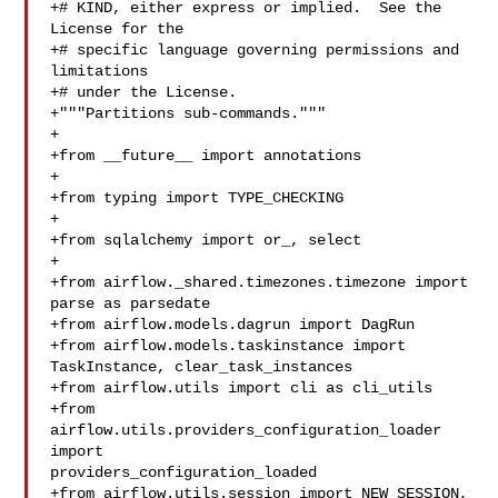
+# KIND, either express or implied.  See the 
License for the

+# specific language governing permissions and 
limitations

+# under the License.

+"""Partitions sub-commands."""

+

+from __future__ import annotations

+

+from typing import TYPE_CHECKING

+

+from sqlalchemy import or_, select

+

+from airflow._shared.timezones.timezone import 
parse as parsedate

+from airflow.models.dagrun import DagRun

+from airflow.models.taskinstance import 
TaskInstance, clear_task_instances

+from airflow.utils import cli as cli_utils

+from 
airflow.utils.providers_configuration_loader 
import 

providers_configuration_loaded

+from airflow.utils.session import NEW_SESSION, 