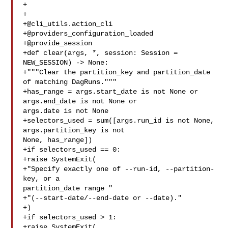
+

+

+@cli_utils.action_cli

+@providers_configuration_loaded

+@provide_session

+def clear(args, *, session: Session = 
NEW_SESSION) -> None:

+"""Clear the partition_key and partition_date 
of matching DagRuns."""

+has_range = args.start_date is not None or 
args.end_date is not None or 

args.date is not None

+selectors_used = sum([args.run_id is not None, 
args.partition_key is not 

None, has_range])

+if selectors_used == 0:

+raise SystemExit(

+"Specify exactly one of --run-id, --partition-
key, or a 

partition_date range "

+"(--start-date/--end-date or --date)."

+)

+if selectors_used > 1:

+raise SystemExit(
