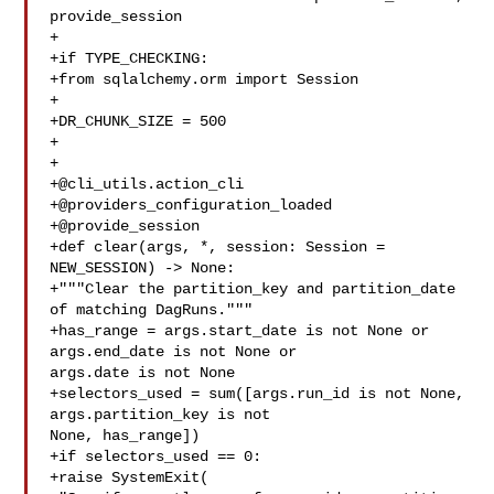
provide_session

+

+if TYPE_CHECKING:

+from sqlalchemy.orm import Session

+

+DR_CHUNK_SIZE = 500

+

+

+@cli_utils.action_cli

+@providers_configuration_loaded

+@provide_session

+def clear(args, *, session: Session = 
NEW_SESSION) -> None:

+"""Clear the partition_key and partition_date 
of matching DagRuns."""

+has_range = args.start_date is not None or 
args.end_date is not None or 

args.date is not None

+selectors_used = sum([args.run_id is not None, 
args.partition_key is not 

None, has_range])

+if selectors_used == 0:

+raise SystemExit(
