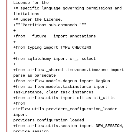
License for the

+# specific language governing permissions and 
limitations

+# under the License.

+"""Partitions sub-commands."""

+

+from __future__ import annotations

+

+from typing import TYPE_CHECKING

+

+from sqlalchemy import or_, select

+

+from airflow._shared.timezones.timezone import 
parse as parsedate

+from airflow.models.dagrun import DagRun

+from airflow.models.taskinstance import 
TaskInstance, clear_task_instances

+from airflow.utils import cli as cli_utils

+from 
airflow.utils.providers_configuration_loader 
import 

providers_configuration_loaded

+from airflow.utils.session import NEW_SESSION, 
provide_session
