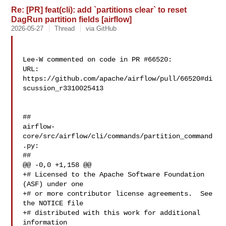
Re: [PR] feat(cli): add `partitions clear` to reset
DagRun partition fields [airflow]
2026-05-27
Thread
via GitHub
Lee-W commented on code in PR #66520:

URL: 
https://github.com/apache/airflow/pull/66520#di
scussion_r3310025413

##

airflow-
core/src/airflow/cli/commands/partition_command
.py:

##

@@ -0,0 +1,158 @@

+# Licensed to the Apache Software Foundation 
(ASF) under one

+# or more contributor license agreements.  See 
the NOTICE file

+# distributed with this work for additional 
information
