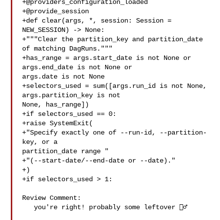
+@providers_configuration_loaded

+@provide_session

+def clear(args, *, session: Session = 
NEW_SESSION) -> None:

+"""Clear the partition_key and partition_date 
of matching DagRuns."""

+has_range = args.start_date is not None or 
args.end_date is not None or 

args.date is not None

+selectors_used = sum([args.run_id is not None, 
args.partition_key is not 

None, has_range])

+if selectors_used == 0:

+raise SystemExit(

+"Specify exactly one of --run-id, --partition-
key, or a 

partition_date range "

+"(--start-date/--end-date or --date)."

+)

+if selectors_used > 1:

Review Comment:

   you're right! probably some leftover 🤦‍♂️
