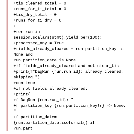
+tis_cleared_total = 0

+runs_for_ti_total = 0

+tis_dry_total = 0

+runs_for_ti_dry = 0

+

+for run in 
session.scalars(stmt).yield_per(100):

+processed_any = True

+fields_already_cleared = run.partition_key is 
None and 

run.partition_date is None

+if fields_already_cleared and not clear_tis:

+print(f"DagRun {run.run_id}: already cleared, 
skipping.")

+continue

+if not fields_already_cleared:

+print(

+f"DagRun {run.run_id}: "

+f"partition_key={run.partition_key!r} -> None, 
"

+f"partition_date=
{run.partition_date.isoformat() if 

run.part