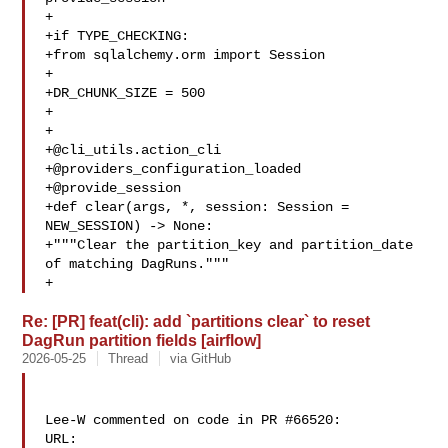
+

+if TYPE_CHECKING:

+from sqlalchemy.orm import Session

+

+DR_CHUNK_SIZE = 500

+

+

+@cli_utils.action_cli

+@providers_configuration_loaded

+@provide_session

+def clear(args, *, session: Session = 
NEW_SESSION) -> None:

+"""Clear the partition_key and partition_date 
of matching DagRuns."""

+   
Re: [PR] feat(cli): add `partitions clear` to reset
DagRun partition fields [airflow]
2026-05-25
Thread
via GitHub
Lee-W commented on code in PR #66520:

URL: 