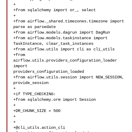
+

+from sqlalchemy import or_, select

+

+from airflow._shared.timezones.timezone import 
parse as parsedate

+from airflow.models.dagrun import DagRun

+from airflow.models.taskinstance import 
TaskInstance, clear_task_instances

+from airflow.utils import cli as cli_utils

+from 
airflow.utils.providers_configuration_loader 
import 

providers_configuration_loaded

+from airflow.utils.session import NEW_SESSION, 
provide_session

+

+if TYPE_CHECKING:

+from sqlalchemy.orm import Session

+

+DR_CHUNK_SIZE = 500

+

+

+@cli_utils.action_cli
