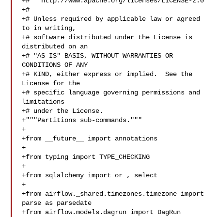
+#   http://www.apache.org/licenses/LICENSE-2.0

+#

+# Unless required by applicable law or agreed 
to in writing,

+# software distributed under the License is 
distributed on an

+# "AS IS" BASIS, WITHOUT WARRANTIES OR 
CONDITIONS OF ANY

+# KIND, either express or implied.  See the 
License for the

+# specific language governing permissions and 
limitations

+# under the License.

+"""Partitions sub-commands."""

+

+from __future__ import annotations

+

+from typing import TYPE_CHECKING

+

+from sqlalchemy import or_, select

+

+from airflow._shared.timezones.timezone import 
parse as parsedate

+from airflow.models.dagrun import DagRun
