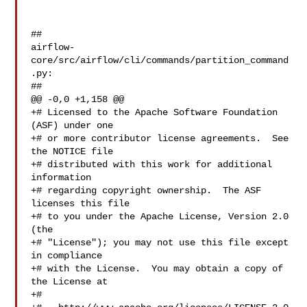
##

airflow-
core/src/airflow/cli/commands/partition_command
.py:

##

@@ -0,0 +1,158 @@

+# Licensed to the Apache Software Foundation 
(ASF) under one

+# or more contributor license agreements.  See 
the NOTICE file

+# distributed with this work for additional 
information

+# regarding copyright ownership.  The ASF 
licenses this file

+# to you under the Apache License, Version 2.0 
(the

+# "License"); you may not use this file except 
in compliance

+# with the License.  You may obtain a copy of 
the License at

+#
