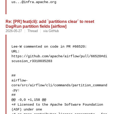
us...@infra.apache.org
Re: [PR] feat(cli): add `partitions clear` to reset
DagRun partition fields [airflow]
2026-05-27
Thread
via GitHub
Lee-W commented on code in PR #66520:

URL: 
https://github.com/apache/airflow/pull/66520#di
scussion_r3310035283

##

airflow-
core/src/airflow/cli/commands/partition_command
.py:

##

@@ -0,0 +1,158 @@

+# Licensed to the Apache Software Foundation 
(ASF) under one
