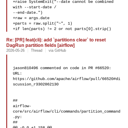
+raise SystemExit("--date cannot be combined 
with --start-date / 

--end-date.")

+raw = args.date

+parts = raw.split("~", 1)

+if len(parts) != 2 or not parts[0].strip()
Re: [PR] feat(cli): add `partitions clear` to reset
DagRun partition fields [airflow]
2026-05-26
Thread
via GitHub
jason810496 commented on code in PR #66520:

URL: 
https://github.com/apache/airflow/pull/66520#di
scussion_r3302862130

##

airflow-
core/src/airflow/cli/commands/partition_command
.py:

##

@@ -0,0 +1,158 @@
