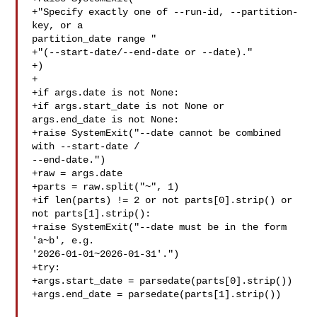
+"Specify exactly one of --run-id, --partition-
key, or a 

partition_date range "

+"(--start-date/--end-date or --date)."

+)

+

+if args.date is not None:

+if args.start_date is not None or 
args.end_date is not None:

+raise SystemExit("--date cannot be combined 
with --start-date / 

--end-date.")

+raw = args.date

+parts = raw.split("~", 1)

+if len(parts) != 2 or not parts[0].strip() or 
not parts[1].strip():

+raise SystemExit("--date must be in the form 
'a~b', e.g. 

'2026-01-01~2026-01-31'.")

+try:

+args.start_date = parsedate(parts[0].strip())

+args.end_date = parsedate(parts[1].strip())
