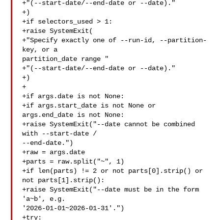
+"(--start-date/--end-date or --date)."

+)

+if selectors_used > 1:

+raise SystemExit(

+"Specify exactly one of --run-id, --partition-
key, or a 

partition_date range "

+"(--start-date/--end-date or --date)."

+)

+

+if args.date is not None:

+if args.start_date is not None or 
args.end_date is not None:

+raise SystemExit("--date cannot be combined 
with --start-date / 

--end-date.")

+raw = args.date

+parts = raw.split("~", 1)

+if len(parts) != 2 or not parts[0].strip() or 
not parts[1].strip():

+raise SystemExit("--date must be in the form 
'a~b', e.g. 

'2026-01-01~2026-01-31'.")

+try:
