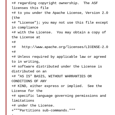
+# regarding copyright ownership.  The ASF 
licenses this file

+# to you under the Apache License, Version 2.0 
(the

+# "License"); you may not use this file except 
in compliance

+# with the License.  You may obtain a copy of 
the License at

+#

+#   http://www.apache.org/licenses/LICENSE-2.0

+#

+# Unless required by applicable law or agreed 
to in writing,

+# software distributed under the License is 
distributed on an

+# "AS IS" BASIS, WITHOUT WARRANTIES OR 
CONDITIONS OF ANY

+# KIND, either express or implied.  See the 
License for the

+# specific language governing permissions and 
limitations

+# under the License.

+"""Partitions sub-commands."""
