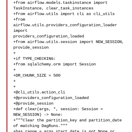
+from airflow.models.taskinstance import 
TaskInstance, clear_task_instances

+from airflow.utils import cli as cli_utils

+from 
airflow.utils.providers_configuration_loader 
import 

providers_configuration_loaded

+from airflow.utils.session import NEW_SESSION, 
provide_session

+

+if TYPE_CHECKING:

+from sqlalchemy.orm import Session

+

+DR_CHUNK_SIZE = 500

+

+

+@cli_utils.action_cli

+@providers_configuration_loaded

+@provide_session

+def clear(args, *, session: Session = 
NEW_SESSION) -> None:

+"""Clear the partition_key and partition_date 
of matching DagRuns."""

+has_range = args.start_date is not None or 