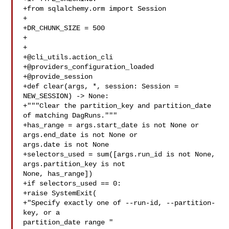
+from sqlalchemy.orm import Session

+

+DR_CHUNK_SIZE = 500

+

+

+@cli_utils.action_cli

+@providers_configuration_loaded

+@provide_session

+def clear(args, *, session: Session = 
NEW_SESSION) -> None:

+"""Clear the partition_key and partition_date 
of matching DagRuns."""

+has_range = args.start_date is not None or 
args.end_date is not None or 

args.date is not None

+selectors_used = sum([args.run_id is not None, 
args.partition_key is not 

None, has_range])

+if selectors_used == 0:

+raise SystemExit(

+"Specify exactly one of --run-id, --partition-
key, or a 

partition_date range "
