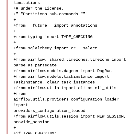
limitations

+# under the License.

+"""Partitions sub-commands."""

+

+from __future__ import annotations

+

+from typing import TYPE_CHECKING

+

+from sqlalchemy import or_, select

+

+from airflow._shared.timezones.timezone import 
parse as parsedate

+from airflow.models.dagrun import DagRun

+from airflow.models.taskinstance import 
TaskInstance, clear_task_instances

+from airflow.utils import cli as cli_utils

+from 
airflow.utils.providers_configuration_loader 
import 

providers_configuration_loaded

+from airflow.utils.session import NEW_SESSION, 
provide_session

+

+if TYPE_CHECKING:
