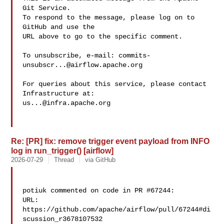
Git Service.

To respond to the message, please log on to 
GitHub and use the

URL above to go to the specific comment.

To unsubscribe, e-mail: 
commits-
unsubscr...@airflow.apache.org
For queries about this service, please contact 
us...@infra.apache.org
Re: [PR] fix: remove trigger event payload from INFO
log in run_trigger() [airflow]
2026-07-29
Thread
via GitHub
potiuk commented on code in PR #67244:

URL: 
https://github.com/apache/airflow/pull/67244#di
scussion_r3678107532
