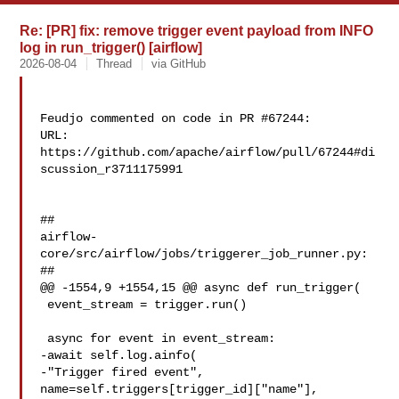
Re: [PR] fix: remove trigger event payload from INFO
log in run_trigger() [airflow]
2026-08-04
Thread
via GitHub
Feudjo commented on code in PR #67244:

URL: 
https://github.com/apache/airflow/pull/67244#di
scussion_r3711175991

##

airflow-
core/src/airflow/jobs/triggerer_job_runner.py:

##

@@ -1554,9 +1554,15 @@ async def run_trigger(

 event_stream = trigger.run()

 async for event in event_stream:

-await self.log.ainfo(

-"Trigger fired event", 

name=self.triggers[trigger_id]["name"], 