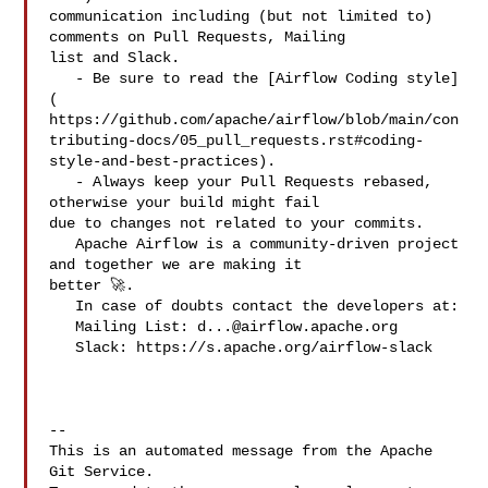
communication including (but not limited to) 
comments on Pull Requests, Mailing 

list and Slack.

   - Be sure to read the [Airflow Coding style]
( 

https://github.com/apache/airflow/blob/main/con
tributing-docs/05_pull_requests.rst#coding-
style-and-best-practices).

   - Always keep your Pull Requests rebased, 
otherwise your build might fail 

due to changes not related to your commits.

   Apache Airflow is a community-driven project 
and together we are making it 

better 🚀.

   In case of doubts contact the developers at:

   Mailing List: 
d...@airflow.apache.org
   Slack: https://s.apache.org/airflow-slack

-- 

This is an automated message from the Apache 
Git Service.
