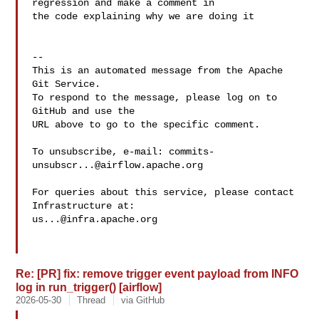
regression and make a comment in 

the code explaining why we are doing it 

-- 

This is an automated message from the Apache 
Git Service.

To respond to the message, please log on to 
GitHub and use the

URL above to go to the specific comment.

To unsubscribe, e-mail: 
commits-
unsubscr...@airflow.apache.org
For queries about this service, please contact 
us...@infra.apache.org
Re: [PR] fix: remove trigger event payload from INFO
log in run_trigger() [airflow]
2026-05-30
Thread
via GitHub