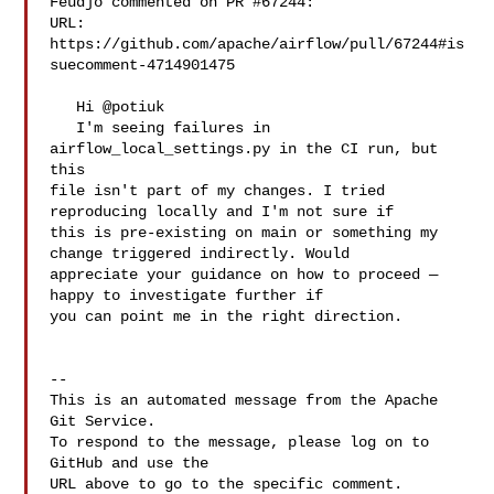
Feudjo commented on PR #67244:

URL: 
https://github.com/apache/airflow/pull/67244#is
suecomment-4714901475

   Hi @potiuk 

   I'm seeing failures in 
airflow_local_settings.py in the CI run, but 
this 

file isn't part of my changes. I tried 
reproducing locally and I'm not sure if 

this is pre-existing on main or something my 
change triggered indirectly. Would 

appreciate your guidance on how to proceed — 
happy to investigate further if 

you can point me in the right direction.

-- 

This is an automated message from the Apache 
Git Service.

To respond to the message, please log on to 
GitHub and use the

URL above to go to the specific comment.
