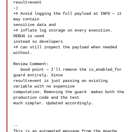
result=event

-)

+# Avoid logging the full payload at INFO — it 
may contain 

sensitive data and

+# inflate log storage on every execution. 
DEBUG is used 

instead so developers

+# can still inspect the payload when needed 
without.

Review Comment:

   Good point — I'll remove the is_enabled_for 
guard entirely. Since 

result=event is just passing an existing 
variable with no expensive 

computation. Removing the guard  makes both the 
production code and the test 

much simpler. Updated accordingly.

-- 

This is an automated message from the Apache 