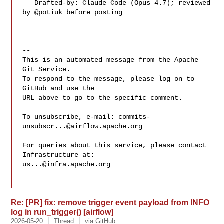
   Drafted-by: Claude Code (Opus 4.7); reviewed 
by @potiuk before posting

-- 

This is an automated message from the Apache 
Git Service.

To respond to the message, please log on to 
GitHub and use the

URL above to go to the specific comment.

To unsubscribe, e-mail: 
commits-
unsubscr...@airflow.apache.org
For queries about this service, please contact 
us...@infra.apache.org
Re: [PR] fix: remove trigger event payload from INFO
log in run_trigger() [airflow]
2026-05-20
Thread
via GitHub