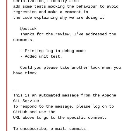
serialization). Ideally also 

add some tests mocking the behaviour to avoid 
regression and make a comment in 

the code explaining why we are doing it

   @potiuk 

   Thanks for the review. I've addressed the 
comments:

   - Printing log in debug mode

   - Added unit test.

   Could you please take another look when you 
have time?

-- 

This is an automated message from the Apache 
Git Service.

To respond to the message, please log on to 
GitHub and use the

URL above to go to the specific comment.

To unsubscribe, e-mail: 
commits-