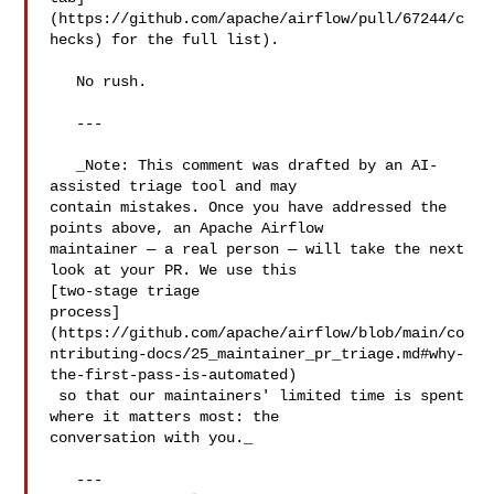
(https://github.com/apache/airflow/pull/67244/c
hecks) for the full list).

   No rush.

   ---

   _Note: This comment was drafted by an AI-
assisted triage tool and may 

contain mistakes. Once you have addressed the 
points above, an Apache Airflow 

maintainer — a real person — will take the next 
look at your PR. We use this 

[two-stage triage 

process]
(https://github.com/apache/airflow/blob/main/co
ntributing-docs/25_maintainer_pr_triage.md#why-
the-first-pass-is-automated)

 so that our maintainers' limited time is spent 
where it matters most: the 

conversation with you._

   ---
