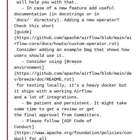
 will help you with that.

   - In case of a new feature add useful 
documentation (in docstrings or in 

`docs/` directory). Adding a new operator? 
Check this short 

[guide]
(https://github.com/apache/airflow/blob/main/ai
rflow-core/docs/howto/custom-operator.rst)

 Consider adding an example Dag that shows how 
users should use it.

   - Consider using [Breeze 

environment]
(https://github.com/apache/airflow/blob/main/de
v/breeze/doc/README.rst)

 for testing locally, it's a heavy docker but 
it ships with a working Airflow 

and a lot of integrations.

   - Be patient and persistent. It might take 
some time to get a review or get 

the final approval from Committers.

   - Please follow [ASF Code of 

Conduct]
(https://www.apache.org/foundation/policies/con
duct) for all 
