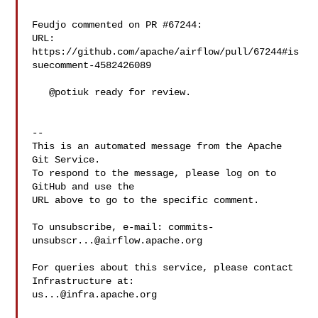
Feudjo commented on PR #67244:

URL: 
https://github.com/apache/airflow/pull/67244#is
suecomment-4582426089

   @potiuk ready for review.

-- 

This is an automated message from the Apache 
Git Service.

To respond to the message, please log on to 
GitHub and use the

URL above to go to the specific comment.

To unsubscribe, e-mail: 
commits-
unsubscr...@airflow.apache.org
For queries about this service, please contact 
us...@infra.apache.org