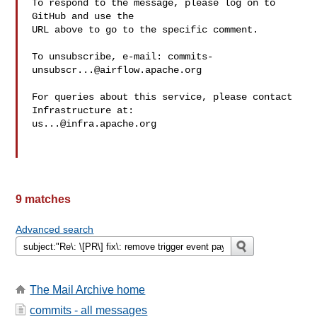
To respond to the message, please log on to 
GitHub and use the

URL above to go to the specific comment.

To unsubscribe, e-mail: 
commits-
unsubscr...@airflow.apache.org
For queries about this service, please contact 
us...@infra.apache.org
9 matches
Advanced search
The Mail Archive home
commits - all messages