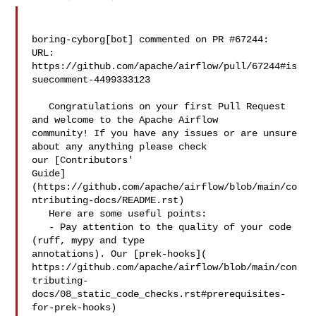
boring-cyborg[bot] commented on PR #67244:

URL: 
https://github.com/apache/airflow/pull/67244#is
suecomment-4499333123

   Congratulations on your first Pull Request 
and welcome to the Apache Airflow 

community! If you have any issues or are unsure 
about any anything please check 

our [Contributors' 

Guide]
(https://github.com/apache/airflow/blob/main/co
ntributing-docs/README.rst)

   Here are some useful points:

   - Pay attention to the quality of your code 
(ruff, mypy and type 

annotations). Our [prek-hooks]( 

https://github.com/apache/airflow/blob/main/con
tributing-
docs/08_static_code_checks.rst#prerequisites-
for-prek-hooks)
