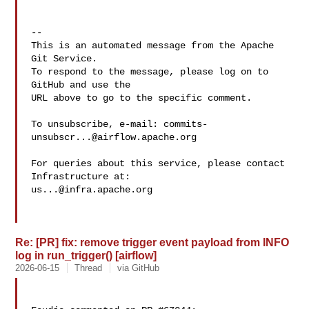
-- 

This is an automated message from the Apache 
Git Service.

To respond to the message, please log on to 
GitHub and use the

URL above to go to the specific comment.

To unsubscribe, e-mail: 
commits-
unsubscr...@airflow.apache.org
For queries about this service, please contact 
us...@infra.apache.org
Re: [PR] fix: remove trigger event payload from INFO
log in run_trigger() [airflow]
2026-06-15
Thread
via GitHub