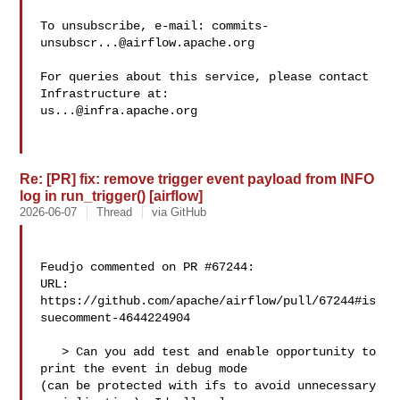
To unsubscribe, e-mail: 
commits-
unsubscr...@airflow.apache.org
For queries about this service, please contact 
us...@infra.apache.org
Re: [PR] fix: remove trigger event payload from INFO
log in run_trigger() [airflow]
2026-06-07
Thread
via GitHub
Feudjo commented on PR #67244:

URL: 
https://github.com/apache/airflow/pull/67244#is
suecomment-4644224904

   > Can you add test and enable opportunity to 
print the event in debug mode 

(can be protected with ifs to avoid unnecessary 