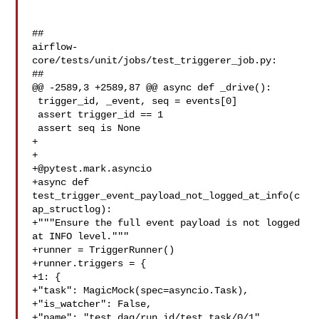
##

airflow-
core/tests/unit/jobs/test_triggerer_job.py:

##

@@ -2589,3 +2589,87 @@ async def _drive():

 trigger_id, _event, seq = events[0]

 assert trigger_id == 1

 assert seq is None

+

+@pytest.mark.asyncio
+async def 
test_trigger_event_payload_not_logged_at_info(c
ap_structlog):

+"""Ensure the full event payload is not logged 
at INFO level."""

+runner = TriggerRunner()

+runner.triggers = {

+1: {

+"task": MagicMock(spec=asyncio.Task),

+"is_watcher": False,

+"name": "test_dag/run_id/test_task/0/1",
