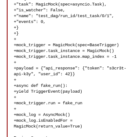
+"task": MagicMock(spec=asyncio.Task),

+"is_watcher": False,

+"name": "test_dag/run_id/test_task/0/1",

+"events": 0,

+}

+}

+

+mock_trigger = MagicMock(spec=BaseTrigger)

+mock_trigger.task_instance = MagicMock()

+mock_trigger.task_instance.map_index = -1

+

+payload = {"api_response": {"token": "s3cr3t-
api-k3y", "user_id": 42}}

+

+async def fake_run():

+yield TriggerEvent(payload)

+

+mock_trigger.run = fake_run

+

+mock_log = AsyncMock()

+mock_log.isEnabledFor = 
MagicMock(return_value=True)
