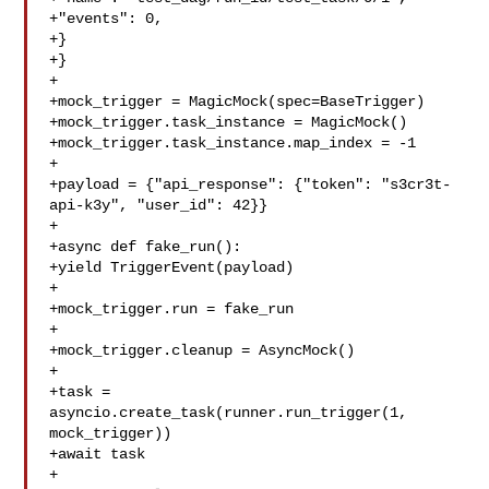
+"events": 0,

+}

+}

+

+mock_trigger = MagicMock(spec=BaseTrigger)

+mock_trigger.task_instance = MagicMock()

+mock_trigger.task_instance.map_index = -1

+

+payload = {"api_response": {"token": "s3cr3t-
api-k3y", "user_id": 42}}

+

+async def fake_run():

+yield TriggerEvent(payload)

+

+mock_trigger.run = fake_run

+

+mock_trigger.cleanup = AsyncMock()

+

+task = 
asyncio.create_task(runner.run_trigger(1, 
mock_trigger))

+await task

+
