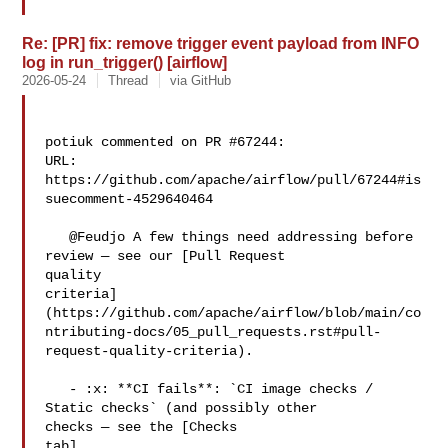
Re: [PR] fix: remove trigger event payload from INFO
log in run_trigger() [airflow]
2026-05-24
Thread
via GitHub
potiuk commented on PR #67244:

URL: 
https://github.com/apache/airflow/pull/67244#is
suecomment-4529640464

   @Feudjo A few things need addressing before 
review — see our [Pull Request 

quality 

criteria]
(https://github.com/apache/airflow/blob/main/co
ntributing-docs/05_pull_requests.rst#pull-
request-quality-criteria).

   - :x: **CI fails**: `CI image checks / 
Static checks` (and possibly other 

checks — see the [Checks 

tab]