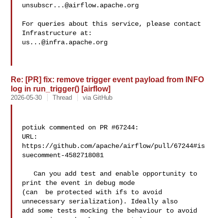
unsubscr...@airflow.apache.org
For queries about this service, please contact 
us...@infra.apache.org
Re: [PR] fix: remove trigger event payload from INFO
log in run_trigger() [airflow]
2026-05-30
Thread
via GitHub
potiuk commented on PR #67244:

URL: 
https://github.com/apache/airflow/pull/67244#is
suecomment-4582718081

   Can you add test and enable opportunity to 
print the event in debug mode 

(can  be protected with ifs to avoid 
unnecessary serialization). Ideally also 

add some tests mocking the behaviour to avoid 