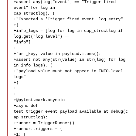
+assert any(log["event"] == "Trigger fired 
event" for log in 

cap_structlog), (

+"Expected a 'Trigger fired event' log entry"

+)

+info_logs = [log for log in cap_structlog if 
log.get("log_level") == 

"info"]

+

+for _key, value in payload.items():

+assert not any(str(value) in str(log) for log 
in info_logs), (

+"payload value must not appear in INFO-level 
logs"

+)

+

+@pytest.mark.asyncio
+async def 
test_trigger_event_payload_available_at_debug(c
ap_structlog):

+runner = TriggerRunner()

+runner.triggers = {

+1: {
