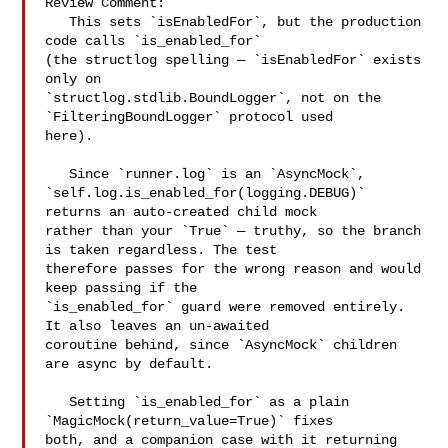
Review Comment:

   This sets `isEnabledFor`, but the production 
code calls `is_enabled_for` 

(the structlog spelling — `isEnabledFor` exists 
only on 

`structlog.stdlib.BoundLogger`, not on the 
`FilteringBoundLogger` protocol used 

here).

   Since `runner.log` is an `AsyncMock`, 

`self.log.is_enabled_for(logging.DEBUG)` 
returns an auto-created child mock 

rather than your `True` — truthy, so the branch 
is taken regardless. The test 

therefore passes for the wrong reason and would 
keep passing if the 

`is_enabled_for` guard were removed entirely. 
It also leaves an un-awaited 

coroutine behind, since `AsyncMock` children 
are async by default.

   Setting `is_enabled_for` as a plain 
`MagicMock(return_value=True)` fixes 

both, and a companion case with it returning 