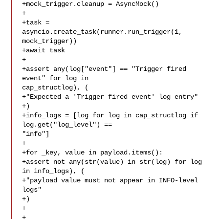
+mock_trigger.cleanup = AsyncMock()

+

+task = 
asyncio.create_task(runner.run_trigger(1, 
mock_trigger))

+await task

+

+assert any(log["event"] == "Trigger fired 
event" for log in 

cap_structlog), (

+"Expected a 'Trigger fired event' log entry"

+)

+info_logs = [log for log in cap_structlog if 
log.get("log_level") == 

"info"]

+

+for _key, value in payload.items():

+assert not any(str(value) in str(log) for log 
in info_logs), (

+"payload value must not appear in INFO-level 
logs"

+)

+
