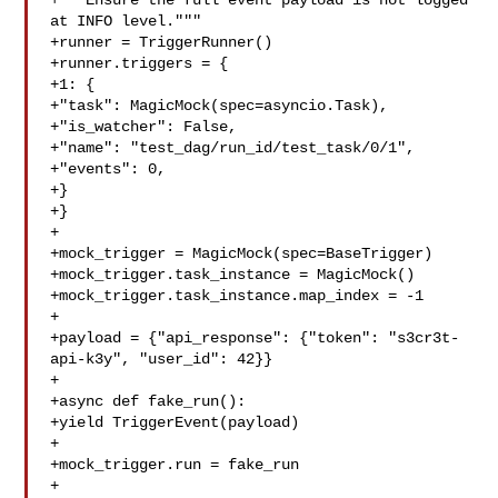
+"""Ensure the full event payload is not logged 
at INFO level."""

+runner = TriggerRunner()

+runner.triggers = {

+1: {

+"task": MagicMock(spec=asyncio.Task),

+"is_watcher": False,

+"name": "test_dag/run_id/test_task/0/1",

+"events": 0,

+}

+}

+

+mock_trigger = MagicMock(spec=BaseTrigger)

+mock_trigger.task_instance = MagicMock()

+mock_trigger.task_instance.map_index = -1

+

+payload = {"api_response": {"token": "s3cr3t-
api-k3y", "user_id": 42}}

+

+async def fake_run():

+yield TriggerEvent(payload)

+

+mock_trigger.run = fake_run

+
