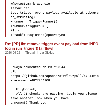
+@pytest.mark.asyncio
+async def 
test_trigger_event_payload_available_at_debug(c
ap_structlog):

+runner = TriggerRunner()

+runner.triggers = {

+1: {

+"task": MagicMock(spec=async
Re: [PR] fix: remove trigger event payload from INFO
log in run_trigger() [airflow]
2026-06-28
Thread
via GitHub
Feudjo commented on PR #67244:

URL: 
https://github.com/apache/airflow/pull/67244#is
suecomment-4827244108

   Hi @potiuk,

   All CI checks are passing. Could you please 
take another look when you have 

a moment? Thank you!
