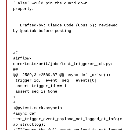
`False` would pin the guard down 

properly.

   ---

   Drafted-by: Claude Code (Opus 5); reviewed 
by @potiuk before posting

##

airflow-
core/tests/unit/jobs/test_triggerer_job.py:

##

@@ -2589,3 +2589,87 @@ async def _drive():

 trigger_id, _event, seq = events[0]

 assert trigger_id == 1

 assert seq is None

+

+@pytest.mark.asyncio
+async def 
test_trigger_event_payload_not_logged_at_info(c
ap_structlog):
