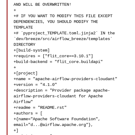
AND WILL BE OVERWRITTEN!

+

+# IF YOU WANT TO MODIFY THIS FILE EXCEPT 
DEPENDENCIES, YOU SHOULD MODIFY THE 

TEMPLATE

+# `pyproject_TEMPLATE.toml.jinja2` IN the 

`dev/breeze/src/airflow_breeze/templates` 
DIRECTORY

+[build-system]

+requires = ["flit_core==3.10.1"]

+build-backend = "flit_core.buildapi"

+

+[project]

+name = "apache-airflow-providers-cloudant"

+version = "4.1.0"

+description = "Provider package apache-
airflow-providers-cloudant for Apache 

Airflow"

+readme = "README.rst"

+authors = [

+{name="Apache Software Foundation", 
email="
d...@airflow.apache.org
"},

+]
