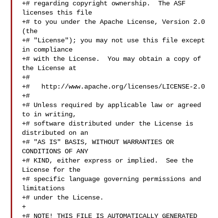
+# regarding copyright ownership.  The ASF 
licenses this file

+# to you under the Apache License, Version 2.0 
(the

+# "License"); you may not use this file except 
in compliance

+# with the License.  You may obtain a copy of 
the License at

+#

+#   http://www.apache.org/licenses/LICENSE-2.0

+#

+# Unless required by applicable law or agreed 
to in writing,

+# software distributed under the License is 
distributed on an

+# "AS IS" BASIS, WITHOUT WARRANTIES OR 
CONDITIONS OF ANY

+# KIND, either express or implied.  See the 
License for the

+# specific language governing permissions and 
limitations

+# under the License.

+

+# NOTE! THIS FILE IS AUTOMATICALLY GENERATED 