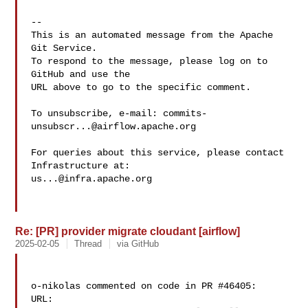
-- 

This is an automated message from the Apache 
Git Service.

To respond to the message, please log on to 
GitHub and use the

URL above to go to the specific comment.

To unsubscribe, e-mail: 
commits-
unsubscr...@airflow.apache.org
For queries about this service, please contact 
us...@infra.apache.org
Re: [PR] provider migrate cloudant [airflow]
2025-02-05
Thread
via GitHub
o-nikolas commented on code in PR #46405:

URL: 