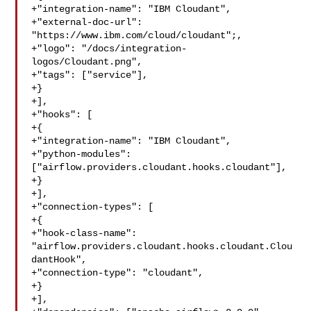
+"integration-name": "IBM Cloudant",

+"external-doc-url": 
"https://www.ibm.com/cloud/cloudant";,

+"logo": "/docs/integration-
logos/Cloudant.png",

+"tags": ["service"],

+}

+],

+"hooks": [

+{

+"integration-name": "IBM Cloudant",

+"python-modules": 

["airflow.providers.cloudant.hooks.cloudant"],

+}

+],

+"connection-types": [

+{

+"hook-class-name": 

"airflow.providers.cloudant.hooks.cloudant.Clou
dantHook",

+"connection-type": "cloudant",

+}

+],
