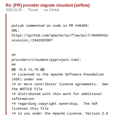
Re: [PR] provider migrate cloudant [airflow]
2025-02-05
Thread
via GitHub
potiuk commented on code in PR #46405:

URL: 
https://github.com/apache/airflow/pull/46405#di
scussion_r1942932967

##

providers/cloudant/pyproject.toml:

##

@@ -0,0 +1,79 @@

+# Licensed to the Apache Software Foundation 
(ASF) under one

+# or more contributor license agreements.  See 
the NOTICE file

+# distributed with this work for additional 
information

+# regarding copyright ownership.  The ASF 
licenses this file

+# to you under the Apache License, Version 2.0 