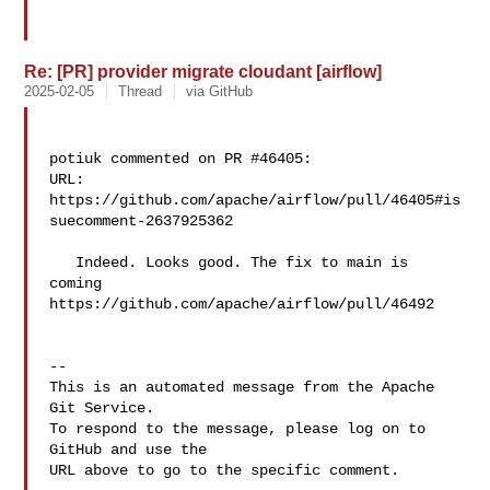
Re: [PR] provider migrate cloudant [airflow]
2025-02-05
Thread
via GitHub
potiuk commented on PR #46405:

URL: 
https://github.com/apache/airflow/pull/46405#is
suecomment-2637925362

   Indeed. Looks good. The fix to main is 
coming 

https://github.com/apache/airflow/pull/46492

-- 

This is an automated message from the Apache 
Git Service.

To respond to the message, please log on to 
GitHub and use the

URL above to go to the specific comment.
