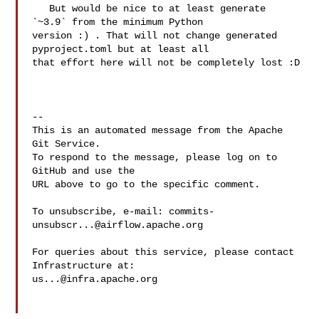
   But would be nice to at least generate 
`~3.9` from the minimum Python 

version :) . That will not change generated 
pyproject.toml but at least all 

that effort here will not be completely lost :D

-- 

This is an automated message from the Apache 
Git Service.

To respond to the message, please log on to 
GitHub and use the

URL above to go to the specific comment.

To unsubscribe, e-mail: 
commits-
unsubscr...@airflow.apache.org
For queries about this service, please contact 
us...@infra.apache.org