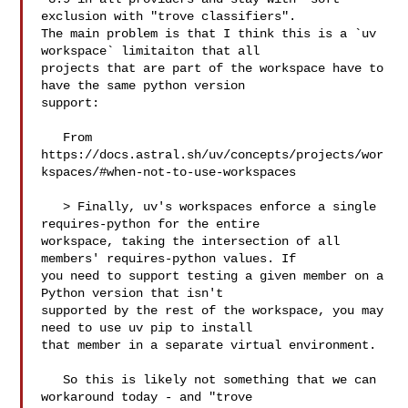
exclusion with "trove classifiers". 

The main problem is that I think this is a `uv 
workspace` limitaiton that all 

projects that are part of the workspace have to 
have the same python version 

support:

   From 

https://docs.astral.sh/uv/concepts/projects/wor
kspaces/#when-not-to-use-workspaces

   > Finally, uv's workspaces enforce a single 
requires-python for the entire 

workspace, taking the intersection of all 
members' requires-python values. If 

you need to support testing a given member on a 
Python version that isn't 

supported by the rest of the workspace, you may 
need to use uv pip to install 

that member in a separate virtual environment.

   So this is likely not something that we can 
workaround today - and "trove 
