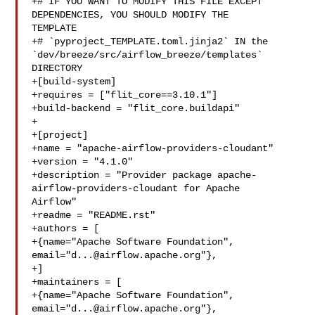
+# IF YOU WANT TO MODIFY THIS FILE EXCEPT 
DEPENDENCIES, YOU SHOULD MODIFY THE 

TEMPLATE

+# `pyproject_TEMPLATE.toml.jinja2` IN the 

`dev/breeze/src/airflow_breeze/templates` 
DIRECTORY

+[build-system]

+requires = ["flit_core==3.10.1"]

+build-backend = "flit_core.buildapi"

+

+[project]

+name = "apache-airflow-providers-cloudant"

+version = "4.1.0"

+description = "Provider package apache-
airflow-providers-cloudant for Apache 

Airflow"

+readme = "README.rst"

+authors = [

+{name="Apache Software Foundation", 
email="
d...@airflow.apache.org
"},

+]

+maintainers = [

+{name="Apache Software Foundation", 
email="
d...@airflow.apache.org
"},
