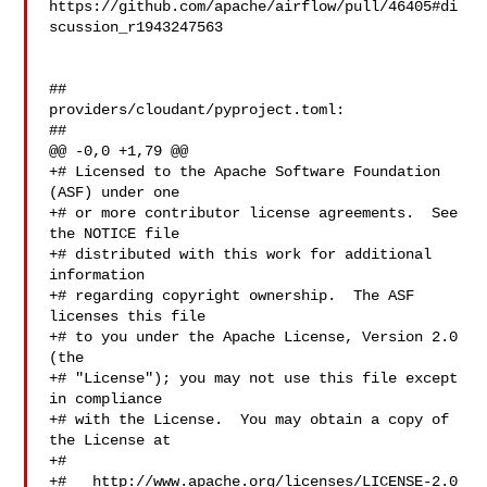
https://github.com/apache/airflow/pull/46405#di
scussion_r1943247563

##

providers/cloudant/pyproject.toml:

##

@@ -0,0 +1,79 @@

+# Licensed to the Apache Software Foundation 
(ASF) under one

+# or more contributor license agreements.  See 
the NOTICE file

+# distributed with this work for additional 
information

+# regarding copyright ownership.  The ASF 
licenses this file

+# to you under the Apache License, Version 2.0 
(the

+# "License"); you may not use this file except 
in compliance

+# with the License.  You may obtain a copy of 
the License at

+#

+#   http://www.apache.org/licenses/LICENSE-2.0
