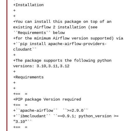
+Installation

+

+

+You can install this package on top of an 
existing Airflow 2 installation (see 

``Requirements`` below

+for the minimum Airflow version supported) via

+``pip install apache-airflow-providers-
cloudant``

+

+The package supports the following python 
versions: 3.10,3.11,3.12

+

+Requirements

+

+

+==  =

+PIP package Version required

+==  =

+``apache-airflow``  ``>=2.9.0``

+``ibmcloudant`` ``==0.9.1; python_version >= 
"3.10"``

+==  =
