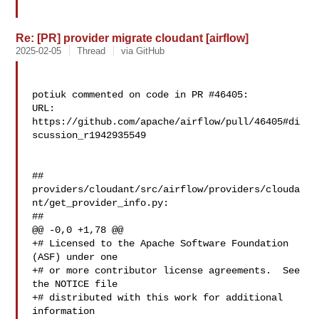
Re: [PR] provider migrate cloudant [airflow]
2025-02-05
Thread
via GitHub
potiuk commented on code in PR #46405:

URL: 
https://github.com/apache/airflow/pull/46405#di
scussion_r1942935549

##

providers/cloudant/src/airflow/providers/clouda
nt/get_provider_info.py:

##

@@ -0,0 +1,78 @@

+# Licensed to the Apache Software Foundation 
(ASF) under one

+# or more contributor license agreements.  See 
the NOTICE file

+# distributed with this work for additional 
information
