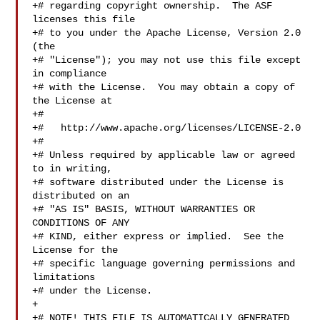
+# regarding copyright ownership.  The ASF 
licenses this file

+# to you under the Apache License, Version 2.0 
(the

+# "License"); you may not use this file except 
in compliance

+# with the License.  You may obtain a copy of 
the License at

+#

+#   http://www.apache.org/licenses/LICENSE-2.0

+#

+# Unless required by applicable law or agreed 
to in writing,

+# software distributed under the License is 
distributed on an

+# "AS IS" BASIS, WITHOUT WARRANTIES OR 
CONDITIONS OF ANY

+# KIND, either express or implied.  See the 
License for the

+# specific language governing permissions and 
limitations

+# under the License.

+

+# NOTE! THIS FILE IS AUTOMATICALLY GENERATED 