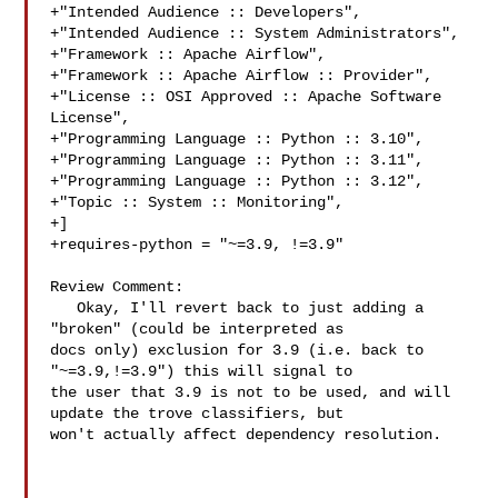
+"Intended Audience :: Developers",

+"Intended Audience :: System Administrators",

+"Framework :: Apache Airflow",

+"Framework :: Apache Airflow :: Provider",

+"License :: OSI Approved :: Apache Software 
License",

+"Programming Language :: Python :: 3.10",

+"Programming Language :: Python :: 3.11",

+"Programming Language :: Python :: 3.12",

+"Topic :: System :: Monitoring",

+]

+requires-python = "~=3.9, !=3.9"

Review Comment:

   Okay, I'll revert back to just adding a 
"broken" (could be interpreted as 

docs only) exclusion for 3.9 (i.e. back to 
"~=3.9,!=3.9") this will signal to 

the user that 3.9 is not to be used, and will 
update the trove classifiers, but 

won't actually affect dependency resolution.
