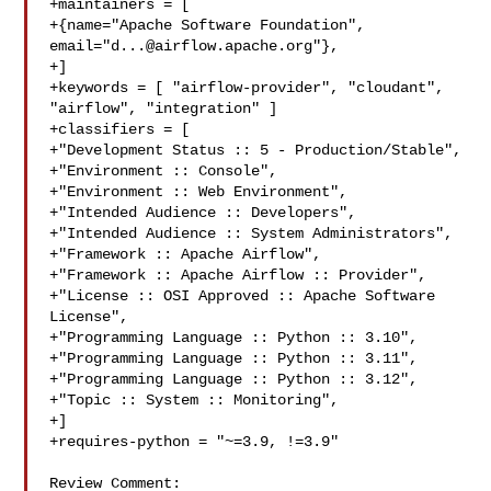
+maintainers = [

+{name="Apache Software Foundation", 
email="
d...@airflow.apache.org
"},

+]

+keywords = [ "airflow-provider", "cloudant", 
"airflow", "integration" ]

+classifiers = [

+"Development Status :: 5 - Production/Stable",

+"Environment :: Console",

+"Environment :: Web Environment",

+"Intended Audience :: Developers",

+"Intended Audience :: System Administrators",

+"Framework :: Apache Airflow",

+"Framework :: Apache Airflow :: Provider",

+"License :: OSI Approved :: Apache Software 
License",

+"Programming Language :: Python :: 3.10",

+"Programming Language :: Python :: 3.11",

+"Programming Language :: Python :: 3.12",

+"Topic :: System :: Monitoring",

+]

+requires-python = "~=3.9, !=3.9"

Review Comment:
