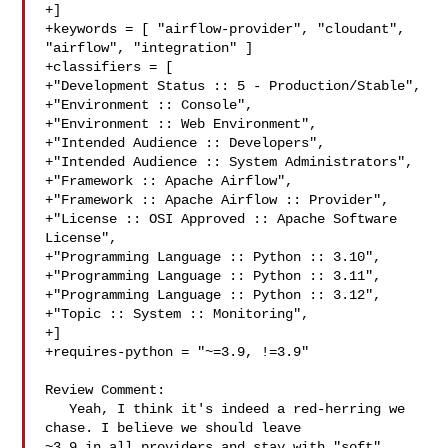
+]

+keywords = [ "airflow-provider", "cloudant", 
"airflow", "integration" ]

+classifiers = [

+"Development Status :: 5 - Production/Stable",

+"Environment :: Console",

+"Environment :: Web Environment",

+"Intended Audience :: Developers",

+"Intended Audience :: System Administrators",

+"Framework :: Apache Airflow",

+"Framework :: Apache Airflow :: Provider",

+"License :: OSI Approved :: Apache Software 
License",

+"Programming Language :: Python :: 3.10",

+"Programming Language :: Python :: 3.11",

+"Programming Language :: Python :: 3.12",

+"Topic :: System :: Monitoring",

+]

+requires-python = "~=3.9, !=3.9"

Review Comment:

   Yeah, I think it's indeed a red-herring we 
chase. I believe we should leave 

~3.9 in all providers and stay with "soft" 