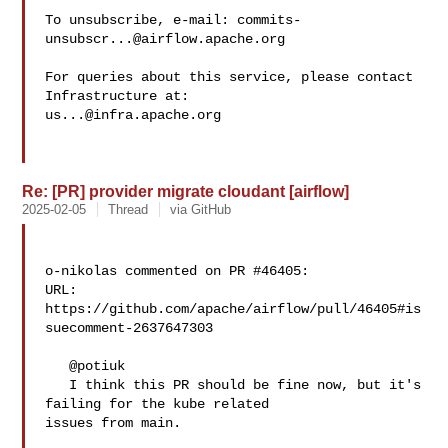
To unsubscribe, e-mail: 
commits-
unsubscr...@airflow.apache.org
For queries about this service, please contact 
us...@infra.apache.org
Re: [PR] provider migrate cloudant [airflow]
2025-02-05
Thread
via GitHub
o-nikolas commented on PR #46405:

URL: 
https://github.com/apache/airflow/pull/46405#is
suecomment-2637647303

   @potiuk 

   I think this PR should be fine now, but it's 
failing for the kube related 

issues from main.
