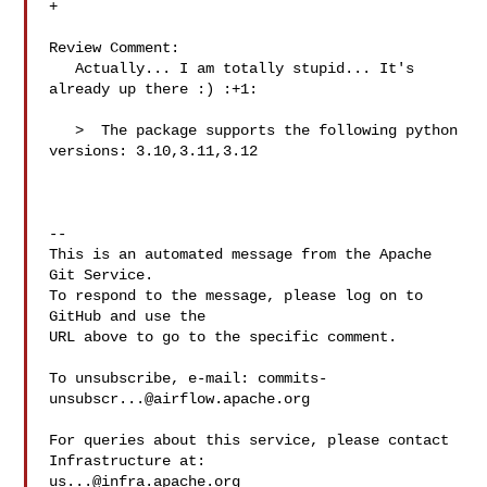
+

Review Comment:

   Actually... I am totally stupid... It's 
already up there :) :+1: 

   >  The package supports the following python 
versions: 3.10,3.11,3.12

-- 

This is an automated message from the Apache 
Git Service.

To respond to the message, please log on to 
GitHub and use the

URL above to go to the specific comment.

To unsubscribe, e-mail: 
commits-
unsubscr...@airflow.apache.org
For queries about this service, please contact 
us...@infra.apache.org