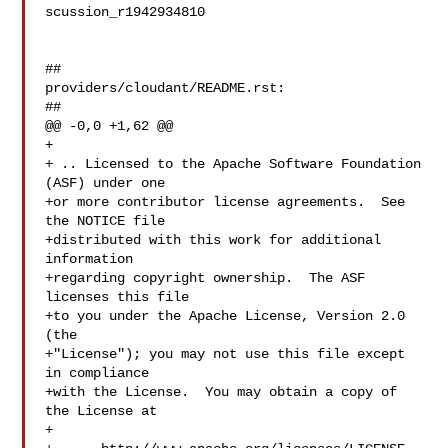
scussion_r1942934810

##

providers/cloudant/README.rst:

##

@@ -0,0 +1,62 @@

+

+ .. Licensed to the Apache Software Foundation 
(ASF) under one

+or more contributor license agreements.  See 
the NOTICE file

+distributed with this work for additional 
information

+regarding copyright ownership.  The ASF 
licenses this file

+to you under the Apache License, Version 2.0 
(the

+"License"); you may not use this file except 
in compliance

+with the License.  You may obtain a copy of 
the License at

+
