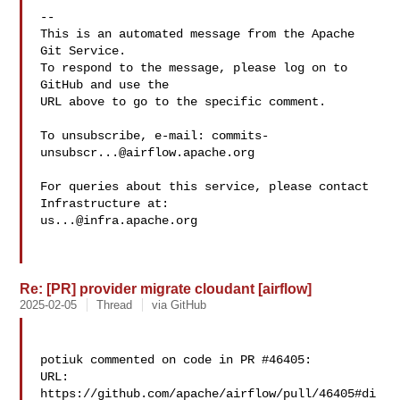
-- 

This is an automated message from the Apache 
Git Service.

To respond to the message, please log on to 
GitHub and use the

URL above to go to the specific comment.

To unsubscribe, e-mail: 
commits-
unsubscr...@airflow.apache.org
For queries about this service, please contact 
us...@infra.apache.org
Re: [PR] provider migrate cloudant [airflow]
2025-02-05
Thread
via GitHub
potiuk commented on code in PR #46405:

URL: 
https://github.com/apache/airflow/pull/46405#di