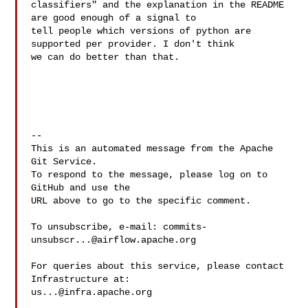
classifiers" and the explanation in the README 
are good enough of a signal to 

tell people which versions of python are 
supported per provider. I don't think 

we can do better than that.

-- 

This is an automated message from the Apache 
Git Service.

To respond to the message, please log on to 
GitHub and use the

URL above to go to the specific comment.

To unsubscribe, e-mail: 
commits-
unsubscr...@airflow.apache.org
For queries about this service, please contact 
us...@infra.apache.org