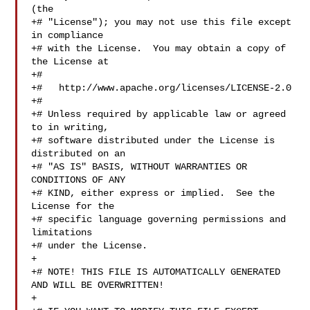
(the

+# "License"); you may not use this file except 
in compliance

+# with the License.  You may obtain a copy of 
the License at

+#

+#   http://www.apache.org/licenses/LICENSE-2.0

+#

+# Unless required by applicable law or agreed 
to in writing,

+# software distributed under the License is 
distributed on an

+# "AS IS" BASIS, WITHOUT WARRANTIES OR 
CONDITIONS OF ANY

+# KIND, either express or implied.  See the 
License for the

+# specific language governing permissions and 
limitations

+# under the License.

+

+# NOTE! THIS FILE IS AUTOMATICALLY GENERATED 
AND WILL BE OVERWRITTEN!

+
