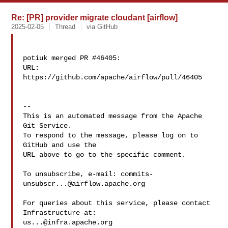
Re: [PR] provider migrate cloudant [airflow]
2025-02-05
Thread
via GitHub
potiuk merged PR #46405:

URL: 
https://github.com/apache/airflow/pull/46405

-- 

This is an automated message from the Apache 
Git Service.

To respond to the message, please log on to 
GitHub and use the

URL above to go to the specific comment.

To unsubscribe, e-mail: 
commits-
unsubscr...@airflow.apache.org
For queries about this service, please contact 
us...@infra.apache.org