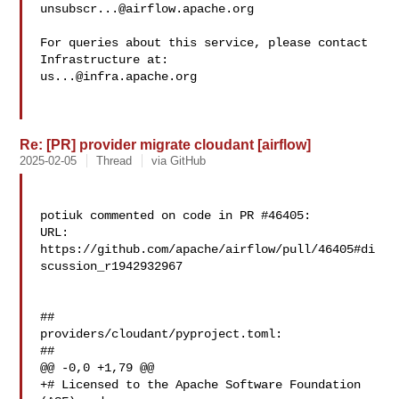
unsubscr...@airflow.apache.org
For queries about this service, please contact 
us...@infra.apache.org
Re: [PR] provider migrate cloudant [airflow]
2025-02-05
Thread
via GitHub
potiuk commented on code in PR #46405:

URL: 
https://github.com/apache/airflow/pull/46405#di
scussion_r1942932967

##

providers/cloudant/pyproject.toml:

##

@@ -0,0 +1,79 @@

+# Licensed to the Apache Software Foundation 