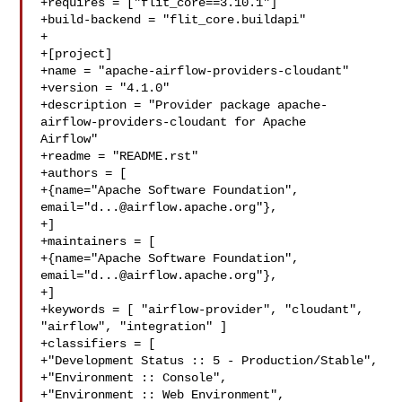
+requires = ["flit_core==3.10.1"]

+build-backend = "flit_core.buildapi"

+

+[project]

+name = "apache-airflow-providers-cloudant"

+version = "4.1.0"

+description = "Provider package apache-
airflow-providers-cloudant for Apache 

Airflow"

+readme = "README.rst"

+authors = [

+{name="Apache Software Foundation", 
email="
d...@airflow.apache.org
"},

+]

+maintainers = [

+{name="Apache Software Foundation", 
email="
d...@airflow.apache.org
"},

+]

+keywords = [ "airflow-provider", "cloudant", 
"airflow", "integration" ]

+classifiers = [

+"Development Status :: 5 - Production/Stable",

+"Environment :: Console",

+"Environment :: Web Environment",
