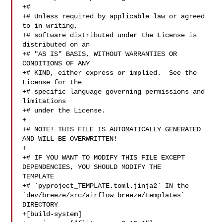
+#

+# Unless required by applicable law or agreed 
to in writing,

+# software distributed under the License is 
distributed on an

+# "AS IS" BASIS, WITHOUT WARRANTIES OR 
CONDITIONS OF ANY

+# KIND, either express or implied.  See the 
License for the

+# specific language governing permissions and 
limitations

+# under the License.

+

+# NOTE! THIS FILE IS AUTOMATICALLY GENERATED 
AND WILL BE OVERWRITTEN!

+

+# IF YOU WANT TO MODIFY THIS FILE EXCEPT 
DEPENDENCIES, YOU SHOULD MODIFY THE 

TEMPLATE

+# `pyproject_TEMPLATE.toml.jinja2` IN the 

`dev/breeze/src/airflow_breeze/templates` 
DIRECTORY

+[build-system]
