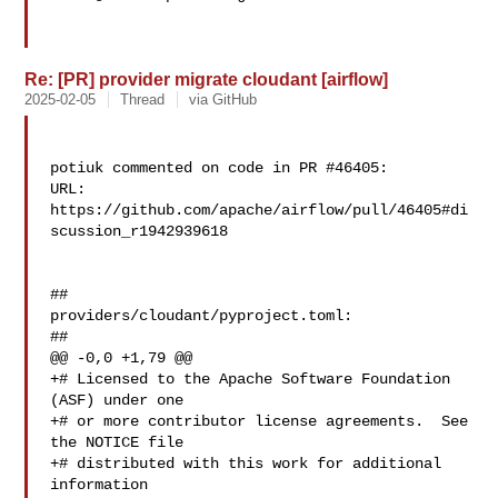
Re: [PR] provider migrate cloudant [airflow]
2025-02-05
Thread
via GitHub
potiuk commented on code in PR #46405:

URL: 
https://github.com/apache/airflow/pull/46405#di
scussion_r1942939618

##

providers/cloudant/pyproject.toml:

##

@@ -0,0 +1,79 @@

+# Licensed to the Apache Software Foundation 
(ASF) under one

+# or more contributor license agreements.  See 
the NOTICE file

+# distributed with this work for additional 
information
