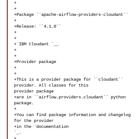
+

+

+Package ``apache-airflow-providers-cloudant``

+

+Release: ``4.1.0``

+

+

+`IBM Cloudant 
`__

+

+

+Provider package

+

+

+This is a provider package for ``cloudant`` 
provider. All classes for this 

provider package

+are in ``airflow.providers.cloudant`` python 
package.

+

+You can find package information and changelog 
for the provider

`_.

+
