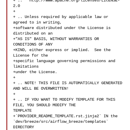
+ ..   http://www.apache.org/licenses/LICENSE-
2.0

+

+ .. Unless required by applicable law or 
agreed to in writing,

+software distributed under the License is 
distributed on an

+"AS IS" BASIS, WITHOUT WARRANTIES OR 
CONDITIONS OF ANY

+KIND, either express or implied.  See the 
License for the

+specific language governing permissions and 
limitations

+under the License.

+

+ .. NOTE! THIS FILE IS AUTOMATICALLY GENERATED 
AND WILL BE OVERWRITTEN!

+

+ .. IF YOU WANT TO MODIFY TEMPLATE FOR THIS 
FILE, YOU SHOULD MODIFY THE 

TEMPLATE

+`PROVIDER_README_TEMPLATE.rst.jinja2` IN the 

`dev/breeze/src/airflow_breeze/templates` 
DIRECTORY
