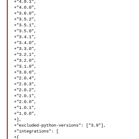
+"4.0.1",

+"4.0.0",

+"3.6.0",

+"3.5.2",

+"3.5.1",

+"3.5.0",

+"3.4.1",

+"3.4.0",

+"3.3.0",

+"3.2.1",

+"3.2.0",

+"3.1.0",

+"3.0.0",

+"2.0.4",

+"2.0.3",

+"2.0.2",

+"2.0.1",

+"2.0.0",

+"1.0.1",

+"1.0.0",

+],

+"excluded-python-versions": ["3.9"],

+"integrations": [

+{
