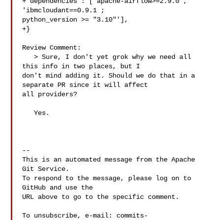
+"dependencies": ["apache-airflow>=2.9.0", 
'ibmcloudant==0.9.1 ; 

python_version >= "3.10"'],

+}

Review Comment:

   > Sure, I don't yet grok why we need all 
this info in two places, but I 

don't mind adding it. Should we do that in a 
separate PR since it will affect 

all providers?

   Yes.

-- 

This is an automated message from the Apache 
Git Service.

To respond to the message, please log on to 
GitHub and use the

URL above to go to the specific comment.

To unsubscribe, e-mail: 
commits-