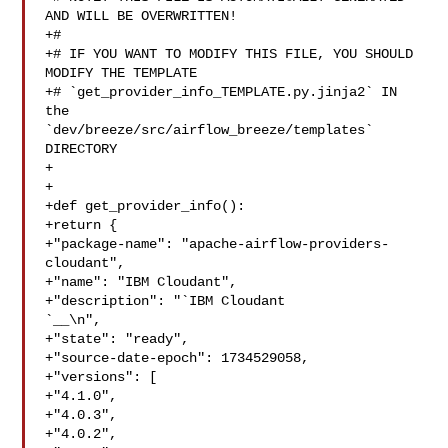
AND WILL BE OVERWRITTEN!

+#

+# IF YOU WANT TO MODIFY THIS FILE, YOU SHOULD 
MODIFY THE TEMPLATE

+# `get_provider_info_TEMPLATE.py.jinja2` IN 
the 

`dev/breeze/src/airflow_breeze/templates` 
DIRECTORY

+

+

+def get_provider_info():

+return {

+"package-name": "apache-airflow-providers-
cloudant",

+"name": "IBM Cloudant",

`__\n",

+"state": "ready",

+"source-date-epoch": 1734529058,

+"versions": [

+"4.1.0",

+"4.0.3",

+"4.0.2",
