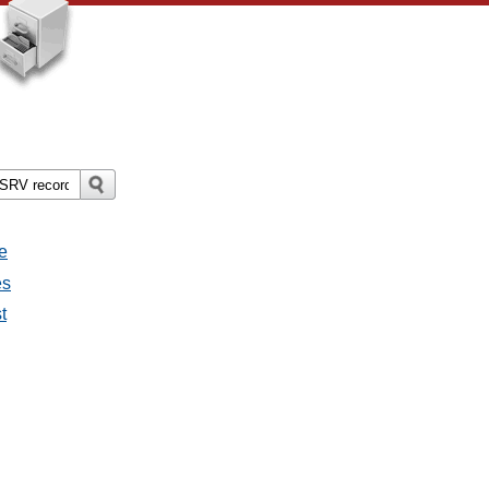
e
es
t