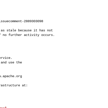
ssuecomment-2889303098

 no further activity occurs. 

rvice.

and use the

w.apache.org