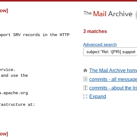
low]
3 matches
port SRV records in the HTTP 

Advanced search
rvice.

The Mail Archive hom
and use the

commits - all messag
commits - about the lis
w.apache.org
Expand
low]