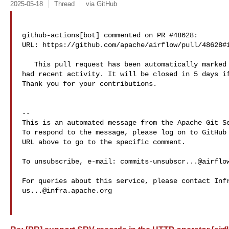
2025-05-18
Thread
via GitHub
github-actions[bot] commented on PR #48628:

URL: https://github.com/apache/airflow/pull/48628#i
   This pull request has been automatically marked as stale because it has not 

had recent activity. It will be closed in 5 days if
Thank you for your contributions.

-- 

This is an automated message from the Apache Git Se
To respond to the message, please log on to GitHub 
URL above to go to the specific comment.

To unsubscribe, e-mail: 
commits-unsubscr...@airflo
us...@infra.apache.org