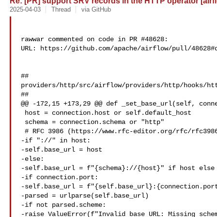
Re: [PR] support SRV records in the HTTP operator [airf
2025-04-03
Thread
via GitHub
rawwar commented on code in PR #48628:

URL: https://github.com/apache/airflow/pull/48628#d
##

providers/http/src/airflow/providers/http/hooks/htt
##

@@ -172,15 +173,29 @@ def _set_base_url(self, conne
 host = connection.host or self.default_host

 schema = connection.schema or "http"

 # RFC 3986 (https://www.rfc-editor.org/rfc/rfc3986.html#page-16)

-if "://" in host:

-self.base_url = host

-else:

-self.base_url = f"{schema}://{host}" if host else 
-if connection.port:

-self.base_url = f"{self.base_url}:{connection.port
-parsed = urlparse(self.base_url)

-if not parsed.scheme:

-raise ValueError(f"Invalid base URL: Missing schem