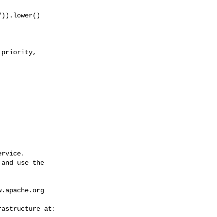
)).lower()

priority, 

rvice.

and use the

w.apache.org