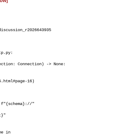
low]
iscussion_r2026643935

p.py:

ction: Connection) -> None:

f"{schema}://"

}"

e in 
