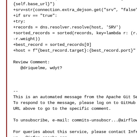
{self.base_url}")

+srv=str(connection.extra_dejson.get("srv", "false"
+if srv == "true":

+try:

+records = dns.resolver.resolve(host, 'SRV')

+sorted_records = sorted(records, key=lambda r: (r.
-r.weight))

+best_record = sorted_records[0]

+host = f"{best_record.target}:{best_record.port}"

Review Comment:

   @driquelme, wdyt?

-- 

This is an automated message from the Apache Git Se
To respond to the message, please log on to GitHub 
URL above to go to the specific comment.

To unsubscribe, e-mail: 
commits-unsubscr...@airflo