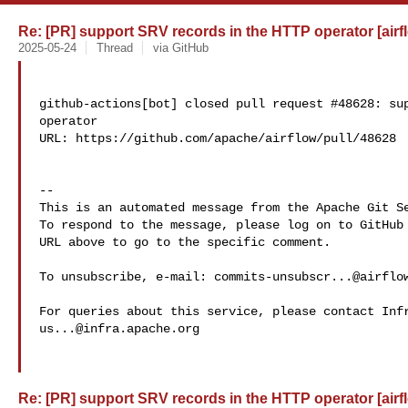
Re: [PR] support SRV records in the HTTP operator [airf
2025-05-24
Thread
via GitHub
github-actions[bot] closed pull request #48628: sup
operator

URL: https://github.com/apache/airflow/pull/48628

-- 

This is an automated message from the Apache Git Se
To respond to the message, please log on to GitHub 
URL above to go to the specific comment.

To unsubscribe, e-mail: 
commits-unsubscr...@airflo
us...@infra.apache.org
Re: [PR] support SRV records in the HTTP operator [airf