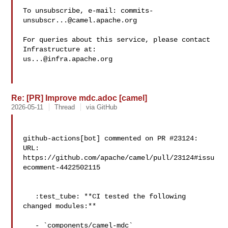
To unsubscribe, e-mail: 
commits-
unsubscr...@camel.apache.org
For queries about this service, please contact 
us...@infra.apache.org
Re: [PR] Improve mdc.adoc [camel]
2026-05-11
Thread
via GitHub
github-actions[bot] commented on PR #23124:

URL: 
https://github.com/apache/camel/pull/23124#issu
ecomment-4422502115

   :test_tube: **CI tested the following 
changed modules:**

   - `components/camel-mdc`
