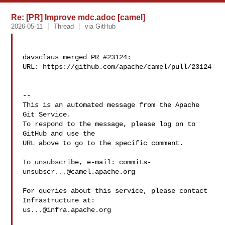
Re: [PR] Improve mdc.adoc [camel]
2026-05-11
Thread
via GitHub
davsclaus merged PR #23124:

URL: https://github.com/apache/camel/pull/23124

-- 

This is an automated message from the Apache 
Git Service.

To respond to the message, please log on to 
GitHub and use the

URL above to go to the specific comment.

To unsubscribe, e-mail: 
commits-
unsubscr...@camel.apache.org
For queries about this service, please contact 
us...@infra.apache.org