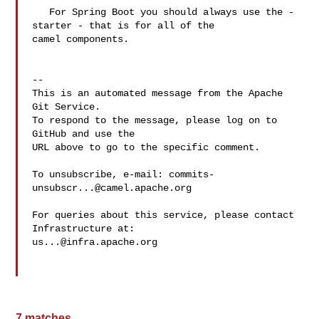
   For Spring Boot you should always use the -
starter - that is for all of the 

camel components. 

-- 

This is an automated message from the Apache 
Git Service.

To respond to the message, please log on to 
GitHub and use the

URL above to go to the specific comment.

To unsubscribe, e-mail: 
commits-
unsubscr...@camel.apache.org
For queries about this service, please contact 
us...@infra.apache.org
7 matches