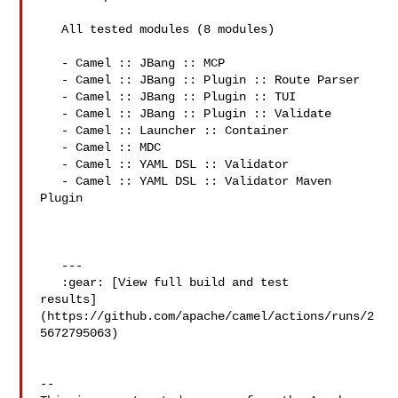
   All tested modules (8 modules)

   - Camel :: JBang :: MCP

   - Camel :: JBang :: Plugin :: Route Parser

   - Camel :: JBang :: Plugin :: TUI

   - Camel :: JBang :: Plugin :: Validate

   - Camel :: Launcher :: Container

   - Camel :: MDC

   - Camel :: YAML DSL :: Validator

   - Camel :: YAML DSL :: Validator Maven 
Plugin

   ---

   :gear: [View full build and test 

results]
(https://github.com/apache/camel/actions/runs/2
5672795063)

-- 
