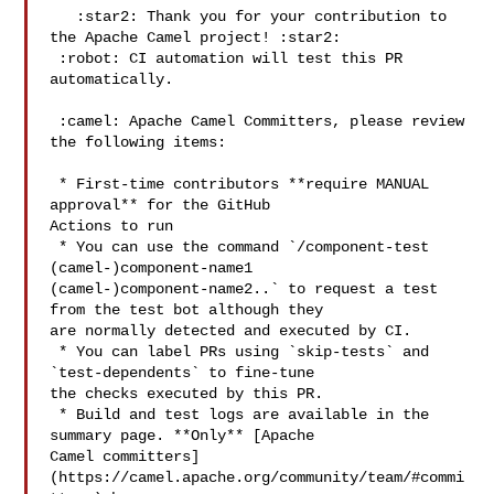
   :star2: Thank you for your contribution to 
the Apache Camel project! :star2:

 :robot: CI automation will test this PR 
automatically.

 :camel: Apache Camel Committers, please review 
the following items:

 * First-time contributors **require MANUAL 
approval** for the GitHub 

Actions to run

 * You can use the command `/component-test 
(camel-)component-name1 

(camel-)component-name2..` to request a test 
from the test bot although they 

are normally detected and executed by CI.

 * You can label PRs using `skip-tests` and 
`test-dependents` to fine-tune 

the checks executed by this PR.

 * Build and test logs are available in the 
summary page. **Only** [Apache 

Camel committers]
(https://camel.apache.org/community/team/#commi