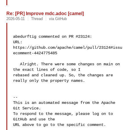
Re: [PR] Improve mdc.adoc [camel]
2026-05-11
Thread
via GitHub
abedurftig commented on PR #23124:

URL: 
https://github.com/apache/camel/pull/23124#issu
ecomment-4424775485

   Alright. There were some changes on main on 
the exact lines of code, so I 

rebased and cleaned up. So, the changes are 
really only the property names.

-- 

This is an automated message from the Apache 
Git Service.

To respond to the message, please log on to 
GitHub and use the

URL above to go to the specific comment.
