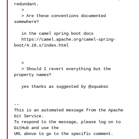
redundant.

   > 

   > Are these conventions documented 
somewhere?

   in the camel spring boot docs

   https://camel.apache.org/camel-spring-
boot/4.18.x/index.html

   > 

   > Should I revert everything but the 
property names?

   yes thanks as suggested by @squakez 

-- 

This is an automated message from the Apache 
Git Service.

To respond to the message, please log on to 
GitHub and use the

URL above to go to the specific comment.
