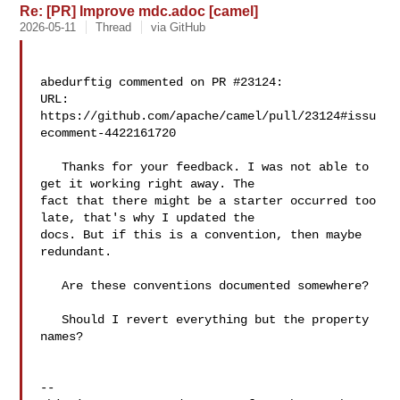
Re: [PR] Improve mdc.adoc [camel]
2026-05-11
Thread
via GitHub
abedurftig commented on PR #23124:

URL: 
https://github.com/apache/camel/pull/23124#issu
ecomment-4422161720

   Thanks for your feedback. I was not able to 
get it working right away. The 

fact that there might be a starter occurred too 
late, that's why I updated the 

docs. But if this is a convention, then maybe 
redundant.

   Are these conventions documented somewhere?

   Should I revert everything but the property 
names?

-- 
