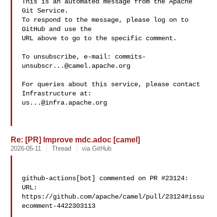
This is an automated message from the Apache 
Git Service.

To respond to the message, please log on to 
GitHub and use the

URL above to go to the specific comment.

To unsubscribe, e-mail: 
commits-
unsubscr...@camel.apache.org
For queries about this service, please contact 
us...@infra.apache.org
Re: [PR] Improve mdc.adoc [camel]
2026-05-11
Thread
via GitHub
github-actions[bot] commented on PR #23124:

URL: 
https://github.com/apache/camel/pull/23124#issu
ecomment-4422303113
