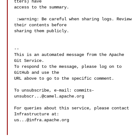
tters) have 

access to the summary.

 :warning: Be careful when sharing logs. Review 
their contents before 

sharing them publicly.

-- 

This is an automated message from the Apache 
Git Service.

To respond to the message, please log on to 
GitHub and use the

URL above to go to the specific comment.

To unsubscribe, e-mail: 
commits-
unsubscr...@camel.apache.org
For queries about this service, please contact 
us...@infra.apache.org