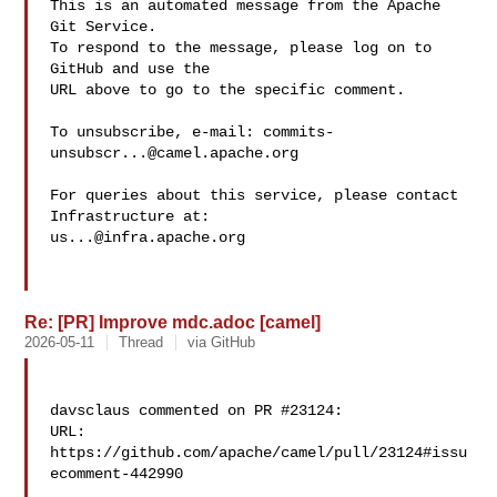
This is an automated message from the Apache 
Git Service.

To respond to the message, please log on to 
GitHub and use the

URL above to go to the specific comment.

To unsubscribe, e-mail: 
commits-
unsubscr...@camel.apache.org
For queries about this service, please contact 
us...@infra.apache.org
Re: [PR] Improve mdc.adoc [camel]
2026-05-11
Thread
via GitHub
davsclaus commented on PR #23124:

URL: 
https://github.com/apache/camel/pull/23124#issu
ecomment-442990
