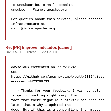
To unsubscribe, e-mail: 
commits-
unsubscr...@camel.apache.org
For queries about this service, please contact 
us...@infra.apache.org
Re: [PR] Improve mdc.adoc [camel]
2026-05-11
Thread
via GitHub
davsclaus commented on PR #23124:

URL: 
https://github.com/apache/camel/pull/23124#issu
ecomment-4423299733

   > Thanks for your feedback. I was not able 
to get it working right away. The 

fact that there might be a starter occurred too 
late, that's why I updated the 

docs. But if this is a convention, then maybe 