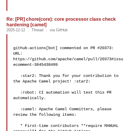
Re: [PR] chore(core): core processor class check
hardening [camel]
2025-12-12
Thread
via GitHub
github-actions[bot] commented on PR #20373:

URL: 
https://github.com/apache/camel/pull/20373#issu
ecomment-3645438499

   :star2: Thank you for your contribution to 
the Apache Camel project! :star2: 

   :robot: CI automation will test this PR 
automatically.

   :camel: Apache Camel Committers, please 
review the following items:

   * First-time contributors **require MANUAL 