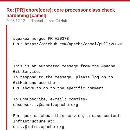
Re: [PR] chore(core): core processor class check
hardening [camel]
2025-12-12
Thread
via GitHub
squakez merged PR #20373:

URL: https://github.com/apache/camel/pull/20373

-- 

This is an automated message from the Apache 
Git Service.

To respond to the message, please log on to 
GitHub and use the

URL above to go to the specific comment.

To unsubscribe, e-mail: 
commits-
unsubscr...@camel.apache.org
For queries about this service, please contact 
us...@infra.apache.org