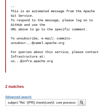
-- 

This is an automated message from the Apache 
Git Service.

To respond to the message, please log on to 
GitHub and use the

URL above to go to the specific comment.

To unsubscribe, e-mail: 
commits-
unsubscr...@camel.apache.org
For queries about this service, please contact 
us...@infra.apache.org
2 matches
Advanced search