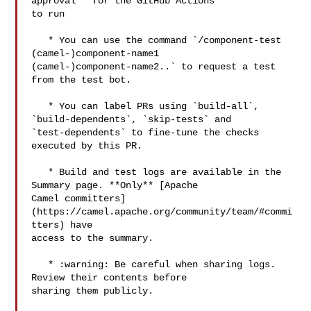
approval** for the GitHub Actions 

to run

   * You can use the command `/component-test 
(camel-)component-name1 

(camel-)component-name2..` to request a test 
from the test bot.

   * You can label PRs using `build-all`, 
`build-dependents`, `skip-tests` and 

`test-dependents` to fine-tune the checks 
executed by this PR.

   * Build and test logs are available in the 
Summary page. **Only** [Apache 

Camel committers]
(https://camel.apache.org/community/team/#commi
tters) have 

access to the summary. 

   * :warning: Be careful when sharing logs. 
Review their contents before 

sharing them publicly.
