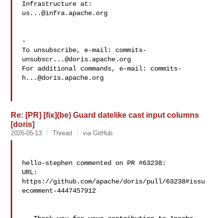
us...@infra.apache.org
-

To unsubscribe, e-mail: 
commits-
unsubscr...@doris.apache.org
For additional commands, e-mail: 
commits-
h...@doris.apache.org
Re: [PR] [fix](be) Guard datelike cast input columns
[doris]
2026-05-13
Thread
via GitHub
hello-stephen commented on PR #63238:

URL: 
https://github.com/apache/doris/pull/63238#issu
ecomment-4447457912
