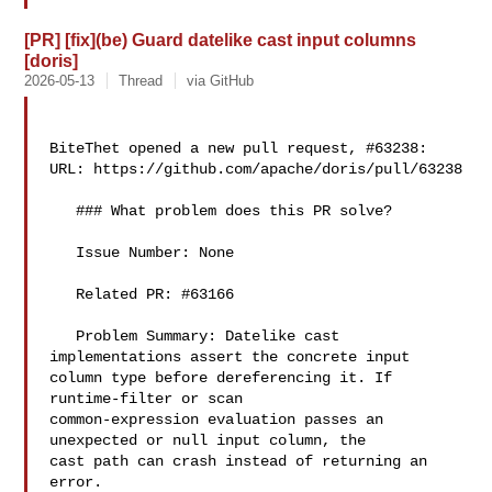
[PR] [fix](be) Guard datelike cast input columns
[doris]
2026-05-13
Thread
via GitHub
BiteThet opened a new pull request, #63238:

URL: https://github.com/apache/doris/pull/63238

   ### What problem does this PR solve?

   Issue Number: None

   Related PR: #63166

   Problem Summary: Datelike cast 
implementations assert the concrete input 

column type before dereferencing it. If 
runtime-filter or scan 

common-expression evaluation passes an 
unexpected or null input column, the 

cast path can crash instead of returning an 
error.
