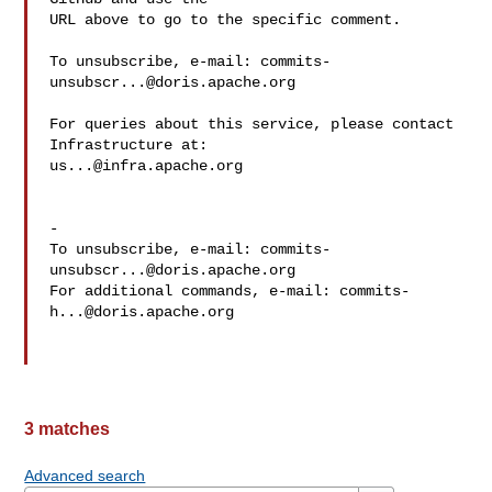
URL above to go to the specific comment.

To unsubscribe, e-mail: 
commits-
unsubscr...@doris.apache.org
For queries about this service, please contact 
us...@infra.apache.org
-

To unsubscribe, e-mail: 
commits-
unsubscr...@doris.apache.org
For additional commands, e-mail: 
commits-
h...@doris.apache.org
3 matches
Advanced search