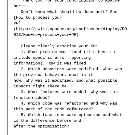
   Thank you for your contribution to Apache 
Doris.

   Don't know what should be done next? See 
[How to process your 

PR]
(https://cwiki.apache.org/confluence/display/DO
RIS/How+to+process+your+PR).

   Please clearly describe your PR:

   1. What problem was fixed (it's best to 
include specific error reporting 

information). How it was fixed.

   2. Which behaviors were modified. What was 
the previous behavior, what is it 

now, why was it modified, and what possible 
impacts might there be.

   3. What features were added. Why was this 
function added?

   4. Which code was refactored and why was 
this part of the code refactored?

   5. Which functions were optimized and what 
is the difference before and 

after the optimization?
