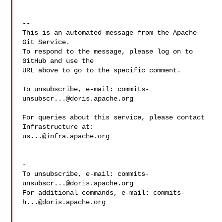
-- 

This is an automated message from the Apache 
Git Service.

To respond to the message, please log on to 
GitHub and use the

URL above to go to the specific comment.

To unsubscribe, e-mail: 
commits-
unsubscr...@doris.apache.org
For queries about this service, please contact 
us...@infra.apache.org
-

To unsubscribe, e-mail: 
commits-
unsubscr...@doris.apache.org
For additional commands, e-mail: 
commits-
h...@doris.apache.org