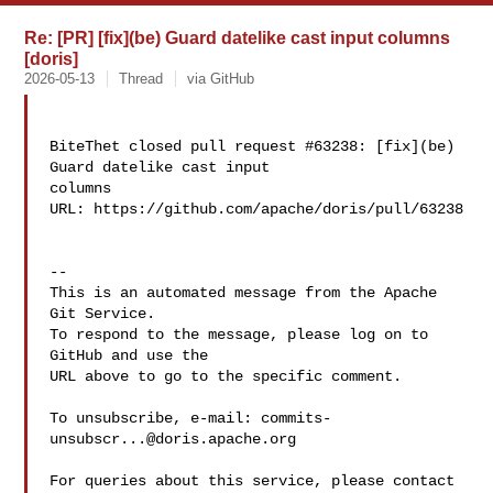
Re: [PR] [fix](be) Guard datelike cast input columns
[doris]
2026-05-13
Thread
via GitHub
BiteThet closed pull request #63238: [fix](be) 
Guard datelike cast input 

columns

URL: https://github.com/apache/doris/pull/63238

-- 

This is an automated message from the Apache 
Git Service.

To respond to the message, please log on to 
GitHub and use the

URL above to go to the specific comment.

To unsubscribe, e-mail: 
commits-
unsubscr...@doris.apache.org
For queries about this service, please contact 