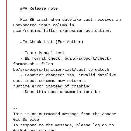
   ### Release note

   Fix BE crash when datelike cast receives an 
unexpected input column in 

scan/runtime-filter expression evaluation.

   ### Check List (For Author)

   - Test: Manual test

   - BE format check: build-support/check-
format.sh --files 

be/src/exprs/function/cast/cast_to_date.h

   - Behavior changed: Yes, invalid datelike 
cast input columns now return a 

runtime error instead of crashing

   - Does this need documentation: No

-- 

This is an automated message from the Apache 
Git Service.

To respond to the message, please log on to 
GitHub and use the
