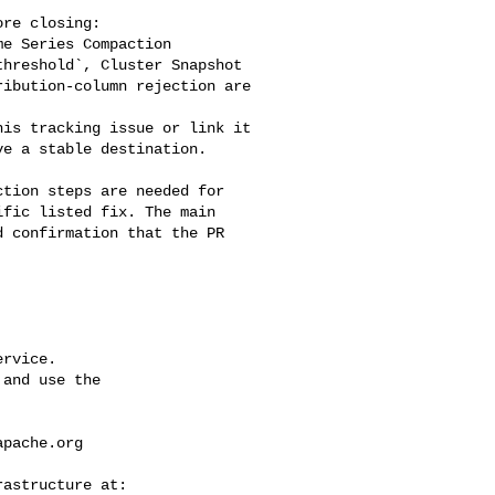
e Series Compaction 

hreshold`, Cluster Snapshot 

ibution-column rejection are 

e a stable destination.

fic listed fix. The main 

 confirmation that the PR 

rvice.

and use the

apache.org