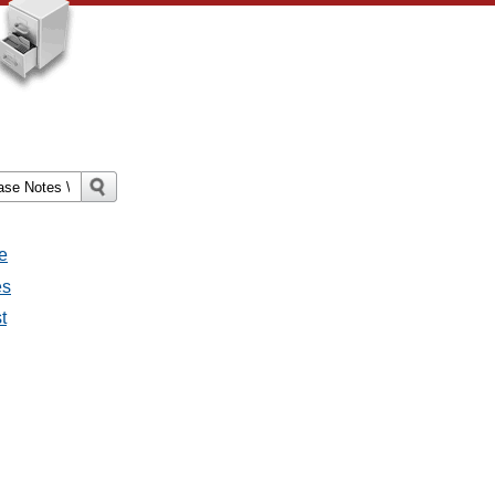
e
es
t