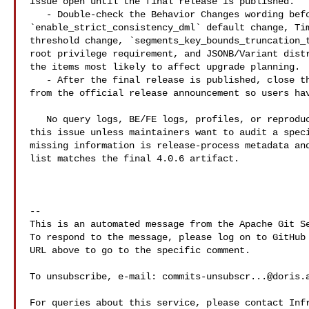
issue open until the final release is published.

   - Double-check the Behavior Changes wording before closing: 

`enable_strict_consistency_dml` default change, Tim
threshold change, `segments_key_bounds_truncation_t
root privilege requirement, and JSONB/Variant distr
the items most likely to affect upgrade planning.

   - After the final release is published, close this tracking issue or link it 

from the official release announcement so users hav
   No query logs, BE/FE logs, profiles, or reproduction steps are needed for 

this issue unless maintainers want to audit a speci
missing information is release-process metadata and
list matches the final 4.0.6 artifact.

-- 

This is an automated message from the Apache Git Se
To respond to the message, please log on to GitHub 
URL above to go to the specific comment.

To unsubscribe, e-mail: 
commits-unsubscr...@doris.