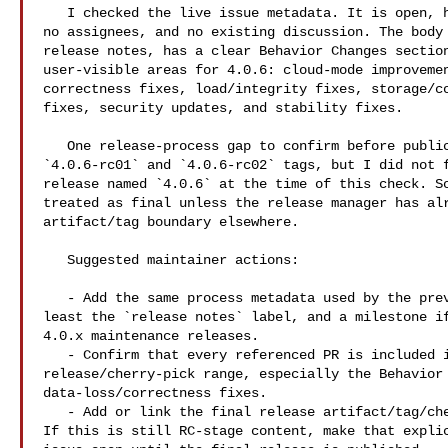
   I checked the live issue metadata. It is open, has no labels, no milestone, 

no assignees, and no existing discussion. The body 
release notes, has a clear Behavior Changes section
user-visible areas for 4.0.6: cloud-mode improvemen
correctness fixes, load/integrity fixes, storage/co
fixes, security updates, and stability fixes.

   One release-process gap to confirm before publication: I can see public 

`4.0.6-rc01` and `4.0.6-rc02` tags, but I did not f
release named `4.0.6` at the time of this check. So
treated as final unless the release manager has alr
artifact/tag boundary elsewhere.

   Suggested maintainer actions:

   - Add the same process metadata used by the previous release-notes issue, at 

least the `release notes` label, and a milestone if
4.0.x maintenance releases.

   - Confirm that every referenced PR is included in the final 4.0.6 

release/cherry-pick range, especially the Behavior 
data-loss/correctness fixes.

   - Add or link the final release artifact/tag/checksum page once available. 

If this is still RC-stage content, make that explic