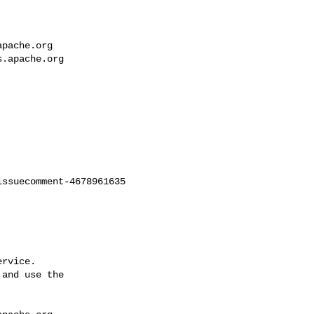
apache.org
s.apache.org
ssuecomment-4678961635

rvice.

and use the
