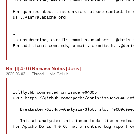
To unsubscribe, e-mail: 
commits-unsubscr...@doris.
us...@infra.apache.org
-

To unsubscribe, e-mail: 
commits-unsubscr...@doris.
For additional commands, e-mail: 
commits-h...@dori
Re: [I] 4.0.6 Release Notes [doris]
2026-06-03
Thread
via GitHub
zclllyybb commented on issue #64065:

URL: https://github.com/apache/doris/issues/64065#i
   Breakwater-GitHub-Analysis-Slot: slot_7e689c9aedcd

   Initial analysis: this issue looks like a release-notes draft/tracking item 

for Apache Doris 4.0.6, not a runtime bug report or