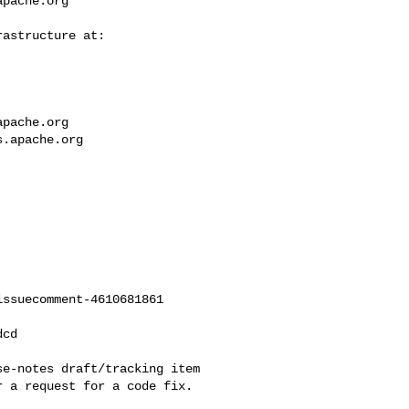
apache.org
apache.org
s.apache.org
ssuecomment-4610681861

 a request for a code fix.
