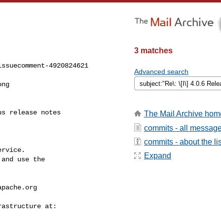
3 matches
ssuecomment-4920824621

Advanced search
The Mail Archive hom
commits - all messag
commits - about the lis
rvice.

Expand
and use the

apache.org