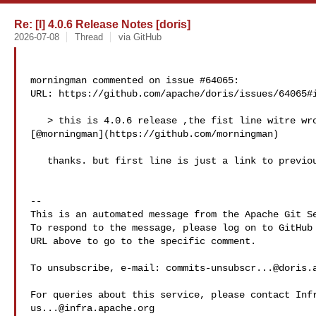
Re: [I] 4.0.6 Release Notes [doris]
2026-07-08
Thread
via GitHub
morningman commented on issue #64065:

URL: https://github.com/apache/doris/issues/64065#i
   > this is 4.0.6 release ,the fist line witre wrong 

[@morningman](https://github.com/morningman)

   thanks. but first line is just a link to previous release notes

-- 

This is an automated message from the Apache Git Se
To respond to the message, please log on to GitHub 
URL above to go to the specific comment.

To unsubscribe, e-mail: 
commits-unsubscr...@doris.
us...@infra.apache.org