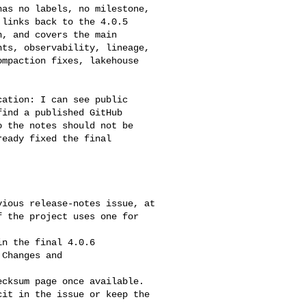
links back to the 4.0.5 

, and covers the main 

ts, observability, lineage, 

mpaction fixes, lakehouse 

ind a published GitHub 

 the notes should not be 

eady fixed the final 

 the project uses one for 

Changes and 

it in the issue or keep the 
