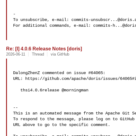
-

To unsubscribe, e-mail: 
commits-unsubscr...@doris.
For additional commands, e-mail: 
commits-h...@dori
Re: [I] 4.0.6 Release Notes [doris]
2026-06-11
Thread
via GitHub
DalongZhenZ commented on issue #64065:

URL: https://github.com/apache/doris/issues/64065#i
   thsi4.0.6release @morningman

-- 

This is an automated message from the Apache Git Se
To respond to the message, please log on to GitHub 
URL above to go to the specific comment.
