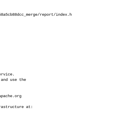
58a5cb88dcc_merge/report/index.h
rvice.

and use the

apache.org