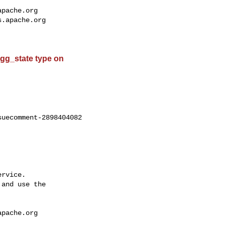
apache.org
s.apache.org
 agg_state type on
uecomment-2898404082

rvice.

and use the

apache.org