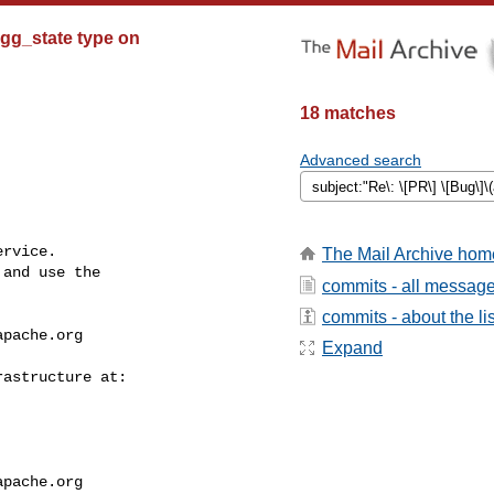
 agg_state type on
18 matches
Advanced search
rvice.

The Mail Archive hom
and use the

commits - all messag
commits - about the lis
apache.org
Expand
apache.org