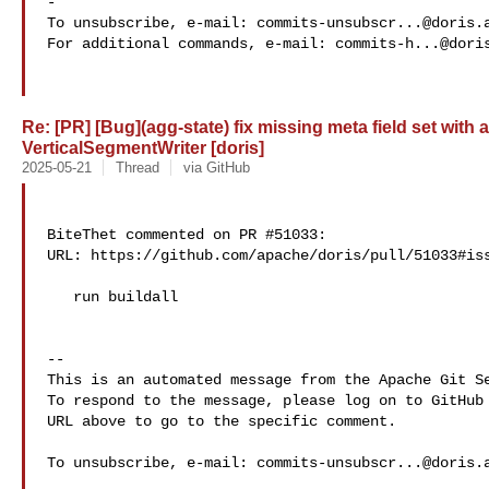
-

To unsubscribe, e-mail: 
commits-unsubscr...@doris.
For additional commands, e-mail: 
commits-h...@dori
Re: [PR] [Bug](agg-state) fix missing meta field set with
VerticalSegmentWriter [doris]
2025-05-21
Thread
via GitHub
BiteThet commented on PR #51033:

URL: https://github.com/apache/doris/pull/51033#iss
   run buildall

-- 

This is an automated message from the Apache Git Se
To respond to the message, please log on to GitHub 
URL above to go to the specific comment.

To unsubscribe, e-mail: 
commits-unsubscr...@doris.