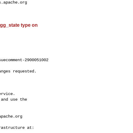
s.apache.org
 agg_state type on
uecomment-2900051002

rvice.

and use the

apache.org