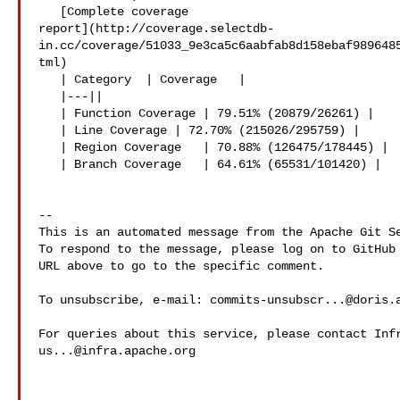
   [Complete coverage 

report](http://coverage.selectdb-
in.cc/coverage/51033_9e3ca5c6aabfab8d158ebaf989648
tml)

   | Category  | Coverage   |

   |---||

   | Function Coverage | 79.51% (20879/26261) |

   | Line Coverage | 72.70% (215026/295759) |

   | Region Coverage   | 70.88% (126475/178445) |

   | Branch Coverage   | 64.61% (65531/101420) |

-- 

This is an automated message from the Apache Git Se
To respond to the message, please log on to GitHub 
URL above to go to the specific comment.

To unsubscribe, e-mail: 
commits-unsubscr...@doris.
us...@infra.apache.org