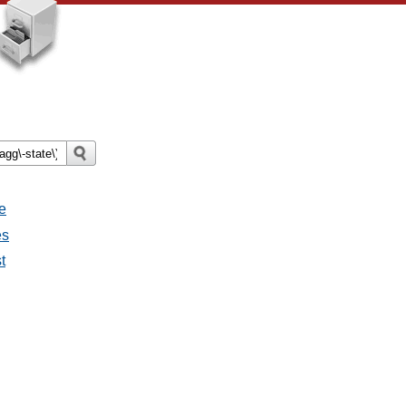
e
es
t