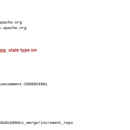
apache.org
s.apache.org
 agg_state type on
uecomment-2898854981

58a5cb88dcc_merge/increment_repo