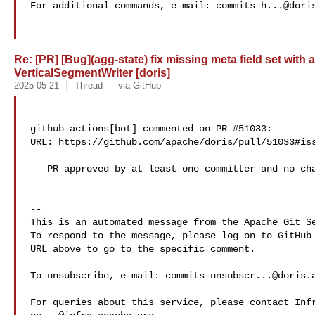
For additional commands, e-mail: 
commits-h...@dori
Re: [PR] [Bug](agg-state) fix missing meta field set with
VerticalSegmentWriter [doris]
2025-05-21
Thread
via GitHub
github-actions[bot] commented on PR #51033:

URL: https://github.com/apache/doris/pull/51033#iss
   PR approved by at least one committer and no changes requested.

-- 

This is an automated message from the Apache Git Se
To respond to the message, please log on to GitHub 
URL above to go to the specific comment.

To unsubscribe, e-mail: 
commits-unsubscr...@doris.