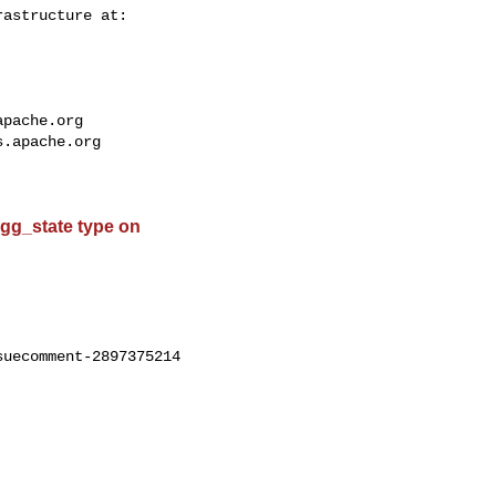
apache.org
s.apache.org
 agg_state type on
uecomment-2897375214
