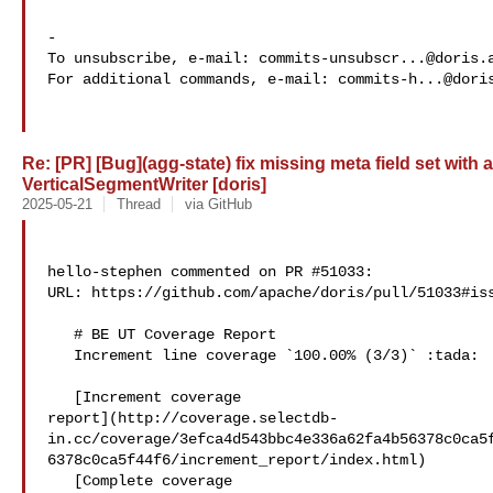
-

To unsubscribe, e-mail: 
commits-unsubscr...@doris.
For additional commands, e-mail: 
commits-h...@dori
Re: [PR] [Bug](agg-state) fix missing meta field set with
VerticalSegmentWriter [doris]
2025-05-21
Thread
via GitHub
hello-stephen commented on PR #51033:

URL: https://github.com/apache/doris/pull/51033#iss
   # BE UT Coverage Report

   Increment line coverage `100.00% (3/3)` :tada:

   [Increment coverage 

report](http://coverage.selectdb-
in.cc/coverage/3efca4d543bbc4e336a62fa4b56378c0ca5
6378c0ca5f44f6/increment_report/index.html)

   [Complete coverage 
