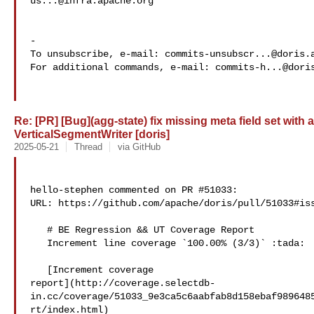
us...@infra.apache.org
-

To unsubscribe, e-mail: 
commits-unsubscr...@doris.
For additional commands, e-mail: 
commits-h...@dori
Re: [PR] [Bug](agg-state) fix missing meta field set with
VerticalSegmentWriter [doris]
2025-05-21
Thread
via GitHub
hello-stephen commented on PR #51033:

URL: https://github.com/apache/doris/pull/51033#iss
   # BE Regression && UT Coverage Report

   Increment line coverage `100.00% (3/3)` :tada:

   [Increment coverage 

report](http://coverage.selectdb-
in.cc/coverage/51033_9e3ca5c6aabfab8d158ebaf989648
rt/index.html)
