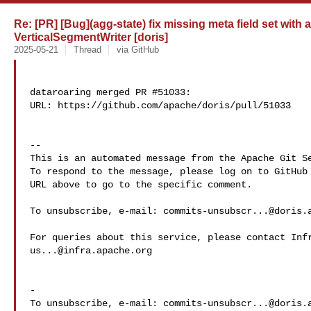
Re: [PR] [Bug](agg-state) fix missing meta field set with
VerticalSegmentWriter [doris]
2025-05-21
Thread
via GitHub
dataroaring merged PR #51033:

URL: https://github.com/apache/doris/pull/51033

-- 

This is an automated message from the Apache Git Se
To respond to the message, please log on to GitHub 
URL above to go to the specific comment.

To unsubscribe, e-mail: 
commits-unsubscr...@doris.
us...@infra.apache.org
-

To unsubscribe, e-mail: 
commits-unsubscr...@doris.