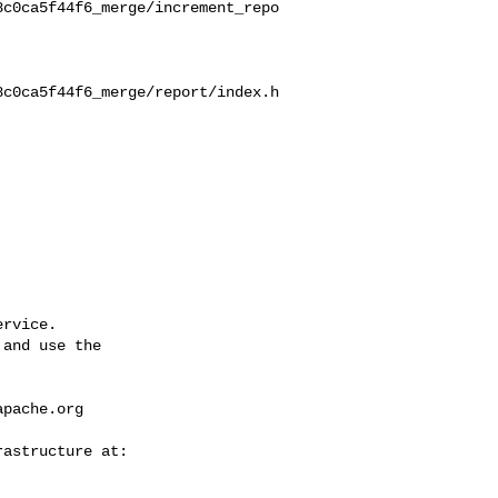
8c0ca5f44f6_merge/increment_repo
8c0ca5f44f6_merge/report/index.h
rvice.

and use the

apache.org