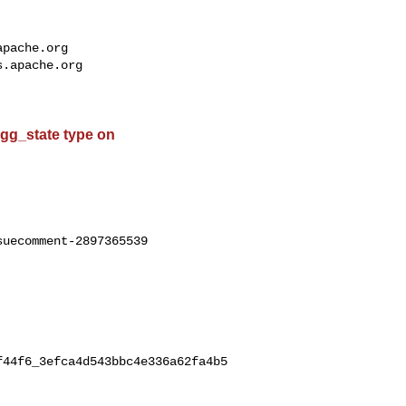
apache.org
s.apache.org
 agg_state type on
uecomment-2897365539

f44f6_3efca4d543bbc4e336a62fa4b5