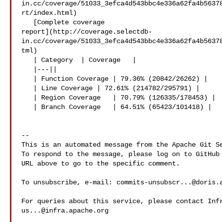
in.cc/coverage/51033_3efca4d543bbc4e336a62fa4b5637
rt/index.html)

   [Complete coverage 

report](http://coverage.selectdb-
in.cc/coverage/51033_3efca4d543bbc4e336a62fa4b5637
tml)

   | Category  | Coverage   |

   |---||

   | Function Coverage | 79.36% (20842/26262) |

   | Line Coverage | 72.61% (214782/295791) |

   | Region Coverage   | 70.79% (126335/178453) |

   | Branch Coverage   | 64.51% (65423/101418) |

-- 

This is an automated message from the Apache Git Se
To respond to the message, please log on to GitHub 
URL above to go to the specific comment.

To unsubscribe, e-mail: 
commits-unsubscr...@doris.
us...@infra.apache.org