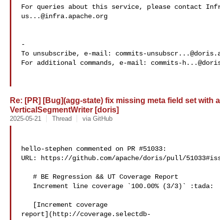
us...@infra.apache.org
-

To unsubscribe, e-mail: 
commits-unsubscr...@doris.
For additional commands, e-mail: 
commits-h...@dori
Re: [PR] [Bug](agg-state) fix missing meta field set with
VerticalSegmentWriter [doris]
2025-05-21
Thread
via GitHub
hello-stephen commented on PR #51033:

URL: https://github.com/apache/doris/pull/51033#iss
   # BE Regression && UT Coverage Report

   Increment line coverage `100.00% (3/3)` :tada:

   [Increment coverage 

report](http://coverage.selectdb-