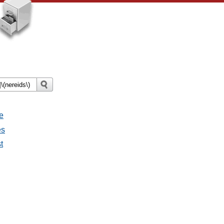
e
es
t