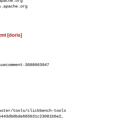
apache.org
s.apache.org
t [doris]
uecomment-3088663947
