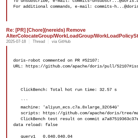
To unsubscribe, e-mail: 
commits-unsubscr...@doris.
For additional commands, e-mail: 
commits-h...@dori
Re: [PR] [Chore](nereids) Remove
AlterColocateGroup/WorkLoadGroup/WorkLoadPolicyStm
2025-07-18
Thread
via GitHub
doris-robot commented on PR #52107:

URL: https://github.com/apache/doris/pull/52107#iss
   ClickBench: Total hot run time: 32.57 s

   ```

   machine: 'aliyun_ecs.c7a.8xlarge_32C64G'

   scripts: https://github.com/apache/doris/tree/master/tools/clickbench-tools

   ClickBench test result on commit a7a87519363c37e443db0bde665631c23081b6e2, 

data reload: false

   query1   0.040.040.04
