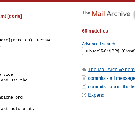
t [doris]
68 matches
ore](nereids)  Remove 

Advanced search


The Mail Archive hom
rvice.

commits - all messag
and use the

commits - about the lis
Expand
apache.org