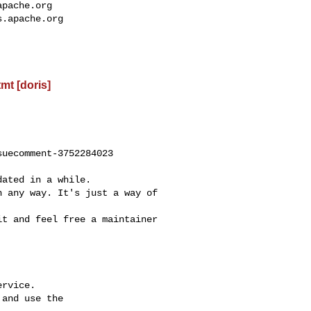
apache.org
s.apache.org
t [doris]
uecomment-3752284023

rvice.

and use the
