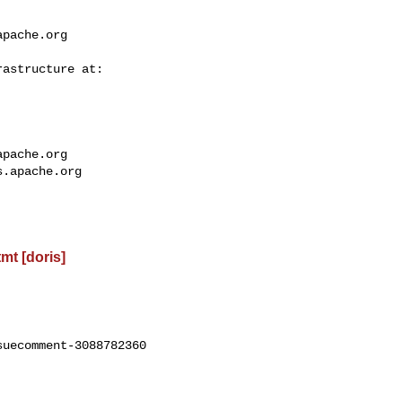
apache.org
apache.org
s.apache.org
t [doris]
uecomment-3088782360
