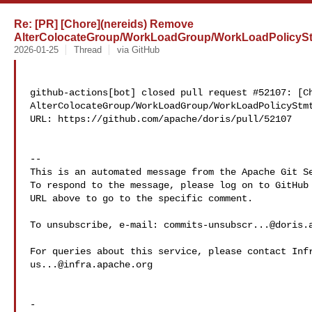
Re: [PR] [Chore](nereids) Remove
AlterColocateGroup/WorkLoadGroup/WorkLoadPolicyStm
2026-01-25
Thread
via GitHub
github-actions[bot] closed pull request #52107: [Ch
AlterColocateGroup/WorkLoadGroup/WorkLoadPolicyStmt
URL: https://github.com/apache/doris/pull/52107

-- 

This is an automated message from the Apache Git Se
To respond to the message, please log on to GitHub 
URL above to go to the specific comment.

To unsubscribe, e-mail: 
commits-unsubscr...@doris.
us...@infra.apache.org
-
