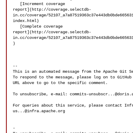
   [Increment coverage 

report](http://coverage.selectdb-
in.cc/coverage/52107_a7a87519363c37e443db0bde66563
index.html)

   [Complete coverage 

report](http://coverage.selectdb-
in.cc/coverage/52107_a7a87519363c37e443db0bde66563
)

-- 

This is an automated message from the Apache Git Se
To respond to the message, please log on to GitHub 
URL above to go to the specific comment.

To unsubscribe, e-mail: 
commits-unsubscr...@doris.
us...@infra.apache.org
-
