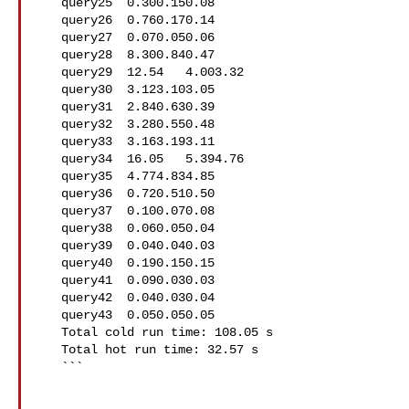
   query25  0.300.150.08

   query26  0.760.170.14

   query27  0.070.050.06

   query28  8.300.840.47

   query29  12.54   4.003.32

   query30  3.123.103.05

   query31  2.840.630.39

   query32  3.280.550.48

   query33  3.163.193.11

   query34  16.05   5.394.76

   query35  4.774.834.85

   query36  0.720.510.50

   query37  0.100.070.08

   query38  0.060.050.04

   query39  0.040.040.03

   query40  0.190.150.15

   query41  0.090.030.03

   query42  0.040.030.04

   query43  0.050.050.05

   Total cold run time: 108.05 s

   Total hot run time: 32.57 s

   ```
