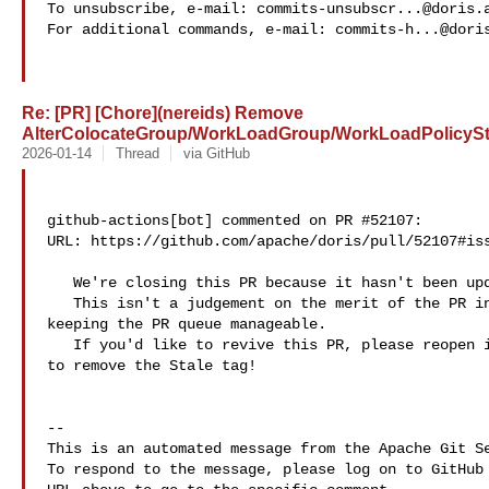
To unsubscribe, e-mail: 
commits-unsubscr...@doris.
For additional commands, e-mail: 
commits-h...@dori
Re: [PR] [Chore](nereids) Remove
AlterColocateGroup/WorkLoadGroup/WorkLoadPolicyStm
2026-01-14
Thread
via GitHub
github-actions[bot] commented on PR #52107:

URL: https://github.com/apache/doris/pull/52107#iss
   We're closing this PR because it hasn't been updated in a while.

   This isn't a judgement on the merit of the PR in any way. It's just a way of 

keeping the PR queue manageable.

   If you'd like to revive this PR, please reopen it and feel free a maintainer 

to remove the Stale tag!

-- 

This is an automated message from the Apache Git Se
To respond to the message, please log on to GitHub 