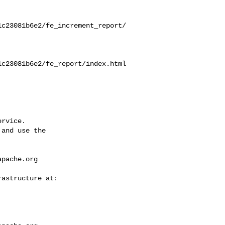
1c23081b6e2/fe_increment_report/
1c23081b6e2/fe_report/index.html
rvice.

and use the

apache.org