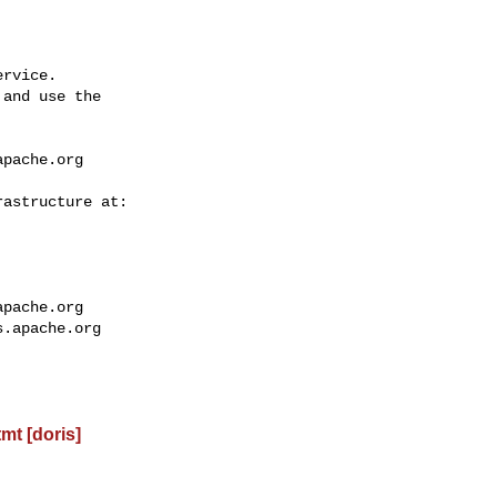
rvice.

and use the

apache.org
apache.org
s.apache.org
t [doris]