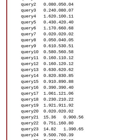
   query2   0.080.050.04

   query3   0.240.080.07

   query4   1.620.100.11

   query5   0.430.420.40

   query6   1.170.660.68

   query7   0.020.020.02

   query8   0.050.040.05

   query9   0.610.530.51

   query10  0.580.560.58

   query11  0.160.110.12

   query12  0.160.120.12

   query13  0.630.620.62

   query14  0.820.830.85

   query15  0.910.890.88

   query16  0.390.390.40

   query17  1.061.121.06

   query18  0.230.210.22

   query19  1.921.911.92

   query20  0.020.020.02

   query21  15.36   0.900.56

   query22  0.751.160.80

   query23  14.82   1.390.65

   query24  9.500.760.39
