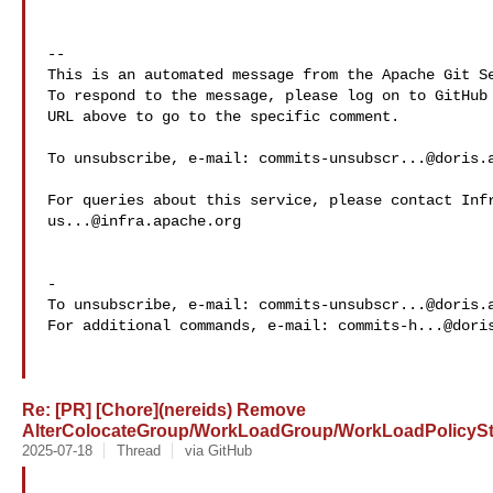
-- 

This is an automated message from the Apache Git Se
To respond to the message, please log on to GitHub 
URL above to go to the specific comment.

To unsubscribe, e-mail: 
commits-unsubscr...@doris.
us...@infra.apache.org
-

To unsubscribe, e-mail: 
commits-unsubscr...@doris.
For additional commands, e-mail: 
commits-h...@dori
Re: [PR] [Chore](nereids) Remove
AlterColocateGroup/WorkLoadGroup/WorkLoadPolicyStm
2025-07-18
Thread
via GitHub