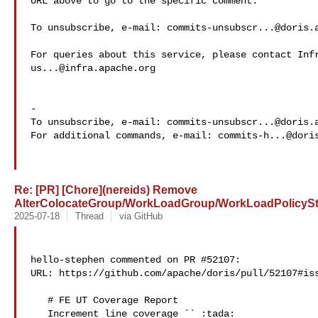
URL above to go to the specific comment.

To unsubscribe, e-mail: 
commits-unsubscr...@doris.
us...@infra.apache.org
-

To unsubscribe, e-mail: 
commits-unsubscr...@doris.
For additional commands, e-mail: 
commits-h...@dori
Re: [PR] [Chore](nereids) Remove
AlterColocateGroup/WorkLoadGroup/WorkLoadPolicyStm
2025-07-18
Thread
via GitHub
hello-stephen commented on PR #52107:

URL: https://github.com/apache/doris/pull/52107#iss
   # FE UT Coverage Report

   Increment line coverage `` :tada:
