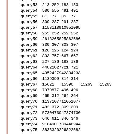
   query53  213 252 183 183

   query54  580 555 491 491

   query55  81  77  85  77

   query56  300 287 291 287

   query57  1158118910951095

   query58  255 252 252 252

   query59  2613265825862586

   query60  330 307 308 307

   query61  126 125 124 124

   query62  833 757 667 667

   query63  227 186 188 186

   query64  44021027721 721

   query65  4352427942334233

   query66  1139399 314 314

   query67  15621   15590   15263   15263

   query68  7970877 496 496

   query69  465 312 264 264

   query70  1137107711051077

   query71  482 372 309 309

   query72  5730473047374730

   query73  646 611 346 346

   query74  9184901789448944

   query75  3833320226822682
