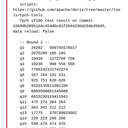
   scripts: 
https://github.com/apache/doris/tree/master/too
ls/tpch-tools

   Tpch sf100 test result on commit 
1889db28951d4c454d0c81f2844230d294b45645, 

data reload: false

   -- Round 1 --

   q1   26282   509750175017

   q2   2075290 185 185

   q3   10416   1272708 708

   q4   10236   998 558 558

   q5   7706242122742274

   q6   187 164 131 131

   q7   925 751 626 626

   q8   9320135611091109

   q9   6883508851345088

   q10  6815230119411941

   q11  475 274 264 264

   q12  363 342 212 212

   q13  17775   370730823082

   q14  228 223 206 206

   q15  536 470 474 470
