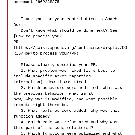
ecomment-2862238275

   Thank you for your contribution to Apache 
Doris.

   Don't know what should be done next? See 
[How to process your 

PR]
(https://cwiki.apache.org/confluence/display/DO
RIS/How+to+process+your+PR).

   Please clearly describe your PR:

   1. What problem was fixed (it's best to 
include specific error reporting 

information). How it was fixed.

   2. Which behaviors were modified. What was 
the previous behavior, what is it 

now, why was it modified, and what possible 
impacts might there be.

   3. What features were added. Why was this 
function added?

   4. Which code was refactored and why was 
this part of the code refactored?

   5. Which functions were optimized and what 