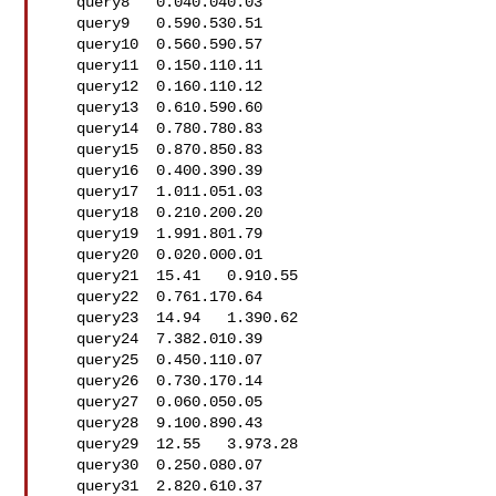
   query8   0.040.040.03

   query9   0.590.530.51

   query10  0.560.590.57

   query11  0.150.110.11

   query12  0.160.110.12

   query13  0.610.590.60

   query14  0.780.780.83

   query15  0.870.850.83

   query16  0.400.390.39

   query17  1.011.051.03

   query18  0.210.200.20

   query19  1.991.801.79

   query20  0.020.000.01

   query21  15.41   0.910.55

   query22  0.761.170.64

   query23  14.94   1.390.62

   query24  7.382.010.39

   query25  0.450.110.07

   query26  0.730.170.14

   query27  0.060.050.05

   query28  9.100.890.43

   query29  12.55   3.973.28

   query30  0.250.080.07

   query31  2.820.610.37
