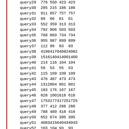
   query29  776 550 423 423

   query30  285 215 186 186

   query31  911 857 757 757

   query32  89  66  61  61

   query33  552 359 313 313

   query34  792 906 503 503

   query35  768 803 734 734

   query36  955 987 899 899

   query37  112 99  83  83

   query38  4196417040824082

   query39  1516140414001400

   query40  214 116 104 104

   query41  59  53  55  53

   query42  115 109 109 109

   query43  476 487 473 473

   query44  1312804 801 801

   query45  183 176 167 167

   query46  828 1001616 616

   query47  1753177417251725

   query48  377 412 286 286

   query49  788 489 416 416

   query50  652 674 395 395

   query51  4083415640434043

   query52  103 104 93  93
