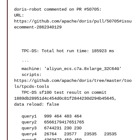
doris-robot commented on PR #50705:

URL: 
https://github.com/apache/doris/pull/50705#issu
ecomment-2862340129

   TPC-DS: Total hot run time: 185923 ms

   ```

   machine: 'aliyun_ecs.c7a.8xlarge_32C64G'

   scripts: 
https://github.com/apache/doris/tree/master/too
ls/tpcds-tools

   TPC-DS sf100 test result on commit 
1889db28951d4c454d0c81f2844230d294b45645, 

data reload: false

   query1   999 464 483 464

   query2   6566179417651765

   query3   6744231 230 230

   query4   26764   23577   23535   23535
