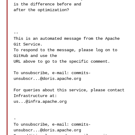
is the difference before and 

after the optimization?

-- 

This is an automated message from the Apache 
Git Service.

To respond to the message, please log on to 
GitHub and use the

URL above to go to the specific comment.

To unsubscribe, e-mail: 
commits-
unsubscr...@doris.apache.org
For queries about this service, please contact 
us...@infra.apache.org
-

To unsubscribe, e-mail: 
commits-
unsubscr...@doris.apache.org