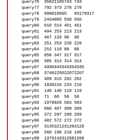
   query76  35621185743 743

   query77  792 373 278 278

   query78  998810065   93179317

   query79  2434805 550 550

   query80  610 514 451 451

   query81  494 253 213 213

   query82  467 133 96  96

   query83  251 253 228 228

   query84  252 110 88  88

   query85  856 347 317 317

   query86  385 314 314 314

   query87  4390443343354335

   query88  3746225022072207

   query89  389 315 282 282

   query90  1838216 233 216

   query91  146 140 119 119

   query92  71  60  58  58

   query93  1978926 563 563

   query94  660 407 309 309

   query95  372 297 289 289

   query96  482 572 272 272

   query97  3135321231283128

   query98  260 198 218 198

   query99  1379143312681268
