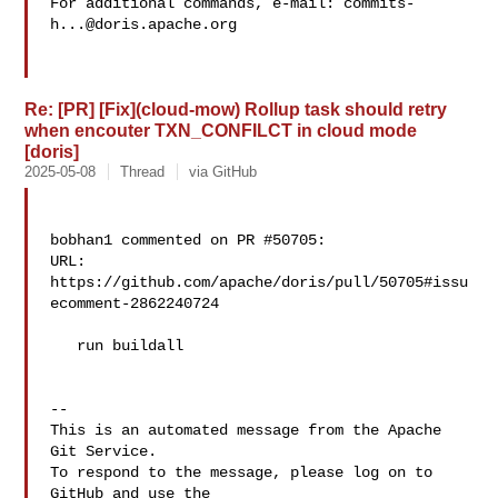
For additional commands, e-mail: 
commits-
h...@doris.apache.org
Re: [PR] [Fix](cloud-mow) Rollup task should retry
when encouter TXN_CONFILCT in cloud mode
[doris]
2025-05-08
Thread
via GitHub
bobhan1 commented on PR #50705:

URL: 
https://github.com/apache/doris/pull/50705#issu
ecomment-2862240724

   run buildall

-- 

This is an automated message from the Apache 
Git Service.

To respond to the message, please log on to 
GitHub and use the
