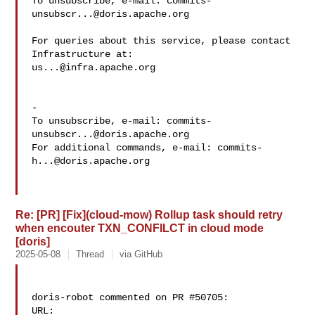
To unsubscribe, e-mail: 
commits-
unsubscr...@doris.apache.org
For queries about this service, please contact 
us...@infra.apache.org
-

To unsubscribe, e-mail: 
commits-
unsubscr...@doris.apache.org
For additional commands, e-mail: 
commits-
h...@doris.apache.org
Re: [PR] [Fix](cloud-mow) Rollup task should retry
when encouter TXN_CONFILCT in cloud mode
[doris]
2025-05-08
Thread
via GitHub
doris-robot commented on PR #50705:

URL: 