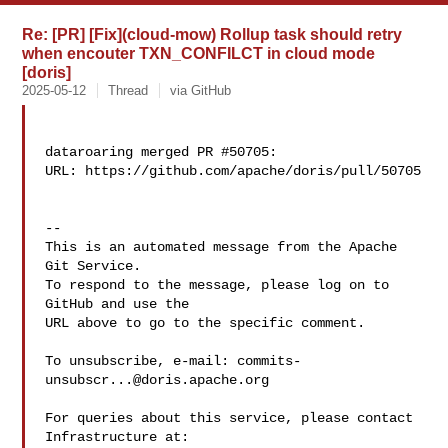
Re: [PR] [Fix](cloud-mow) Rollup task should retry
when encouter TXN_CONFILCT in cloud mode
[doris]
2025-05-12
Thread
via GitHub
dataroaring merged PR #50705:

URL: https://github.com/apache/doris/pull/50705

-- 

This is an automated message from the Apache 
Git Service.

To respond to the message, please log on to 
GitHub and use the

URL above to go to the specific comment.

To unsubscribe, e-mail: 
commits-
unsubscr...@doris.apache.org
For queries about this service, please contact 