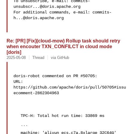
To unsubscribe, e-mail: 
commits-
unsubscr...@doris.apache.org
For additional commands, e-mail: 
commits-
h...@doris.apache.org
Re: [PR] [Fix](cloud-mow) Rollup task should retry
when encouter TXN_CONFILCT in cloud mode
[doris]
2025-05-08
Thread
via GitHub
doris-robot commented on PR #50705:

URL: 
https://github.com/apache/doris/pull/50705#issu
ecomment-2862304963

   TPC-H: Total hot run time: 33869 ms

   ```

   machine: 'aliyun_ecs.c7a.8xlarge_32C64G'
