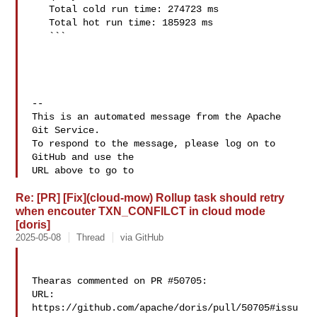
   Total cold run time: 274723 ms

   Total hot run time: 185923 ms

   ```

-- 

This is an automated message from the Apache 
Git Service.

To respond to the message, please log on to 
GitHub and use the

URL above to go to 
Re: [PR] [Fix](cloud-mow) Rollup task should retry
when encouter TXN_CONFILCT in cloud mode
[doris]
2025-05-08
Thread
via GitHub
Thearas commented on PR #50705:

URL: 
https://github.com/apache/doris/pull/50705#issu