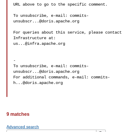
URL above to go to the specific comment.

To unsubscribe, e-mail: 
commits-
unsubscr...@doris.apache.org
For queries about this service, please contact 
us...@infra.apache.org
-

To unsubscribe, e-mail: 
commits-
unsubscr...@doris.apache.org
For additional commands, e-mail: 
commits-
h...@doris.apache.org
9 matches
Advanced search