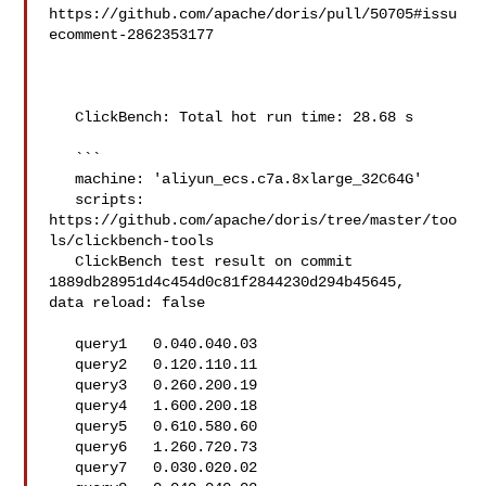
https://github.com/apache/doris/pull/50705#issu
ecomment-2862353177

   ClickBench: Total hot run time: 28.68 s

   ```

   machine: 'aliyun_ecs.c7a.8xlarge_32C64G'

   scripts: 
https://github.com/apache/doris/tree/master/too
ls/clickbench-tools

   ClickBench test result on commit 
1889db28951d4c454d0c81f2844230d294b45645, 

data reload: false

   query1   0.040.040.03

   query2   0.120.110.11

   query3   0.260.200.19

   query4   1.600.200.18

   query5   0.610.580.60

   query6   1.260.720.73

   query7   0.030.020.02
