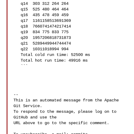
   q14  303 312 264 264

   q15  525 480 464 464

   q16  435 478 459 459

   q17  1161158513691369

   q18  7660741474217414

   q19  834 775 833 775

   q20  1957206818731873

   q21  5289449944744474

   q22  10311018994 994

   Total cold run time: 52500 ms

   Total hot run time: 49916 ms

   ```

-- 

This is an automated message from the Apache 
Git Service.

To respond to the message, please log on to 
GitHub and use the

URL above to go to the specific comment.
