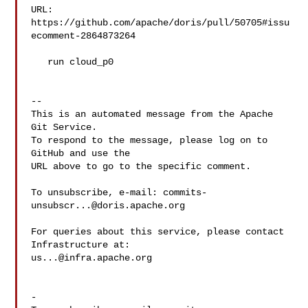
URL: 
https://github.com/apache/doris/pull/50705#issu
ecomment-2864873264

   run cloud_p0

-- 

This is an automated message from the Apache 
Git Service.

To respond to the message, please log on to 
GitHub and use the

URL above to go to the specific comment.

To unsubscribe, e-mail: 
commits-
unsubscr...@doris.apache.org
For queries about this service, please contact 
us...@infra.apache.org
-
