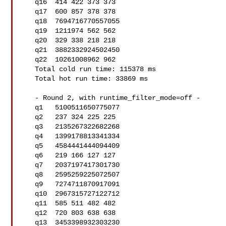
   q16  414 422 373 373

   q17  600 857 378 378

   q18  7694716770557055

   q19  1211974 562 562

   q20  329 338 218 218

   q21  3882332924502450

   q22  10261008962 962

   Total cold run time: 115378 ms

   Total hot run time: 33869 ms

   - Round 2, with runtime_filter_mode=off -

   q1   5100511650775077

   q2   237 324 225 225

   q3   2135267322682268

   q4   1399178813341334

   q5   4584441444094409

   q6   219 166 127 127

   q7   2037197417301730

   q8   2595259225072507

   q9   7274711870917091

   q10  2967315727122712

   q11  585 511 482 482

   q12  720 803 638 638

   q13  3453398932303230
