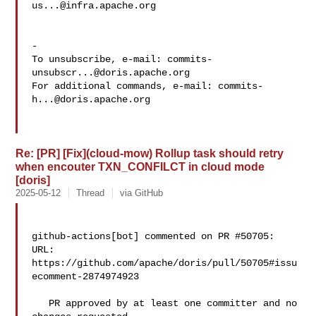
us...@infra.apache.org
-

To unsubscribe, e-mail: 
commits-
unsubscr...@doris.apache.org
For additional commands, e-mail: 
commits-
h...@doris.apache.org
Re: [PR] [Fix](cloud-mow) Rollup task should retry
when encouter TXN_CONFILCT in cloud mode
[doris]
2025-05-12
Thread
via GitHub
github-actions[bot] commented on PR #50705:

URL: 
https://github.com/apache/doris/pull/50705#issu
ecomment-2874974923

   PR approved by at least one committer and no 