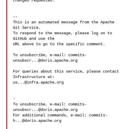
changes requested.

-- 

This is an automated message from the Apache 
Git Service.

To respond to the message, please log on to 
GitHub and use the

URL above to go to the specific comment.

To unsubscribe, e-mail: 
commits-
unsubscr...@doris.apache.org
For queries about this service, please contact 
us...@infra.apache.org
-

To unsubscribe, e-mail: 
commits-
unsubscr...@doris.apache.org
For additional commands, e-mail: 
commits-
h...@doris.apache.org