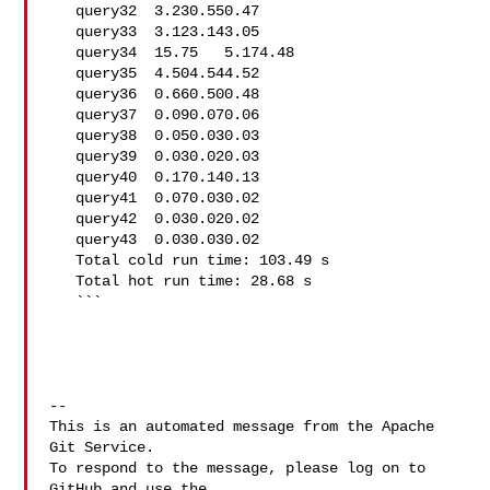
   query32  3.230.550.47

   query33  3.123.143.05

   query34  15.75   5.174.48

   query35  4.504.544.52

   query36  0.660.500.48

   query37  0.090.070.06

   query38  0.050.030.03

   query39  0.030.020.03

   query40  0.170.140.13

   query41  0.070.030.02

   query42  0.030.020.02

   query43  0.030.030.02

   Total cold run time: 103.49 s

   Total hot run time: 28.68 s

   ```

-- 

This is an automated message from the Apache 
Git Service.

To respond to the message, please log on to 
GitHub and use the
