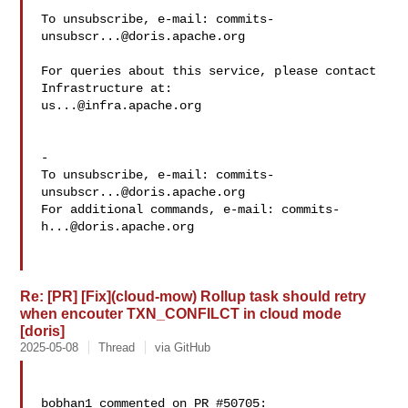
To unsubscribe, e-mail: 
commits-
unsubscr...@doris.apache.org
For queries about this service, please contact 
us...@infra.apache.org
-

To unsubscribe, e-mail: 
commits-
unsubscr...@doris.apache.org
For additional commands, e-mail: 
commits-
h...@doris.apache.org
Re: [PR] [Fix](cloud-mow) Rollup task should retry
when encouter TXN_CONFILCT in cloud mode
[doris]
2025-05-08
Thread
via GitHub
bobhan1 commented on PR #50705:
