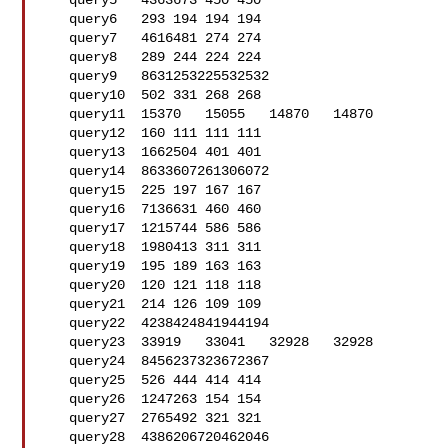
   query5   4363673 450 450

   query6   293 194 194 194

   query7   4616481 274 274

   query8   289 244 224 224

   query9   8631253225532532

   query10  502 331 268 268

   query11  15370   15055   14870   14870

   query12  160 111 111 111

   query13  1662504 401 401

   query14  8633607261306072

   query15  225 197 167 167

   query16  7136631 460 460

   query17  1215744 586 586

   query18  1980413 311 311

   query19  195 189 163 163

   query20  120 121 118 118

   query21  214 126 109 109

   query22  4238424841944194

   query23  33919   33041   32928   32928

   query24  8456237323672367

   query25  526 444 414 414

   query26  1247263 154 154

   query27  2765492 321 321

   query28  4386206720462046
