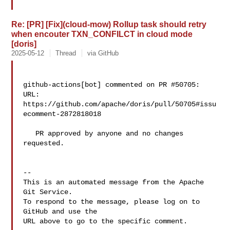
Re: [PR] [Fix](cloud-mow) Rollup task should retry
when encouter TXN_CONFILCT in cloud mode
[doris]
2025-05-12
Thread
via GitHub
github-actions[bot] commented on PR #50705:

URL: 
https://github.com/apache/doris/pull/50705#issu
ecomment-2872818018

   PR approved by anyone and no changes 
requested.

-- 

This is an automated message from the Apache 
Git Service.

To respond to the message, please log on to 
GitHub and use the

URL above to go to the specific comment.
