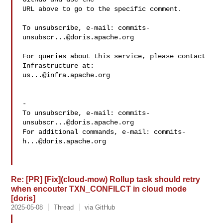
URL above to go to the specific comment.

To unsubscribe, e-mail: 
commits-
unsubscr...@doris.apache.org
For queries about this service, please contact 
us...@infra.apache.org
-

To unsubscribe, e-mail: 
commits-
unsubscr...@doris.apache.org
For additional commands, e-mail: 
commits-
h...@doris.apache.org
Re: [PR] [Fix](cloud-mow) Rollup task should retry
when encouter TXN_CONFILCT in cloud mode
[doris]
2025-05-08
Thread
via GitHub