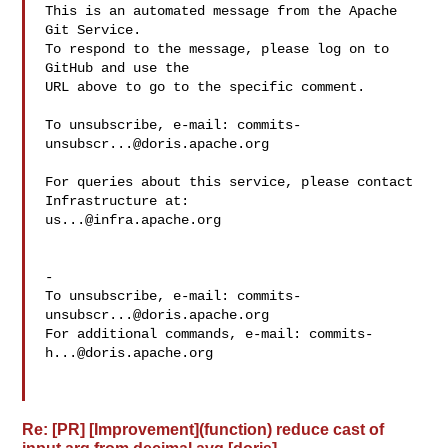
This is an automated message from the Apache 
Git Service.

To respond to the message, please log on to 
GitHub and use the

URL above to go to the specific comment.

To unsubscribe, e-mail: 
commits-
unsubscr...@doris.apache.org
For queries about this service, please contact 
us...@infra.apache.org
-

To unsubscribe, e-mail: 
commits-
unsubscr...@doris.apache.org
For additional commands, e-mail: 
commits-
h...@doris.apache.org
Re: [PR] [Improvement](function) reduce cast of