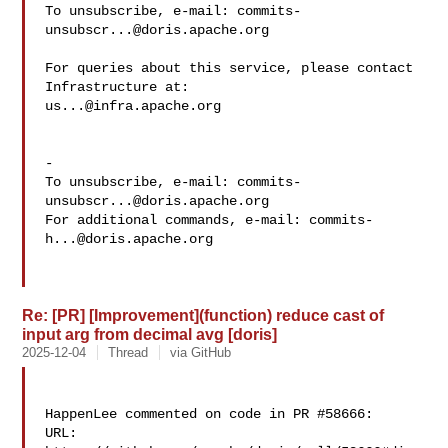
To unsubscribe, e-mail: 
commits-
unsubscr...@doris.apache.org
For queries about this service, please contact 
us...@infra.apache.org
-

To unsubscribe, e-mail: 
commits-
unsubscr...@doris.apache.org
For additional commands, e-mail: 
commits-
h...@doris.apache.org
Re: [PR] [Improvement](function) reduce cast of
input arg from decimal avg [doris]
2025-12-04
Thread
via GitHub
HappenLee commented on code in PR #58666:

URL: 