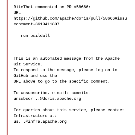
BiteThet commented on PR #58666:

URL: 
https://github.com/apache/doris/pull/58666#issu
ecomment-3619411897

   run buildall

-- 

This is an automated message from the Apache 
Git Service.

To respond to the message, please log on to 
GitHub and use the

URL above to go to the specific comment.

To unsubscribe, e-mail: 
commits-
unsubscr...@doris.apache.org
For queries about this service, please contact 
us...@infra.apache.org