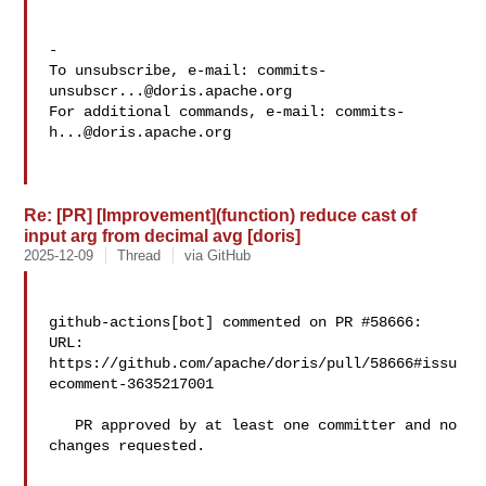
-

To unsubscribe, e-mail: 
commits-
unsubscr...@doris.apache.org
For additional commands, e-mail: 
commits-
h...@doris.apache.org
Re: [PR] [Improvement](function) reduce cast of
input arg from decimal avg [doris]
2025-12-09
Thread
via GitHub
github-actions[bot] commented on PR #58666:

URL: 
https://github.com/apache/doris/pull/58666#issu
ecomment-3635217001

   PR approved by at least one committer and no 
changes requested.
