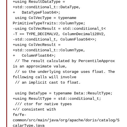
+using ResultDataType =

+std::conditional_t::DataType,

+   DataTypeFloat64>;

 using ColVecType = typename 
PrimitiveTypeTraits::ColumnType;

-using ColVecResult = std::conditional_t<

-T == TYPE_DECIMALV2, ColumnDecimal128V2,

-std::conditional_t, ColumnFloat64>>;

+using ColVecResult =

+std::conditional_t::ColumnType,

+   ColumnFloat64>;

 // The result calculated by PercentileApprox 
is an approximate value,

 // so the underlying storage uses float. The 
following calls will involve

 // an implicit cast to float.

 using DataType = typename Data::ResultType;

+using ResultType = std::conditional_t;

 /// ctor for native types

+// consistent with 

fe/fe-
common/src/main/java/org/apache/doris/catalog/S
calarType.java
