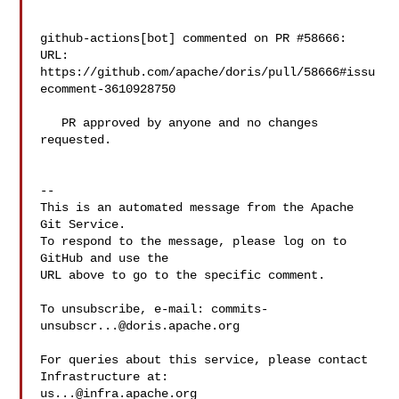
github-actions[bot] commented on PR #58666:

URL: 
https://github.com/apache/doris/pull/58666#issu
ecomment-3610928750

   PR approved by anyone and no changes 
requested.

-- 

This is an automated message from the Apache 
Git Service.

To respond to the message, please log on to 
GitHub and use the

URL above to go to the specific comment.

To unsubscribe, e-mail: 
commits-
unsubscr...@doris.apache.org
For queries about this service, please contact 
us...@infra.apache.org