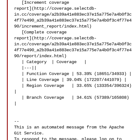
   [Increment coverage 

report](http://coverage.selectdb-
in.cc/coverage/a2b39a41e883ec37e15a775e7a4b0f3c
4f77e490_a2b39a41e883ec37e15a775e7a4b0f3c4f77e4
90/increment_report/index.html)

   [Complete coverage 

report](http://coverage.selectdb-
in.cc/coverage/a2b39a41e883ec37e15a775e7a4b0f3c
4f77e490_a2b39a41e883ec37e15a775e7a4b0f3c4f77e4
90/report/index.html)

   | Category  | Coverage   |

   |---||

   | Function Coverage | 53.39% (18651/34933) |

   | Line Coverage | 39.04% (172207/441079) |

   | Region Coverage   | 33.65% (133354/396324) 
|

   | Branch Coverage   | 34.61% (57389/165808) 
|

-- 

This is an automated message from the Apache 
Git Service.

To respond to the message, please log on to 