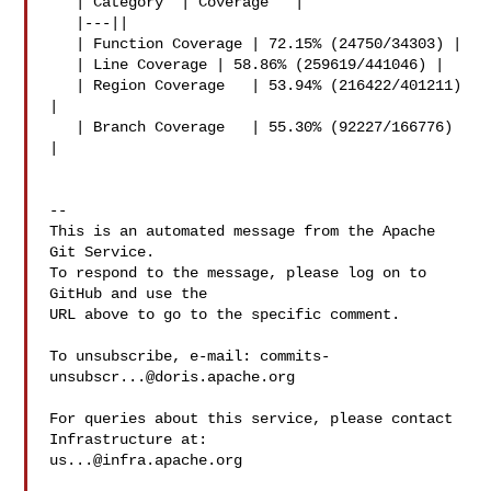
   | Category  | Coverage   |

   |---||

   | Function Coverage | 72.15% (24750/34303) |

   | Line Coverage | 58.86% (259619/441046) |

   | Region Coverage   | 53.94% (216422/401211) 
|

   | Branch Coverage   | 55.30% (92227/166776) 
|

-- 

This is an automated message from the Apache 
Git Service.

To respond to the message, please log on to 
GitHub and use the

URL above to go to the specific comment.

To unsubscribe, e-mail: 
commits-
unsubscr...@doris.apache.org
For queries about this service, please contact 
us...@infra.apache.org