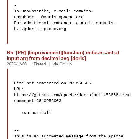
-

To unsubscribe, e-mail: 
commits-
unsubscr...@doris.apache.org
For additional commands, e-mail: 
commits-
h...@doris.apache.org
Re: [PR] [Improvement](function) reduce cast of
input arg from decimal avg [doris]
2025-12-03
Thread
via GitHub
BiteThet commented on PR #58666:

URL: 
https://github.com/apache/doris/pull/58666#issu
ecomment-3610058963

   run buildall

-- 

This is an automated message from the Apache 