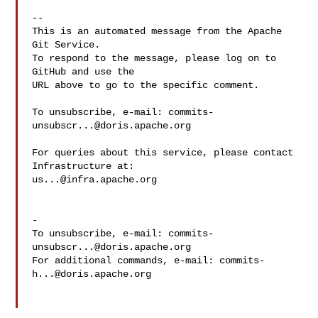
-- 

This is an automated message from the Apache 
Git Service.

To respond to the message, please log on to 
GitHub and use the

URL above to go to the specific comment.

To unsubscribe, e-mail: 
commits-
unsubscr...@doris.apache.org
For queries about this service, please contact 
us...@infra.apache.org
-

To unsubscribe, e-mail: 
commits-
unsubscr...@doris.apache.org
For additional commands, e-mail: 
commits-
h...@doris.apache.org