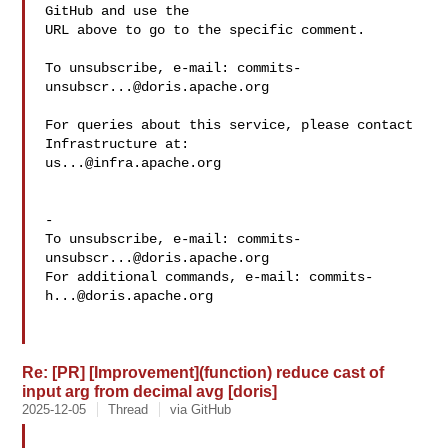
GitHub and use the

URL above to go to the specific comment.

To unsubscribe, e-mail: 
commits-
unsubscr...@doris.apache.org
For queries about this service, please contact 
us...@infra.apache.org
-

To unsubscribe, e-mail: 
commits-
unsubscr...@doris.apache.org
For additional commands, e-mail: 
commits-
h...@doris.apache.org
Re: [PR] [Improvement](function) reduce cast of
input arg from decimal avg [doris]
2025-12-05
Thread
via GitHub