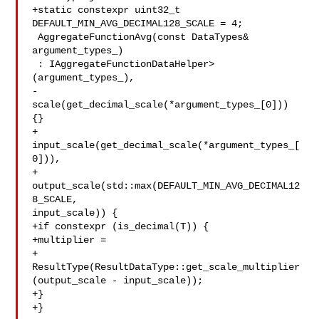
+static constexpr uint32_t 
DEFAULT_MIN_AVG_DECIMAL128_SCALE = 4;

 AggregateFunctionAvg(const DataTypes& 
argument_types_)

 : IAggregateFunctionDataHelper>
(argument_types_),

-  
scale(get_decimal_scale(*argument_types_[0])) 
{}

+  
input_scale(get_decimal_scale(*argument_types_[
0])),

+  
output_scale(std::max(DEFAULT_MIN_AVG_DECIMAL12
8_SCALE, 

input_scale)) {

+if constexpr (is_decimal(T)) {

+multiplier =

+

ResultType(ResultDataType::get_scale_multiplier
(output_scale - input_scale));

+}

+}
