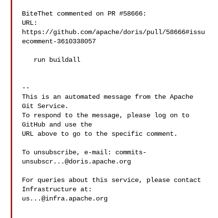
BiteThet commented on PR #58666:

URL: 
https://github.com/apache/doris/pull/58666#issu
ecomment-3610338057

   run buildall

-- 

This is an automated message from the Apache 
Git Service.

To respond to the message, please log on to 
GitHub and use the

URL above to go to the specific comment.

To unsubscribe, e-mail: 
commits-
unsubscr...@doris.apache.org
For queries about this service, please contact 
us...@infra.apache.org