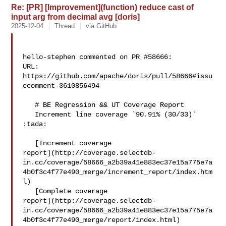
Re: [PR] [Improvement](function) reduce cast of
input arg from decimal avg [doris]
2025-12-04
Thread
via GitHub
hello-stephen commented on PR #58666:

URL: 
https://github.com/apache/doris/pull/58666#issu
ecomment-3610856494

   # BE Regression && UT Coverage Report

   Increment line coverage `90.91% (30/33)` 
:tada:

   [Increment coverage 

report](http://coverage.selectdb-
in.cc/coverage/58666_a2b39a41e883ec37e15a775e7a
4b0f3c4f77e490_merge/increment_report/index.htm
l)

   [Complete coverage 

report](http://coverage.selectdb-
in.cc/coverage/58666_a2b39a41e883ec37e15a775e7a
4b0f3c4f77e490_merge/report/index.html)
