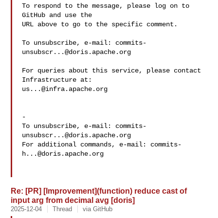
To respond to the message, please log on to 
GitHub and use the

URL above to go to the specific comment.

To unsubscribe, e-mail: 
commits-
unsubscr...@doris.apache.org
For queries about this service, please contact 
us...@infra.apache.org
-

To unsubscribe, e-mail: 
commits-
unsubscr...@doris.apache.org
For additional commands, e-mail: 
commits-
h...@doris.apache.org
Re: [PR] [Improvement](function) reduce cast of
input arg from decimal avg [doris]
2025-12-04
Thread
via GitHub