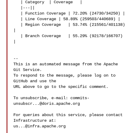
   | Category  | Coverage   |

   |---||

   | Function Coverage | 72.20% (24730/34250) |

   | Line Coverage | 58.89% (259503/440689) |

   | Region Coverage   | 53.74% (215561/401138) 
|

   | Branch Coverage   | 55.29% (92178/166707) 
|

-- 

This is an automated message from the Apache 
Git Service.

To respond to the message, please log on to 
GitHub and use the

URL above to go to the specific comment.

To unsubscribe, e-mail: 
commits-
unsubscr...@doris.apache.org
For queries about this service, please contact 
us...@infra.apache.org