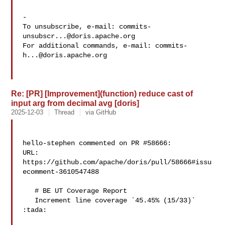
-

To unsubscribe, e-mail: 
commits-
unsubscr...@doris.apache.org
For additional commands, e-mail: 
commits-
h...@doris.apache.org
Re: [PR] [Improvement](function) reduce cast of
input arg from decimal avg [doris]
2025-12-03
Thread
via GitHub
hello-stephen commented on PR #58666:

URL: 
https://github.com/apache/doris/pull/58666#issu
ecomment-3610547488

   # BE UT Coverage Report

   Increment line coverage `45.45% (15/33)` 
:tada:
