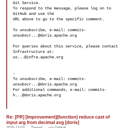
Git Service.

To respond to the message, please log on to 
GitHub and use the

URL above to go to the specific comment.

To unsubscribe, e-mail: 
commits-
unsubscr...@doris.apache.org
For queries about this service, please contact 
us...@infra.apache.org
-

To unsubscribe, e-mail: 
commits-
unsubscr...@doris.apache.org
For additional commands, e-mail: 
commits-
h...@doris.apache.org
Re: [PR] [Improvement](function) reduce cast of
input arg from decimal avg [doris]
2025-12-03
Thread
via GitHub