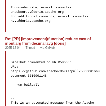
-

To unsubscribe, e-mail: 
commits-
unsubscr...@doris.apache.org
For additional commands, e-mail: 
commits-
h...@doris.apache.org
Re: [PR] [Improvement](function) reduce cast of
input arg from decimal avg [doris]
2025-12-04
Thread
via GitHub
BiteThet commented on PR #58666:

URL: 
https://github.com/apache/doris/pull/58666#issu
ecomment-3610991148

   run buildall

-- 

This is an automated message from the Apache 