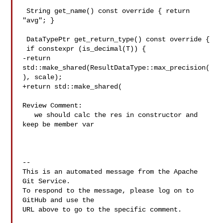
 String get_name() const override { return 
"avg"; }

 DataTypePtr get_return_type() const override {

 if constexpr (is_decimal(T)) {

-return 

std::make_shared(ResultDataType::max_precision(
), scale);

+return std::make_shared(

Review Comment:

   we should calc the res in constructor and 
keep be member var 

-- 

This is an automated message from the Apache 
Git Service.

To respond to the message, please log on to 
GitHub and use the

URL above to go to the specific comment.
