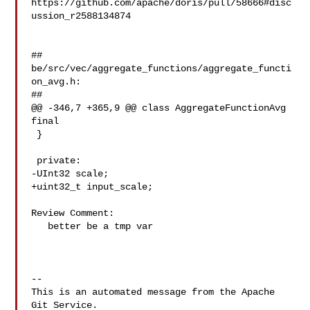
https://github.com/apache/doris/pull/58666#disc
ussion_r2588134874

##

be/src/vec/aggregate_functions/aggregate_functi
on_avg.h:

##

@@ -346,7 +365,9 @@ class AggregateFunctionAvg 
final

 }

 private:

-UInt32 scale;

+uint32_t input_scale;

Review Comment:

   better be a tmp var

-- 

This is an automated message from the Apache 
Git Service.
