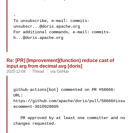
-

To unsubscribe, e-mail: 
commits-
unsubscr...@doris.apache.org
For additional commands, e-mail: 
commits-
h...@doris.apache.org
Re: [PR] [Improvement](function) reduce cast of
input arg from decimal avg [doris]
2025-12-04
Thread
via GitHub
github-actions[bot] commented on PR #58666:

URL: 
https://github.com/apache/doris/pull/58666#issu
ecomment-3610928605

   PR approved by at least one committer and no 
changes requested.
