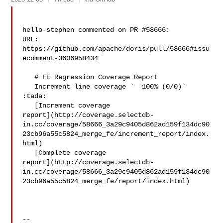
hello-stephen commented on PR #58666:

URL: 
https://github.com/apache/doris/pull/58666#issu
ecomment-3606958434

   # FE Regression Coverage Report

   Increment line coverage `  100% (0/0)` 
:tada:

   [Increment coverage 

report](http://coverage.selectdb-
in.cc/coverage/58666_3a29c9405d862ad159f134dc90
23cb96a55c5824_merge_fe/increment_report/index.
html)

   [Complete coverage 

report](http://coverage.selectdb-
in.cc/coverage/58666_3a29c9405d862ad159f134dc90
23cb96a55c5824_merge_fe/report/index.html)

-- 
