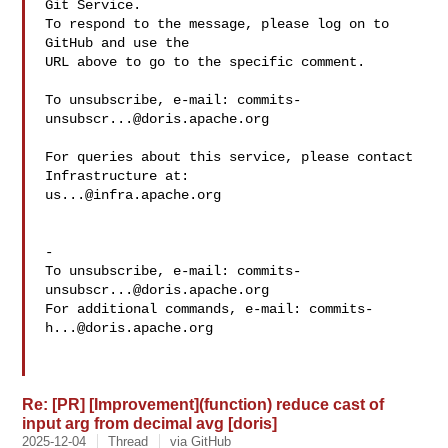
Git Service.

To respond to the message, please log on to 
GitHub and use the

URL above to go to the specific comment.

To unsubscribe, e-mail: 
commits-
unsubscr...@doris.apache.org
For queries about this service, please contact 
us...@infra.apache.org
-

To unsubscribe, e-mail: 
commits-
unsubscr...@doris.apache.org
For additional commands, e-mail: 
commits-
h...@doris.apache.org
Re: [PR] [Improvement](function) reduce cast of
input arg from decimal avg [doris]
2025-12-04
Thread
via GitHub