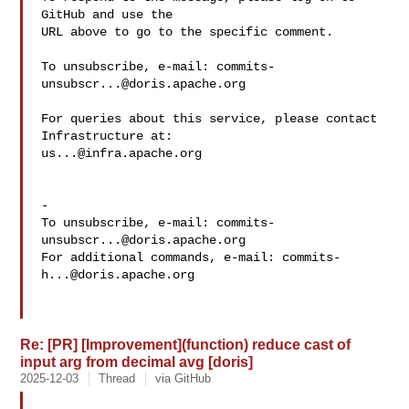
GitHub and use the

URL above to go to the specific comment.

To unsubscribe, e-mail: 
commits-
unsubscr...@doris.apache.org
For queries about this service, please contact 
us...@infra.apache.org
-

To unsubscribe, e-mail: 
commits-
unsubscr...@doris.apache.org
For additional commands, e-mail: 
commits-
h...@doris.apache.org
Re: [PR] [Improvement](function) reduce cast of
input arg from decimal avg [doris]
2025-12-03
Thread
via GitHub