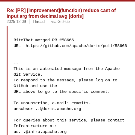
Re: [PR] [Improvement](function) reduce cast of
input arg from decimal avg [doris]
2025-12-09
Thread
via GitHub
BiteThet merged PR #58666:

URL: https://github.com/apache/doris/pull/58666

-- 

This is an automated message from the Apache 
Git Service.

To respond to the message, please log on to 
GitHub and use the

URL above to go to the specific comment.

To unsubscribe, e-mail: 
commits-
unsubscr...@doris.apache.org
For queries about this service, please contact 
us...@infra.apache.org