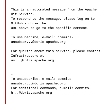
-- 

This is an automated message from the Apache 
Git Service.

To respond to the message, please log on to 
GitHub and use the

URL above to go to the specific comment.

To unsubscribe, e-mail: 
commits-
unsubscr...@doris.apache.org
For queries about this service, please contact 
us...@infra.apache.org
-

To unsubscribe, e-mail: 
commits-
unsubscr...@doris.apache.org
For additional commands, e-mail: 
commits-
h...@doris.apache.org