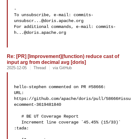
-

To unsubscribe, e-mail: 
commits-
unsubscr...@doris.apache.org
For additional commands, e-mail: 
commits-
h...@doris.apache.org
Re: [PR] [Improvement](function) reduce cast of
input arg from decimal avg [doris]
2025-12-05
Thread
via GitHub
hello-stephen commented on PR #58666:

URL: 
https://github.com/apache/doris/pull/58666#issu
ecomment-3619481840

   # BE UT Coverage Report

   Increment line coverage `45.45% (15/33)` 
:tada:
