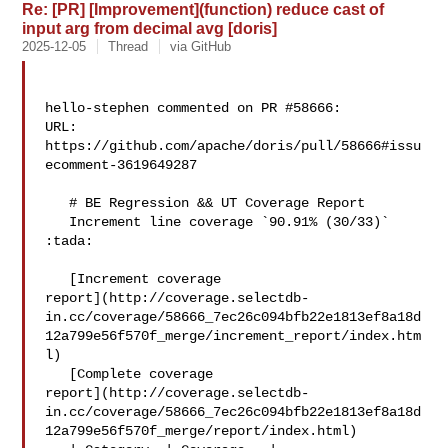
Re: [PR] [Improvement](function) reduce cast of
input arg from decimal avg [doris]
2025-12-05
Thread
via GitHub
hello-stephen commented on PR #58666:

URL: 
https://github.com/apache/doris/pull/58666#issu
ecomment-3619649287

   # BE Regression && UT Coverage Report

   Increment line coverage `90.91% (30/33)` 
:tada:

   [Increment coverage 

report](http://coverage.selectdb-
in.cc/coverage/58666_7ec26c094bfb22e1813ef8a18d
12a799e56f570f_merge/increment_report/index.htm
l)

   [Complete coverage 

report](http://coverage.selectdb-
in.cc/coverage/58666_7ec26c094bfb22e1813ef8a18d
12a799e56f570f_merge/report/index.html)
