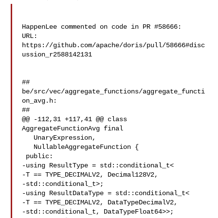
HappenLee commented on code in PR #58666:

URL: 
https://github.com/apache/doris/pull/58666#disc
ussion_r2588142131

##

be/src/vec/aggregate_functions/aggregate_functi
on_avg.h:

##

@@ -112,31 +117,41 @@ class 
AggregateFunctionAvg final

   UnaryExpression,

   NullableAggregateFunction {

 public:

-using ResultType = std::conditional_t<

-T == TYPE_DECIMALV2, Decimal128V2,

-std::conditional_t>;

-using ResultDataType = std::conditional_t<

-T == TYPE_DECIMALV2, DataTypeDecimalV2,

-std::conditional_t, DataTypeFloat64>>;
