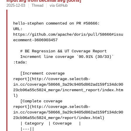
input arg from decimal avg [doris]
2025-12-03
Thread
via GitHub
hello-stephen commented on PR #58666:

URL: 
https://github.com/apache/doris/pull/58666#issu
ecomment-3606903457

   # BE Regression && UT Coverage Report

   Increment line coverage `90.91% (30/33)` 
:tada:

   [Increment coverage 

report](http://coverage.selectdb-
in.cc/coverage/58666_3a29c9405d862ad159f134dc90
23cb96a55c5824_merge/increment_report/index.htm
l)

   [Complete coverage 

report](http://coverage.selectdb-
in.cc/coverage/58666_3a29c9405d862ad159f134dc90
23cb96a55c5824_merge/report/index.html)

   | Category  | Coverage   |

   |---||
