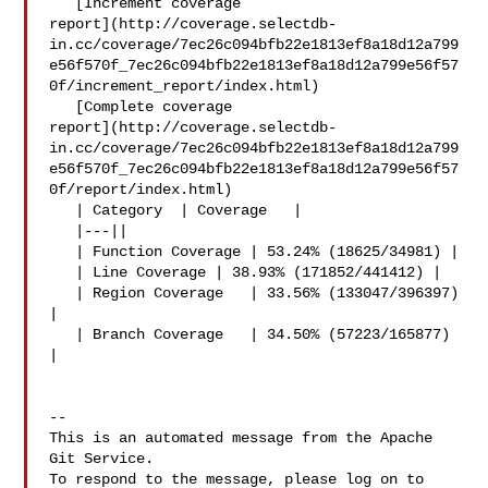
   [Increment coverage 

report](http://coverage.selectdb-
in.cc/coverage/7ec26c094bfb22e1813ef8a18d12a799
e56f570f_7ec26c094bfb22e1813ef8a18d12a799e56f57
0f/increment_report/index.html)

   [Complete coverage 

report](http://coverage.selectdb-
in.cc/coverage/7ec26c094bfb22e1813ef8a18d12a799
e56f570f_7ec26c094bfb22e1813ef8a18d12a799e56f57
0f/report/index.html)

   | Category  | Coverage   |

   |---||

   | Function Coverage | 53.24% (18625/34981) |

   | Line Coverage | 38.93% (171852/441412) |

   | Region Coverage   | 33.56% (133047/396397) 
|

   | Branch Coverage   | 34.50% (57223/165877) 
|

-- 

This is an automated message from the Apache 
Git Service.

To respond to the message, please log on to 