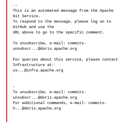
-- 

This is an automated message from the Apache 
Git Service.

To respond to the message, please log on to 
GitHub and use the

URL above to go to the specific comment.

To unsubscribe, e-mail: 
commits-
unsubscr...@doris.apache.org
For queries about this service, please contact 
us...@infra.apache.org
-

To unsubscribe, e-mail: 
commits-
unsubscr...@doris.apache.org
For additional commands, e-mail: 
commits-
h...@doris.apache.org