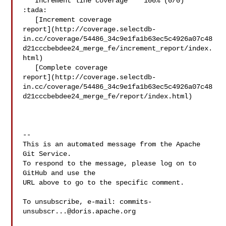
   Increment line coverage `  100% (0/0)` 
:tada:

   [Increment coverage 

report](http://coverage.selectdb-
in.cc/coverage/54486_34c9e1fa1b63ec5c4926a07c48
d21cccbebdee24_merge_fe/increment_report/index.
html)

   [Complete coverage 

report](http://coverage.selectdb-
in.cc/coverage/54486_34c9e1fa1b63ec5c4926a07c48
d21cccbebdee24_merge_fe/report/index.html)

-- 

This is an automated message from the Apache 
Git Service.

To respond to the message, please log on to 
GitHub and use the

URL above to go to the specific comment.

To unsubscribe, e-mail: 
commits-
unsubscr...@doris.apache.org