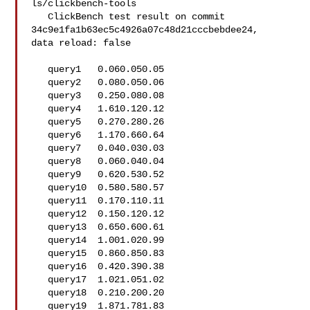
ls/clickbench-tools

   ClickBench test result on commit 
34c9e1fa1b63ec5c4926a07c48d21cccbebdee24, 

data reload: false

   query1   0.060.050.05

   query2   0.080.050.06

   query3   0.250.080.08

   query4   1.610.120.12

   query5   0.270.280.26

   query6   1.170.660.64

   query7   0.040.030.03

   query8   0.060.040.04

   query9   0.620.530.52

   query10  0.580.580.57

   query11  0.170.110.11

   query12  0.150.120.12

   query13  0.650.600.61

   query14  1.001.020.99

   query15  0.860.850.83

   query16  0.420.390.38

   query17  1.021.051.02

   query18  0.210.200.20

   query19  1.871.781.83
