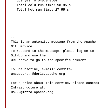
   query43  0.040.040.04

   Total cold run time: 98.85 s

   Total hot run time: 27.55 s

   ```

-- 

This is an automated message from the Apache 
Git Service.

To respond to the message, please log on to 
GitHub and use the

URL above to go to the specific comment.

To unsubscribe, e-mail: 
commits-
unsubscr...@doris.apache.org
For queries about this service, please contact 
us...@infra.apache.org
-
