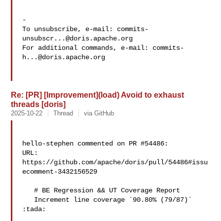
-

To unsubscribe, e-mail: 
commits-
unsubscr...@doris.apache.org
For additional commands, e-mail: 
commits-
h...@doris.apache.org
Re: [PR] [Improvement](load) Avoid to exhaust
threads [doris]
2025-10-22
Thread
via GitHub
hello-stephen commented on PR #54486:

URL: 
https://github.com/apache/doris/pull/54486#issu
ecomment-3432156529

   # BE Regression && UT Coverage Report

   Increment line coverage `90.80% (79/87)` 
:tada:
