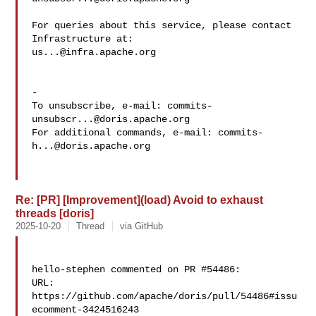
For queries about this service, please contact 
us...@infra.apache.org
-

To unsubscribe, e-mail: 
commits-
unsubscr...@doris.apache.org
For additional commands, e-mail: 
commits-
h...@doris.apache.org
Re: [PR] [Improvement](load) Avoid to exhaust
threads [doris]
2025-10-20
Thread
via GitHub
hello-stephen commented on PR #54486:

URL: 
https://github.com/apache/doris/pull/54486#issu
ecomment-3424516243
