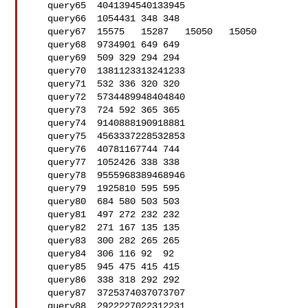
   query65  4041394540133945

   query66  1054431 348 348

   query67  15575   15287   15050   15050

   query68  9734901 649 649

   query69  509 329 294 294

   query70  1381123313241233

   query71  532 336 320 320

   query72  5734489948404840

   query73  724 592 365 365

   query74  9140888190918881

   query75  4563337228532853

   query76  40781167744 744

   query77  1052426 338 338

   query78  9555968389468946

   query79  1925810 595 595

   query80  684 580 503 503

   query81  497 272 232 232

   query82  271 167 135 135

   query83  300 282 265 265

   query84  306 116 92  92

   query85  945 475 415 415

   query86  338 318 292 292

   query87  3725374037073707

   query88  2922227022312231
