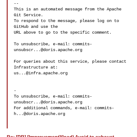
-- 

This is an automated message from the Apache 
Git Service.

To respond to the message, please log on to 
GitHub and use the

URL above to go to the specific comment.

To unsubscribe, e-mail: 
commits-
unsubscr...@doris.apache.org
For queries about this service, please contact 
us...@infra.apache.org
-

To unsubscribe, e-mail: 
commits-
unsubscr...@doris.apache.org
For additional commands, e-mail: 
commits-
h...@doris.apache.org