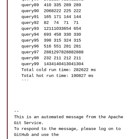
   query89  410 335 289 289

   query90  2068222 225 222

   query91  165 171 144 144

   query92  82  74  71  71

   query93  12111033654 654

   query94  693 458 330 330

   query95  398 315 324 315

   query96  516 551 281 281

   query97  2881297828882888

   query98  232 211 212 211

   query99  1434140413041304

   Total cold run time: 282622 ms

   Total hot run time: 190827 ms

   ```

-- 

This is an automated message from the Apache 
Git Service.

To respond to the message, please log on to 
GitHub and use the
