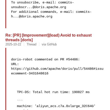
To unsubscribe, e-mail: 
commits-
unsubscr...@doris.apache.org
For additional commands, e-mail: 
commits-
h...@doris.apache.org
Re: [PR] [Improvement](load) Avoid to exhaust
threads [doris]
2025-10-22
Thread
via GitHub
doris-robot commented on PR #54486:

URL: 
https://github.com/apache/doris/pull/54486#issu
ecomment-3431648616

   TPC-DS: Total hot run time: 190827 ms

   ```

   machine: 'aliyun_ecs.c7a.8xlarge_32C64G'
