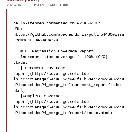
2025-10-22
Thread
via GitHub
hello-stephen commented on PR #54486:

URL: 
https://github.com/apache/doris/pull/54486#issu
ecomment-3433404220

   # FE Regression Coverage Report

   Increment line coverage `  100% (0/0)` 
:tada:

   [Increment coverage 

report](http://coverage.selectdb-
in.cc/coverage/54486_34c9e1fa1b63ec5c4926a07c48
d21cccbebdee24_merge_fe/increment_report/index.
html)

   [Complete coverage 

report](http://coverage.selectdb-
in.cc/coverage/54486_34c9e1fa1b63ec5c4926a07c48
d21cccbebdee24_merge_fe/report/index.html)
