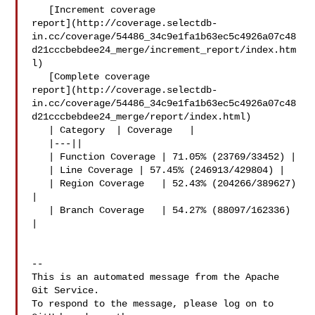
   [Increment coverage 

report](http://coverage.selectdb-
in.cc/coverage/54486_34c9e1fa1b63ec5c4926a07c48
d21cccbebdee24_merge/increment_report/index.htm
l)

   [Complete coverage 

report](http://coverage.selectdb-
in.cc/coverage/54486_34c9e1fa1b63ec5c4926a07c48
d21cccbebdee24_merge/report/index.html)

   | Category  | Coverage   |

   |---||

   | Function Coverage | 71.05% (23769/33452) |

   | Line Coverage | 57.45% (246913/429804) |

   | Region Coverage   | 52.43% (204266/389627) 
|

   | Branch Coverage   | 54.27% (88097/162336) 
|

-- 

This is an automated message from the Apache 
Git Service.

To respond to the message, please log on to 