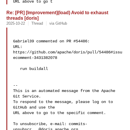
URL above to go t
Re: [PR] [Improvement](load) Avoid to exhaust
threads [doris]
2025-10-22
Thread
via GitHub
Gabriel39 commented on PR #54486:

URL: 
https://github.com/apache/doris/pull/54486#issu
ecomment-3431382078

   run buildall

-- 

This is an automated message from the Apache 
Git Service.

To respond to the message, please log on to 
GitHub and use the

URL above to go to the specific comment.

To unsubscribe, e-mail: 
commits-
unsubscr...@doris.apache.org