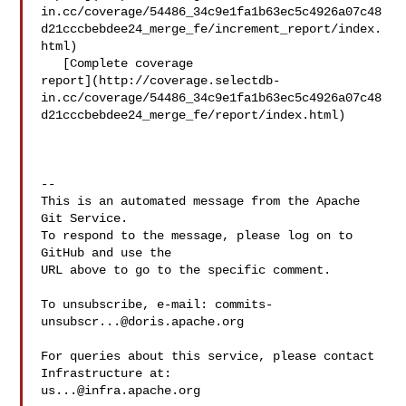
in.cc/coverage/54486_34c9e1fa1b63ec5c4926a07c48
d21cccbebdee24_merge_fe/increment_report/index.
html)

   [Complete coverage 

report](http://coverage.selectdb-
in.cc/coverage/54486_34c9e1fa1b63ec5c4926a07c48
d21cccbebdee24_merge_fe/report/index.html)

-- 

This is an automated message from the Apache 
Git Service.

To respond to the message, please log on to 
GitHub and use the

URL above to go to the specific comment.

To unsubscribe, e-mail: 
commits-
unsubscr...@doris.apache.org
For queries about this service, please contact 
us...@infra.apache.org