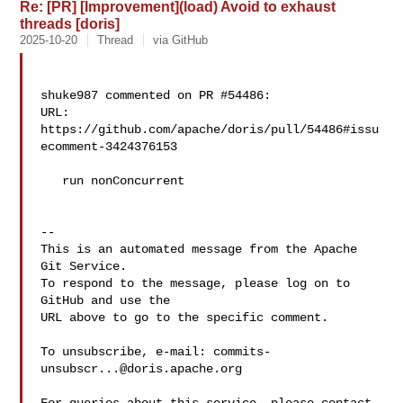
Re: [PR] [Improvement](load) Avoid to exhaust
threads [doris]
2025-10-20
Thread
via GitHub
shuke987 commented on PR #54486:

URL: 
https://github.com/apache/doris/pull/54486#issu
ecomment-3424376153

   run nonConcurrent

-- 

This is an automated message from the Apache 
Git Service.

To respond to the message, please log on to 
GitHub and use the

URL above to go to the specific comment.

To unsubscribe, e-mail: 
commits-
unsubscr...@doris.apache.org