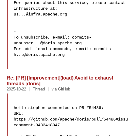
For queries about this service, please contact 
us...@infra.apache.org
-

To unsubscribe, e-mail: 
commits-
unsubscr...@doris.apache.org
For additional commands, e-mail: 
commits-
h...@doris.apache.org
Re: [PR] [Improvement](load) Avoid to exhaust
threads [doris]
2025-10-22
Thread
via GitHub
hello-stephen commented on PR #54486:

URL: 
https://github.com/apache/doris/pull/54486#issu
ecomment-3433418047
