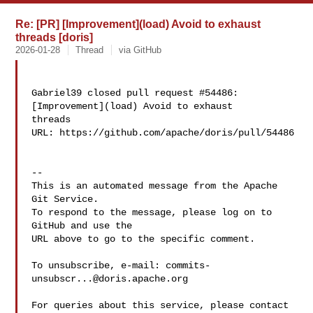
Re: [PR] [Improvement](load) Avoid to exhaust
threads [doris]
2026-01-28
Thread
via GitHub
Gabriel39 closed pull request #54486: 
[Improvement](load) Avoid to exhaust 

threads

URL: https://github.com/apache/doris/pull/54486

-- 

This is an automated message from the Apache 
Git Service.

To respond to the message, please log on to 
GitHub and use the

URL above to go to the specific comment.

To unsubscribe, e-mail: 
commits-
unsubscr...@doris.apache.org
For queries about this service, please contact 