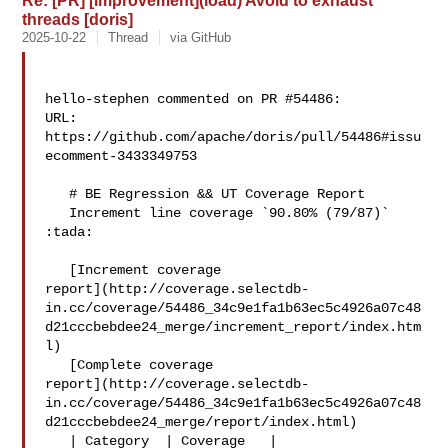
Re: [PR] [Improvement](load) Avoid to exhaust
threads [doris]
2025-10-22
Thread
via GitHub
hello-stephen commented on PR #54486:

URL: 
https://github.com/apache/doris/pull/54486#issu
ecomment-3433349753

   # BE Regression && UT Coverage Report

   Increment line coverage `90.80% (79/87)` 
:tada:

   [Increment coverage 

report](http://coverage.selectdb-
in.cc/coverage/54486_34c9e1fa1b63ec5c4926a07c48
d21cccbebdee24_merge/increment_report/index.htm
l)

   [Complete coverage 

report](http://coverage.selectdb-
in.cc/coverage/54486_34c9e1fa1b63ec5c4926a07c48
d21cccbebdee24_merge/report/index.html)

   | Category  | Coverage   |
