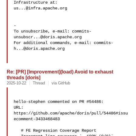
us...@infra.apache.org
-

To unsubscribe, e-mail: 
commits-
unsubscr...@doris.apache.org
For additional commands, e-mail: 
commits-
h...@doris.apache.org
Re: [PR] [Improvement](load) Avoid to exhaust
threads [doris]
2025-10-22
Thread
via GitHub
hello-stephen commented on PR #54486:

URL: 
https://github.com/apache/doris/pull/54486#issu
ecomment-3433468483

   # FE Regression Coverage Report
