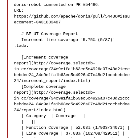
doris-robot commented on PR #54486:

URL: 
https://github.com/apache/doris/pull/54486#issu
ecomment-3431883487

   # BE UT Coverage Report

   Increment line coverage `5.75% (5/87)` 
:tada:

   [Increment coverage 

report](http://coverage.selectdb-
in.cc/coverage/34c9e1fa1b63ec5c4926a07c48d21ccc
bebdee24_34c9e1fa1b63ec5c4926a07c48d21cccbebdee
24/increment_report/index.html)

   [Complete coverage 

report](http://coverage.selectdb-
in.cc/coverage/34c9e1fa1b63ec5c4926a07c48d21ccc
bebdee24_34c9e1fa1b63ec5c4926a07c48d21cccbebdee
24/report/index.html)

   | Category  | Coverage   |

   |---||

   | Function Coverage | 52.63% (17933/34071) |

   | Line Coverage | 37.88% (162708/429511) |
