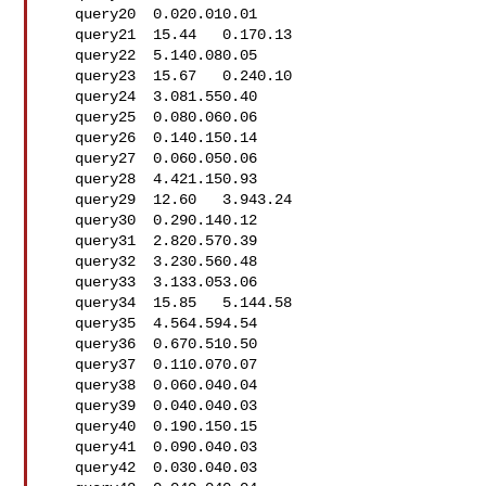
   query20  0.020.010.01

   query21  15.44   0.170.13

   query22  5.140.080.05

   query23  15.67   0.240.10

   query24  3.081.550.40

   query25  0.080.060.06

   query26  0.140.150.14

   query27  0.060.050.06

   query28  4.421.150.93

   query29  12.60   3.943.24

   query30  0.290.140.12

   query31  2.820.570.39

   query32  3.230.560.48

   query33  3.133.053.06

   query34  15.85   5.144.58

   query35  4.564.594.54

   query36  0.670.510.50

   query37  0.110.070.07

   query38  0.060.040.04

   query39  0.040.040.03

   query40  0.190.150.15

   query41  0.090.040.03

   query42  0.030.040.03
