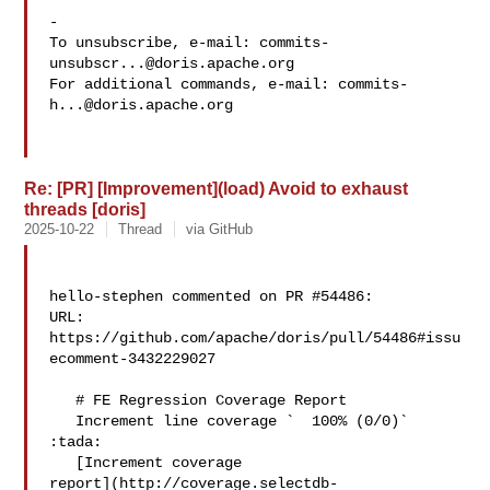
-

To unsubscribe, e-mail: 
commits-
unsubscr...@doris.apache.org
For additional commands, e-mail: 
commits-
h...@doris.apache.org
Re: [PR] [Improvement](load) Avoid to exhaust
threads [doris]
2025-10-22
Thread
via GitHub
hello-stephen commented on PR #54486:

URL: 
https://github.com/apache/doris/pull/54486#issu
ecomment-3432229027

   # FE Regression Coverage Report

   Increment line coverage `  100% (0/0)` 
:tada:

   [Increment coverage 

report](http://coverage.selectdb-