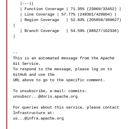
   |---||

   | Function Coverage | 71.35% (23869/33452) |

   | Line Coverage | 57.77% (248301/429804) |

   | Region Coverage   | 52.83% (205858/389627) 
|

   | Branch Coverage   | 54.59% (88627/162336) 
|

-- 

This is an automated message from the Apache 
Git Service.

To respond to the message, please log on to 
GitHub and use the

URL above to go to the specific comment.

To unsubscribe, e-mail: 
commits-
unsubscr...@doris.apache.org
For queries about this service, please contact 
us...@infra.apache.org