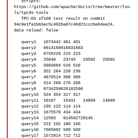
   scripts: 
https://github.com/apache/doris/tree/master/too
ls/tpcds-tools

   TPC-DS sf100 test result on commit 
34c9e1fa1b63ec5c4926a07c48d21cccbebdee24, 

data reload: false

   query1   1073442 401 401

   query2   6614169916831683

   query3   6755229 223 223

   query4   25846   23743   23592   23592

   query5   5683684 516 516

   query6   352 264 239 239

   query7   4670514 306 306

   query8   314 268 270 268

   query9   8734259626182596

   query10  524 354 317 317

   query11  16167   15431   14899   14899

   query12  195 122 114 114

   query13  1675570 434 434

   query14  12583   914592729145

   query15  222 192 180 180

   query16  7665692 509 509

   query17  1572814 712 712
