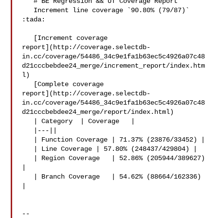
   # BE Regression && UT Coverage Report

   Increment line coverage `90.80% (79/87)` 
:tada:

   [Increment coverage 

report](http://coverage.selectdb-
in.cc/coverage/54486_34c9e1fa1b63ec5c4926a07c48
d21cccbebdee24_merge/increment_report/index.htm
l)

   [Complete coverage 

report](http://coverage.selectdb-
in.cc/coverage/54486_34c9e1fa1b63ec5c4926a07c48
d21cccbebdee24_merge/report/index.html)

   | Category  | Coverage   |

   |---||

   | Function Coverage | 71.37% (23876/33452) |

   | Line Coverage | 57.80% (248437/429804) |

   | Region Coverage   | 52.86% (205944/389627) 
|

   | Branch Coverage   | 54.62% (88664/162336) 
|

-- 
