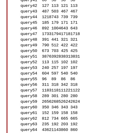
   query41  60  58  58  58

   query42  127 113 121 113

   query43  487 503 467 467

   query44  1218743 739 739

   query45  185 179 171 171

   query46  892 1004643 643

   query47  1733179417181718

   query48  391 441 321 321

   query49  790 512 422 422

   query50  673 703 425 425

   query51  3876392838313831

   query52  113 115 102 102

   query53  240 257 197 197

   query54  604 597 540 540

   query55  96  89  86  86

   query56  311 318 342 318

   query57  1183118111221122

   query58  289 301 280 280

   query59  2656268526242624

   query60  350 346 343 343

   query61  152 159 158 158

   query62  812 734 665 665

   query63  235 192 203 192

   query64  43621143860 860
