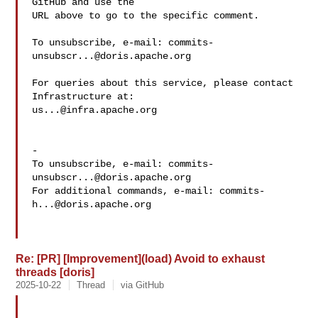
GitHub and use the

URL above to go to the specific comment.

To unsubscribe, e-mail: 
commits-
unsubscr...@doris.apache.org
For queries about this service, please contact 
us...@infra.apache.org
-

To unsubscribe, e-mail: 
commits-
unsubscr...@doris.apache.org
For additional commands, e-mail: 
commits-
h...@doris.apache.org
Re: [PR] [Improvement](load) Avoid to exhaust
threads [doris]
2025-10-22
Thread
via GitHub