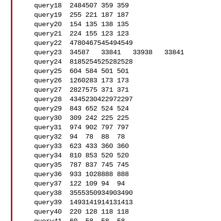
   query18  2484507 359 359

   query19  255 221 187 187

   query20  154 135 138 135

   query21  224 155 123 123

   query22  4780467545494549

   query23  34587   33841   33938   33841

   query24  8185254525282528

   query25  604 584 501 501

   query26  1260283 173 173

   query27  2827575 371 371

   query28  4345230422972297

   query29  843 652 524 524

   query30  309 242 225 225

   query31  974 902 797 797

   query32  94  78  88  78

   query33  623 433 360 360

   query34  810 853 520 520

   query35  787 837 745 745

   query36  933 1028888 888

   query37  122 109 94  94

   query38  3555350934903490

   query39  1493141914131413

   query40  220 128 118 118
