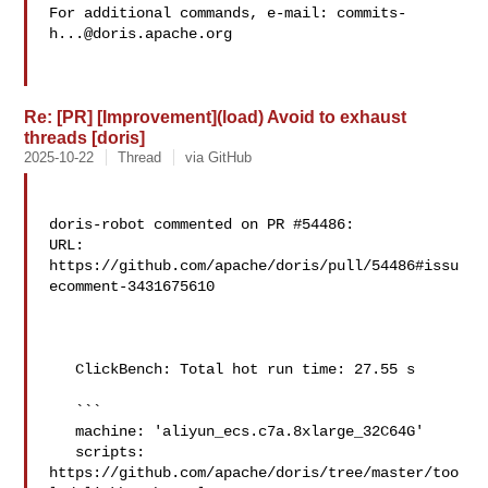
For additional commands, e-mail: 
commits-
h...@doris.apache.org
Re: [PR] [Improvement](load) Avoid to exhaust
threads [doris]
2025-10-22
Thread
via GitHub
doris-robot commented on PR #54486:

URL: 
https://github.com/apache/doris/pull/54486#issu
ecomment-3431675610

   ClickBench: Total hot run time: 27.55 s

   ```

   machine: 'aliyun_ecs.c7a.8xlarge_32C64G'

   scripts: 
https://github.com/apache/doris/tree/master/too