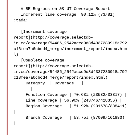
   # BE Regression && UT Coverage Report

   Increment line coverage `90.12% (73/81)` 
:tada:

   [Increment coverage 

report](http://coverage.selectdb-
in.cc/coverage/54486_2542accd9d8d4337230918a792
c18fea7a6cbcd4_merge/increment_report/index.htm
l)

   [Complete coverage 

report](http://coverage.selectdb-
in.cc/coverage/54486_2542accd9d8d4337230918a792
c18fea7a6cbcd4_merge/report/index.html)

   | Category  | Coverage   |

   |---||

   | Function Coverage | 70.63% (23532/33317) |

   | Line Coverage | 56.90% (243746/428356) |

   | Region Coverage   | 51.92% (201678/388411) 
|

   | Branch Coverage   | 53.75% (87009/161883) 
|
