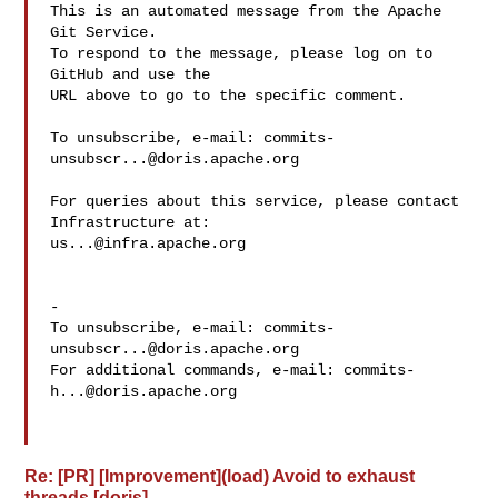
This is an automated message from the Apache 
Git Service.

To respond to the message, please log on to 
GitHub and use the

URL above to go to the specific comment.

To unsubscribe, e-mail: 
commits-
unsubscr...@doris.apache.org
For queries about this service, please contact 
us...@infra.apache.org
-

To unsubscribe, e-mail: 
commits-
unsubscr...@doris.apache.org
For additional commands, e-mail: 
commits-
h...@doris.apache.org
Re: [PR] [Improvement](load) Avoid to exhaust
threads [doris]