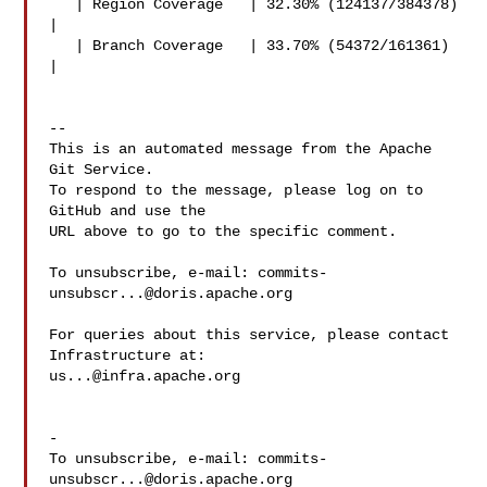
   | Region Coverage   | 32.30% (124137/384378) 
|

   | Branch Coverage   | 33.70% (54372/161361) 
|

-- 

This is an automated message from the Apache 
Git Service.

To respond to the message, please log on to 
GitHub and use the

URL above to go to the specific comment.

To unsubscribe, e-mail: 
commits-
unsubscr...@doris.apache.org
For queries about this service, please contact 
us...@infra.apache.org
-

To unsubscribe, e-mail: 
commits-
unsubscr...@doris.apache.org