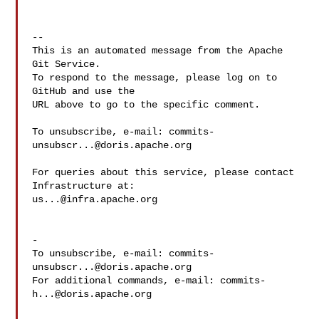
-- 

This is an automated message from the Apache 
Git Service.

To respond to the message, please log on to 
GitHub and use the

URL above to go to the specific comment.

To unsubscribe, e-mail: 
commits-
unsubscr...@doris.apache.org
For queries about this service, please contact 
us...@infra.apache.org
-

To unsubscribe, e-mail: 
commits-
unsubscr...@doris.apache.org
For additional commands, e-mail: 
commits-
h...@doris.apache.org