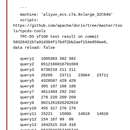
   ```

   machine: 'aliyun_ecs.c7a.8xlarge_32C64G'

   scripts: 
https://github.com/apache/doris/tree/master/too
ls/tpcds-tools

   TPC-DS sf100 test result on commit 
58326421b7a91d384f17b4f2bb2aef154e959ee6, 

data reload: false

   query1   1005383 382 382

   query2   6512166916791669

   query3   6736218 211 211

   query4   26265   23711   23864   23711

   query5   4328587 429 429

   query6   305 197 188 188

   query7   4611493 292 292

   query8   278 220 209 209

   query9   8621261926292619

   query10  455 317 276 276

   query11  15221   15000   14818   14818

   query12  154 107 99  99

   query13  1642515 418 418
