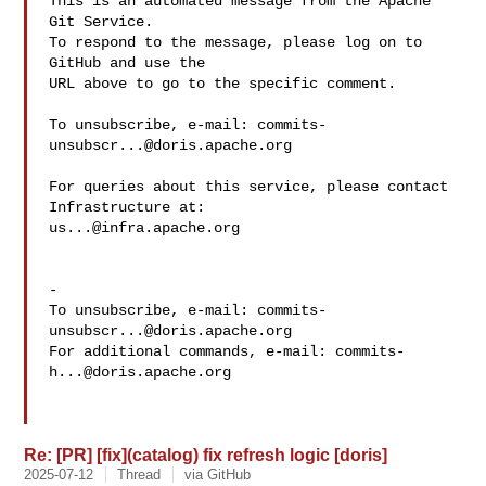
This is an automated message from the Apache 
Git Service.

To respond to the message, please log on to 
GitHub and use the

URL above to go to the specific comment.

To unsubscribe, e-mail: 
commits-
unsubscr...@doris.apache.org
For queries about this service, please contact 
us...@infra.apache.org
-

To unsubscribe, e-mail: 
commits-
unsubscr...@doris.apache.org
For additional commands, e-mail: 
commits-
h...@doris.apache.org
Re: [PR] [fix](catalog) fix refresh logic [doris]
2025-07-12
Thread
via GitHub