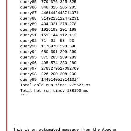
   query85  779 376 325 325

   query86  348 325 285 285

   query87  4461442443714371

   query88  3149223122472231

   query89  404 321 278 278

   query90  1926198 201 198

   query91  151 144 112 112

   query92  71  61  53  53

   query93  1178973 590 590

   query94  680 391 299 299

   query95  375 283 289 283

   query96  495 574 280 280

   query97  2783279527092709

   query98  226 200 208 200

   query99  1449140513141314

   Total cold run time: 275527 ms

   Total hot run time: 188190 ms

   ```

-- 

This is an automated message from the Apache 