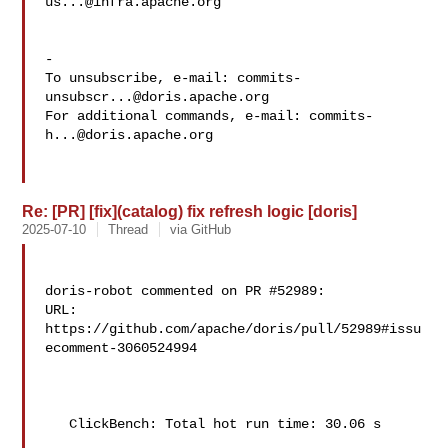
us...@infra.apache.org
-

To unsubscribe, e-mail: 
commits-
unsubscr...@doris.apache.org
For additional commands, e-mail: 
commits-
h...@doris.apache.org
Re: [PR] [fix](catalog) fix refresh logic [doris]
2025-07-10
Thread
via GitHub
doris-robot commented on PR #52989:

URL: 
https://github.com/apache/doris/pull/52989#issu
ecomment-3060524994

   ClickBench: Total hot run time: 30.06 s
