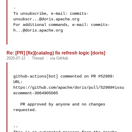
-

To unsubscribe, e-mail: 
commits-
unsubscr...@doris.apache.org
For additional commands, e-mail: 
commits-
h...@doris.apache.org
Re: [PR] [fix](catalog) fix refresh logic [doris]
2025-07-12
Thread
via GitHub
github-actions[bot] commented on PR #52989:

URL: 
https://github.com/apache/doris/pull/52989#issu
ecomment-3064905085

   PR approved by anyone and no changes 
requested.

-- 
