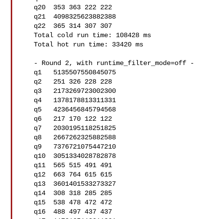
   q20  353 363 222 222

   q21  4098325623882388

   q22  365 314 307 307

   Total cold run time: 108428 ms

   Total hot run time: 33420 ms

   - Round 2, with runtime_filter_mode=off -

   q1   5135507550845075

   q2   251 326 228 228

   q3   2173269723002300

   q4   1378178813311331

   q5   4236456845794568

   q6   217 170 122 122

   q7   2030195118251825

   q8   2667262325882588

   q9   7376721075447210

   q10  3051334028782878

   q11  565 515 491 491

   q12  663 764 615 615

   q13  3601401533273327

   q14  308 318 285 285

   q15  538 478 472 472

   q16  488 497 437 437
