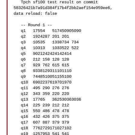
   Tpch sf100 test result on commit 
58326421b7a91d384f17b4f2bb2aef154e959ee6, 

data reload: false

   -- Round 1 --

   q1   17554   517450905090

   q2   1924287 201 201

   q3   10535   1338734 734

   q4   10313   1033522 522

   q5   9021242424142414

   q6   212 158 128 128

   q7   929 762 615 615

   q8   9338129311101110

   q9   7448510051155100

   q10  6902237619701970

   q11  495 290 276 276

   q12  343 359 220 220

   q13  17765   362530363036

   q14  225 239 212 212

   q15  550 486 478 478

   q16  432 426 375 375

   q17  607 887 379 379

   q18  7762729171027102

   q19  1257953 541 541
