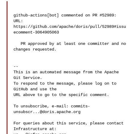
github-actions[bot] commented on PR #52989:

URL: 
https://github.com/apache/doris/pull/52989#issu
ecomment-3064905063

   PR approved by at least one committer and no 
changes requested.

-- 

This is an automated message from the Apache 
Git Service.

To respond to the message, please log on to 
GitHub and use the

URL above to go to the specific comment.

To unsubscribe, e-mail: 
commits-
unsubscr...@doris.apache.org
For queries about this service, please contact 