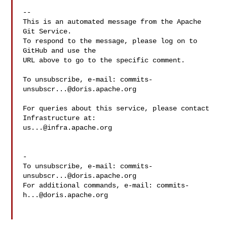
-- 

This is an automated message from the Apache 
Git Service.

To respond to the message, please log on to 
GitHub and use the

URL above to go to the specific comment.

To unsubscribe, e-mail: 
commits-
unsubscr...@doris.apache.org
For queries about this service, please contact 
us...@infra.apache.org
-

To unsubscribe, e-mail: 
commits-
unsubscr...@doris.apache.org
For additional commands, e-mail: 
commits-
h...@doris.apache.org