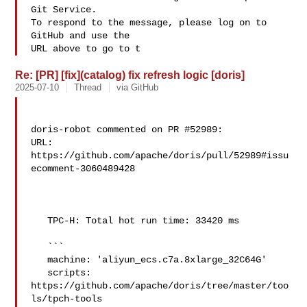
Git Service.

To respond to the message, please log on to 
GitHub and use the

URL above to go to t
Re: [PR] [fix](catalog) fix refresh logic [doris]
2025-07-10
Thread
via GitHub
doris-robot commented on PR #52989:

URL: 
https://github.com/apache/doris/pull/52989#issu
ecomment-3060489428

   TPC-H: Total hot run time: 33420 ms

   ```

   machine: 'aliyun_ecs.c7a.8xlarge_32C64G'

   scripts: 
https://github.com/apache/doris/tree/master/too
ls/tpch-tools
