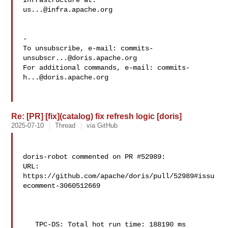
us...@infra.apache.org
-

To unsubscribe, e-mail: 
commits-
unsubscr...@doris.apache.org
For additional commands, e-mail: 
commits-
h...@doris.apache.org
Re: [PR] [fix](catalog) fix refresh logic [doris]
2025-07-10
Thread
via GitHub
doris-robot commented on PR #52989:

URL: 
https://github.com/apache/doris/pull/52989#issu
ecomment-3060512669

   TPC-DS: Total hot run time: 188190 ms
