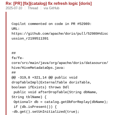
Re: [PR] [fix](catalog) fix refresh logic [doris]
2025-07-10
Thread
via GitHub
Copilot commented on code in PR #52989:

URL: 
https://github.com/apache/doris/pull/52989#disc
ussion_r2199511391

##

fe/fe-
core/src/main/java/org/apache/doris/datasource/
hive/HiveMetadataOps.java:

##

@@ -319,8 +321,14 @@ public void 
dropTableImpl(ExternalTable dorisTable, 

boolean ifExists) throws Ddl

 public void afterDropTable(String dbName, 
String tblName) {

 Optional> db = catalog.getDbForReplay(dbName);

 if (db.isPresent()) {

-db.get().setUnInitialized(true);
