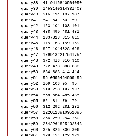
   query38  4119415840504050

   query39  1458140314331403

   query40  216 114 107 107

   query41  54  54  50  50

   query42  123 101 108 101

   query43  488 499 481 481

   query44  1337818 815 815

   query45  175 163 159 159

   query46  827 1014628 628

   query47  1799182217541754

   query48  372 413 310 310

   query49  772 478 388 388

   query50  634 688 414 414

   query51  5610555454565456

   query52  109 103 95  95

   query53  218 250 187 187

   query54  568 564 485 485

   query55  82  81  79  79

   query56  312 292 281 281

   query57  1220118910951095

   query58  266 250 254 250

   query59  2642261825432543

   query60  325 326 306 306

   query61  128 121 122 121
