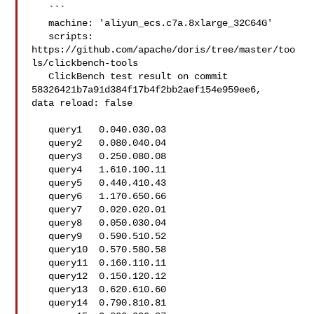
   ```

   machine: 'aliyun_ecs.c7a.8xlarge_32C64G'

   scripts: 
https://github.com/apache/doris/tree/master/too
ls/clickbench-tools

   ClickBench test result on commit 
58326421b7a91d384f17b4f2bb2aef154e959ee6, 

data reload: false

   query1   0.040.030.03

   query2   0.080.040.04

   query3   0.250.080.08

   query4   1.610.100.11

   query5   0.440.410.43

   query6   1.170.650.66

   query7   0.020.020.01

   query8   0.050.030.04

   query9   0.590.510.52

   query10  0.570.580.58

   query11  0.160.110.11

   query12  0.150.120.12

   query13  0.620.610.60

   query14  0.790.810.81
