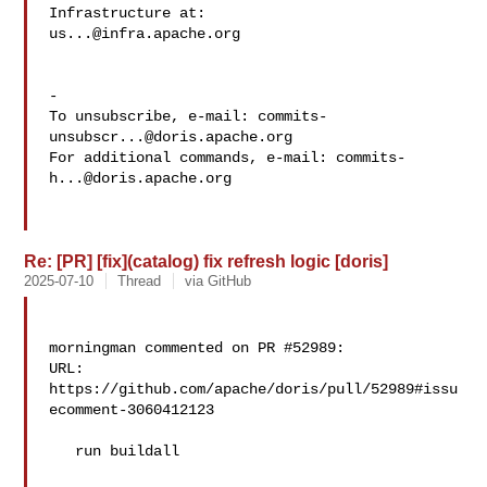
us...@infra.apache.org
-

To unsubscribe, e-mail: 
commits-
unsubscr...@doris.apache.org
For additional commands, e-mail: 
commits-
h...@doris.apache.org
Re: [PR] [fix](catalog) fix refresh logic [doris]
2025-07-10
Thread
via GitHub
morningman commented on PR #52989:

URL: 
https://github.com/apache/doris/pull/52989#issu
ecomment-3060412123

   run buildall
