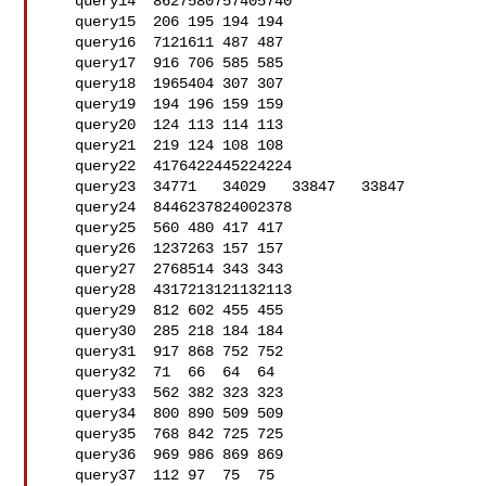
   query14  8627580757405740

   query15  206 195 194 194

   query16  7121611 487 487

   query17  916 706 585 585

   query18  1965404 307 307

   query19  194 196 159 159

   query20  124 113 114 113

   query21  219 124 108 108

   query22  4176422445224224

   query23  34771   34029   33847   33847

   query24  8446237824002378

   query25  560 480 417 417

   query26  1237263 157 157

   query27  2768514 343 343

   query28  4317213121132113

   query29  812 602 455 455

   query30  285 218 184 184

   query31  917 868 752 752

   query32  71  66  64  64

   query33  562 382 323 323

   query34  800 890 509 509

   query35  768 842 725 725

   query36  969 986 869 869

   query37  112 97  75  75
