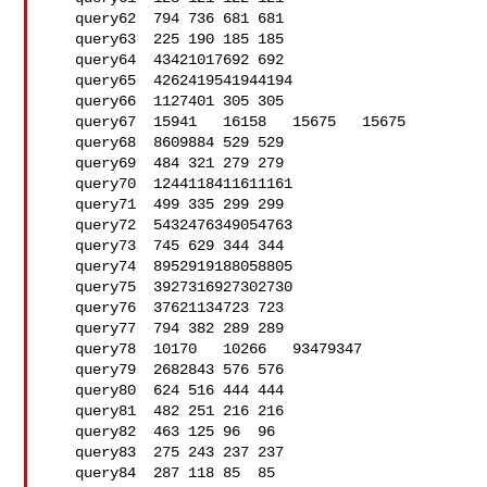
   query62  794 736 681 681

   query63  225 190 185 185

   query64  43421017692 692

   query65  4262419541944194

   query66  1127401 305 305

   query67  15941   16158   15675   15675

   query68  8609884 529 529

   query69  484 321 279 279

   query70  1244118411611161

   query71  499 335 299 299

   query72  5432476349054763

   query73  745 629 344 344

   query74  8952919188058805

   query75  3927316927302730

   query76  37621134723 723

   query77  794 382 289 289

   query78  10170   10266   93479347

   query79  2682843 576 576

   query80  624 516 444 444

   query81  482 251 216 216

   query82  463 125 96  96

   query83  275 243 237 237

   query84  287 118 85  85
