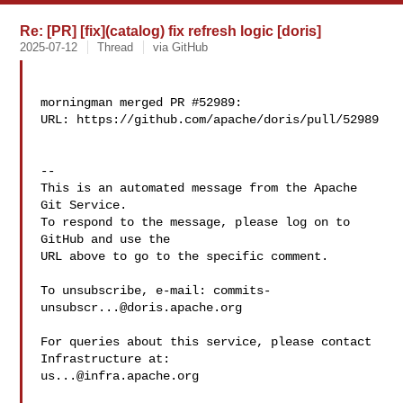
Re: [PR] [fix](catalog) fix refresh logic [doris]
2025-07-12
Thread
via GitHub
morningman merged PR #52989:

URL: https://github.com/apache/doris/pull/52989

-- 

This is an automated message from the Apache 
Git Service.

To respond to the message, please log on to 
GitHub and use the

URL above to go to the specific comment.

To unsubscribe, e-mail: 
commits-
unsubscr...@doris.apache.org
For queries about this service, please contact 
us...@infra.apache.org