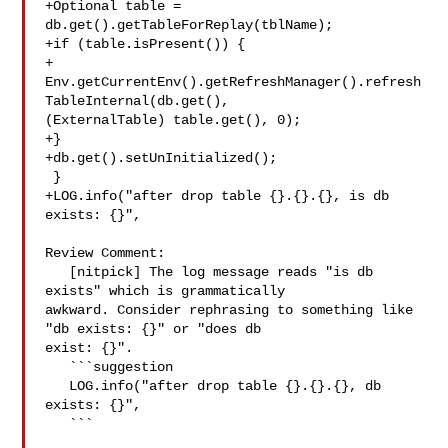
+Optional table = 
db.get().getTableForReplay(tblName);

+if (table.isPresent()) {

+

Env.getCurrentEnv().getRefreshManager().refresh
TableInternal(db.get(), 

(ExternalTable) table.get(), 0);

+}

+db.get().setUnInitialized();

 }

+LOG.info("after drop table {}.{}.{}, is db 
exists: {}",

Review Comment:

   [nitpick] The log message reads "is db 
exists" which is grammatically 

awkward. Consider rephrasing to something like 
"db exists: {}" or "does db 

exist: {}".

   ```suggestion

   LOG.info("after drop table {}.{}.{}, db 
exists: {}",

   ```
