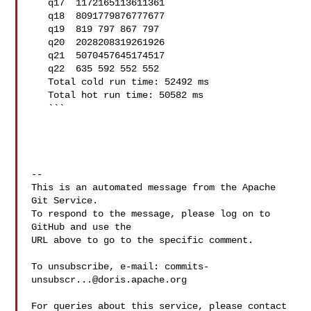
   q17  1172165113611361

   q18  8091779876777677

   q19  819 797 867 797

   q20  2028208319261926

   q21  5070457645174517

   q22  635 592 552 552

   Total cold run time: 52492 ms

   Total hot run time: 50582 ms

   ```

-- 

This is an automated message from the Apache 
Git Service.

To respond to the message, please log on to 
GitHub and use the

URL above to go to the specific comment.

To unsubscribe, e-mail: 
commits-
unsubscr...@doris.apache.org
For queries about this service, please contact 