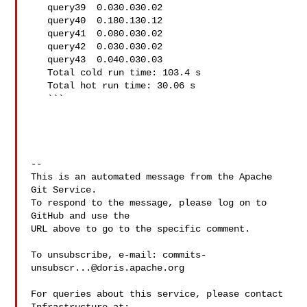
   query39  0.030.030.02

   query40  0.180.130.12

   query41  0.080.030.02

   query42  0.030.030.02

   query43  0.040.030.03

   Total cold run time: 103.4 s

   Total hot run time: 30.06 s

   ```

-- 

This is an automated message from the Apache 
Git Service.

To respond to the message, please log on to 
GitHub and use the

URL above to go to the specific comment.

To unsubscribe, e-mail: 
commits-
unsubscr...@doris.apache.org
For queries about this service, please contact 