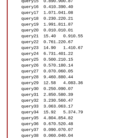
   query15  0.890.900.87

   query16  0.410.390.40

   query17  1.071.041.08

   query18  0.230.220.21

   query19  1.991.811.87

   query20  0.010.010.01

   query21  15.40   0.910.55

   query22  0.761.220.67

   query23  14.90   1.410.67

   query24  6.731.401.22

   query25  0.500.210.15

   query26  0.570.180.14

   query27  0.070.060.05

   query28  9.460.880.44

   query29  12.58   4.083.36

   query30  0.250.090.07

   query31  2.850.580.39

   query32  3.230.560.47

   query33  3.063.063.17

   query34  15.92   5.374.79

   query35  4.804.854.82

   query36  0.670.520.48

   query37  0.090.070.07

   query38  0.060.040.04
