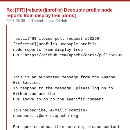
Re: [PR] [refactor](profile) Decouple profile node
reports from display tree [doris]
2026-08-06
Thread
via GitHub
foxtail463 closed pull request #63299: 
[refactor](profile) Decouple profile 

node reports from display tree

URL: https://github.com/apache/doris/pull/63299

-- 

This is an automated message from the Apache 
Git Service.

To respond to the message, please log on to 
GitHub and use the

URL above to go to the specific comment.

To unsubscribe, e-mail: 
commits-
unsubscr...@doris.apache.org
For queries about this service, please contact 