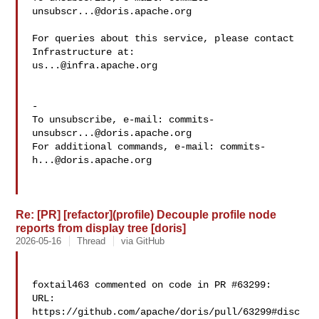
unsubscr...@doris.apache.org
For queries about this service, please contact 
us...@infra.apache.org
-

To unsubscribe, e-mail: 
commits-
unsubscr...@doris.apache.org
For additional commands, e-mail: 
commits-
h...@doris.apache.org
Re: [PR] [refactor](profile) Decouple profile node
reports from display tree [doris]
2026-05-16
Thread
via GitHub
foxtail463 commented on code in PR #63299:

URL: 
https://github.com/apache/doris/pull/63299#disc