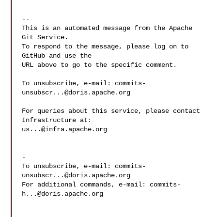
-- 

This is an automated message from the Apache 
Git Service.

To respond to the message, please log on to 
GitHub and use the

URL above to go to the specific comment.

To unsubscribe, e-mail: 
commits-
unsubscr...@doris.apache.org
For queries about this service, please contact 
us...@infra.apache.org
-

To unsubscribe, e-mail: 
commits-
unsubscr...@doris.apache.org
For additional commands, e-mail: 
commits-
h...@doris.apache.org