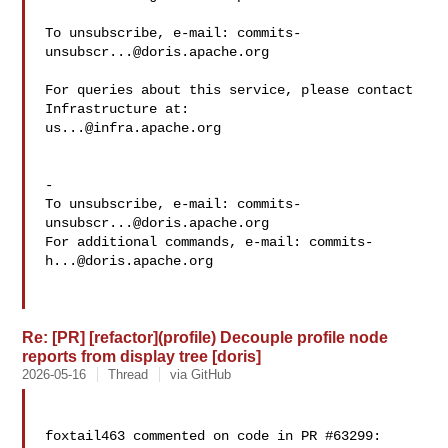
To unsubscribe, e-mail: 
commits-
unsubscr...@doris.apache.org
For queries about this service, please contact 
us...@infra.apache.org
-

To unsubscribe, e-mail: 
commits-
unsubscr...@doris.apache.org
For additional commands, e-mail: 
commits-
h...@doris.apache.org
Re: [PR] [refactor](profile) Decouple profile node
reports from display tree [doris]
2026-05-16
Thread
via GitHub
foxtail463 commented on code in PR #63299:
