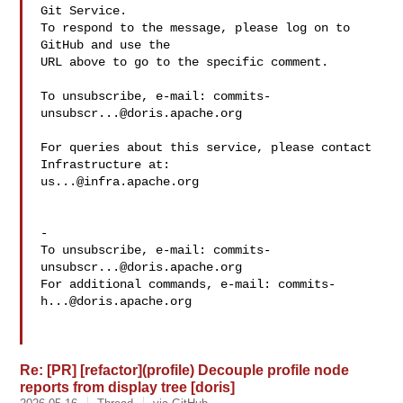
Git Service.

To respond to the message, please log on to 
GitHub and use the

URL above to go to the specific comment.

To unsubscribe, e-mail: 
commits-
unsubscr...@doris.apache.org
For queries about this service, please contact 
us...@infra.apache.org
-

To unsubscribe, e-mail: 
commits-
unsubscr...@doris.apache.org
For additional commands, e-mail: 
commits-
h...@doris.apache.org
Re: [PR] [refactor](profile) Decouple profile node
reports from display tree [doris]