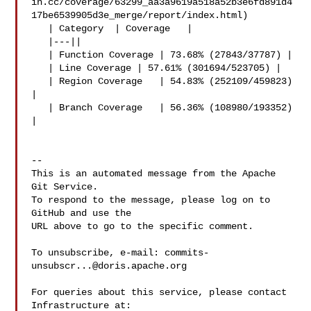
in.cc/coverage/63299_aa3a9619a518a52b3e6fd891d4
17be6539905d3e_merge/report/index.html)

   | Category  | Coverage   |

   |---||

   | Function Coverage | 73.68% (27843/37787) |

   | Line Coverage | 57.61% (301694/523705) |

   | Region Coverage   | 54.83% (252109/459823) 
|

   | Branch Coverage   | 56.36% (108980/193352) 
|

-- 

This is an automated message from the Apache 
Git Service.

To respond to the message, please log on to 
GitHub and use the

URL above to go to the specific comment.

To unsubscribe, e-mail: 
commits-
unsubscr...@doris.apache.org
For queries about this service, please contact 