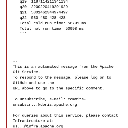
   q19  1187114211341134

   q20  2200220419291929

   q21  5301462344974497

   q22  530 480 428 428

   Total cold run time: 56791 ms

   Total hot run time: 50998 ms

   ```

-- 

This is an automated message from the Apache 
Git Service.

To respond to the message, please log on to 
GitHub and use the

URL above to go to the specific comment.

To unsubscribe, e-mail: 
commits-
unsubscr...@doris.apache.org
For queries about this service, please contact 
us...@infra.apache.org