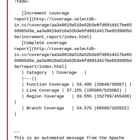
:tada:

   [Increment coverage 

report](http://coverage.selectdb-
in.cc/coverage/aa3a9619a518a52b3e6fd891d417be65
39905d3e_aa3a9619a518a52b3e6fd891d417be6539905d
3e/increment_report/index.html)

   [Complete coverage 

report](http://coverage.selectdb-
in.cc/coverage/aa3a9619a518a52b3e6fd891d417be65
39905d3e_aa3a9619a518a52b3e6fd891d417be6539905d
3e/report/index.html)

   | Category  | Coverage   |

   |---||

   | Function Coverage | 53.49% (20640/38587) |

   | Line Coverage | 37.15% (195089/525082) |

   | Region Coverage   | 33.55% (152799/455408) 
|

   | Branch Coverage   | 34.57% (66580/192622) 
|

-- 

This is an automated message from the Apache 