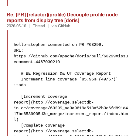
Re: [PR] [refactor](profile) Decouple profile node
reports from display tree [doris]
2026-05-16
Thread
via GitHub
hello-stephen commented on PR #63299:

URL: 
https://github.com/apache/doris/pull/63299#issu
ecomment-4467030210

   # BE Regression && UT Coverage Report

   Increment line coverage `85.96% (49/57)` 
:tada:

   [Increment coverage 

report](http://coverage.selectdb-
in.cc/coverage/63299_aa3a9619a518a52b3e6fd891d4
17be6539905d3e_merge/increment_report/index.htm
l)

   [Complete coverage 

report](http://coverage.selectdb-