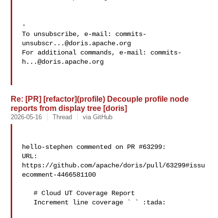
-

To unsubscribe, e-mail: 
commits-
unsubscr...@doris.apache.org
For additional commands, e-mail: 
commits-
h...@doris.apache.org
Re: [PR] [refactor](profile) Decouple profile node
reports from display tree [doris]
2026-05-16
Thread
via GitHub
hello-stephen commented on PR #63299:

URL: 
https://github.com/apache/doris/pull/63299#issu
ecomment-4466581100

   # Cloud UT Coverage Report

   Increment line coverage ` ` :tada:
