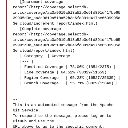
   [Increment coverage 

report](http://coverage.selectdb-
in.cc/coverage/aa3a9619a518a52b3e6fd891d417be65
39905d3e_aa3a9619a518a52b3e6fd891d417be6539905d
3e_cloud/increment_report/index.html)

   [Complete coverage 

report](http://coverage.selectdb-
in.cc/coverage/aa3a9619a518a52b3e6fd891d417be65
39905d3e_aa3a9619a518a52b3e6fd891d417be6539905d
3e_cloud/report/index.html)

   | Category  | Coverage   |

   |---||

   | Function Coverage | 78.06% (1854/2375) |

   | Line Coverage | 64.52% (33329/51653) |

   | Region Coverage   | 65.23% (16527/25335) |

   | Branch Coverage   | 55.71% (8829/15848) |

-- 

This is an automated message from the Apache 
Git Service.

To respond to the message, please log on to 
GitHub and use the

URL above to go to the specific comment.
