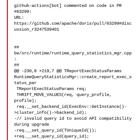
github-actions[bot] commented on code in PR 
#63299:

URL: 
https://github.com/apache/doris/pull/63299#disc
ussion_r3247539401

##

be/src/runtime/runtime_query_statistics_mgr.cpp
:

##

@@ -230,8 +219,7 @@ TReportExecStatusParams 

RuntimeQueryStatisticsMgr::create_report_exec_s
tatus_par

 TReportExecStatusParams req;

 THRIFT_MOVE_VALUES(req, query_profile, 
profile);

 req.__set_backend_id(ExecEnv::GetInstance()-
>cluster_info()->backend_id);

-// invalid query id to avoid API compatibility 
during upgrade

-req.__set_query_id(TUniqueId());

+req.__set_query_id(query_id);
