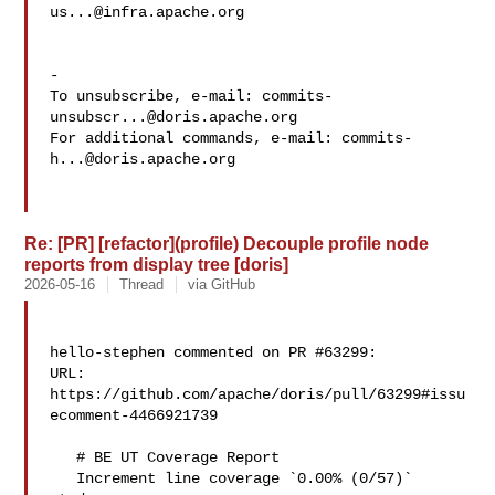
us...@infra.apache.org
-

To unsubscribe, e-mail: 
commits-
unsubscr...@doris.apache.org
For additional commands, e-mail: 
commits-
h...@doris.apache.org
Re: [PR] [refactor](profile) Decouple profile node
reports from display tree [doris]
2026-05-16
Thread
via GitHub
hello-stephen commented on PR #63299:

URL: 
https://github.com/apache/doris/pull/63299#issu
ecomment-4466921739

   # BE UT Coverage Report

   Increment line coverage `0.00% (0/57)` 