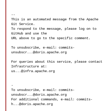
-- 

This is an automated message from the Apache 
Git Service.

To respond to the message, please log on to 
GitHub and use the

URL above to go to the specific comment.

To unsubscribe, e-mail: 
commits-
unsubscr...@doris.apache.org
For queries about this service, please contact 
us...@infra.apache.org
-

To unsubscribe, e-mail: 
commits-
unsubscr...@doris.apache.org
For additional commands, e-mail: 
commits-
h...@doris.apache.org