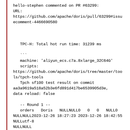
hello-stephen commented on PR #63299:

URL: 
https://github.com/apache/doris/pull/63299#issu
ecomment-4466690580

   TPC-H: Total hot run time: 31239 ms

   ```

   machine: 'aliyun_ecs.c7a.8xlarge_32C64G'

   scripts: 
https://github.com/apache/doris/tree/master/too
ls/tpch-tools

   Tpch sf100 test result on commit 
aa3a9619a518a52b3e6fd891d417be6539905d3e, 

data reload: false

   -- Round 1 --

   orders   Doris   NULLNULL0   0   0   NULL0   

NULLNULL2023-12-26 18:27:23 2023-12-26 18:42:55 
NULLutf-8   

NULLNULL
