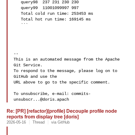
   query98  237 231 230 230

   query99  11001099997 997

   Total cold run time: 253453 ms

   Total hot run time: 169145 ms

   ```

-- 

This is an automated message from the Apache 
Git Service.

To respond to the message, please log on to 
GitHub and use the

URL above to go to the specific comment.

To unsubscribe, e-mail: 
commits-
unsubscr...@doris.apach
Re: [PR] [refactor](profile) Decouple profile node
reports from display tree [doris]
2026-05-16
Thread
via GitHub