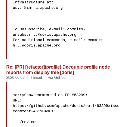
us...@infra.apache.org
-

To unsubscribe, e-mail: 
commits-
unsubscr...@doris.apache.org
For additional commands, e-mail: 
commits-
h...@doris.apache.org
Re: [PR] [refactor](profile) Decouple profile node
reports from display tree [doris]
2026-06-03
Thread
via GitHub
morrySnow commented on PR #63299:

URL: 
https://github.com/apache/doris/pull/63299#issu
ecomment-4611848311

   /review
