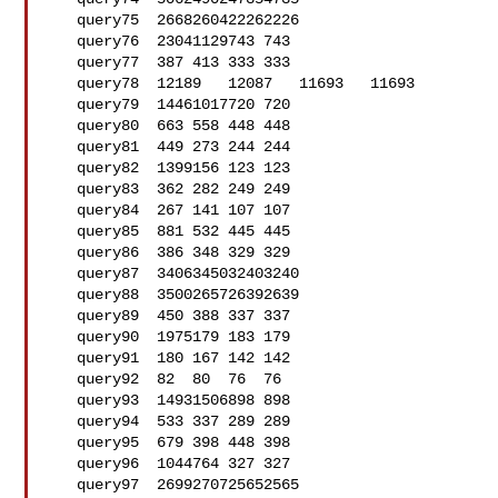
   query75  2668260422262226

   query76  23041129743 743

   query77  387 413 333 333

   query78  12189   12087   11693   11693

   query79  14461017720 720

   query80  663 558 448 448

   query81  449 273 244 244

   query82  1399156 123 123

   query83  362 282 249 249

   query84  267 141 107 107

   query85  881 532 445 445

   query86  386 348 329 329

   query87  3406345032403240

   query88  3500265726392639

   query89  450 388 337 337

   query90  1975179 183 179

   query91  180 167 142 142

   query92  82  80  76  76

   query93  14931506898 898

   query94  533 337 289 289

   query95  679 398 448 398

   query96  1044764 327 327

   query97  2699270725652565
