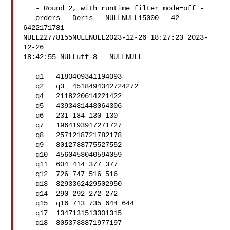
   - Round 2, with runtime_filter_mode=off -

   orders   Doris   NULLNULL15000   42  
6422171781  

NULL22778155NULLNULL2023-12-26 18:27:23 2023-
12-26 

18:42:55 NULLutf-8   NULLNULL

   q1   4180409341194093

   q2   q3  4518494342724272

   q4   2118220614221422

   q5   4393431443064306

   q6   231 184 130 130

   q7   1964193917271727

   q8   2571218721782178

   q9   8012788775527552

   q10  4560453040594059

   q11  604 414 377 377

   q12  726 747 516 516

   q13  3293362429502950

   q14  290 292 272 272

   q15  q16 713 735 644 644

   q17  1347131513301315

   q18  8053733871977197
