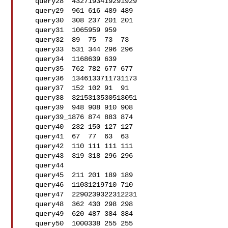
   query28  4327193419291929

   query29  961 616 489 489

   query30  308 237 201 201

   query31  1065959 959

   query32  89  75  73  73

   query33  531 344 296 296

   query34  1168639 639

   query35  762 782 677 677

   query36  1346133711731173

   query37  152 102 91  91

   query38  3215313530513051

   query39  948 908 910 908

   query39_1876 874 883 874

   query40  232 150 127 127

   query41  67  77  63  63

   query42  110 111 111 111

   query43  319 318 296 296

   query44  

   query45  211 201 189 189

   query46  11031219710 710

   query47  2290239322312231

   query48  362 430 298 298

   query49  620 487 384 384

   query50  1000338 255 255
