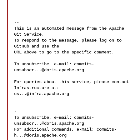
-- 

This is an automated message from the Apache 
Git Service.

To respond to the message, please log on to 
GitHub and use the

URL above to go to the specific comment.

To unsubscribe, e-mail: 
commits-
unsubscr...@doris.apache.org
For queries about this service, please contact 
us...@infra.apache.org
-

To unsubscribe, e-mail: 
commits-
unsubscr...@doris.apache.org
For additional commands, e-mail: 
commits-
h...@doris.apache.org