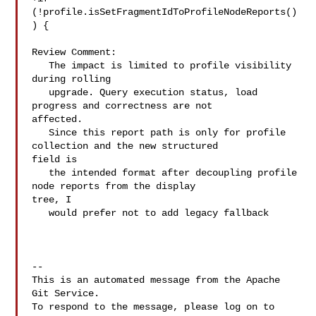
(!profile.isSetFragmentIdToProfileNodeReports()
) {

Review Comment:

   The impact is limited to profile visibility 
during rolling

   upgrade. Query execution status, load 
progress and correctness are not 

affected.

   Since this report path is only for profile 
collection and the new structured 

field is

   the intended format after decoupling profile 
node reports from the display 

tree, I

   would prefer not to add legacy fallback

-- 

This is an automated message from the Apache 
Git Service.

To respond to the message, please log on to 