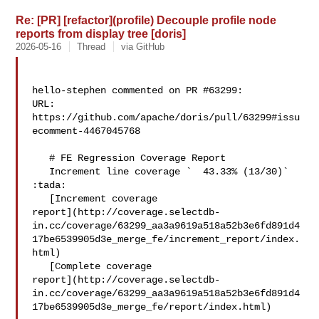
Re: [PR] [refactor](profile) Decouple profile node
reports from display tree [doris]
2026-05-16
Thread
via GitHub
hello-stephen commented on PR #63299:

URL: 
https://github.com/apache/doris/pull/63299#issu
ecomment-4467045768

   # FE Regression Coverage Report

   Increment line coverage `  43.33% (13/30)` 
:tada:

   [Increment coverage 

report](http://coverage.selectdb-
in.cc/coverage/63299_aa3a9619a518a52b3e6fd891d4
17be6539905d3e_merge_fe/increment_report/index.
html)

   [Complete coverage 

report](http://coverage.selectdb-
in.cc/coverage/63299_aa3a9619a518a52b3e6fd891d4
17be6539905d3e_merge_fe/report/index.html)
