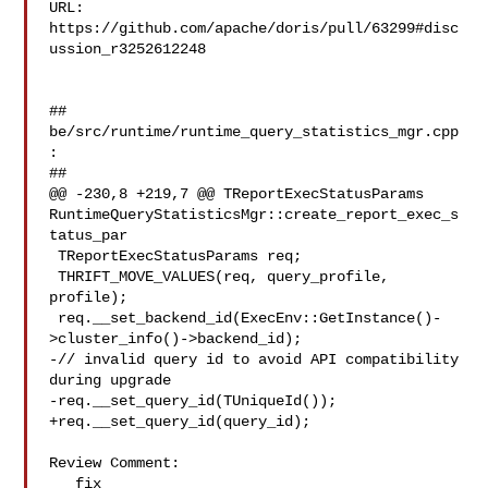
URL: 
https://github.com/apache/doris/pull/63299#disc
ussion_r3252612248

##

be/src/runtime/runtime_query_statistics_mgr.cpp
:

##

@@ -230,8 +219,7 @@ TReportExecStatusParams 

RuntimeQueryStatisticsMgr::create_report_exec_s
tatus_par

 TReportExecStatusParams req;

 THRIFT_MOVE_VALUES(req, query_profile, 
profile);

 req.__set_backend_id(ExecEnv::GetInstance()-
>cluster_info()->backend_id);

-// invalid query id to avoid API compatibility 
during upgrade

-req.__set_query_id(TUniqueId());

+req.__set_query_id(query_id);

Review Comment:

   fix
