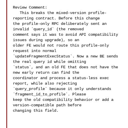
Review Comment:

   This breaks the mixed-version profile-
reporting contract. Before this change 

the profile-only RPC deliberately sent an 
invalid `query_id` (the removed 

comment says it was to avoid API compatibility 
issues during upgrade), so an 

older FE would not route this profile-only 
request into normal 

`updateFragmentExecStatus`. Now a new BE sends 
the real query id while omitting 

`status`, and an old FE that does not have the 
new early return can find the 

coordinator and process a status-less exec 
report, while also rejecting 

`query_profile` because it only understands 
`fragment_id_to_profile`. Please 

keep the old compatibility behavior or add a 
version-compatible path before 

changing this field.
