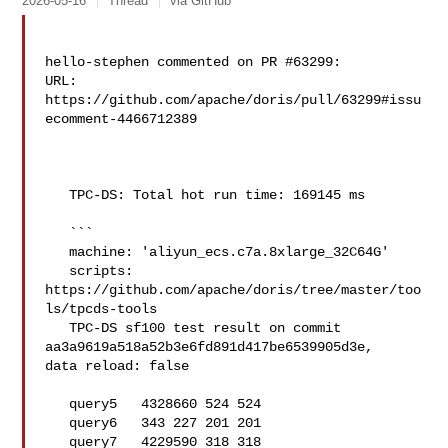
2026-05-16
Thread
via GitHub
hello-stephen commented on PR #63299:

URL: 
https://github.com/apache/doris/pull/63299#issu
ecomment-4466712389

   TPC-DS: Total hot run time: 169145 ms

   ```

   machine: 'aliyun_ecs.c7a.8xlarge_32C64G'

   scripts: 
https://github.com/apache/doris/tree/master/too
ls/tpcds-tools

   TPC-DS sf100 test result on commit 
aa3a9619a518a52b3e6fd891d417be6539905d3e, 

data reload: false

   query5   4328660 524 524

   query6   343 227 201 201

   query7   4229590 318 318
