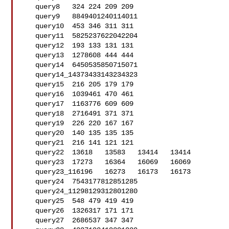
   query8   324 224 209 209

   query9   8849401240114011

   query10  453 346 311 311

   query11  5825237622042204

   query12  193 133 131 131

   query13  1278608 444 444

   query14  6450535850715071

   query14_14373433143234323

   query15  216 205 179 179

   query16  1039461 470 461

   query17  1163776 609 609

   query18  2716491 371 371

   query19  226 220 167 167

   query20  140 135 135 135

   query21  216 141 121 121

   query22  13618   13583   13414   13414

   query23  17273   16364   16069   16069

   query23_116196   16273   16173   16173

   query24  7543177812851285

   query24_11298129312801280

   query25  548 479 419 419

   query26  1326317 171 171

   query27  2686537 347 347
