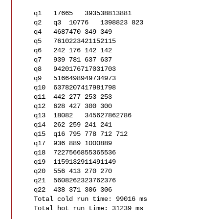
   q1   17665   393538813881

   q2   q3  10776   1398823 823

   q4   4687470 349 349

   q5   7610223421152115

   q6   242 176 142 142

   q7   939 781 637 637

   q8   9420176717031703

   q9   5166498949734973

   q10  6378207417981798

   q11  442 277 253 253

   q12  628 427 300 300

   q13  18082   345627862786

   q14  262 259 241 241

   q15  q16 795 778 712 712

   q17  936 889 1000889

   q18  7227566855365536

   q19  1159132911491149

   q20  556 413 270 270

   q21  5608262323762376

   q22  438 371 306 306

   Total cold run time: 99016 ms

   Total hot run time: 31239 ms
