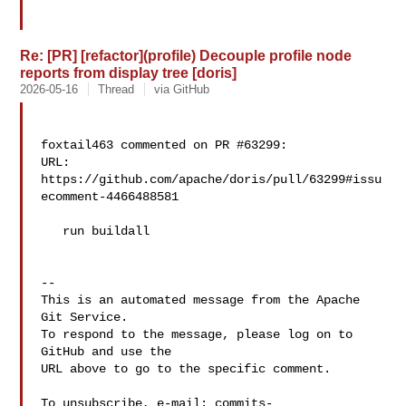
Re: [PR] [refactor](profile) Decouple profile node
reports from display tree [doris]
2026-05-16
Thread
via GitHub
foxtail463 commented on PR #63299:

URL: 
https://github.com/apache/doris/pull/63299#issu
ecomment-4466488581

   run buildall

-- 

This is an automated message from the Apache 
Git Service.

To respond to the message, please log on to 
GitHub and use the

URL above to go to the specific comment.

To unsubscribe, e-mail: 
commits-