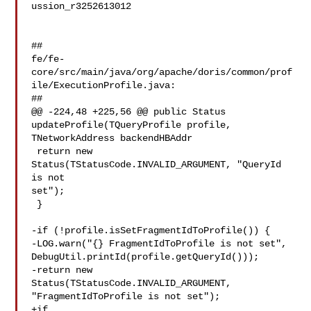
ussion_r3252613012

##

fe/fe-
core/src/main/java/org/apache/doris/common/prof
ile/ExecutionProfile.java:

##

@@ -224,48 +225,56 @@ public Status 
updateProfile(TQueryProfile profile, 

TNetworkAddress backendHBAddr

 return new 
Status(TStatusCode.INVALID_ARGUMENT, "QueryId 
is not 

set");

 }

-if (!profile.isSetFragmentIdToProfile()) {

-LOG.warn("{} FragmentIdToProfile is not set", 

DebugUtil.printId(profile.getQueryId()));

-return new 
Status(TStatusCode.INVALID_ARGUMENT, 

"FragmentIdToProfile is not set");

+if 