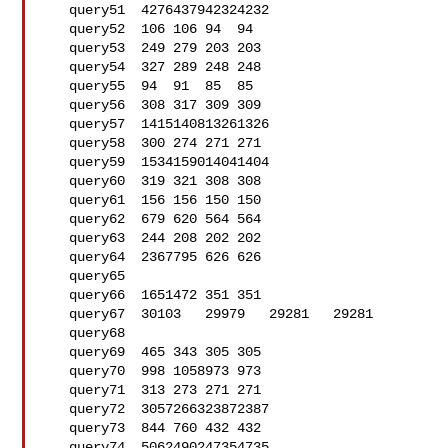
   query51  4276437942324232

   query52  106 106 94  94

   query53  249 279 203 203

   query54  327 289 248 248

   query55  94  91  85  85

   query56  308 317 309 309

   query57  1415140813261326

   query58  300 274 271 271

   query59  1534159014041404

   query60  319 321 308 308

   query61  156 156 150 150

   query62  679 620 564 564

   query63  244 208 202 202

   query64  2367795 626 626

   query65  

   query66  1651472 351 351

   query67  30103   29979   29281   29281

   query68  

   query69  465 343 305 305

   query70  998 1058973 973

   query71  313 273 271 271

   query72  3057266323872387

   query73  844 760 432 432

   query74  5062490247354735
