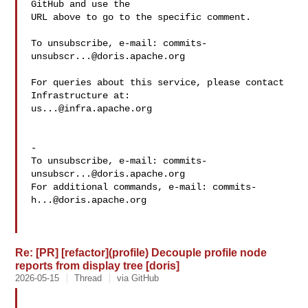
GitHub and use the

URL above to go to the specific comment.

To unsubscribe, e-mail: 
commits-
unsubscr...@doris.apache.org
For queries about this service, please contact 
us...@infra.apache.org
-

To unsubscribe, e-mail: 
commits-
unsubscr...@doris.apache.org
For additional commands, e-mail: 
commits-
h...@doris.apache.org
Re: [PR] [refactor](profile) Decouple profile node
reports from display tree [doris]
2026-05-15
Thread
via GitHub