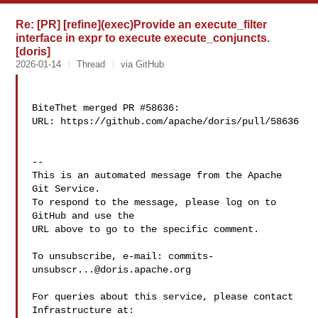
Re: [PR] [refine](exec)Provide an execute_filter
interface in expr to execute execute_conjuncts.
[doris]
2026-01-14
Thread
via GitHub
BiteThet merged PR #58636:

URL: https://github.com/apache/doris/pull/58636

-- 

This is an automated message from the Apache 
Git Service.

To respond to the message, please log on to 
GitHub and use the

URL above to go to the specific comment.

To unsubscribe, e-mail: 
commits-
unsubscr...@doris.apache.org
For queries about this service, please contact 