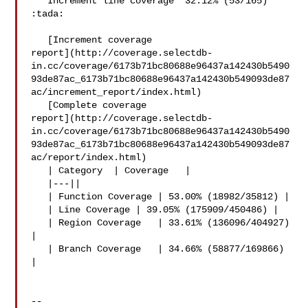
   Increment line coverage `32.12% (53/165)` 
:tada:

   [Increment coverage 

report](http://coverage.selectdb-
in.cc/coverage/6173b71bc80688e96437a142430b5490
93de87ac_6173b71bc80688e96437a142430b549093de87
ac/increment_report/index.html)

   [Complete coverage 

report](http://coverage.selectdb-
in.cc/coverage/6173b71bc80688e96437a142430b5490
93de87ac_6173b71bc80688e96437a142430b549093de87
ac/report/index.html)

   | Category  | Coverage   |

   |---||

   | Function Coverage | 53.00% (18982/35812) |

   | Line Coverage | 39.05% (175909/450486) |

   | Region Coverage   | 33.61% (136096/404927) 
|

   | Branch Coverage   | 34.66% (58877/169866) 
|

-- 
