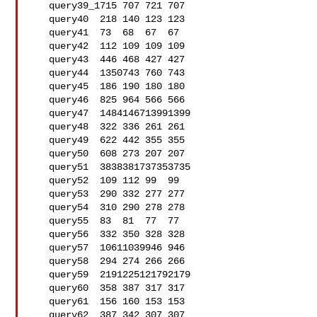
   query39_1715 707 721 707

   query40  218 140 123 123

   query41  73  68  67  67

   query42  112 109 109 109

   query43  446 468 427 427

   query44  1350743 760 743

   query45  186 190 180 180

   query46  825 964 566 566

   query47  1484146713991399

   query48  322 336 261 261

   query49  622 442 355 355

   query50  608 273 207 207

   query51  3838381737353735

   query52  109 112 99  99

   query53  290 332 277 277

   query54  310 290 278 278

   query55  83  81  77  77

   query56  332 350 328 328

   query57  10611039946 946

   query58  294 274 266 266

   query59  2191225121792179

   query60  358 387 317 317

   query61  156 160 153 153

   query62  387 342 307 307
