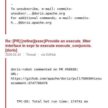
-

To unsubscribe, e-mail: 
commits-
unsubscr...@doris.apache.org
For additional commands, e-mail: 
commits-
h...@doris.apache.org
Re: [PR] [refine](exec)Provide an execute_filter
interface in expr to execute execute_conjuncts.
[doris]
2026-01-14
Thread
via GitHub
doris-robot commented on PR #58636:

URL: 
https://github.com/apache/doris/pull/58636#issu
ecomment-3747788476

   TPC-DS: Total hot run time: 174741 ms
