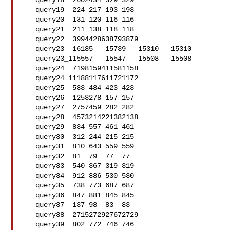
   query18  2602434 329 329

   query19  224 217 193 193

   query20  131 120 116 116

   query21  211 138 118 118

   query22  3994428638793879

   query23  16185   15739   15310   15310

   query23_115557   15547   15508   15508

   query24  7198159411581158

   query24_11188117611721172

   query25  583 484 423 423

   query26  1253278 157 157

   query27  2757459 282 282

   query28  4573214221382138

   query29  834 557 461 461

   query30  312 244 215 215

   query31  810 643 559 559

   query32  81  79  77  77

   query33  540 367 319 319

   query34  912 886 530 530

   query35  738 773 687 687

   query36  847 881 845 845

   query37  137 98  83  83

   query38  2715272927672729

   query39  802 772 746 746
