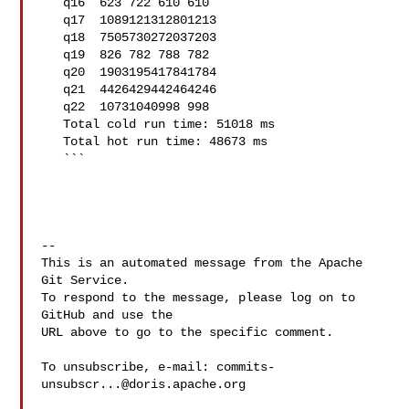
   q16  623 722 610 610

   q17  1089121312801213

   q18  7505730272037203

   q19  826 782 788 782

   q20  1903195417841784

   q21  4426429442464246

   q22  10731040998 998

   Total cold run time: 51018 ms

   Total hot run time: 48673 ms

   ```

-- 

This is an automated message from the Apache 
Git Service.

To respond to the message, please log on to 
GitHub and use the

URL above to go to the specific comment.

To unsubscribe, e-mail: 
commits-
unsubscr...@doris.apache.org