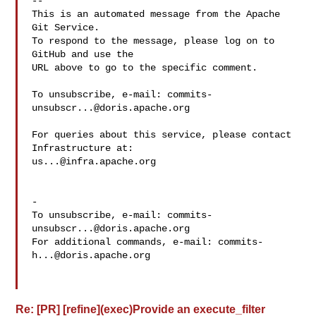
-- 

This is an automated message from the Apache 
Git Service.

To respond to the message, please log on to 
GitHub and use the

URL above to go to the specific comment.

To unsubscribe, e-mail: 
commits-
unsubscr...@doris.apache.org
For queries about this service, please contact 
us...@infra.apache.org
-

To unsubscribe, e-mail: 
commits-
unsubscr...@doris.apache.org
For additional commands, e-mail: 
commits-
h...@doris.apache.org
Re: [PR] [refine](exec)Provide an execute_filter