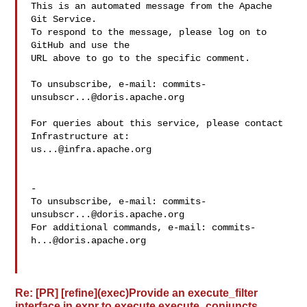
This is an automated message from the Apache 
Git Service.

To respond to the message, please log on to 
GitHub and use the

URL above to go to the specific comment.

To unsubscribe, e-mail: 
commits-
unsubscr...@doris.apache.org
For queries about this service, please contact 
us...@infra.apache.org
-

To unsubscribe, e-mail: 
commits-
unsubscr...@doris.apache.org
For additional commands, e-mail: 
commits-
h...@doris.apache.org
Re: [PR] [refine](exec)Provide an execute_filter
interface in expr to execute execute_conjuncts.