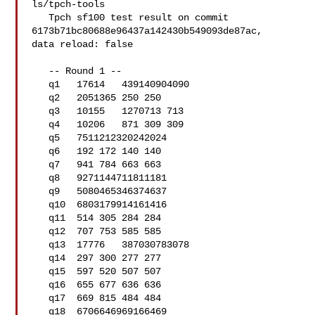
ls/tpch-tools

   Tpch sf100 test result on commit 
6173b71bc80688e96437a142430b549093de87ac, 

data reload: false

   -- Round 1 --

   q1   17614   439140904090

   q2   2051365 250 250

   q3   10155   1270713 713

   q4   10206   871 309 309

   q5   7511212320242024

   q6   192 172 140 140

   q7   941 784 663 663

   q8   9271144711811181

   q9   5080465346374637

   q10  6803179914161416

   q11  514 305 284 284

   q12  707 753 585 585

   q13  17776   387030783078

   q14  297 300 277 277

   q15  597 520 507 507

   q16  655 677 636 636

   q17  669 815 484 484

   q18  6706646969166469
