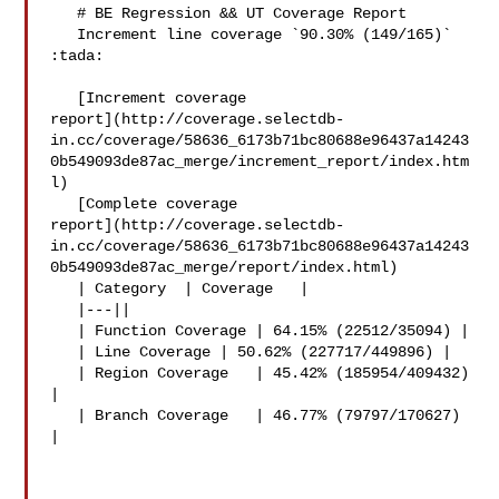
   # BE Regression && UT Coverage Report

   Increment line coverage `90.30% (149/165)` 
:tada:

   [Increment coverage 

report](http://coverage.selectdb-
in.cc/coverage/58636_6173b71bc80688e96437a14243
0b549093de87ac_merge/increment_report/index.htm
l)

   [Complete coverage 

report](http://coverage.selectdb-
in.cc/coverage/58636_6173b71bc80688e96437a14243
0b549093de87ac_merge/report/index.html)

   | Category  | Coverage   |

   |---||

   | Function Coverage | 64.15% (22512/35094) |

   | Line Coverage | 50.62% (227717/449896) |

   | Region Coverage   | 45.42% (185954/409432) 
|

   | Branch Coverage   | 46.77% (79797/170627) 
|
