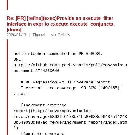
Re: [PR] [refine](exec)Provide an execute_filter
interface in expr to execute execute_conjuncts.
[doris]
2026-01-13
Thread
via GitHub
hello-stephen commented on PR #58636:

URL: 
https://github.com/apache/doris/pull/58636#issu
ecomment-3744369646

   # BE Regression && UT Coverage Report

   Increment line coverage `90.30% (149/165)` 
:tada:

   [Increment coverage 

report](http://coverage.selectdb-
in.cc/coverage/58636_6173b71bc80688e96437a14243
0b549093de87ac_merge/increment_report/index.htm
l)

   [Complete coverage 
