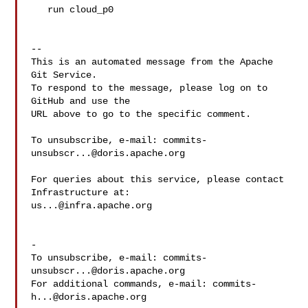
   run cloud_p0

-- 

This is an automated message from the Apache 
Git Service.

To respond to the message, please log on to 
GitHub and use the

URL above to go to the specific comment.

To unsubscribe, e-mail: 
commits-
unsubscr...@doris.apache.org
For queries about this service, please contact 
us...@infra.apache.org
-

To unsubscribe, e-mail: 
commits-
unsubscr...@doris.apache.org
For additional commands, e-mail: 
commits-
h...@doris.apache.org