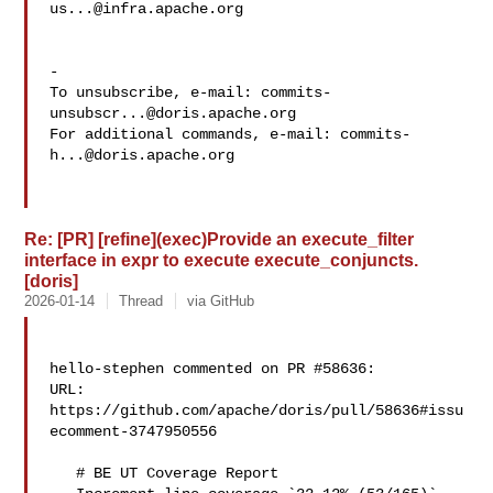
us...@infra.apache.org
-

To unsubscribe, e-mail: 
commits-
unsubscr...@doris.apache.org
For additional commands, e-mail: 
commits-
h...@doris.apache.org
Re: [PR] [refine](exec)Provide an execute_filter
interface in expr to execute execute_conjuncts.
[doris]
2026-01-14
Thread
via GitHub
hello-stephen commented on PR #58636:

URL: 
https://github.com/apache/doris/pull/58636#issu
ecomment-3747950556

   # BE UT Coverage Report
