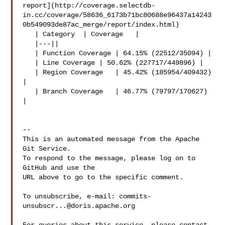
report](http://coverage.selectdb-
in.cc/coverage/58636_6173b71bc80688e96437a14243
0b549093de87ac_merge/report/index.html)

   | Category  | Coverage   |

   |---||

   | Function Coverage | 64.15% (22512/35094) |

   | Line Coverage | 50.62% (227717/449896) |

   | Region Coverage   | 45.42% (185954/409432) 
|

   | Branch Coverage   | 46.77% (79797/170627) 
|

-- 

This is an automated message from the Apache 
Git Service.

To respond to the message, please log on to 
GitHub and use the

URL above to go to the specific comment.

To unsubscribe, e-mail: 
commits-
unsubscr...@doris.apache.org