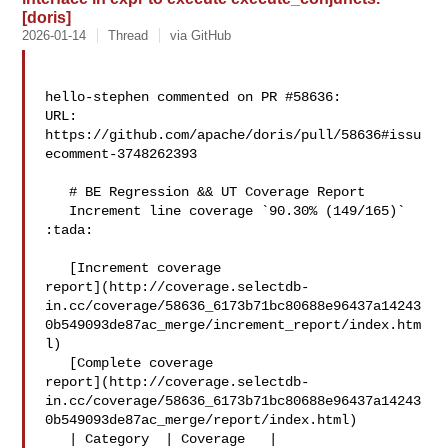
[doris]
2026-01-14
Thread
via GitHub
hello-stephen commented on PR #58636:

URL: 
https://github.com/apache/doris/pull/58636#issu
ecomment-3748262393

   # BE Regression && UT Coverage Report

   Increment line coverage `90.30% (149/165)` 
:tada:

   [Increment coverage 

report](http://coverage.selectdb-
in.cc/coverage/58636_6173b71bc80688e96437a14243
0b549093de87ac_merge/increment_report/index.htm
l)

   [Complete coverage 

report](http://coverage.selectdb-
in.cc/coverage/58636_6173b71bc80688e96437a14243
0b549093de87ac_merge/report/index.html)

   | Category  | Coverage   |
