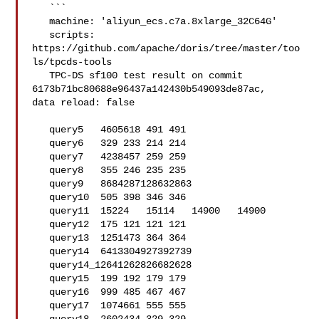
   ```

   machine: 'aliyun_ecs.c7a.8xlarge_32C64G'

   scripts: 
https://github.com/apache/doris/tree/master/too
ls/tpcds-tools

   TPC-DS sf100 test result on commit 
6173b71bc80688e96437a142430b549093de87ac, 

data reload: false

   query5   4605618 491 491

   query6   329 233 214 214

   query7   4238457 259 259

   query8   355 246 235 235

   query9   8684287128632863

   query10  505 398 346 346

   query11  15224   15114   14900   14900

   query12  175 121 121 121

   query13  1251473 364 364

   query14  6413304927392739

   query14_12641262826682628

   query15  199 192 179 179

   query16  999 485 467 467

   query17  1074661 555 555
