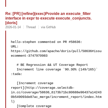
Re: [PR] [refine](exec)Provide an execute_filter
interface in expr to execute execute_conjuncts.
[doris]
2026-01-14
Thread
via GitHub
hello-stephen commented on PR #58636:

URL: 
https://github.com/apache/doris/pull/58636#issu
ecomment-3747970983

   # BE Regression && UT Coverage Report

   Increment line coverage `90.30% (149/165)` 
:tada:

   [Increment coverage 

report](http://coverage.selectdb-
in.cc/coverage/58636_6173b71bc80688e96437a14243
0b549093de87ac_merge/increment_report/index.htm
l)

   [Complete coverage 
