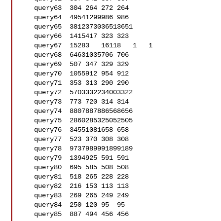
   query63  304 264 272 264

   query64  49541299986 986

   query65  3812373036513651

   query66  1415417 323 323

   query67  15283   16118   1   1

   query68  64631035706 706

   query69  507 347 329 329

   query70  1055912 954 912

   query71  353 313 290 290

   query72  5703332234003322

   query73  773 720 314 314

   query74  8807887886568656

   query75  2860285325052505

   query76  34551081658 658

   query77  523 370 308 308

   query78  9737989991899189

   query79  1394925 591 591

   query80  695 585 508 508

   query81  518 265 228 228

   query82  216 153 113 113

   query83  269 265 249 249

   query84  250 120 95  95

   query85  887 494 456 456
