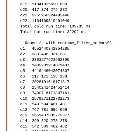
   q19  11841025690 690

   q20  417 374 272 272

   q21  3255268324482448

   q22  1134109810491049

   Total cold run time: 103735 ms

   Total hot run time: 32202 ms

   - Round 2, with runtime_filter_mode=off -

   q1   4552440342854285

   q2   330 406 331 331

   q3   2303277623902390

   q4   1409201914071407

   q5   4416446043074307

   q6   217 172 138 138

   q7   2028191618171817

   q8   2540241424452414

   q9   7400716171837161

   q10  2579271122732273

   q11  540 504 481 481

   q12  767 781 696 696

   q13  3651407333773377

   q14  299 320 278 278

   q15  542 509 482 482
