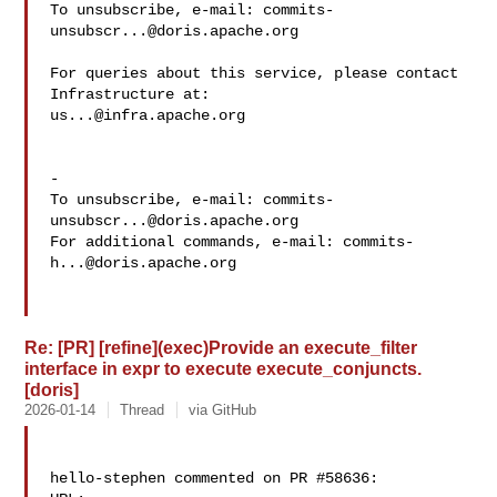
To unsubscribe, e-mail: 
commits-
unsubscr...@doris.apache.org
For queries about this service, please contact 
us...@infra.apache.org
-

To unsubscribe, e-mail: 
commits-
unsubscr...@doris.apache.org
For additional commands, e-mail: 
commits-
h...@doris.apache.org
Re: [PR] [refine](exec)Provide an execute_filter
interface in expr to execute execute_conjuncts.
[doris]
2026-01-14
Thread
via GitHub
hello-stephen commented on PR #58636:
