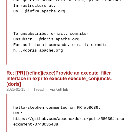
For queries about this service, please contact 
us...@infra.apache.org
-

To unsubscribe, e-mail: 
commits-
unsubscr...@doris.apache.org
For additional commands, e-mail: 
commits-
h...@doris.apache.org
Re: [PR] [refine](exec)Provide an execute_filter
interface in expr to execute execute_conjuncts.
[doris]
2026-01-13
Thread
via GitHub
hello-stephen commented on PR #58636:

URL: 
https://github.com/apache/doris/pull/58636#issu
ecomment-3748035438
