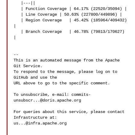
   |---||

   | Function Coverage | 64.17% (22520/35094) |

   | Line Coverage | 50.63% (227800/449896) |

   | Region Coverage   | 45.42% (185964/409432) 
|

   | Branch Coverage   | 46.78% (79813/170627) 
|

-- 

This is an automated message from the Apache 
Git Service.

To respond to the message, please log on to 
GitHub and use the

URL above to go to the specific comment.

To unsubscribe, e-mail: 
commits-
unsubscr...@doris.apache.org
For queries about this service, please contact 
us...@infra.apache.org