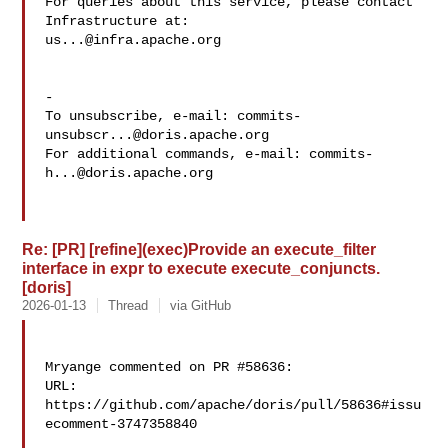
For queries about this service, please contact 
us...@infra.apache.org
-

To unsubscribe, e-mail: 
commits-
unsubscr...@doris.apache.org
For additional commands, e-mail: 
commits-
h...@doris.apache.org
Re: [PR] [refine](exec)Provide an execute_filter
interface in expr to execute execute_conjuncts.
[doris]
2026-01-13
Thread
via GitHub
Mryange commented on PR #58636:

URL: 
https://github.com/apache/doris/pull/58636#issu
ecomment-3747358840
