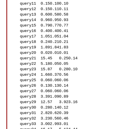
   query11  0.150.100.10

   query12  0.150.110.11

   query13  0.600.580.58

   query14  0.960.950.93

   query15  0.790.770.77

   query16  0.400.400.41

   query17  1.051.051.04

   query18  0.240.210.21

   query19  1.891.841.83

   query20  0.020.010.01

   query21  15.45   0.250.14

   query22  5.180.050.05

   query23  15.87   0.280.10

   query24  1.660.370.56

   query25  0.060.060.06

   query26  0.130.130.14

   query27  0.060.060.06

   query28  3.391.090.89

   query29  12.57   3.923.16

   query30  0.280.140.12

   query31  2.820.620.39

   query32  3.230.560.46

   query33  3.002.993.01
