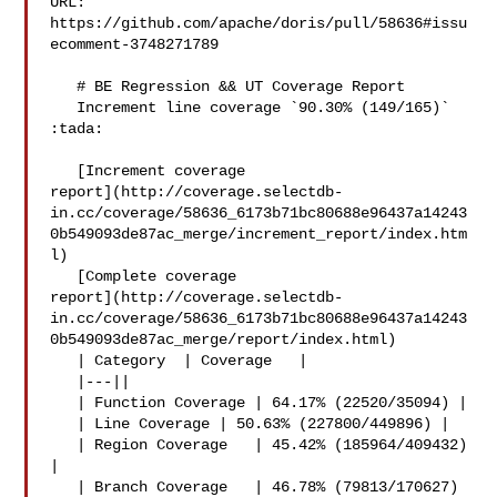
URL: 
https://github.com/apache/doris/pull/58636#issu
ecomment-3748271789

   # BE Regression && UT Coverage Report

   Increment line coverage `90.30% (149/165)` 
:tada:

   [Increment coverage 

report](http://coverage.selectdb-
in.cc/coverage/58636_6173b71bc80688e96437a14243
0b549093de87ac_merge/increment_report/index.htm
l)

   [Complete coverage 

report](http://coverage.selectdb-
in.cc/coverage/58636_6173b71bc80688e96437a14243
0b549093de87ac_merge/report/index.html)

   | Category  | Coverage   |

   |---||

   | Function Coverage | 64.17% (22520/35094) |

   | Line Coverage | 50.63% (227800/449896) |

   | Region Coverage   | 45.42% (185964/409432) 
|

   | Branch Coverage   | 46.78% (79813/170627) 