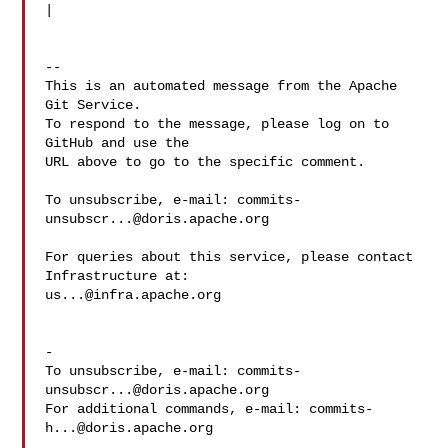
|

-- 

This is an automated message from the Apache 
Git Service.

To respond to the message, please log on to 
GitHub and use the

URL above to go to the specific comment.

To unsubscribe, e-mail: 
commits-
unsubscr...@doris.apache.org
For queries about this service, please contact 
us...@infra.apache.org
-

To unsubscribe, e-mail: 
commits-
unsubscr...@doris.apache.org
For additional commands, e-mail: 
commits-
h...@doris.apache.org