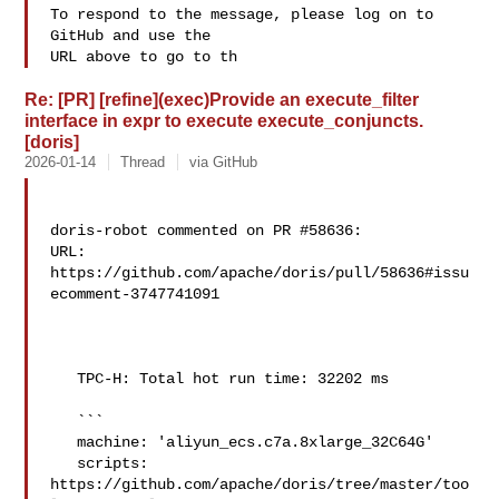
To respond to the message, please log on to 
GitHub and use the

URL above to go to th
Re: [PR] [refine](exec)Provide an execute_filter
interface in expr to execute execute_conjuncts.
[doris]
2026-01-14
Thread
via GitHub
doris-robot commented on PR #58636:

URL: 
https://github.com/apache/doris/pull/58636#issu
ecomment-3747741091

   TPC-H: Total hot run time: 32202 ms

   ```

   machine: 'aliyun_ecs.c7a.8xlarge_32C64G'

   scripts: 
https://github.com/apache/doris/tree/master/too