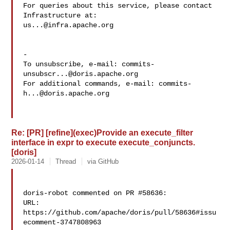
For queries about this service, please contact 
us...@infra.apache.org
-

To unsubscribe, e-mail: 
commits-
unsubscr...@doris.apache.org
For additional commands, e-mail: 
commits-
h...@doris.apache.org
Re: [PR] [refine](exec)Provide an execute_filter
interface in expr to execute execute_conjuncts.
[doris]
2026-01-14
Thread
via GitHub
doris-robot commented on PR #58636:

URL: 
https://github.com/apache/doris/pull/58636#issu
ecomment-3747808963
