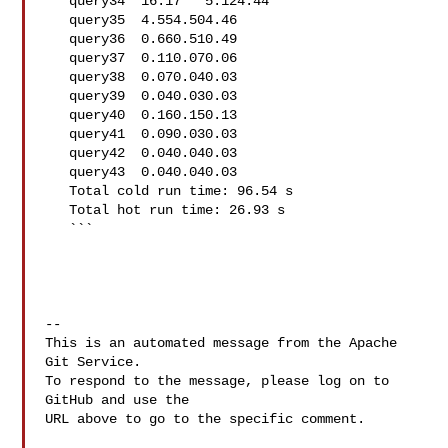
   query34  16.17   5.124.44

   query35  4.554.504.46

   query36  0.660.510.49

   query37  0.110.070.06

   query38  0.070.040.03

   query39  0.040.030.03

   query40  0.160.150.13

   query41  0.090.030.03

   query42  0.040.040.03

   query43  0.040.040.03

   Total cold run time: 96.54 s

   Total hot run time: 26.93 s

   ```

-- 

This is an automated message from the Apache 
Git Service.

To respond to the message, please log on to 
GitHub and use the

URL above to go to the specific comment.
