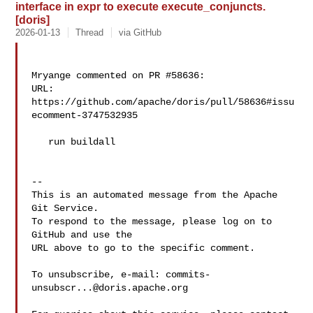
interface in expr to execute execute_conjuncts.
[doris]
2026-01-13
Thread
via GitHub
Mryange commented on PR #58636:

URL: 
https://github.com/apache/doris/pull/58636#issu
ecomment-3747532935

   run buildall

-- 

This is an automated message from the Apache 
Git Service.

To respond to the message, please log on to 
GitHub and use the

URL above to go to the specific comment.

To unsubscribe, e-mail: 
commits-
unsubscr...@doris.apache.org