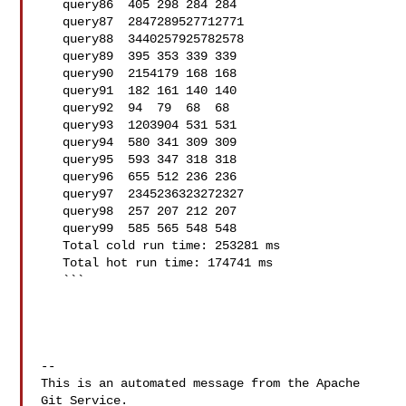
   query86  405 298 284 284

   query87  2847289527712771

   query88  3440257925782578

   query89  395 353 339 339

   query90  2154179 168 168

   query91  182 161 140 140

   query92  94  79  68  68

   query93  1203904 531 531

   query94  580 341 309 309

   query95  593 347 318 318

   query96  655 512 236 236

   query97  2345236323272327

   query98  257 207 212 207

   query99  585 565 548 548

   Total cold run time: 253281 ms

   Total hot run time: 174741 ms

   ```

-- 

This is an automated message from the Apache 
Git Service.
