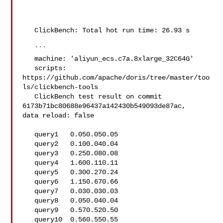
   ClickBench: Total hot run time: 26.93 s

   ```

   machine: 'aliyun_ecs.c7a.8xlarge_32C64G'

   scripts: 
https://github.com/apache/doris/tree/master/too
ls/clickbench-tools

   ClickBench test result on commit 
6173b71bc80688e96437a142430b549093de87ac, 

data reload: false

   query1   0.050.050.05

   query2   0.100.040.04

   query3   0.250.080.08

   query4   1.600.110.11

   query5   0.300.270.24

   query6   1.150.670.66

   query7   0.030.030.03

   query8   0.050.040.04

   query9   0.570.520.50

   query10  0.560.550.55
