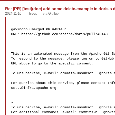
Re: [PR] [test](doc) add some delete-example in doris's d
2024-11-10
Thread
via GitHub
gavinchou merged PR #43148:

URL: https://github.com/apache/doris/pull/43148

-- 

This is an automated message from the Apache Git Se
To respond to the message, please log on to GitHub 
URL above to go to the specific comment.

To unsubscribe, e-mail: 
commits-unsubscr...@doris.
us...@infra.apache.org
-

To unsubscribe, e-mail: 
commits-unsubscr...@doris.
For additional commands, e-mail: 
commits-h...@dori