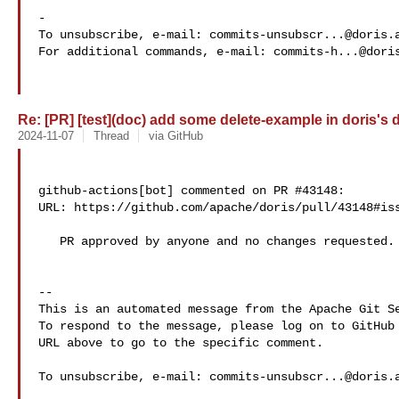
-

To unsubscribe, e-mail: 
commits-unsubscr...@doris.
For additional commands, e-mail: 
commits-h...@dori
Re: [PR] [test](doc) add some delete-example in doris's d
2024-11-07
Thread
via GitHub
github-actions[bot] commented on PR #43148:

URL: https://github.com/apache/doris/pull/43148#iss
   PR approved by anyone and no changes requested.

-- 

This is an automated message from the Apache Git Se
To respond to the message, please log on to GitHub 
URL above to go to the specific comment.

To unsubscribe, e-mail: 
commits-unsubscr...@doris.