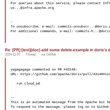
us...@infra.apache.org
-

To unsubscribe, e-mail: 
commits-unsubscr...@doris.
For additional commands, e-mail: 
commits-h...@dori
Re: [PR] [test](doc) add some delete-example in doris's d
2024-11-07
Thread
via GitHub
yagagagaga commented on PR #43148:

URL: https://github.com/apache/doris/pull/43148#iss
   run cloud_p0

-- 

This is an automated message from the Apache Git Se
To respond to the message, please log on to GitHub 