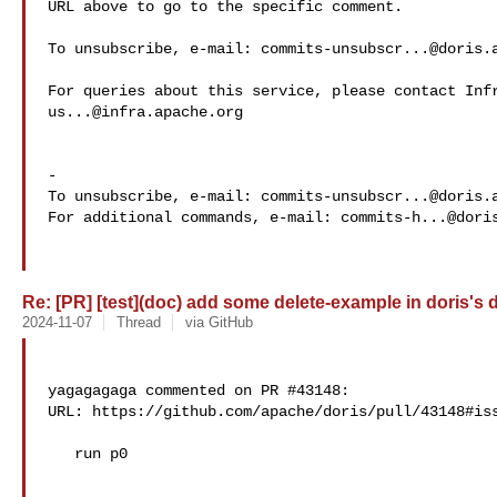
URL above to go to the specific comment.

To unsubscribe, e-mail: 
commits-unsubscr...@doris.
us...@infra.apache.org
-

To unsubscribe, e-mail: 
commits-unsubscr...@doris.
For additional commands, e-mail: 
commits-h...@dori
Re: [PR] [test](doc) add some delete-example in doris's d
2024-11-07
Thread
via GitHub
yagagagaga commented on PR #43148:

URL: https://github.com/apache/doris/pull/43148#iss
   run p0
