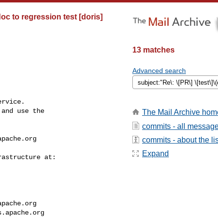
oc to regression test [doris]
13 matches
Advanced search
rvice.

and use the

The Mail Archive hom
commits - all messag
apache.org
commits - about the lis
Expand
apache.org
s.apache.org