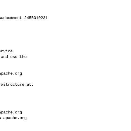
uecomment-2455310231

rvice.

and use the

apache.org
apache.org
s.apache.org