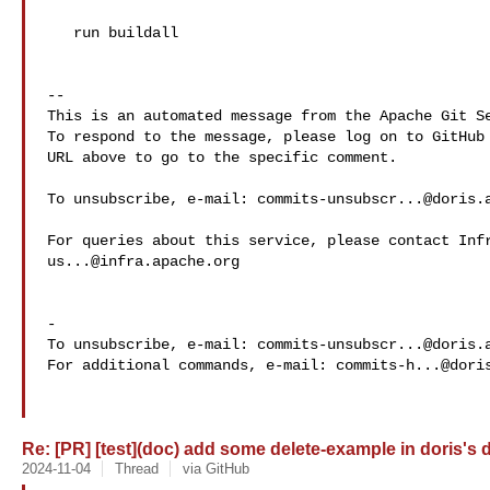
   run buildall

-- 

This is an automated message from the Apache Git Se
To respond to the message, please log on to GitHub 
URL above to go to the specific comment.

To unsubscribe, e-mail: 
commits-unsubscr...@doris.
us...@infra.apache.org
-

To unsubscribe, e-mail: 
commits-unsubscr...@doris.
For additional commands, e-mail: 
commits-h...@dori
Re: [PR] [test](doc) add some delete-example in doris's d
2024-11-04
Thread
via GitHub