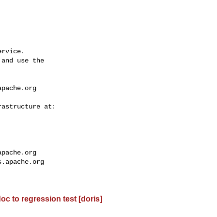
rvice.

and use the

apache.org
apache.org
s.apache.org
oc to regression test [doris]