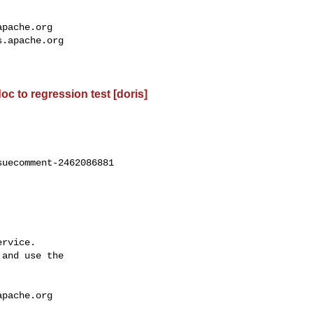
apache.org
s.apache.org
oc to regression test [doris]
uecomment-2462086881

rvice.

and use the

apache.org