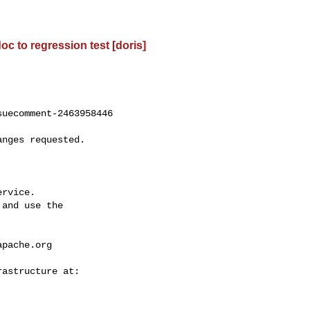
oc to regression test [doris]
uecomment-2463958446

rvice.

and use the

apache.org