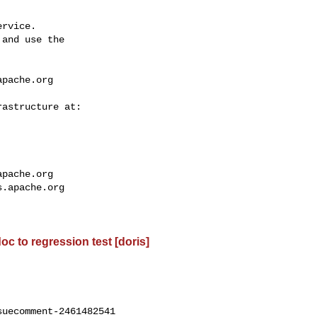
rvice.

and use the

apache.org
apache.org
s.apache.org
oc to regression test [doris]
uecomment-2461482541
