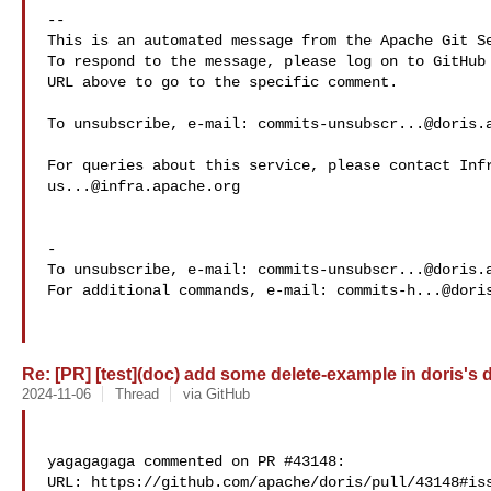
-- 

This is an automated message from the Apache Git Se
To respond to the message, please log on to GitHub 
URL above to go to the specific comment.

To unsubscribe, e-mail: 
commits-unsubscr...@doris.
us...@infra.apache.org
-

To unsubscribe, e-mail: 
commits-unsubscr...@doris.
For additional commands, e-mail: 
commits-h...@dori
Re: [PR] [test](doc) add some delete-example in doris's d
2024-11-06
Thread
via GitHub
yagagagaga commented on PR #43148:

URL: https://github.com/apache/doris/pull/43148#iss