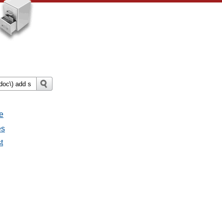
e
es
t