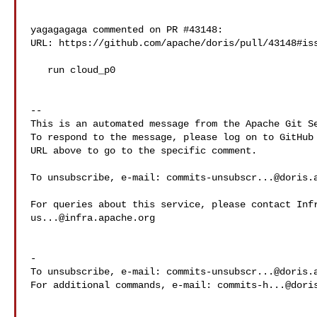
yagagagaga commented on PR #43148:

URL: https://github.com/apache/doris/pull/43148#iss
   run cloud_p0

-- 

This is an automated message from the Apache Git Se
To respond to the message, please log on to GitHub 
URL above to go to the specific comment.

To unsubscribe, e-mail: 
commits-unsubscr...@doris.
us...@infra.apache.org
-

To unsubscribe, e-mail: 
commits-unsubscr...@doris.
For additional commands, e-mail: 
commits-h...@dori