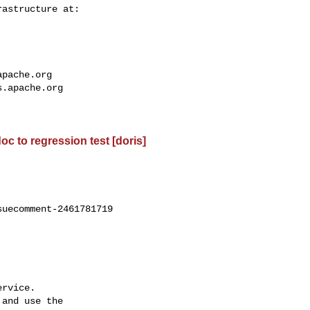
apache.org
s.apache.org
oc to regression test [doris]
uecomment-2461781719

rvice.

and use the
