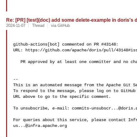
Re: [PR] [test](doc) add some delete-example in doris's d
2024-11-07
Thread
via GitHub
github-actions[bot] commented on PR #43148:

URL: https://github.com/apache/doris/pull/43148#iss
   PR approved by at least one committer and no changes requested.

-- 

This is an automated message from the Apache Git Se
To respond to the message, please log on to GitHub 
URL above to go to the specific comment.

To unsubscribe, e-mail: 
commits-unsubscr...@doris.
us...@infra.apache.org