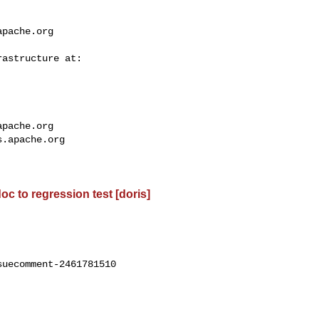
apache.org
apache.org
s.apache.org
oc to regression test [doris]
uecomment-2461781510
