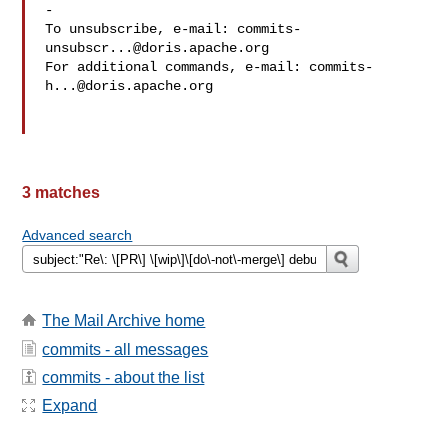
-

To unsubscribe, e-mail: 
commits-
unsubscr...@doris.apache.org
For additional commands, e-mail: 
commits-
h...@doris.apache.org
3 matches
Advanced search
The Mail Archive home
commits - all messages
commits - about the list
Expand