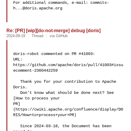
For additional commands, e-mail: 
commits-
h...@doris.apache.org
Re: [PR] [wip][do-not-merge] debug [doris]
2024-09-19
Thread
via GitHub
doris-robot commented on PR #41003:

URL: 
https://github.com/apache/doris/pull/41003#issu
ecomment-2360442259

   Thank you for your contribution to Apache 
Doris.

   Don't know what should be done next? See 
[How to process your 

PR]
(https://cwiki.apache.org/confluence/display/DO
RIS/How+to+process+your+PR)

   Since 2024-03-18, the Document has been 