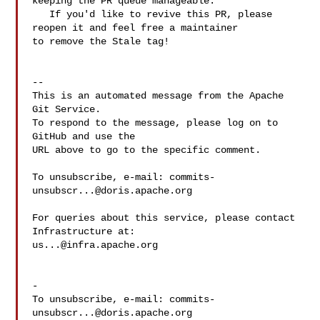
keeping the PR queue manageable.

   If you'd like to revive this PR, please 
reopen it and feel free a maintainer 

to remove the Stale tag!

-- 

This is an automated message from the Apache 
Git Service.

To respond to the message, please log on to 
GitHub and use the

URL above to go to the specific comment.

To unsubscribe, e-mail: 
commits-
unsubscr...@doris.apache.org
For queries about this service, please contact 
us...@infra.apache.org
-

To unsubscribe, e-mail: 
commits-
unsubscr...@doris.apache.org