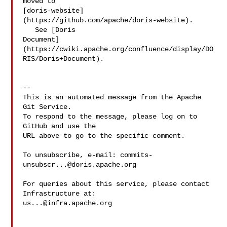
moved to 

[doris-website]
(https://github.com/apache/doris-website).

   See [Doris 

Document]
(https://cwiki.apache.org/confluence/display/DO
RIS/Doris+Document).

-- 

This is an automated message from the Apache 
Git Service.

To respond to the message, please log on to 
GitHub and use the

URL above to go to the specific comment.

To unsubscribe, e-mail: 
commits-
unsubscr...@doris.apache.org
For queries about this service, please contact 
us...@infra.apache.org