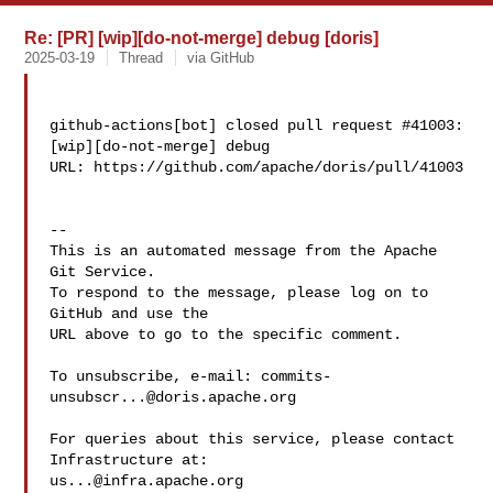
Re: [PR] [wip][do-not-merge] debug [doris]
2025-03-19
Thread
via GitHub
github-actions[bot] closed pull request #41003: 
[wip][do-not-merge] debug

URL: https://github.com/apache/doris/pull/41003

-- 

This is an automated message from the Apache 
Git Service.

To respond to the message, please log on to 
GitHub and use the

URL above to go to the specific comment.

To unsubscribe, e-mail: 
commits-
unsubscr...@doris.apache.org
For queries about this service, please contact 
us...@infra.apache.org