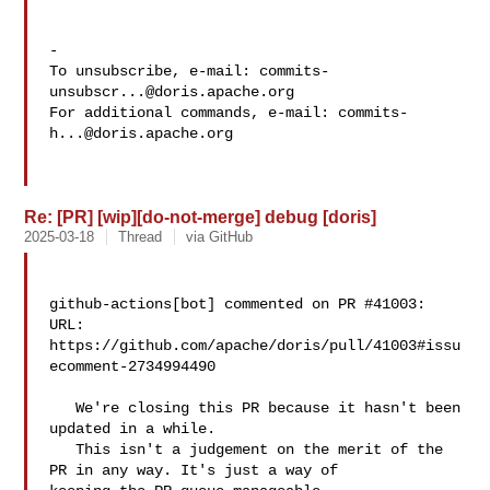
-

To unsubscribe, e-mail: 
commits-
unsubscr...@doris.apache.org
For additional commands, e-mail: 
commits-
h...@doris.apache.org
Re: [PR] [wip][do-not-merge] debug [doris]
2025-03-18
Thread
via GitHub
github-actions[bot] commented on PR #41003:

URL: 
https://github.com/apache/doris/pull/41003#issu
ecomment-2734994490

   We're closing this PR because it hasn't been 
updated in a while.

   This isn't a judgement on the merit of the 
PR in any way. It's just a way of 
