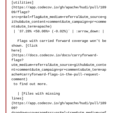
[utilities]
(https://app.codecov.io/gh/apache/hudi/pull/189
09/flags?
src=pr&el=flag&utm_medium=referral&utm_source=g
ithub&utm_content=comment&utm_campaign=pr+comme
nts&utm_term=apache)

 | `37.28% <58.06%> (-0.02%)` | :arrow_down: |

   Flags with carried forward coverage won't be 
shown. [Click 

here]
(https://docs.codecov.io/docs/carryforward-
flags?
utm_medium=referral&utm_source=github&utm_conte
nt=comment&utm_campaign=pr+comments&utm_term=ap
ache#carryforward-flags-in-the-pull-request-
comment)

 to find out more.

   | [Files with missing 

lines]
(https://app.codecov.io/gh/apache/hudi/pull/189
09?
dropdown=coverage&src=pr&el=tree&utm_medium=ref