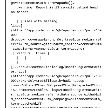
gn=pr+comments&utm_term=apache)).

   :warning: Report is 13 commits behind head 
on master.

   | [Files with missing 

lines]
(https://app.codecov.io/gh/apache/hudi/pull/189
09?
dropdown=coverage&src=pr&el=tree&utm_medium=ref
erral&utm_source=github&utm_content=comment&utm
_campaign=pr+comments&utm_term=apache)

 | Patch % | Lines |

   |---|---|---|

   | 

[...e/hudi/common/table/log/HoodieLogFormatWrit
er.java]
(https://app.codecov.io/gh/apache/hudi/pull/189
09?src=pr&el=tree&filepath=hudi-hadoop-
common%2Fsrc%2Fmain%2Fjava%2Forg%2Fapache%2Fhud
i%2Fcommon%2Ftable%2Flog%2FHoodieLogFormatWrite
r.java&utm_medium=referral&utm_source=github&ut
m_content=comment&utm_campaign=pr+comments&utm_
term=apache#diff-