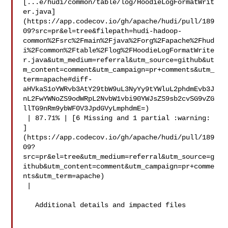
[...e/hudi/common/table/log/HoodieLogFormatWrit
er.java]
(https://app.codecov.io/gh/apache/hudi/pull/189
09?src=pr&el=tree&filepath=hudi-hadoop-
common%2Fsrc%2Fmain%2Fjava%2Forg%2Fapache%2Fhud
i%2Fcommon%2Ftable%2Flog%2FHoodieLogFormatWrite
r.java&utm_medium=referral&utm_source=github&ut
m_content=comment&utm_campaign=pr+comments&utm_
term=apache#diff-
aHVkaS1oYWRvb3AtY29tbW9uL3NyYy9tYWluL2phdmEvb3J
nL2FwYWNoZS9odWRpL2NvbW1vbi90YWJsZS9sb2cvSG9vZG
llTG9nRm9ybWF0V3JpdGVyLmphdmE=)

 | 87.71% | [6 Missing and 1 partial :warning: 

]
(https://app.codecov.io/gh/apache/hudi/pull/189
09?
src=pr&el=tree&utm_medium=referral&utm_source=g
ithub&utm_content=comment&utm_campaign=pr+comme
nts&utm_term=apache)

 |

   Additional details and impacted files
