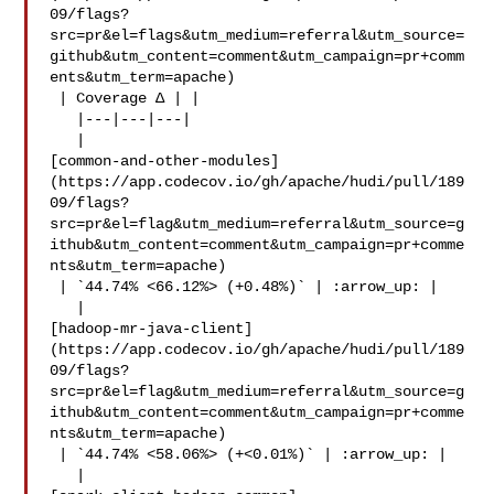
09/flags?
src=pr&el=flags&utm_medium=referral&utm_source=
github&utm_content=comment&utm_campaign=pr+comm
ents&utm_term=apache)

 | Coverage Δ | |

   |---|---|---|

   | 

[common-and-other-modules]
(https://app.codecov.io/gh/apache/hudi/pull/189
09/flags?
src=pr&el=flag&utm_medium=referral&utm_source=g
ithub&utm_content=comment&utm_campaign=pr+comme
nts&utm_term=apache)

 | `44.74% <66.12%> (+0.48%)` | :arrow_up: |

   | 

[hadoop-mr-java-client]
(https://app.codecov.io/gh/apache/hudi/pull/189
09/flags?
src=pr&el=flag&utm_medium=referral&utm_source=g
ithub&utm_content=comment&utm_campaign=pr+comme
nts&utm_term=apache)

 | `44.74% <58.06%> (+<0.01%)` | :arrow_up: |

   | 
