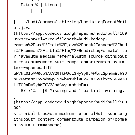
 | Patch % | Lines |

   |---|---|---|

   | 

[...e/hudi/common/table/log/HoodieLogFormatWrit
er.java]
(https://app.codecov.io/gh/apache/hudi/pull/189
09?src=pr&el=tree&filepath=hudi-hadoop-
common%2Fsrc%2Fmain%2Fjava%2Forg%2Fapache%2Fhud
i%2Fcommon%2Ftable%2Flog%2FHoodieLogFormatWrite
r.java&utm_medium=referral&utm_source=github&ut
m_content=comment&utm_campaign=pr+comments&utm_
term=apache#diff-
aHVkaS1oYWRvb3AtY29tbW9uL3NyYy9tYWluL2phdmEvb3J
nL2FwYWNoZS9odWRpL2NvbW1vbi90YWJsZS9sb2cvSG9vZG
llTG9nRm9ybWF0V3JpdGVyLmphdmE=)

 | 87.71% | [6 Missing and 1 partial :warning: 

]
(https://app.codecov.io/gh/apache/hudi/pull/189
09?
src=pr&el=tree&utm_medium=referral&utm_source=g
ithub&utm_content=comment&utm_campaign=pr+comme
nts&utm_term=apache)

 |
