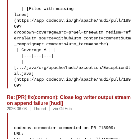
   | [Files with missing 

lines]
(https://app.codecov.io/gh/apache/hudi/pull/189
09?
dropdown=coverage&src=pr&el=tree&utm_medium=ref
erral&utm_source=github&utm_content=comment&utm
_campaign=pr+comments&utm_term=apache)

 | Coverage Δ | |

   |---|---|---|

   | 

[.../java/org/apache/hudi/exception/ExceptionUt
il.java]
(https://app.codecov.io/gh/apache/hudi/pull/189
09?
Re: [PR] fix(common): Close log writer output stream
on append failure [hudi]
2026-06-08
Thread
via GitHub
codecov-commenter commented on PR #18909:

URL: 