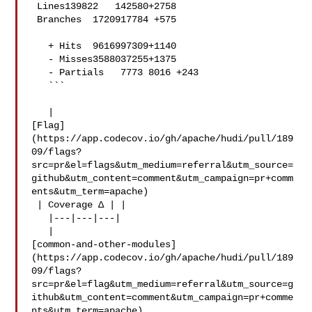
 Lines139822   142580+2758 

 Branches  1720917784 +575 

   + Hits  9616997309+1140 

   - Misses3588037255+1375 

   - Partials   7773 8016 +243 

   ```

   | 

[Flag]
(https://app.codecov.io/gh/apache/hudi/pull/189
09/flags?
src=pr&el=flags&utm_medium=referral&utm_source=
github&utm_content=comment&utm_campaign=pr+comm
ents&utm_term=apache)

 | Coverage Δ | |

   |---|---|---|

   | 

[common-and-other-modules]
(https://app.codecov.io/gh/apache/hudi/pull/189
09/flags?
src=pr&el=flag&utm_medium=referral&utm_source=g
ithub&utm_content=comment&utm_campaign=pr+comme
nts&utm_term=apache)
