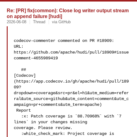
Re: [PR] fix(common): Close log writer output stream
on append failure [hudi]
2026-06-08
Thread
via GitHub
codecov-commenter commented on PR #18909:

URL: 
https://github.com/apache/hudi/pull/18909#issue
comment-4655989419

   ## 

[Codecov]
(https://app.codecov.io/gh/apache/hudi/pull/189
09?
dropdown=coverage&src=pr&el=h1&utm_medium=refer
ral&utm_source=github&utm_content=comment&utm_c
ampaign=pr+comments&utm_term=apache)

 Report

   :x: Patch coverage is `88.70968%` with `7 
lines` in your changes missing 

coverage. Please review.

   :white_check_mark: Project coverage is 