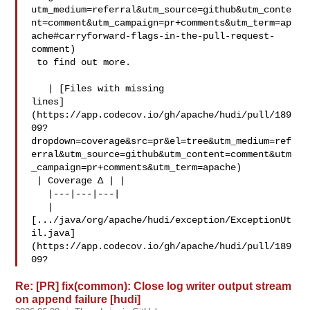
utm_medium=referral&utm_source=github&utm_conte
nt=comment&utm_campaign=pr+comments&utm_term=ap
ache#carryforward-flags-in-the-pull-request-
comment)

 to find out more.

   | [Files with missing 

lines]
(https://app.codecov.io/gh/apache/hudi/pull/189
09?
dropdown=coverage&src=pr&el=tree&utm_medium=ref
erral&utm_source=github&utm_content=comment&utm
_campaign=pr+comments&utm_term=apache)

 | Coverage Δ | |

   |---|---|---|

   | 

[.../java/org/apache/hudi/exception/ExceptionUt
il.java]
(https://app.codecov.io/gh/apache/hudi/pull/189
09?
Re: [PR] fix(common): Close log writer output stream
on append failure [hudi]