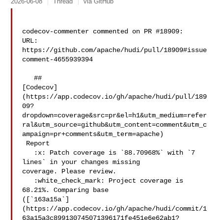
2026-06-08
Thread
via GitHub
codecov-commenter commented on PR #18909:

URL: 
https://github.com/apache/hudi/pull/18909#issue
comment-4655939394

   ## 

[Codecov]
(https://app.codecov.io/gh/apache/hudi/pull/189
09?
dropdown=coverage&src=pr&el=h1&utm_medium=refer
ral&utm_source=github&utm_content=comment&utm_c
ampaign=pr+comments&utm_term=apache)

 Report

   :x: Patch coverage is `88.70968%` with `7 
lines` in your changes missing 

coverage. Please review.

   :white_check_mark: Project coverage is 
68.21%. Comparing base 

([`163a15a`]
(https://app.codecov.io/gh/apache/hudi/commit/1
63a15a3c899130745071396171fe451e6e62ab1?