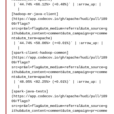
 | `44.74% <66.12%> (+0.48%)` | :arrow_up: |

   | 

[hadoop-mr-java-client]
(https://app.codecov.io/gh/apache/hudi/pull/189
09/flags?
src=pr&el=flag&utm_medium=referral&utm_source=g
ithub&utm_content=comment&utm_campaign=pr+comme
nts&utm_term=apache)

 | `44.74% <58.06%> (+<0.01%)` | :arrow_up: |

   | 

[spark-client-hadoop-common]
(https://app.codecov.io/gh/apache/hudi/pull/189
09/flags?
src=pr&el=flag&utm_medium=referral&utm_source=g
ithub&utm_content=comment&utm_campaign=pr+comme
nts&utm_term=apache)

 | `48.05% <82.25%> (+0.01%)` | :arrow_up: |

   | 

[spark-java-tests]
(https://app.codecov.io/gh/apache/hudi/pull/189
09/flags?
src=pr&el=flag&utm_medium=referral&utm_source=g
ithub&utm_content=comment&utm_campaign=pr+comme