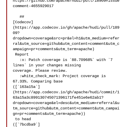
https://github.com/apache/hudi/pull/18909#issue
comment-4655929017

   ## 

[Codecov]
(https://app.codecov.io/gh/apache/hudi/pull/189
09?
dropdown=coverage&src=pr&el=h1&utm_medium=refer
ral&utm_source=github&utm_content=comment&utm_c
ampaign=pr+comments&utm_term=apache)

 Report

   :x: Patch coverage is `88.70968%` with `7 
lines` in your changes missing 

coverage. Please review.

   :white_check_mark: Project coverage is 
67.33%. Comparing base 

([`163a15a`]
(https://app.codecov.io/gh/apache/hudi/commit/1
63a15a3c899130745071396171fe451e6e62ab1?
dropdown=coverage&el=desc&utm_medium=referral&u
tm_source=github&utm_content=comment&utm_campai
gn=pr+comments&utm_term=apache))

 to head 

([`7bcdba9`]