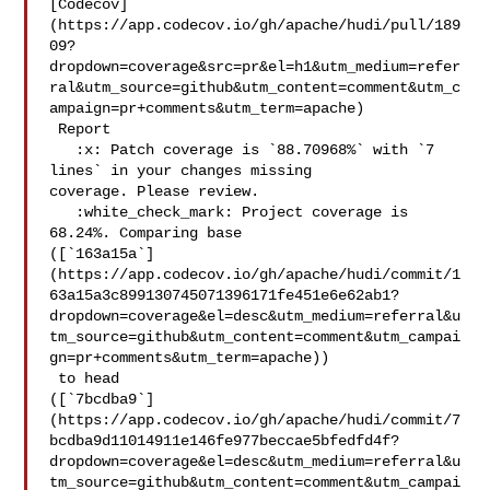
[Codecov]
(https://app.codecov.io/gh/apache/hudi/pull/189
09?
dropdown=coverage&src=pr&el=h1&utm_medium=refer
ral&utm_source=github&utm_content=comment&utm_c
ampaign=pr+comments&utm_term=apache)

 Report

   :x: Patch coverage is `88.70968%` with `7 
lines` in your changes missing 

coverage. Please review.

   :white_check_mark: Project coverage is 
68.24%. Comparing base 

([`163a15a`]
(https://app.codecov.io/gh/apache/hudi/commit/1
63a15a3c899130745071396171fe451e6e62ab1?
dropdown=coverage&el=desc&utm_medium=referral&u
tm_source=github&utm_content=comment&utm_campai
gn=pr+comments&utm_term=apache))

 to head 

([`7bcdba9`]
(https://app.codecov.io/gh/apache/hudi/commit/7
bcdba9d11014911e146fe977beccae5bfedfd4f?
dropdown=coverage&el=desc&utm_medium=referral&u
tm_source=github&utm_content=comment&utm_campai