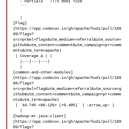
   - Partials   7773 8001 +228 

   ```

   | 

[Flag]
(https://app.codecov.io/gh/apache/hudi/pull/189
09/flags?
src=pr&el=flags&utm_medium=referral&utm_source=
github&utm_content=comment&utm_campaign=pr+comm
ents&utm_term=apache)

 | Coverage Δ | |

   |---|---|---|

   | 

[common-and-other-modules]
(https://app.codecov.io/gh/apache/hudi/pull/189
09/flags?
src=pr&el=flag&utm_medium=referral&utm_source=g
ithub&utm_content=comment&utm_campaign=pr+comme
nts&utm_term=apache)

 | `44.74% <66.12%> (+0.48%)` | :arrow_up: |

   | 

[hadoop-mr-java-client]
(https://app.codecov.io/gh/apache/hudi/pull/189
09/flags?