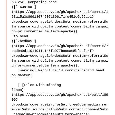
68.25%. Comparing base 

([`163a15a`]
(https://app.codecov.io/gh/apache/hudi/commit/1
63a15a3c899130745071396171fe451e6e62ab1?
dropdown=coverage&el=desc&utm_medium=referral&u
tm_source=github&utm_content=comment&utm_campai
gn=pr+comments&utm_term=apache))

 to head 

([`7bcdba9`]
(https://app.codecov.io/gh/apache/hudi/commit/7
bcdba9d11014911e146fe977beccae5bfedfd4f?
dropdown=coverage&el=desc&utm_medium=referral&u
tm_source=github&utm_content=comment&utm_campai
gn=pr+comments&utm_term=apache)).

   :warning: Report is 14 commits behind head 
on master.

   | [Files with missing 

lines]
(https://app.codecov.io/gh/apache/hudi/pull/189
09?
dropdown=coverage&src=pr&el=tree&utm_medium=ref
erral&utm_source=github&utm_content=comment&utm
_campaign=pr+comments&utm_term=apache)
