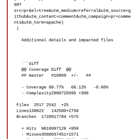
09?
src=pr&el=tree&utm_medium=referral&utm_source=g
ithub&utm_content=comment&utm_campaign=pr+comme
nts&utm_term=apache)

 |

   Additional details and impacted files

   ```diff

   @@ Coverage Diff  @@

   ## master   #18909  +/-   ##

   - Coverage 68.77%   68.12%   -0.66% 

   - Complexity2908729395 +308 

 Files  2517 2542  +25 

 Lines139822   142580+2758 

 Branches  1720917784 +575 

   + Hits  9616997128 +959 

   - Misses3588037451+1571 
