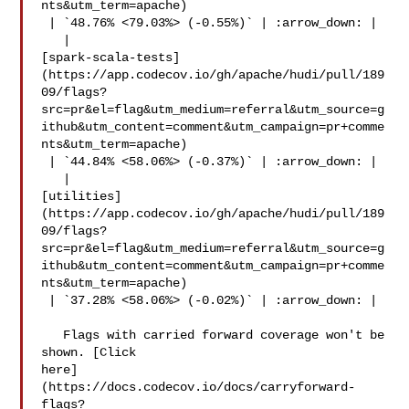
nts&utm_term=apache)

 | `48.76% <79.03%> (-0.55%)` | :arrow_down: |

   | 

[spark-scala-tests]
(https://app.codecov.io/gh/apache/hudi/pull/189
09/flags?
src=pr&el=flag&utm_medium=referral&utm_source=g
ithub&utm_content=comment&utm_campaign=pr+comme
nts&utm_term=apache)

 | `44.84% <58.06%> (-0.37%)` | :arrow_down: |

   | 

[utilities]
(https://app.codecov.io/gh/apache/hudi/pull/189
09/flags?
src=pr&el=flag&utm_medium=referral&utm_source=g
ithub&utm_content=comment&utm_campaign=pr+comme
nts&utm_term=apache)

 | `37.28% <58.06%> (-0.02%)` | :arrow_down: |

   Flags with carried forward coverage won't be 
shown. [Click 

here]
(https://docs.codecov.io/docs/carryforward-
flags?