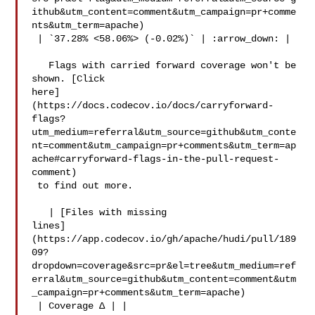
ithub&utm_content=comment&utm_campaign=pr+comme
nts&utm_term=apache)

 | `37.28% <58.06%> (-0.02%)` | :arrow_down: |

   Flags with carried forward coverage won't be 
shown. [Click 

here]
(https://docs.codecov.io/docs/carryforward-
flags?
utm_medium=referral&utm_source=github&utm_conte
nt=comment&utm_campaign=pr+comments&utm_term=ap
ache#carryforward-flags-in-the-pull-request-
comment)

 to find out more.

   | [Files with missing 

lines]
(https://app.codecov.io/gh/apache/hudi/pull/189
09?
dropdown=coverage&src=pr&el=tree&utm_medium=ref
erral&utm_source=github&utm_content=comment&utm
_campaign=pr+comments&utm_term=apache)

 | Coverage Δ | |
