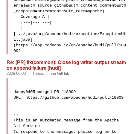
erral&utm_source=github&utm_content=comment&utm
_campaign=pr+comments&utm_term=apache)

 | Coverage Δ | |

   |---|---|---|

   | 

[.../java/org/apache/hudi/exception/ExceptionUt
il.java]
(https://app.codecov.io/gh/apache/hudi/pull/189
09?
Re: [PR] fix(common): Close log writer output stream
on append failure [hudi]
2026-06-08
Thread
via GitHub
danny0405 merged PR #18909:

URL: https://github.com/apache/hudi/pull/18909

-- 

This is an automated message from the Apache 
Git Service.

To respond to the message, please log on to 