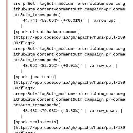
src=pr&el=flag&utm_medium=referral&utm_source=g
ithub&utm_content=comment&utm_campaign=pr+comme
nts&utm_term=apache)

 | `44.74% <58.06%> (+<0.01%)` | :arrow_up: |

   | 

[spark-client-hadoop-common]
(https://app.codecov.io/gh/apache/hudi/pull/189
09/flags?
src=pr&el=flag&utm_medium=referral&utm_source=g
ithub&utm_content=comment&utm_campaign=pr+comme
nts&utm_term=apache)

 | `48.05% <82.25%> (+0.01%)` | :arrow_up: |

   | 

[spark-java-tests]
(https://app.codecov.io/gh/apache/hudi/pull/189
09/flags?
src=pr&el=flag&utm_medium=referral&utm_source=g
ithub&utm_content=comment&utm_campaign=pr+comme
nts&utm_term=apache)

 | `48.48% <79.03%> (-0.83%)` | :arrow_down: |

   | 

[spark-scala-tests]
(https://app.codecov.io/gh/apache/hudi/pull/189