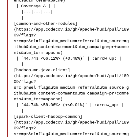
ents&utm_term=apache)

 | Coverage Δ | |

   |---|---|---|

   | 

[common-and-other-modules]
(https://app.codecov.io/gh/apache/hudi/pull/189
09/flags?
src=pr&el=flag&utm_medium=referral&utm_source=g
ithub&utm_content=comment&utm_campaign=pr+comme
nts&utm_term=apache)

 | `44.74% <66.12%> (+0.48%)` | :arrow_up: |

   | 

[hadoop-mr-java-client]
(https://app.codecov.io/gh/apache/hudi/pull/189
09/flags?
src=pr&el=flag&utm_medium=referral&utm_source=g
ithub&utm_content=comment&utm_campaign=pr+comme
nts&utm_term=apache)

 | `44.74% <58.06%> (+<0.01%)` | :arrow_up: |

   | 

[spark-client-hadoop-common]
(https://app.codecov.io/gh/apache/hudi/pull/189
09/flags?
src=pr&el=flag&utm_medium=referral&utm_source=g