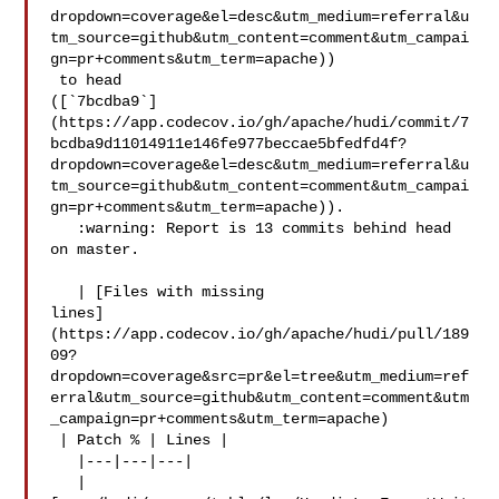
dropdown=coverage&el=desc&utm_medium=referral&u
tm_source=github&utm_content=comment&utm_campai
gn=pr+comments&utm_term=apache))

 to head 

([`7bcdba9`]
(https://app.codecov.io/gh/apache/hudi/commit/7
bcdba9d11014911e146fe977beccae5bfedfd4f?
dropdown=coverage&el=desc&utm_medium=referral&u
tm_source=github&utm_content=comment&utm_campai
gn=pr+comments&utm_term=apache)).

   :warning: Report is 13 commits behind head 
on master.

   | [Files with missing 

lines]
(https://app.codecov.io/gh/apache/hudi/pull/189
09?
dropdown=coverage&src=pr&el=tree&utm_medium=ref
erral&utm_source=github&utm_content=comment&utm
_campaign=pr+comments&utm_term=apache)

 | Patch % | Lines |

   |---|---|---|

   | 
