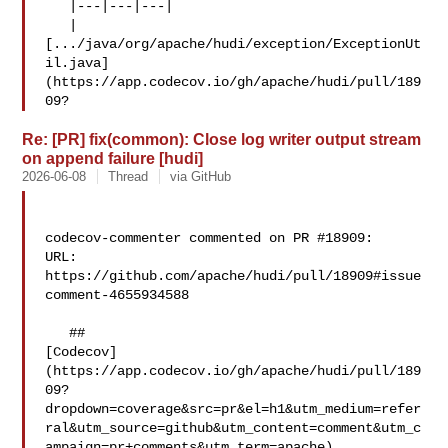
   |---|---|---|

   | 

[.../java/org/apache/hudi/exception/ExceptionUt
il.java]
(https://app.codecov.io/gh/apache/hudi/pull/189
09?
Re: [PR] fix(common): Close log writer output stream
on append failure [hudi]
2026-06-08
Thread
via GitHub
codecov-commenter commented on PR #18909:

URL: 
https://github.com/apache/hudi/pull/18909#issue
comment-4655934588

   ## 

[Codecov]
(https://app.codecov.io/gh/apache/hudi/pull/189
09?
dropdown=coverage&src=pr&el=h1&utm_medium=refer
ral&utm_source=github&utm_content=comment&utm_c
ampaign=pr+comments&utm_term=apache)
