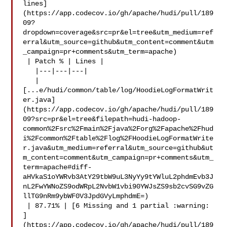
lines]
(https://app.codecov.io/gh/apache/hudi/pull/189
09?
dropdown=coverage&src=pr&el=tree&utm_medium=ref
erral&utm_source=github&utm_content=comment&utm
_campaign=pr+comments&utm_term=apache)

 | Patch % | Lines |

   |---|---|---|

   | 

[...e/hudi/common/table/log/HoodieLogFormatWrit
er.java]
(https://app.codecov.io/gh/apache/hudi/pull/189
09?src=pr&el=tree&filepath=hudi-hadoop-
common%2Fsrc%2Fmain%2Fjava%2Forg%2Fapache%2Fhud
i%2Fcommon%2Ftable%2Flog%2FHoodieLogFormatWrite
r.java&utm_medium=referral&utm_source=github&ut
m_content=comment&utm_campaign=pr+comments&utm_
term=apache#diff-
aHVkaS1oYWRvb3AtY29tbW9uL3NyYy9tYWluL2phdmEvb3J
nL2FwYWNoZS9odWRpL2NvbW1vbi90YWJsZS9sb2cvSG9vZG
llTG9nRm9ybWF0V3JpdGVyLmphdmE=)

 | 87.71% | [6 Missing and 1 partial :warning: 

]
(https://app.codecov.io/gh/apache/hudi/pull/189