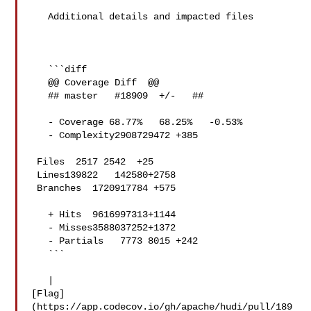
   Additional details and impacted files

   ```diff

   @@ Coverage Diff  @@

   ## master   #18909  +/-   ##

   - Coverage 68.77%   68.25%   -0.53% 

   - Complexity2908729472 +385 

 Files  2517 2542  +25 

 Lines139822   142580+2758 

 Branches  1720917784 +575 

   + Hits  9616997313+1144 

   - Misses3588037252+1372 

   - Partials   7773 8015 +242 

   ```

   | 

[Flag]
(https://app.codecov.io/gh/apache/hudi/pull/189