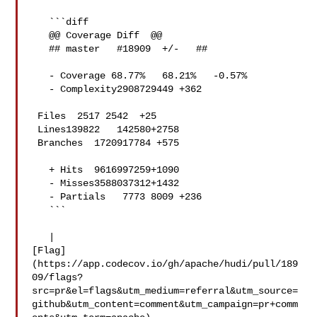
   ```diff

   @@ Coverage Diff  @@

   ## master   #18909  +/-   ##

   - Coverage 68.77%   68.21%   -0.57% 

   - Complexity2908729449 +362 

 Files  2517 2542  +25 

 Lines139822   142580+2758 

 Branches  1720917784 +575 

   + Hits  9616997259+1090 

   - Misses3588037312+1432 

   - Partials   7773 8009 +236 

   ```

   | 

[Flag]
(https://app.codecov.io/gh/apache/hudi/pull/189
09/flags?
src=pr&el=flags&utm_medium=referral&utm_source=
github&utm_content=comment&utm_campaign=pr+comm