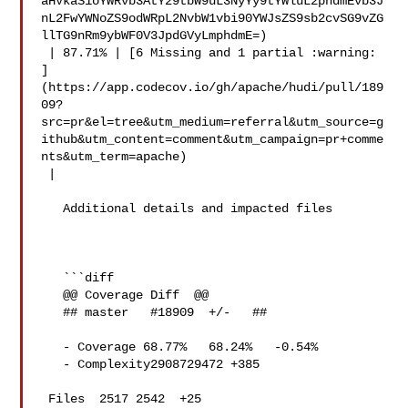
aHVkaS1oYWRvb3AtY29tbW9uL3NyYy9tYWluL2phdmEvb3J
nL2FwYWNoZS9odWRpL2NvbW1vbi90YWJsZS9sb2cvSG9vZG
llTG9nRm9ybWF0V3JpdGVyLmphdmE=)

 | 87.71% | [6 Missing and 1 partial :warning: 

]
(https://app.codecov.io/gh/apache/hudi/pull/189
09?
src=pr&el=tree&utm_medium=referral&utm_source=g
ithub&utm_content=comment&utm_campaign=pr+comme
nts&utm_term=apache)

 |

   Additional details and impacted files

   ```diff

   @@ Coverage Diff  @@

   ## master   #18909  +/-   ##

   - Coverage 68.77%   68.24%   -0.54% 

   - Complexity2908729472 +385 

 Files  2517 2542  +25 
