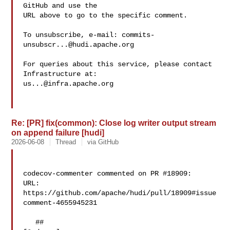
GitHub and use the

URL above to go to the specific comment.

To unsubscribe, e-mail: 
commits-
unsubscr...@hudi.apache.org
For queries about this service, please contact 
us...@infra.apache.org
Re: [PR] fix(common): Close log writer output stream
on append failure [hudi]
2026-06-08
Thread
via GitHub
codecov-commenter commented on PR #18909:

URL: 
https://github.com/apache/hudi/pull/18909#issue
comment-4655945231

   ## 
