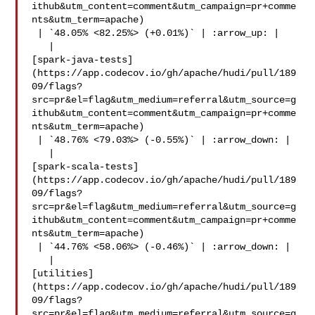
ithub&utm_content=comment&utm_campaign=pr+comme
nts&utm_term=apache)

 | `48.05% <82.25%> (+0.01%)` | :arrow_up: |

   | 

[spark-java-tests]
(https://app.codecov.io/gh/apache/hudi/pull/189
09/flags?
src=pr&el=flag&utm_medium=referral&utm_source=g
ithub&utm_content=comment&utm_campaign=pr+comme
nts&utm_term=apache)

 | `48.76% <79.03%> (-0.55%)` | :arrow_down: |

   | 

[spark-scala-tests]
(https://app.codecov.io/gh/apache/hudi/pull/189
09/flags?
src=pr&el=flag&utm_medium=referral&utm_source=g
ithub&utm_content=comment&utm_campaign=pr+comme
nts&utm_term=apache)

 | `44.76% <58.06%> (-0.46%)` | :arrow_down: |

   | 

[utilities]
(https://app.codecov.io/gh/apache/hudi/pull/189
09/flags?
src=pr&el=flag&utm_medium=referral&utm_source=g