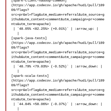
[spark-client-hadoop-common]
(https://app.codecov.io/gh/apache/hudi/pull/189
09/flags?
src=pr&el=flag&utm_medium=referral&utm_source=g
ithub&utm_content=comment&utm_campaign=pr+comme
nts&utm_term=apache)

 | `48.05% <82.25%> (+0.01%)` | :arrow_up: |

   | 

[spark-java-tests]
(https://app.codecov.io/gh/apache/hudi/pull/189
09/flags?
src=pr&el=flag&utm_medium=referral&utm_source=g
ithub&utm_content=comment&utm_campaign=pr+comme
nts&utm_term=apache)

 | `48.79% <79.03%> (-0.52%)` | :arrow_down: |

   | 

[spark-scala-tests]
(https://app.codecov.io/gh/apache/hudi/pull/189
09/flags?
src=pr&el=flag&utm_medium=referral&utm_source=g
ithub&utm_content=comment&utm_campaign=pr+comme
nts&utm_term=apache)

 | `44.84% <58.06%> (-0.37%)` | :arrow_down: |

   | 
