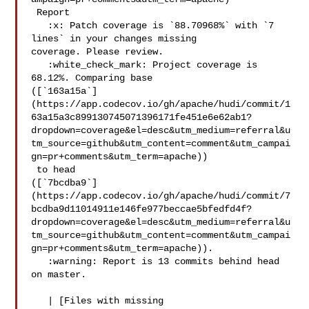
 Report

   :x: Patch coverage is `88.70968%` with `7 
lines` in your changes missing 

coverage. Please review.

   :white_check_mark: Project coverage is 
68.12%. Comparing base 

([`163a15a`]
(https://app.codecov.io/gh/apache/hudi/commit/1
63a15a3c899130745071396171fe451e6e62ab1?
dropdown=coverage&el=desc&utm_medium=referral&u
tm_source=github&utm_content=comment&utm_campai
gn=pr+comments&utm_term=apache))

 to head 

([`7bcdba9`]
(https://app.codecov.io/gh/apache/hudi/commit/7
bcdba9d11014911e146fe977beccae5bfedfd4f?
dropdown=coverage&el=desc&utm_medium=referral&u
tm_source=github&utm_content=comment&utm_campai
gn=pr+comments&utm_term=apache)).

   :warning: Report is 13 commits behind head 
on master.

   | [Files with missing 
