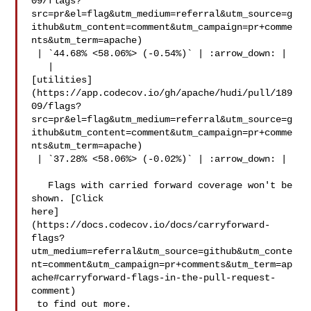
09/flags?
src=pr&el=flag&utm_medium=referral&utm_source=g
ithub&utm_content=comment&utm_campaign=pr+comme
nts&utm_term=apache)

 | `44.68% <58.06%> (-0.54%)` | :arrow_down: |

   | 

[utilities]
(https://app.codecov.io/gh/apache/hudi/pull/189
09/flags?
src=pr&el=flag&utm_medium=referral&utm_source=g
ithub&utm_content=comment&utm_campaign=pr+comme
nts&utm_term=apache)

 | `37.28% <58.06%> (-0.02%)` | :arrow_down: |

   Flags with carried forward coverage won't be 
shown. [Click 

here]
(https://docs.codecov.io/docs/carryforward-
flags?
utm_medium=referral&utm_source=github&utm_conte
nt=comment&utm_campaign=pr+comments&utm_term=ap
ache#carryforward-flags-in-the-pull-request-
comment)

 to find out more.
