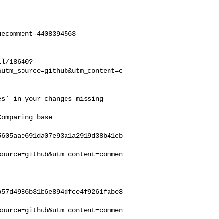
ecomment-4408394563

ll/18640?
&utm_source=github&utm_content=c
5605aae691da07e93a1a2919d38b41cb
source=github&utm_content=commen
b57d4986b31b6e894dfce4f9261fabe8
source=github&utm_content=commen