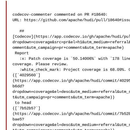
codecov-commenter commented on PR #18640:

URL: https://github.com/apache/hudi/pull/18640#issu
   ## 

[Codecov](https://app.codecov.io/gh/apache/hudi/pu
dropdown=coverage&src=pr&el=h1&utm_medium=referral
omment&utm_campaign=pr+comments&utm_term=apache)

 Report

   :x: Patch coverage is `50.14006%` with `178 lines` in your changes missing 

coverage. Please review.

   :white_check_mark: Project coverage is 68.09%. Comparing base 

([`4029560`]
(https://app.codecov.io/gh/apache/hudi/commit/4029
b6dd?
dropdown=coverage&el=desc&utm_medium=referral&utm_
t&utm_campaign=pr+comments&utm_term=apache))

 to head 

([`7b52b57`]
(https://app.codecov.io/gh/apache/hudi/commit/7b52
bae5?
dropdown=coverage&el=desc&utm_medium=referral&utm_