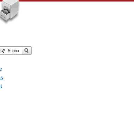
e
es
t