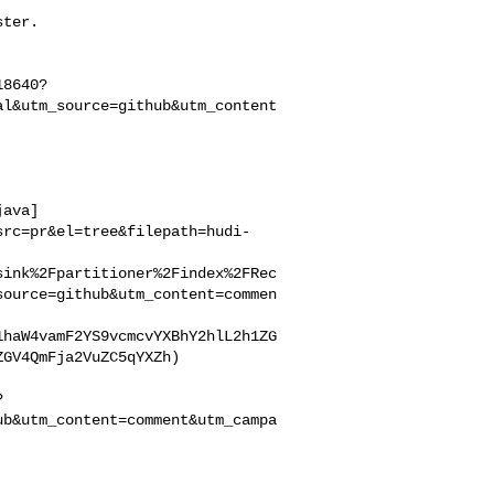
18640?
al&utm_source=github&utm_content
java]
src=pr&el=tree&filepath=hudi-
sink%2Fpartitioner%2Findex%2FRec
source=github&utm_content=commen
1haW4vamF2YS9vcmcvYXBhY2hlL2h1ZG
GV4QmFja2VuZC5qYXZh)

?
ub&utm_content=comment&utm_campa