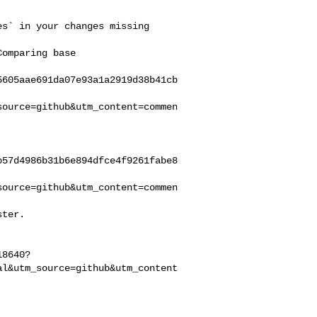
5605aae691da07e93a1a2919d38b41cb
source=github&utm_content=commen
b57d4986b31b6e894dfce4f9261fabe8
source=github&utm_content=commen
18640?
al&utm_source=github&utm_content