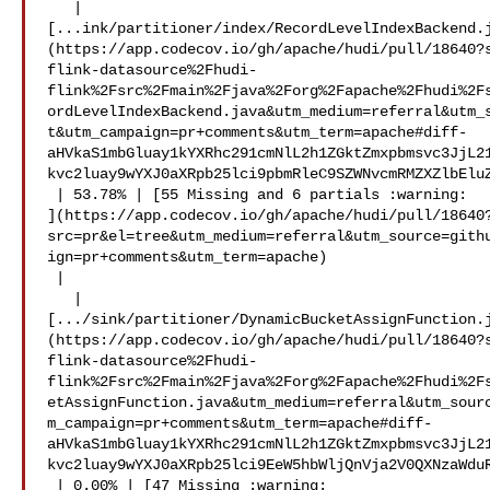
   | 

[...ink/partitioner/index/RecordLevelIndexBackend.
(https://app.codecov.io/gh/apache/hudi/pull/18640?
flink-datasource%2Fhudi-
flink%2Fsrc%2Fmain%2Fjava%2Forg%2Fapache%2Fhudi%2F
ordLevelIndexBackend.java&utm_medium=referral&utm_
t&utm_campaign=pr+comments&utm_term=apache#diff-
aHVkaS1mbGluay1kYXRhc291cmNlL2h1ZGktZmxpbmsvc3JjL2
kvc2luay9wYXJ0aXRpb25lci9pbmRleC9SZWNvcmRMZXZlbEluZ
 | 53.78% | [55 Missing and 6 partials :warning: 

](https://app.codecov.io/gh/apache/hudi/pull/18640
src=pr&el=tree&utm_medium=referral&utm_source=gith
ign=pr+comments&utm_term=apache)

 |

   | 

[.../sink/partitioner/DynamicBucketAssignFunction.
(https://app.codecov.io/gh/apache/hudi/pull/18640?
flink-datasource%2Fhudi-
flink%2Fsrc%2Fmain%2Fjava%2Forg%2Fapache%2Fhudi%2F
etAssignFunction.java&utm_medium=referral&utm_sour
m_campaign=pr+comments&utm_term=apache#diff-
aHVkaS1mbGluay1kYXRhc291cmNlL2h1ZGktZmxpbmsvc3JjL2
kvc2luay9wYXJ0aXRpb25lci9EeW5hbWljQnVja2V0QXNzaWduR
 | 0.00% | [47 Missing :warning: 
