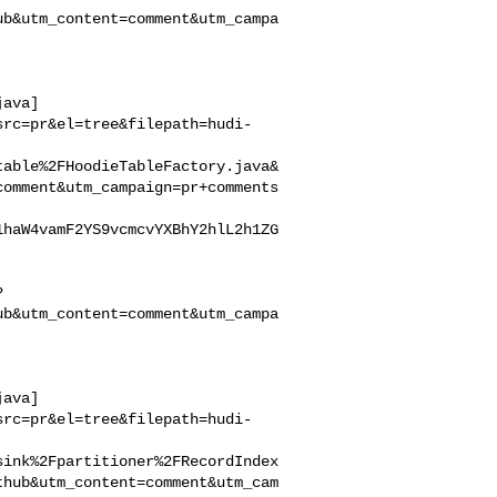
ub&utm_content=comment&utm_campa
java]
src=pr&el=tree&filepath=hudi-
table%2FHoodieTableFactory.java&
comment&utm_campaign=pr+comments
1haW4vamF2YS9vcmcvYXBhY2hlL2h1ZG
?
ub&utm_content=comment&utm_campa
java]
src=pr&el=tree&filepath=hudi-
sink%2Fpartitioner%2FRecordIndex
thub&utm_content=comment&utm_cam