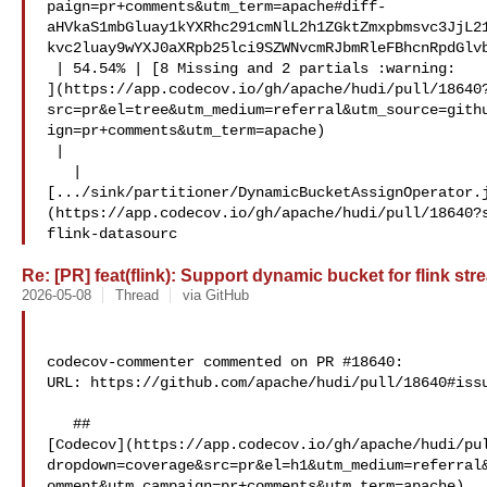
paign=pr+comments&utm_term=apache#diff-
aHVkaS1mbGluay1kYXRhc291cmNlL2h1ZGktZmxpbmsvc3JjL2
kvc2luay9wYXJ0aXRpb25lci9SZWNvcmRJbmRleFBhcnRpdGlvb
 | 54.54% | [8 Missing and 2 partials :warning: 

](https://app.codecov.io/gh/apache/hudi/pull/18640
src=pr&el=tree&utm_medium=referral&utm_source=gith
ign=pr+comments&utm_term=apache)

 |

   | 

[.../sink/partitioner/DynamicBucketAssignOperator.
(https://app.codecov.io/gh/apache/hudi/pull/18640?
flink-datasourc
Re: [PR] feat(flink): Support dynamic bucket for flink str
2026-05-08
Thread
via GitHub
codecov-commenter commented on PR #18640:

URL: https://github.com/apache/hudi/pull/18640#issu
   ## 

[Codecov](https://app.codecov.io/gh/apache/hudi/pu
dropdown=coverage&src=pr&el=h1&utm_medium=referral
omment&utm_campaign=pr+comments&utm_term=apache)
