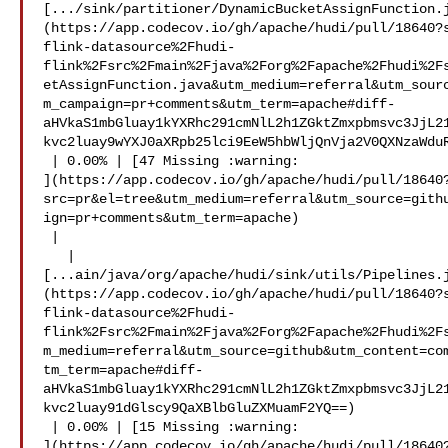
[.../sink/partitioner/DynamicBucketAssignFunction.
(https://app.codecov.io/gh/apache/hudi/pull/18640?
flink-datasource%2Fhudi-
flink%2Fsrc%2Fmain%2Fjava%2Forg%2Fapache%2Fhudi%2F
etAssignFunction.java&utm_medium=referral&utm_sour
m_campaign=pr+comments&utm_term=apache#diff-
aHVkaS1mbGluay1kYXRhc291cmNlL2h1ZGktZmxpbmsvc3JjL2
kvc2luay9wYXJ0aXRpb25lci9EeW5hbWljQnVja2V0QXNzaWduR
 | 0.00% | [47 Missing :warning: 

](https://app.codecov.io/gh/apache/hudi/pull/18640
src=pr&el=tree&utm_medium=referral&utm_source=gith
ign=pr+comments&utm_term=apache)

 |

   | 

[...ain/java/org/apache/hudi/sink/utils/Pipelines.
(https://app.codecov.io/gh/apache/hudi/pull/18640?
flink-datasource%2Fhudi-
flink%2Fsrc%2Fmain%2Fjava%2Forg%2Fapache%2Fhudi%2F
m_medium=referral&utm_source=github&utm_content=co
tm_term=apache#diff-
aHVkaS1mbGluay1kYXRhc291cmNlL2h1ZGktZmxpbmsvc3JjL2
kvc2luay91dGlscy9QaXBlbGluZXMuamF2YQ==)

 | 0.00% | [15 Missing :warning: 

](https://app.codecov.io/gh/apache/hudi/pull/18640