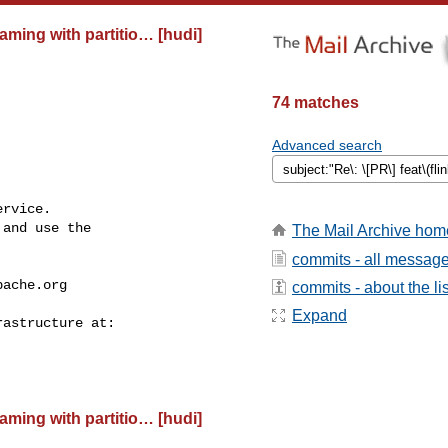
eaming with partitio… [hudi]
74 matches
Advanced search
rvice.

and use the

The Mail Archive hom
commits - all messag
pache.org
commits - about the lis
Expand
eaming with partitio… [hudi]