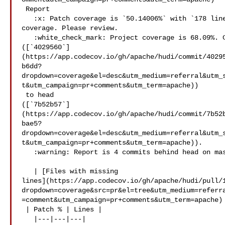
 Report

   :x: Patch coverage is `50.14006%` with `178 lines` in your changes missing 

coverage. Please review.

   :white_check_mark: Project coverage is 68.09%. Comparing base 

([`4029560`]
(https://app.codecov.io/gh/apache/hudi/commit/4029
b6dd?
dropdown=coverage&el=desc&utm_medium=referral&utm_
t&utm_campaign=pr+comments&utm_term=apache))

 to head 

([`7b52b57`]
(https://app.codecov.io/gh/apache/hudi/commit/7b52
bae5?
dropdown=coverage&el=desc&utm_medium=referral&utm_
t&utm_campaign=pr+comments&utm_term=apache)).

   :warning: Report is 4 commits behind head on master.

   | [Files with missing 

lines](https://app.codecov.io/gh/apache/hudi/pull/
dropdown=coverage&src=pr&el=tree&utm_medium=referr
=comment&utm_campaign=pr+comments&utm_term=apache)

 | Patch % | Lines |

   |---|---|---|
