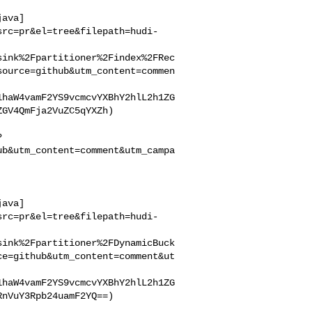
java]
src=pr&el=tree&filepath=hudi-
sink%2Fpartitioner%2Findex%2FRec
source=github&utm_content=commen
1haW4vamF2YS9vcmcvYXBhY2hlL2h1ZG
GV4QmFja2VuZC5qYXZh)

?
ub&utm_content=comment&utm_campa
java]
src=pr&el=tree&filepath=hudi-
sink%2Fpartitioner%2FDynamicBuck
ce=github&utm_content=comment&ut
1haW4vamF2YS9vcmcvYXBhY2hlL2h1ZG
nVuY3Rpb24uamF2YQ==)
