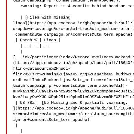
t&utm_campaign=pr+comments&utm_term=apache)).

   :warning: Report is 4 commits behind head on master.

   | [Files with missing 

lines](https://app.codecov.io/gh/apache/hudi/pull/
dropdown=coverage&src=pr&el=tree&utm_medium=referr
=comment&utm_campaign=pr+comments&utm_term=apache)

 | Patch % | Lines |

   |---|---|---|

   | 

[...ink/partitioner/index/RecordLevelIndexBackend.
(https://app.codecov.io/gh/apache/hudi/pull/18640?
flink-datasource%2Fhudi-
flink%2Fsrc%2Fmain%2Fjava%2Forg%2Fapache%2Fhudi%2F
ordLevelIndexBackend.java&utm_medium=referral&utm_
t&utm_campaign=pr+comments&utm_term=apache#diff-
aHVkaS1mbGluay1kYXRhc291cmNlL2h1ZGktZmxpbmsvc3JjL2
kvc2luay9wYXJ0aXRpb25lci9pbmRleC9SZWNvcmRMZXZlbEluZ
 | 53.78% | [55 Missing and 6 partials :warning: 

](https://app.codecov.io/gh/apache/hudi/pull/18640
src=pr&el=tree&utm_medium=referral&utm_source=gith
ign=pr+comments&utm_term=apache)

 |

   | 
