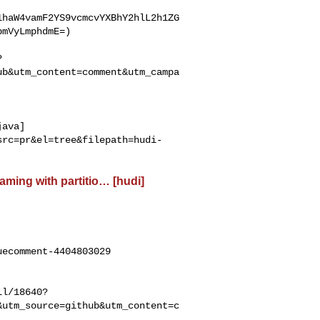
1haW4vamF2YS9vcmcvYXBhY2hlL2h1ZG
mVyLmphdmE=)

?
ub&utm_content=comment&utm_campa
java]
src=pr&el=tree&filepath=hudi-
eaming with partitio… [hudi]
ecomment-4404803029

ll/18640?
&utm_source=github&utm_content=c