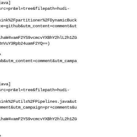
java]
src=pr&el=tree&filepath=hudi-
sink%2Fpartitioner%2FDynamicBuck
ce=github&utm_content=comment&ut
1haW4vamF2YS9vcmcvYXBhY2hlL2h1ZG
nVuY3Rpb24uamF2YQ==)

?
ub&utm_content=comment&utm_campa
java]
src=pr&el=tree&filepath=hudi-
sink%2Futils%2FPipelines.java&ut
mment&utm_campaign=pr+comments&u
1haW4vamF2YS9vcmcvYXBhY2hlL2h1ZG
?