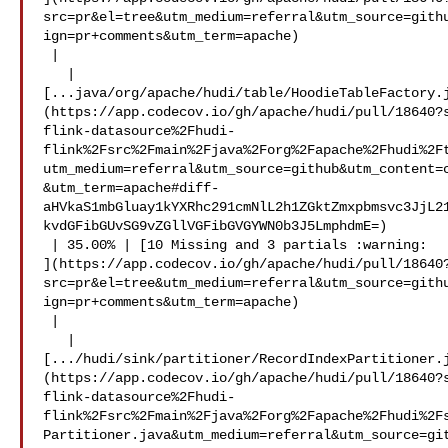
src=pr&el=tree&utm_medium=referral&utm_source=gith
ign=pr+comments&utm_term=apache)

 |

   | 

[...java/org/apache/hudi/table/HoodieTableFactory.
(https://app.codecov.io/gh/apache/hudi/pull/18640?
flink-datasource%2Fhudi-
flink%2Fsrc%2Fmain%2Fjava%2Forg%2Fapache%2Fhudi%2F
utm_medium=referral&utm_source=github&utm_content=
&utm_term=apache#diff-
aHVkaS1mbGluay1kYXRhc291cmNlL2h1ZGktZmxpbmsvc3JjL2
kvdGFibGUvSG9vZGllVGFibGVGYWN0b3J5LmphdmE=)

 | 35.00% | [10 Missing and 3 partials :warning: 

](https://app.codecov.io/gh/apache/hudi/pull/18640
src=pr&el=tree&utm_medium=referral&utm_source=gith
ign=pr+comments&utm_term=apache)

 |

   | 

[.../hudi/sink/partitioner/RecordIndexPartitioner.
(https://app.codecov.io/gh/apache/hudi/pull/18640?
flink-datasource%2Fhudi-
flink%2Fsrc%2Fmain%2Fjava%2Forg%2Fapache%2Fhudi%2F
Partitioner.java&utm_medium=referral&utm_source=gi