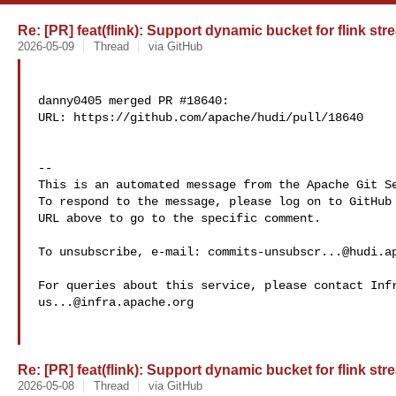
Re: [PR] feat(flink): Support dynamic bucket for flink str
2026-05-09
Thread
via GitHub
danny0405 merged PR #18640:

URL: https://github.com/apache/hudi/pull/18640

-- 

This is an automated message from the Apache Git Se
To respond to the message, please log on to GitHub 
URL above to go to the specific comment.

To unsubscribe, e-mail: 
commits-unsubscr...@hudi.a
us...@infra.apache.org
Re: [PR] feat(flink): Support dynamic bucket for flink str
2026-05-08
Thread
via GitHub