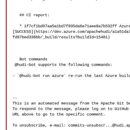
   ## CI report:

   * 1f7cf1bd07aa5a1bd7f935da6e71aee8a7b532ff Azure: 

[SUCCESS](https://dev.azure.com/apachehudi/a1a51da
fd67bed336bb/_build/results?buildId=15481)

   Bot commands

 @hudi-bot supports the following commands:

- `@hudi-bot run azure` re-run the last Azure build
-- 

This is an automated message from the Apache Git Se
To respond to the message, please log on to GitHub 
URL above to go to the specific comment.

To unsubscribe, e-mail: 
commits-unsubscr...@hudi.a