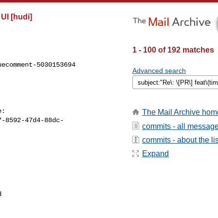
UI [hudi]
1 - 100 of 192 matches
ecomment-5030153694

Advanced search
The Mail Archive hom
7-8592-47d4-88dc-
commits - all messag
commits - about the lis
Expand

