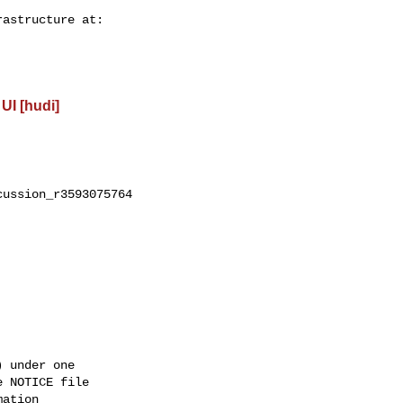
UI [hudi]
ussion_r3593075764

 under one

 NOTICE file

ation
