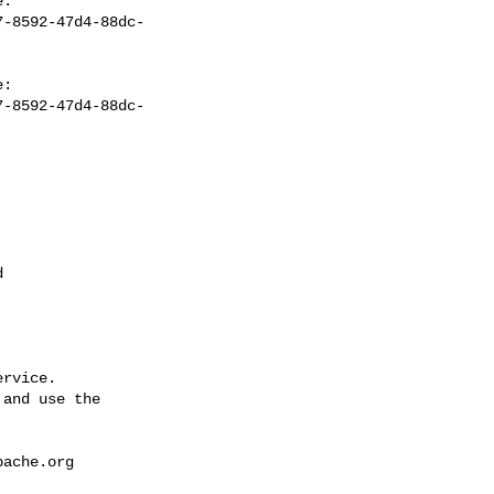
7-8592-47d4-88dc-
7-8592-47d4-88dc-


rvice.

and use the

pache.org