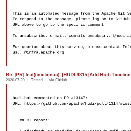
-- 

This is an automated message from the Apache Git Se
To respond to the message, please log on to GitHub 
URL above to go to the specific comment.

To unsubscribe, e-mail: 
commits-unsubscr...@hudi.a
us...@infra.apache.org
Re: [PR] feat(timeline-ui): [HUDI-9315] Add Hudi Timeline 
2026-07-20
Thread
via GitHub
hudi-bot commented on PR #13147:

URL: https://github.com/apache/hudi/pull/13147#issu
   ## CI report:
