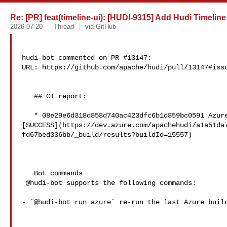
Re: [PR] feat(timeline-ui): [HUDI-9315] Add Hudi Timeline 
2026-07-20
Thread
via GitHub
hudi-bot commented on PR #13147:

URL: https://github.com/apache/hudi/pull/13147#issu
   ## CI report:

   * 08e29e6d318d858d740ac423dfc6b1d859bc0591 Azure: 

[SUCCESS](https://dev.azure.com/apachehudi/a1a51da
fd67bed336bb/_build/results?buildId=15557)

   Bot commands

 @hudi-bot supports the following commands:

- `@hudi-bot run azure` re-run the last Azure build