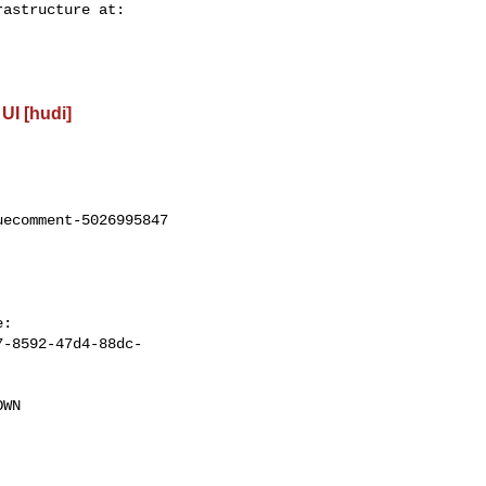
UI [hudi]
ecomment-5026995847

7-8592-47d4-88dc-