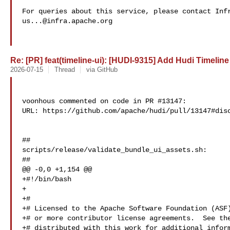
us...@infra.apache.org
Re: [PR] feat(timeline-ui): [HUDI-9315] Add Hudi Timeline 
2026-07-15
Thread
via GitHub
voonhous commented on code in PR #13147:

URL: https://github.com/apache/hudi/pull/13147#disc
##

scripts/release/validate_bundle_ui_assets.sh:

##

@@ -0,0 +1,154 @@

+#!/bin/bash

+

+#

+# Licensed to the Apache Software Foundation (ASF)
+# or more contributor license agreements.  See the
+# distributed with this work for additional inform