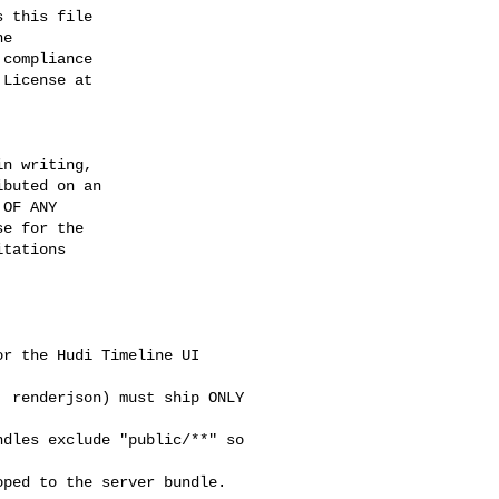
 this file

e

compliance

License at

n writing,

buted on an

OF ANY

e for the

tations

r the Hudi Timeline UI 

 renderjson) must ship ONLY 

dles exclude "public/**" so 

ped to the server bundle. 
