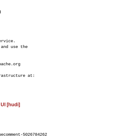


rvice.

and use the

pache.org
UI [hudi]
ecomment-5026784262
