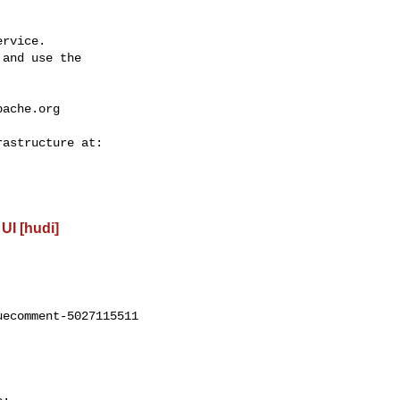
rvice.

and use the

pache.org
UI [hudi]
ecomment-5027115511
