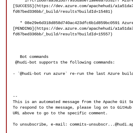
   * 1f7cf1bd07aa5a1bd7f935da6e71aee8a7b532ff Azure: 

[SUCCESS](https://dev.azure.com/apachehudi/a1a51da
fd67bed336bb/_build/results?buildId=15481)

   * 08e29e6d318d858d740ac423dfc6b1d859bc0591 Azure: 

[PENDING](https://dev.azure.com/apachehudi/a1a51da
fd67bed336bb/_build/results?buildId=15557)

   Bot commands

 @hudi-bot supports the following commands:

- `@hudi-bot run azure` re-run the last Azure build
-- 

This is an automated message from the Apache Git Se
To respond to the message, please log on to GitHub 
URL above to go to the specific comment.

To unsubscribe, e-mail: 
commits-unsubscr...@hudi.a