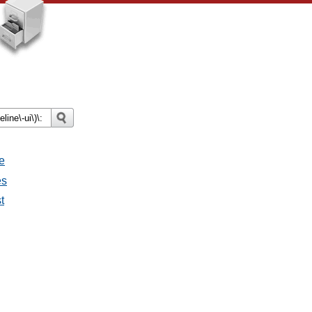
e
es
t