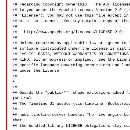
+# regarding copyright ownership.  The ASF licenses
+# to you under the Apache License, Version 2.0 (th
+# "License"); you may not use this file except in 
+# with the License.  You may obtain a copy of the 
+#

+#   http://www.apache.org/licenses/LICENSE-2.0

+#

+# Unless required by applicable law or agreed to i
+# software distributed under the License is distri
+# "AS IS" BASIS, WITHOUT WARRANTIES OR CONDITIONS 
+# KIND, either express or implied.  See the Licens
+# specific language governing permissions and limi
+# under the License.

+#

+

+#

+# Guards the "public/**" shade exclusions added fo
(RFC-94).

+# The Timeline UI assets (vis-timeline, Bootstrap,
in

+# hudi-timeline-server-bundle. The five engine bun
that

+# the bundled-library LICENSE obligations stay sco