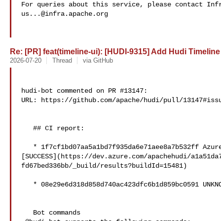
us...@infra.apache.org
Re: [PR] feat(timeline-ui): [HUDI-9315] Add Hudi Timeline 
2026-07-20
Thread
via GitHub
hudi-bot commented on PR #13147:

URL: https://github.com/apache/hudi/pull/13147#issu
   ## CI report:

   * 1f7cf1bd07aa5a1bd7f935da6e71aee8a7b532ff Azure: 

[SUCCESS](https://dev.azure.com/apachehudi/a1a51da
fd67bed336bb/_build/results?buildId=15481)

   * 08e29e6d318d858d740ac423dfc6b1d859bc0591 UNKNOWN

   Bot commands
