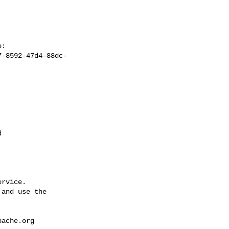
7-8592-47d4-88dc-


rvice.

and use the

pache.org