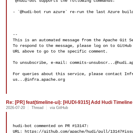
 @hudi-bot supports the following commands:

- `@hudi-bot run azure` re-run the last Azure build
-- 

This is an automated message from the Apache Git Se
To respond to the message, please log on to GitHub 
URL above to go to the specific comment.

To unsubscribe, e-mail: 
commits-unsubscr...@hudi.a
us...@infra.apache.org
Re: [PR] feat(timeline-ui): [HUDI-9315] Add Hudi Timeline 
2026-07-20
Thread
via GitHub
hudi-bot commented on PR #13147:

URL: https://github.com/apache/hudi/pull/13147#issu