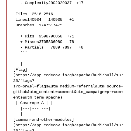
   - Complexity2902029037  +17 

 Files  2516 2516  

 Lines140934   140935   +1 

 Branches  1747517475  

   + Hits  9598796058  +71 

   + Misses3705836980  -78 

   - Partials   7889 7897   +8 

   ```

   | 

[Flag]
(https://app.codecov.io/gh/apache/hudi/pull/187
25/flags?
src=pr&el=flags&utm_medium=referral&utm_source=
github&utm_content=comment&utm_campaign=pr+comm
ents&utm_term=apache)

 | Coverage Δ | |

   |---|---|---|

   | 

[common-and-other-modules]
(https://app.codecov.io/gh/apache/hudi/pull/187
25/flags?