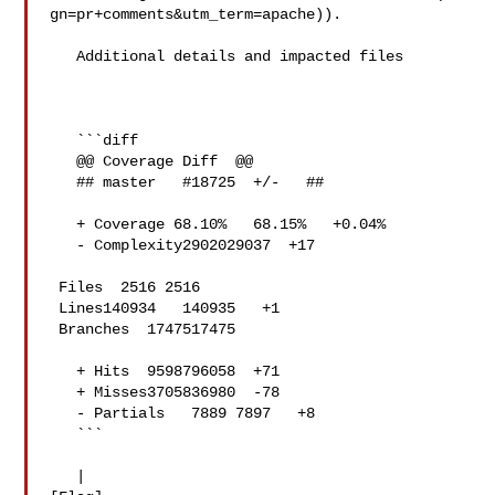
gn=pr+comments&utm_term=apache)).

   Additional details and impacted files

   ```diff

   @@ Coverage Diff  @@

   ## master   #18725  +/-   ##

   + Coverage 68.10%   68.15%   +0.04% 

   - Complexity2902029037  +17 

 Files  2516 2516  

 Lines140934   140935   +1 

 Branches  1747517475  

   + Hits  9598796058  +71 

   + Misses3705836980  -78 

   - Partials   7889 7897   +8 

   ```

   | 
