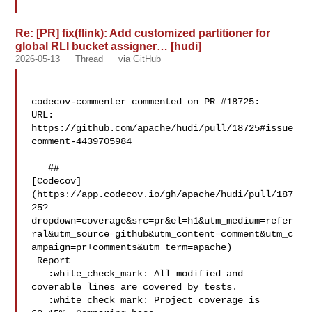
Re: [PR] fix(flink): Add customized partitioner for
global RLI bucket assigner… [hudi]
2026-05-13
Thread
via GitHub
codecov-commenter commented on PR #18725:

URL: 
https://github.com/apache/hudi/pull/18725#issue
comment-4439705984

   ## 

[Codecov]
(https://app.codecov.io/gh/apache/hudi/pull/187
25?
dropdown=coverage&src=pr&el=h1&utm_medium=refer
ral&utm_source=github&utm_content=comment&utm_c
ampaign=pr+comments&utm_term=apache)

 Report

   :white_check_mark: All modified and 
coverable lines are covered by tests.

   :white_check_mark: Project coverage is 