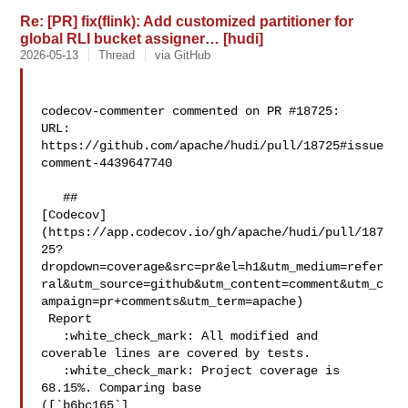
Re: [PR] fix(flink): Add customized partitioner for
global RLI bucket assigner… [hudi]
2026-05-13
Thread
via GitHub
codecov-commenter commented on PR #18725:

URL: 
https://github.com/apache/hudi/pull/18725#issue
comment-4439647740

   ## 

[Codecov]
(https://app.codecov.io/gh/apache/hudi/pull/187
25?
dropdown=coverage&src=pr&el=h1&utm_medium=refer
ral&utm_source=github&utm_content=comment&utm_c
ampaign=pr+comments&utm_term=apache)

 Report

   :white_check_mark: All modified and 
coverable lines are covered by tests.

   :white_check_mark: Project coverage is 
68.15%. Comparing base 

([`b6bc165`]