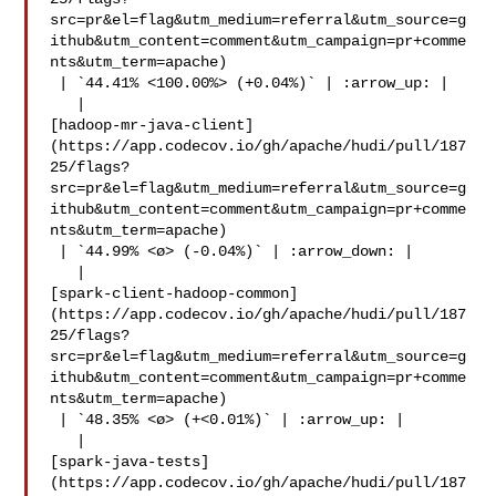
src=pr&el=flag&utm_medium=referral&utm_source=g
ithub&utm_content=comment&utm_campaign=pr+comme
nts&utm_term=apache)

 | `44.41% <100.00%> (+0.04%)` | :arrow_up: |

   | 

[hadoop-mr-java-client]
(https://app.codecov.io/gh/apache/hudi/pull/187
25/flags?
src=pr&el=flag&utm_medium=referral&utm_source=g
ithub&utm_content=comment&utm_campaign=pr+comme
nts&utm_term=apache)

 | `44.99% <ø> (-0.04%)` | :arrow_down: |

   | 

[spark-client-hadoop-common]
(https://app.codecov.io/gh/apache/hudi/pull/187
25/flags?
src=pr&el=flag&utm_medium=referral&utm_source=g
ithub&utm_content=comment&utm_campaign=pr+comme
nts&utm_term=apache)

 | `48.35% <ø> (+<0.01%)` | :arrow_up: |

   | 

[spark-java-tests]
(https://app.codecov.io/gh/apache/hudi/pull/187