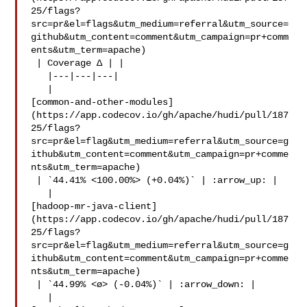
25/flags?
src=pr&el=flags&utm_medium=referral&utm_source=
github&utm_content=comment&utm_campaign=pr+comm
ents&utm_term=apache)

 | Coverage Δ | |

   |---|---|---|

   | 

[common-and-other-modules]
(https://app.codecov.io/gh/apache/hudi/pull/187
25/flags?
src=pr&el=flag&utm_medium=referral&utm_source=g
ithub&utm_content=comment&utm_campaign=pr+comme
nts&utm_term=apache)

 | `44.41% <100.00%> (+0.04%)` | :arrow_up: |

   | 

[hadoop-mr-java-client]
(https://app.codecov.io/gh/apache/hudi/pull/187
25/flags?
src=pr&el=flag&utm_medium=referral&utm_source=g
ithub&utm_content=comment&utm_campaign=pr+comme
nts&utm_term=apache)

 | `44.99% <ø> (-0.04%)` | :arrow_down: |

   | 
