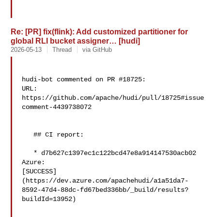
Re: [PR] fix(flink): Add customized partitioner for
global RLI bucket assigner… [hudi]
2026-05-13
Thread
via GitHub
hudi-bot commented on PR #18725:

URL: 
https://github.com/apache/hudi/pull/18725#issue
comment-4439738072

   ## CI report:

   * d7b627c1397ec1c122bcd47e8a914147530acb02 
Azure: 

[SUCCESS]
(https://dev.azure.com/apachehudi/a1a51da7-
8592-47d4-88dc-fd67bed336bb/_build/results?
buildId=13952)
