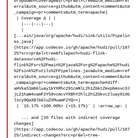
dropdown=coverage&src=pr&el=tree&utm_medium=ref
erral&utm_source=github&utm_content=comment&utm
_campaign=pr+comments&utm_term=apache)

 | Coverage Δ | |

   |---|---|---|

   | 

[...ain/java/org/apache/hudi/sink/utils/Pipelin
es.java]
(https://app.codecov.io/gh/apache/hudi/pull/187
25?src=pr&el=tree&filepath=hudi-flink-
datasource%2Fhudi-
flink%2Fsrc%2Fmain%2Fjava%2Forg%2Fapache%2Fhudi
%2Fsink%2Futils%2FPipelines.java&utm_medium=ref
erral&utm_source=github&utm_content=comment&utm
_campaign=pr+comments&utm_term=apache#diff-
aHVkaS1mbGluay1kYXRhc291cmNlL2h1ZGktZmxpbmsvc3J
jL21haW4vamF2YS9vcmcvYXBhY2hlL2h1ZGkvc2luay91dG
lscy9QaXBlbGluZXMuamF2YQ==)

 | `15.17% <100.00%> (+15.17%)` | :arrow_up: |

   ... and [20 files with indirect coverage 

changes]
(https://app.codecov.io/gh/apache/hudi/pull/187
25/indirect-changes?src=pr&el=tree-