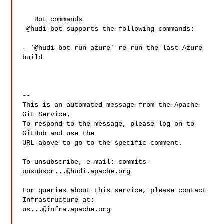
   Bot commands

 @hudi-bot supports the following commands:

- `@hudi-bot run azure` re-run the last Azure 
build

-- 

This is an automated message from the Apache 
Git Service.

To respond to the message, please log on to 
GitHub and use the

URL above to go to the specific comment.

To unsubscribe, e-mail: 
commits-
unsubscr...@hudi.apache.org
For queries about this service, please contact 
us...@infra.apache.org