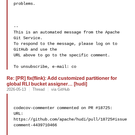
problems.

-- 

This is an automated message from the Apache 
Git Service.

To respond to the message, please log on to 
GitHub and use the

URL above to go to the specific comment.

To unsubscribe, e-mail: co
Re: [PR] fix(flink): Add customized partitioner for
global RLI bucket assigner… [hudi]
2026-05-13
Thread
via GitHub
codecov-commenter commented on PR #18725:

URL: 
https://github.com/apache/hudi/pull/18725#issue
comment-4439710466
