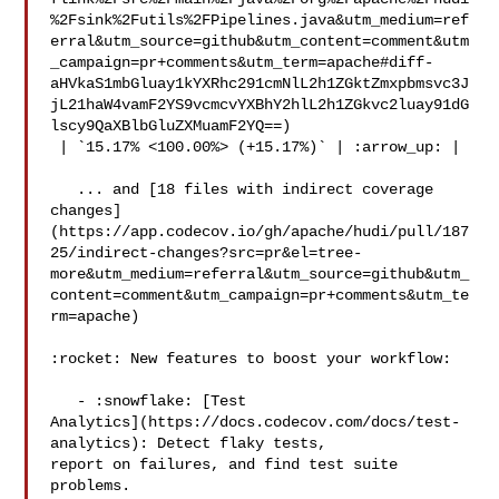
%2Fsink%2Futils%2FPipelines.java&utm_medium=ref
erral&utm_source=github&utm_content=comment&utm
_campaign=pr+comments&utm_term=apache#diff-
aHVkaS1mbGluay1kYXRhc291cmNlL2h1ZGktZmxpbmsvc3J
jL21haW4vamF2YS9vcmcvYXBhY2hlL2h1ZGkvc2luay91dG
lscy9QaXBlbGluZXMuamF2YQ==)

 | `15.17% <100.00%> (+15.17%)` | :arrow_up: |

   ... and [18 files with indirect coverage 

changes]
(https://app.codecov.io/gh/apache/hudi/pull/187
25/indirect-changes?src=pr&el=tree-
more&utm_medium=referral&utm_source=github&utm_
content=comment&utm_campaign=pr+comments&utm_te
rm=apache)

:rocket: New features to boost your workflow: 

   - :snowflake: [Test 

Analytics](https://docs.codecov.com/docs/test-
analytics): Detect flaky tests, 

report on failures, and find test suite 
problems.
