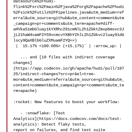
datasource%2Fhudi-
flink%2Fsrc%2Fmain%2Fjava%2Forg%2Fapache%2Fhudi
%2Fsink%2Futils%2FPipelines.java&utm_medium=ref
erral&utm_source=github&utm_content=comment&utm
_campaign=pr+comments&utm_term=apache#diff-
aHVkaS1mbGluay1kYXRhc291cmNlL2h1ZGktZmxpbmsvc3J
jL21haW4vamF2YS9vcmcvYXBhY2hlL2h1ZGkvc2luay91dG
lscy9QaXBlbGluZXMuamF2YQ==)

 | `15.17% <100.00%> (+15.17%)` | :arrow_up: |

   ... and [19 files with indirect coverage 

changes]
(https://app.codecov.io/gh/apache/hudi/pull/187
25/indirect-changes?src=pr&el=tree-
more&utm_medium=referral&utm_source=github&utm_
content=comment&utm_campaign=pr+comments&utm_te
rm=apache)

:rocket: New features to boost your workflow: 

   - :snowflake: [Test 

Analytics](https://docs.codecov.com/docs/test-
analytics): Detect flaky tests, 

report on failures, and find test suite 