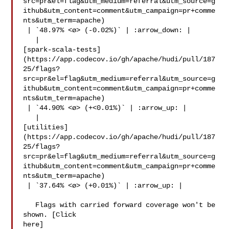
src=pr&el=flag&utm_medium=referral&utm_source=g
ithub&utm_content=comment&utm_campaign=pr+comme
nts&utm_term=apache)

 | `48.97% <ø> (-0.02%)` | :arrow_down: |

   | 

[spark-scala-tests]
(https://app.codecov.io/gh/apache/hudi/pull/187
25/flags?
src=pr&el=flag&utm_medium=referral&utm_source=g
ithub&utm_content=comment&utm_campaign=pr+comme
nts&utm_term=apache)

 | `44.90% <ø> (+<0.01%)` | :arrow_up: |

   | 

[utilities]
(https://app.codecov.io/gh/apache/hudi/pull/187
25/flags?
src=pr&el=flag&utm_medium=referral&utm_source=g
ithub&utm_content=comment&utm_campaign=pr+comme
nts&utm_term=apache)

 | `37.64% <ø> (+0.01%)` | :arrow_up: |

   Flags with carried forward coverage won't be 
shown. [Click 

here]