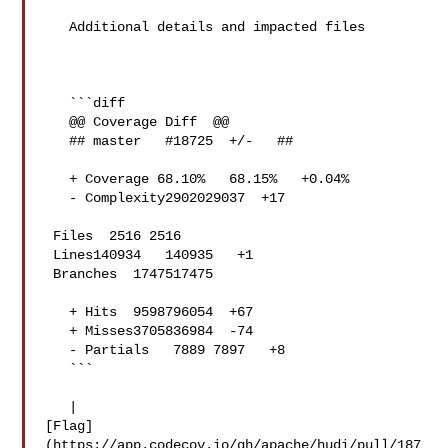
   Additional details and impacted files

   ```diff

   @@ Coverage Diff  @@

   ## master   #18725  +/-   ##

   + Coverage 68.10%   68.15%   +0.04% 

   - Complexity2902029037  +17 

 Files  2516 2516  

 Lines140934   140935   +1 

 Branches  1747517475  

   + Hits  9598796054  +67 

   + Misses3705836984  -74 

   - Partials   7889 7897   +8 

   ```

   | 

[Flag]
(https://app.codecov.io/gh/apache/hudi/pull/187