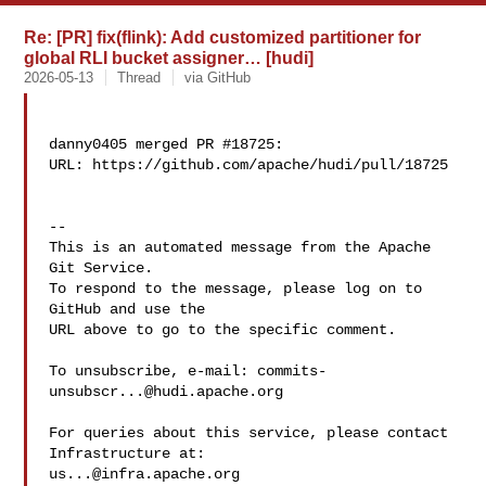
Re: [PR] fix(flink): Add customized partitioner for
global RLI bucket assigner… [hudi]
2026-05-13
Thread
via GitHub
danny0405 merged PR #18725:

URL: https://github.com/apache/hudi/pull/18725

-- 

This is an automated message from the Apache 
Git Service.

To respond to the message, please log on to 
GitHub and use the

URL above to go to the specific comment.

To unsubscribe, e-mail: 
commits-
unsubscr...@hudi.apache.org
For queries about this service, please contact 
us...@infra.apache.org