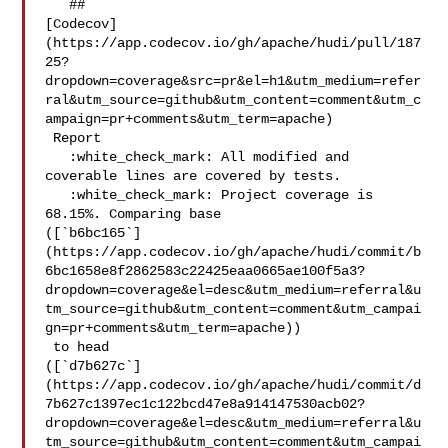
   ## 

[Codecov]
(https://app.codecov.io/gh/apache/hudi/pull/187
25?
dropdown=coverage&src=pr&el=h1&utm_medium=refer
ral&utm_source=github&utm_content=comment&utm_c
ampaign=pr+comments&utm_term=apache)

 Report

   :white_check_mark: All modified and 
coverable lines are covered by tests.

   :white_check_mark: Project coverage is 
68.15%. Comparing base 

([`b6bc165`]
(https://app.codecov.io/gh/apache/hudi/commit/b
6bc1658e8f2862583c22425eaa0665ae100f5a3?
dropdown=coverage&el=desc&utm_medium=referral&u
tm_source=github&utm_content=comment&utm_campai
gn=pr+comments&utm_term=apache))

 to head 

([`d7b627c`]
(https://app.codecov.io/gh/apache/hudi/commit/d
7b627c1397ec1c122bcd47e8a914147530acb02?
dropdown=coverage&el=desc&utm_medium=referral&u
tm_source=github&utm_content=comment&utm_campai