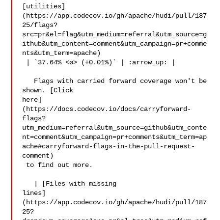
[utilities]
(https://app.codecov.io/gh/apache/hudi/pull/187
25/flags?
src=pr&el=flag&utm_medium=referral&utm_source=g
ithub&utm_content=comment&utm_campaign=pr+comme
nts&utm_term=apache)

 | `37.64% <ø> (+0.01%)` | :arrow_up: |

   Flags with carried forward coverage won't be 
shown. [Click 

here]
(https://docs.codecov.io/docs/carryforward-
flags?
utm_medium=referral&utm_source=github&utm_conte
nt=comment&utm_campaign=pr+comments&utm_term=ap
ache#carryforward-flags-in-the-pull-request-
comment)

 to find out more.

   | [Files with missing 

lines]
(https://app.codecov.io/gh/apache/hudi/pull/187
25?