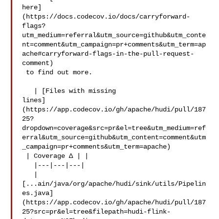
here]
(https://docs.codecov.io/docs/carryforward-
flags?
utm_medium=referral&utm_source=github&utm_conte
nt=comment&utm_campaign=pr+comments&utm_term=ap
ache#carryforward-flags-in-the-pull-request-
comment)

 to find out more.

   | [Files with missing 

lines]
(https://app.codecov.io/gh/apache/hudi/pull/187
25?
dropdown=coverage&src=pr&el=tree&utm_medium=ref
erral&utm_source=github&utm_content=comment&utm
_campaign=pr+comments&utm_term=apache)

 | Coverage Δ | |

   |---|---|---|

   | 

[...ain/java/org/apache/hudi/sink/utils/Pipelin
es.java]
(https://app.codecov.io/gh/apache/hudi/pull/187
25?src=pr&el=tree&filepath=hudi-flink-