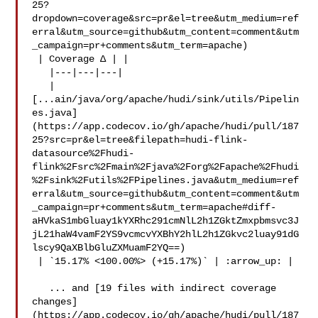
25?
dropdown=coverage&src=pr&el=tree&utm_medium=ref
erral&utm_source=github&utm_content=comment&utm
_campaign=pr+comments&utm_term=apache)

 | Coverage Δ | |

   |---|---|---|

   | 

[...ain/java/org/apache/hudi/sink/utils/Pipelin
es.java]
(https://app.codecov.io/gh/apache/hudi/pull/187
25?src=pr&el=tree&filepath=hudi-flink-
datasource%2Fhudi-
flink%2Fsrc%2Fmain%2Fjava%2Forg%2Fapache%2Fhudi
%2Fsink%2Futils%2FPipelines.java&utm_medium=ref
erral&utm_source=github&utm_content=comment&utm
_campaign=pr+comments&utm_term=apache#diff-
aHVkaS1mbGluay1kYXRhc291cmNlL2h1ZGktZmxpbmsvc3J
jL21haW4vamF2YS9vcmcvYXBhY2hlL2h1ZGkvc2luay91dG
lscy9QaXBlbGluZXMuamF2YQ==)

 | `15.17% <100.00%> (+15.17%)` | :arrow_up: |

   ... and [19 files with indirect coverage 

changes]
(https://app.codecov.io/gh/apache/hudi/pull/187