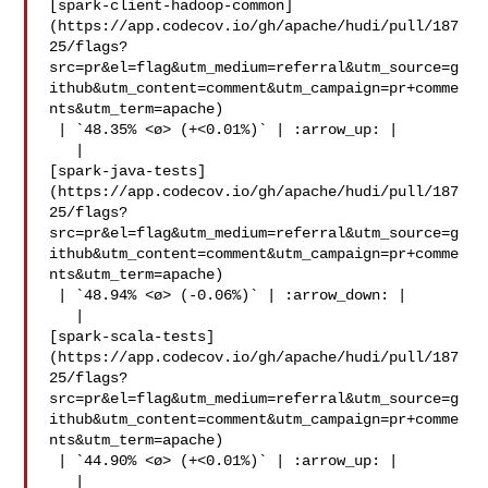
[spark-client-hadoop-common]
(https://app.codecov.io/gh/apache/hudi/pull/187
25/flags?
src=pr&el=flag&utm_medium=referral&utm_source=g
ithub&utm_content=comment&utm_campaign=pr+comme
nts&utm_term=apache)

 | `48.35% <ø> (+<0.01%)` | :arrow_up: |

   | 

[spark-java-tests]
(https://app.codecov.io/gh/apache/hudi/pull/187
25/flags?
src=pr&el=flag&utm_medium=referral&utm_source=g
ithub&utm_content=comment&utm_campaign=pr+comme
nts&utm_term=apache)

 | `48.94% <ø> (-0.06%)` | :arrow_down: |

   | 

[spark-scala-tests]
(https://app.codecov.io/gh/apache/hudi/pull/187
25/flags?
src=pr&el=flag&utm_medium=referral&utm_source=g
ithub&utm_content=comment&utm_campaign=pr+comme
nts&utm_term=apache)

 | `44.90% <ø> (+<0.01%)` | :arrow_up: |

   | 
