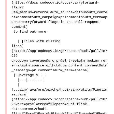
(https://docs.codecov.io/docs/carryforward-
flags?
utm_medium=referral&utm_source=github&utm_conte
nt=comment&utm_campaign=pr+comments&utm_term=ap
ache#carryforward-flags-in-the-pull-request-
comment)

 to find out more.

   | [Files with missing 

lines]
(https://app.codecov.io/gh/apache/hudi/pull/187
25?
dropdown=coverage&src=pr&el=tree&utm_medium=ref
erral&utm_source=github&utm_content=comment&utm
_campaign=pr+comments&utm_term=apache)

 | Coverage Δ | |

   |---|---|---|

   | 

[...ain/java/org/apache/hudi/sink/utils/Pipelin
es.java]
(https://app.codecov.io/gh/apache/hudi/pull/187
25?src=pr&el=tree&filepath=hudi-flink-
datasource%2Fhudi-
flink%2Fsrc%2Fmain%2Fjava%2Forg%2Fapache%2Fhudi