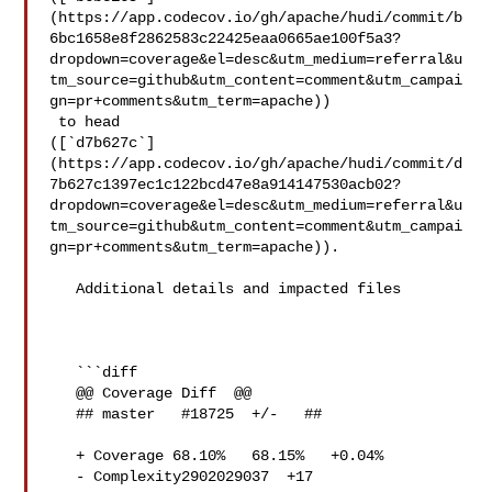
(https://app.codecov.io/gh/apache/hudi/commit/b
6bc1658e8f2862583c22425eaa0665ae100f5a3?
dropdown=coverage&el=desc&utm_medium=referral&u
tm_source=github&utm_content=comment&utm_campai
gn=pr+comments&utm_term=apache))

 to head 

([`d7b627c`]
(https://app.codecov.io/gh/apache/hudi/commit/d
7b627c1397ec1c122bcd47e8a914147530acb02?
dropdown=coverage&el=desc&utm_medium=referral&u
tm_source=github&utm_content=comment&utm_campai
gn=pr+comments&utm_term=apache)).

   Additional details and impacted files

   ```diff

   @@ Coverage Diff  @@

   ## master   #18725  +/-   ##

   + Coverage 68.10%   68.15%   +0.04% 

   - Complexity2902029037  +17 
