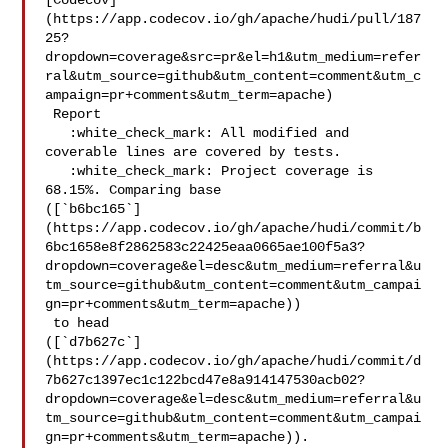
[Codecov]
(https://app.codecov.io/gh/apache/hudi/pull/187
25?
dropdown=coverage&src=pr&el=h1&utm_medium=refer
ral&utm_source=github&utm_content=comment&utm_c
ampaign=pr+comments&utm_term=apache)

 Report

   :white_check_mark: All modified and 
coverable lines are covered by tests.

   :white_check_mark: Project coverage is 
68.15%. Comparing base 

([`b6bc165`]
(https://app.codecov.io/gh/apache/hudi/commit/b
6bc1658e8f2862583c22425eaa0665ae100f5a3?
dropdown=coverage&el=desc&utm_medium=referral&u
tm_source=github&utm_content=comment&utm_campai
gn=pr+comments&utm_term=apache))

 to head 

([`d7b627c`]
(https://app.codecov.io/gh/apache/hudi/commit/d
7b627c1397ec1c122bcd47e8a914147530acb02?
dropdown=coverage&el=desc&utm_medium=referral&u
tm_source=github&utm_content=comment&utm_campai
gn=pr+comments&utm_term=apache)).
