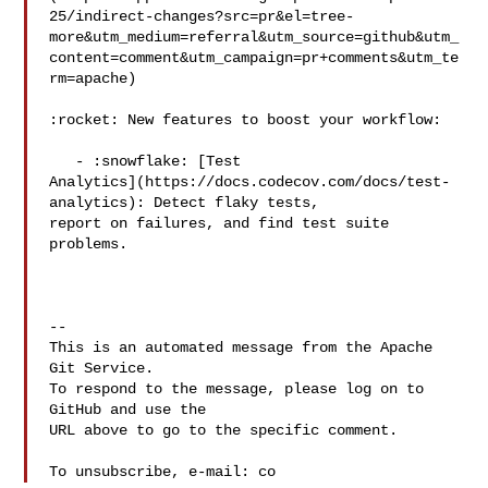
25/indirect-changes?src=pr&el=tree-
more&utm_medium=referral&utm_source=github&utm_
content=comment&utm_campaign=pr+comments&utm_te
rm=apache)

:rocket: New features to boost your workflow: 

   - :snowflake: [Test 

Analytics](https://docs.codecov.com/docs/test-
analytics): Detect flaky tests, 

report on failures, and find test suite 
problems.

-- 

This is an automated message from the Apache 
Git Service.

To respond to the message, please log on to 
GitHub and use the

URL above to go to the specific comment.

To unsubscribe, e-mail: co