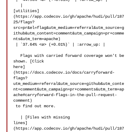
   | 

[utilities]
(https://app.codecov.io/gh/apache/hudi/pull/187
25/flags?
src=pr&el=flag&utm_medium=referral&utm_source=g
ithub&utm_content=comment&utm_campaign=pr+comme
nts&utm_term=apache)

 | `37.64% <ø> (+0.01%)` | :arrow_up: |

   Flags with carried forward coverage won't be 
shown. [Click 

here]
(https://docs.codecov.io/docs/carryforward-
flags?
utm_medium=referral&utm_source=github&utm_conte
nt=comment&utm_campaign=pr+comments&utm_term=ap
ache#carryforward-flags-in-the-pull-request-
comment)

 to find out more.

   | [Files with missing 

lines]
(https://app.codecov.io/gh/apache/hudi/pull/187