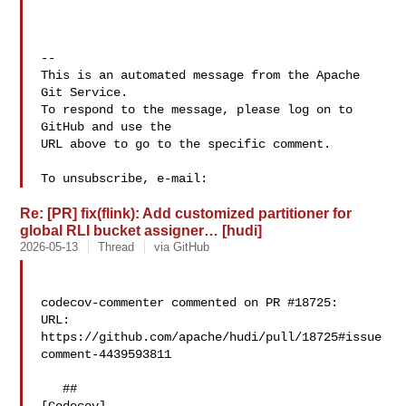
-- 

This is an automated message from the Apache 
Git Service.

To respond to the message, please log on to 
GitHub and use the

URL above to go to the specific comment.

To unsubscribe, e-mail: 
Re: [PR] fix(flink): Add customized partitioner for
global RLI bucket assigner… [hudi]
2026-05-13
Thread
via GitHub
codecov-commenter commented on PR #18725:

URL: 
https://github.com/apache/hudi/pull/18725#issue
comment-4439593811

   ## 
