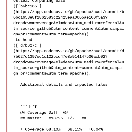
68.15%. Comparing base 

([`b6bc165`]
(https://app.codecov.io/gh/apache/hudi/commit/b
6bc1658e8f2862583c22425eaa0665ae100f5a3?
dropdown=coverage&el=desc&utm_medium=referral&u
tm_source=github&utm_content=comment&utm_campai
gn=pr+comments&utm_term=apache))

 to head 

([`d7b627c`]
(https://app.codecov.io/gh/apache/hudi/commit/d
7b627c1397ec1c122bcd47e8a914147530acb02?
dropdown=coverage&el=desc&utm_medium=referral&u
tm_source=github&utm_content=comment&utm_campai
gn=pr+comments&utm_term=apache)).

   Additional details and impacted files

   ```diff

   @@ Coverage Diff  @@

   ## master   #18725  +/-   ##

   + Coverage 68.10%   68.15%   +0.04% 
