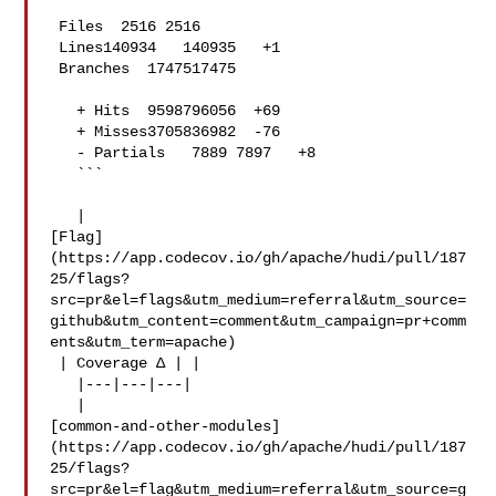
 Files  2516 2516  

 Lines140934   140935   +1 

 Branches  1747517475  

   + Hits  9598796056  +69 

   + Misses3705836982  -76 

   - Partials   7889 7897   +8 

   ```

   | 

[Flag]
(https://app.codecov.io/gh/apache/hudi/pull/187
25/flags?
src=pr&el=flags&utm_medium=referral&utm_source=
github&utm_content=comment&utm_campaign=pr+comm
ents&utm_term=apache)

 | Coverage Δ | |

   |---|---|---|

   | 

[common-and-other-modules]
(https://app.codecov.io/gh/apache/hudi/pull/187
25/flags?
src=pr&el=flag&utm_medium=referral&utm_source=g