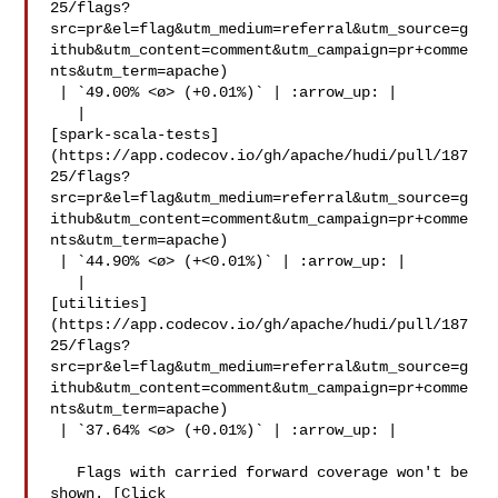
25/flags?
src=pr&el=flag&utm_medium=referral&utm_source=g
ithub&utm_content=comment&utm_campaign=pr+comme
nts&utm_term=apache)

 | `49.00% <ø> (+0.01%)` | :arrow_up: |

   | 

[spark-scala-tests]
(https://app.codecov.io/gh/apache/hudi/pull/187
25/flags?
src=pr&el=flag&utm_medium=referral&utm_source=g
ithub&utm_content=comment&utm_campaign=pr+comme
nts&utm_term=apache)

 | `44.90% <ø> (+<0.01%)` | :arrow_up: |

   | 

[utilities]
(https://app.codecov.io/gh/apache/hudi/pull/187
25/flags?
src=pr&el=flag&utm_medium=referral&utm_source=g
ithub&utm_content=comment&utm_campaign=pr+comme
nts&utm_term=apache)

 | `37.64% <ø> (+0.01%)` | :arrow_up: |

   Flags with carried forward coverage won't be 
shown. [Click 
