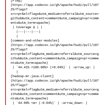
[Flag]
(https://app.codecov.io/gh/apache/hudi/pull/187
25/flags?
src=pr&el=flags&utm_medium=referral&utm_source=
github&utm_content=comment&utm_campaign=pr+comm
ents&utm_term=apache)

 | Coverage Δ | |

   |---|---|---|

   | 

[common-and-other-modules]
(https://app.codecov.io/gh/apache/hudi/pull/187
25/flags?
src=pr&el=flag&utm_medium=referral&utm_source=g
ithub&utm_content=comment&utm_campaign=pr+comme
nts&utm_term=apache)

 | `44.41% <100.00%> (+0.04%)` | :arrow_up: |

   | 

[hadoop-mr-java-client]
(https://app.codecov.io/gh/apache/hudi/pull/187
25/flags?
src=pr&el=flag&utm_medium=referral&utm_source=g
ithub&utm_content=comment&utm_campaign=pr+comme
nts&utm_term=apache)

 | `44.99% <ø> (-0.04%)` | :arrow_down: |
