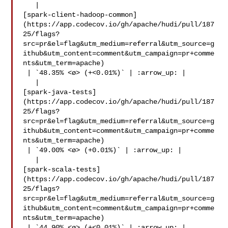
   | 

[spark-client-hadoop-common]
(https://app.codecov.io/gh/apache/hudi/pull/187
25/flags?
src=pr&el=flag&utm_medium=referral&utm_source=g
ithub&utm_content=comment&utm_campaign=pr+comme
nts&utm_term=apache)

 | `48.35% <ø> (+<0.01%)` | :arrow_up: |

   | 

[spark-java-tests]
(https://app.codecov.io/gh/apache/hudi/pull/187
25/flags?
src=pr&el=flag&utm_medium=referral&utm_source=g
ithub&utm_content=comment&utm_campaign=pr+comme
nts&utm_term=apache)

 | `49.00% <ø> (+0.01%)` | :arrow_up: |

   | 

[spark-scala-tests]
(https://app.codecov.io/gh/apache/hudi/pull/187
25/flags?
src=pr&el=flag&utm_medium=referral&utm_source=g
ithub&utm_content=comment&utm_campaign=pr+comme
nts&utm_term=apache)

 | `44.90% <ø> (+<0.01%)` | :arrow_up: |
