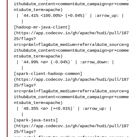
ithub&utm_content=comment&utm_campaign=pr+comme
nts&utm_term=apache)

 | `44.41% <100.00%> (+0.04%)` | :arrow_up: |

   | 

[hadoop-mr-java-client]
(https://app.codecov.io/gh/apache/hudi/pull/187
25/flags?
src=pr&el=flag&utm_medium=referral&utm_source=g
ithub&utm_content=comment&utm_campaign=pr+comme
nts&utm_term=apache)

 | `44.99% <ø> (-0.04%)` | :arrow_down: |

   | 

[spark-client-hadoop-common]
(https://app.codecov.io/gh/apache/hudi/pull/187
25/flags?
src=pr&el=flag&utm_medium=referral&utm_source=g
ithub&utm_content=comment&utm_campaign=pr+comme
nts&utm_term=apache)

 | `48.35% <ø> (+<0.01%)` | :arrow_up: |

   | 

[spark-java-tests]
(https://app.codecov.io/gh/apache/hudi/pull/187
25/flags?