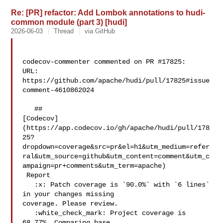
Re: [PR] refactor: Add Lombok annotations to hudi-
common module (part 3) [hudi]
2026-06-03
Thread
via GitHub
codecov-commenter commented on PR #17825:

URL: 
https://github.com/apache/hudi/pull/17825#issue
comment-4610862024

   ## 

[Codecov]
(https://app.codecov.io/gh/apache/hudi/pull/178
25?
dropdown=coverage&src=pr&el=h1&utm_medium=refer
ral&utm_source=github&utm_content=comment&utm_c
ampaign=pr+comments&utm_term=apache)

 Report

   :x: Patch coverage is `90.0%` with `6 lines` 
in your changes missing 

coverage. Please review.

   :white_check_mark: Project coverage is 
68.77%. Comparing base 
