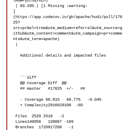
lHdWFyZC5qYXZh)

 | 83.33% | [1 Missing :warning: 

]
(https://app.codecov.io/gh/apache/hudi/pull/178
25?
src=pr&el=tree&utm_medium=referral&utm_source=g
ithub&utm_content=comment&utm_campaign=pr+comme
nts&utm_term=apache)

 |

   Additional details and impacted files

   ```diff

   @@ Coverage Diff  @@

   ## master   #17825  +/-   ##

   - Coverage 68.81%   68.77%   -0.04% 

   + Complexity2916029100  -60 

 Files  2520 2518   -2 

 Lines140056   139887 -169 

 Branches  1720917208   -1 
