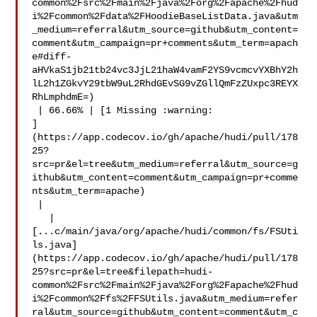
common%2Fsrc%2Fmain%2Fjava%2Forg%2Fapache%2Fhud
i%2Fcommon%2Fdata%2FHoodieBaseListData.java&utm
_medium=referral&utm_source=github&utm_content=
comment&utm_campaign=pr+comments&utm_term=apach
e#diff-
aHVkaS1jb21tb24vc3JjL21haW4vamF2YS9vcmcvYXBhY2h
lL2h1ZGkvY29tbW9uL2RhdGEvSG9vZGllQmFzZUxpc3REYX
RhLmphdmE=)

 | 66.66% | [1 Missing :warning: 

]
(https://app.codecov.io/gh/apache/hudi/pull/178
25?
src=pr&el=tree&utm_medium=referral&utm_source=g
ithub&utm_content=comment&utm_campaign=pr+comme
nts&utm_term=apache)

 |

   | 

[...c/main/java/org/apache/hudi/common/fs/FSUti
ls.java]
(https://app.codecov.io/gh/apache/hudi/pull/178
25?src=pr&el=tree&filepath=hudi-
common%2Fsrc%2Fmain%2Fjava%2Forg%2Fapache%2Fhud
i%2Fcommon%2Ffs%2FFSUtils.java&utm_medium=refer
ral&utm_source=github&utm_content=comment&utm_c