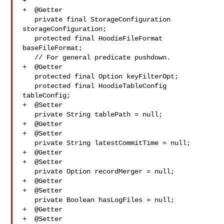
+

+  @Getter

   private final StorageConfiguration 
storageConfiguration;

   protected final HoodieFileFormat 
baseFileFormat;

   // For general predicate pushdown.

+  @Getter

   protected final Option keyFilterOpt;

   protected final HoodieTableConfig 
tableConfig;

+  @Setter

   private String tablePath = null;

+  @Getter

+  @Setter

   private String latestCommitTime = null;

+  @Getter

+  @Setter

   private Option recordMerger = null;

+  @Getter

+  @Setter

   private Boolean hasLogFiles = null;

+  @Getter

+  @Setter
