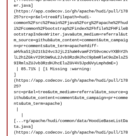
er.java]
(https://app.codecov.io/gh/apache/hudi/pull/178
25?src=pr&el=tree&filepath=hudi-
common%2Fsrc%2Fmain%2Fjava%2Forg%2Fapache%2Fhud
i%2Fcommon%2Fbootstrap%2Findex%2Fhfile%2FHFileB
ootstrapIndexWriter.java&utm_medium=referral&ut
m_source=github&utm_content=comment&utm_campaig
n=pr+comments&utm_term=apache#diff-
aHVkaS1jb21tb24vc3JjL21haW4vamF2YS9vcmcvYXBhY2h
lL2h1ZGkvY29tbW9uL2Jvb3RzdHJhcC9pbmRleC9oZmlsZS
9IRmlsZUJvb3RzdHJhcEluZGV4V3JpdGVyLmphdmE=)

 | 85.71% | [1 Missing :warning: 

]
(https://app.codecov.io/gh/apache/hudi/pull/178
25?
src=pr&el=tree&utm_medium=referral&utm_source=g
ithub&utm_content=comment&utm_campaign=pr+comme
nts&utm_term=apache)

 |

   | 

[...rg/apache/hudi/common/data/HoodieBaseListDa
ta.java]
(https://app.codecov.io/gh/apache/hudi/pull/178