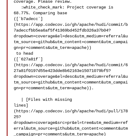
coverage. Please review.

   :white_check_mark: Project coverage is 
68.77%. Comparing base 

([`b7adecc`]
(https://app.codecov.io/gh/apache/hudi/commit/b
7adeccfbb5ea6af5f41369bd452fdb326a37b04?
dropdown=coverage&el=desc&utm_medium=referral&u
tm_source=github&utm_content=comment&utm_campai
gn=pr+comments&utm_term=apache))

 to head 

([`627a81f`]
(https://app.codecov.io/gh/apache/hudi/commit/6
27a81f0197d55e423dde8b62163e15071079bf5?
dropdown=coverage&el=desc&utm_medium=referral&u
tm_source=github&utm_content=comment&utm_campai
gn=pr+comments&utm_term=apache)).

   | [Files with missing 

lines]
(https://app.codecov.io/gh/apache/hudi/pull/178
25?
dropdown=coverage&src=pr&el=tree&utm_medium=ref
erral&utm_source=github&utm_content=comment&utm
_campaign=pr+comments&utm_term=apache)
