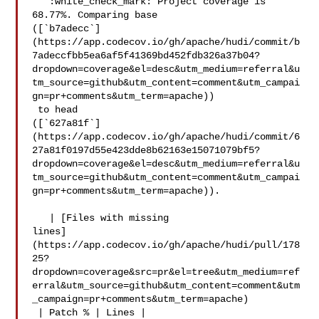
   :white_check_mark: Project coverage is 
68.77%. Comparing base 

([`b7adecc`]
(https://app.codecov.io/gh/apache/hudi/commit/b
7adeccfbb5ea6af5f41369bd452fdb326a37b04?
dropdown=coverage&el=desc&utm_medium=referral&u
tm_source=github&utm_content=comment&utm_campai
gn=pr+comments&utm_term=apache))

 to head 

([`627a81f`]
(https://app.codecov.io/gh/apache/hudi/commit/6
27a81f0197d55e423dde8b62163e15071079bf5?
dropdown=coverage&el=desc&utm_medium=referral&u
tm_source=github&utm_content=comment&utm_campai
gn=pr+comments&utm_term=apache)).

   | [Files with missing 

lines]
(https://app.codecov.io/gh/apache/hudi/pull/178
25?
dropdown=coverage&src=pr&el=tree&utm_medium=ref
erral&utm_source=github&utm_content=comment&utm
_campaign=pr+comments&utm_term=apache)

 | Patch % | Lines |
