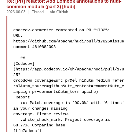
Re: [PR] refactor: Add Lombok annotations to hudi-
common module (part 3) [hudi]
2026-06-03
Thread
via GitHub
codecov-commenter commented on PR #17825:

URL: 
https://github.com/apache/hudi/pull/17825#issue
comment-4610882398

   ## 

[Codecov]
(https://app.codecov.io/gh/apache/hudi/pull/178
25?
dropdown=coverage&src=pr&el=h1&utm_medium=refer
ral&utm_source=github&utm_content=comment&utm_c
ampaign=pr+comments&utm_term=apache)

 Report

   :x: Patch coverage is `90.0%` with `6 lines` 
in your changes missing 

coverage. Please review.

   :white_check_mark: Project coverage is 
68.77%. Comparing base 

([`b7adecc`]