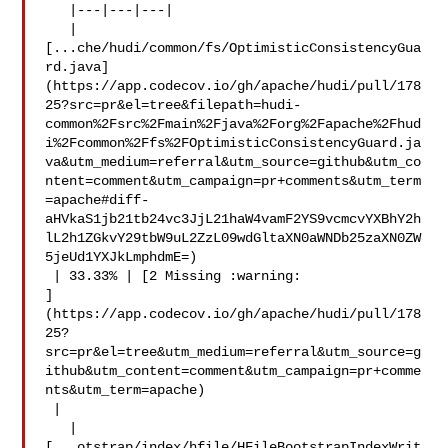
   |---|---|---|

   | 

[...che/hudi/common/fs/OptimisticConsistencyGua
rd.java]
(https://app.codecov.io/gh/apache/hudi/pull/178
25?src=pr&el=tree&filepath=hudi-
common%2Fsrc%2Fmain%2Fjava%2Forg%2Fapache%2Fhud
i%2Fcommon%2Ffs%2FOptimisticConsistencyGuard.ja
va&utm_medium=referral&utm_source=github&utm_co
ntent=comment&utm_campaign=pr+comments&utm_term
=apache#diff-
aHVkaS1jb21tb24vc3JjL21haW4vamF2YS9vcmcvYXBhY2h
lL2h1ZGkvY29tbW9uL2ZzL09wdGltaXN0aWNDb25zaXN0ZW
5jeUd1YXJkLmphdmE=)

 | 33.33% | [2 Missing :warning: 

]
(https://app.codecov.io/gh/apache/hudi/pull/178
25?
src=pr&el=tree&utm_medium=referral&utm_source=g
ithub&utm_content=comment&utm_campaign=pr+comme
nts&utm_term=apache)

 |

   | 

[...otstrap/index/hfile/HFileBootstrapIndexWrit