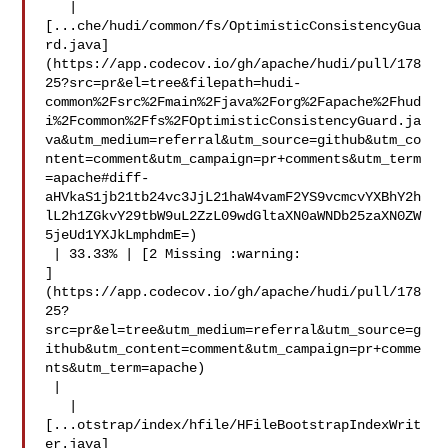
   | 

[...che/hudi/common/fs/OptimisticConsistencyGua
rd.java]
(https://app.codecov.io/gh/apache/hudi/pull/178
25?src=pr&el=tree&filepath=hudi-
common%2Fsrc%2Fmain%2Fjava%2Forg%2Fapache%2Fhud
i%2Fcommon%2Ffs%2FOptimisticConsistencyGuard.ja
va&utm_medium=referral&utm_source=github&utm_co
ntent=comment&utm_campaign=pr+comments&utm_term
=apache#diff-
aHVkaS1jb21tb24vc3JjL21haW4vamF2YS9vcmcvYXBhY2h
lL2h1ZGkvY29tbW9uL2ZzL09wdGltaXN0aWNDb25zaXN0ZW
5jeUd1YXJkLmphdmE=)

 | 33.33% | [2 Missing :warning: 

]
(https://app.codecov.io/gh/apache/hudi/pull/178
25?
src=pr&el=tree&utm_medium=referral&utm_source=g
ithub&utm_content=comment&utm_campaign=pr+comme
nts&utm_term=apache)

 |

   | 

[...otstrap/index/hfile/HFileBootstrapIndexWrit
er.java]