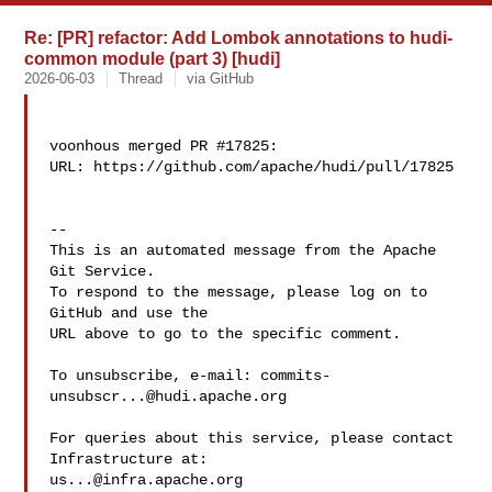
Re: [PR] refactor: Add Lombok annotations to hudi-
common module (part 3) [hudi]
2026-06-03
Thread
via GitHub
voonhous merged PR #17825:

URL: https://github.com/apache/hudi/pull/17825

-- 

This is an automated message from the Apache 
Git Service.

To respond to the message, please log on to 
GitHub and use the

URL above to go to the specific comment.

To unsubscribe, e-mail: 
commits-
unsubscr...@hudi.apache.org
For queries about this service, please contact 
us...@infra.apache.org