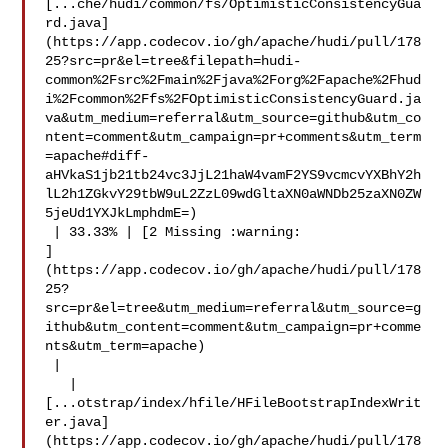
[...che/hudi/common/fs/OptimisticConsistencyGua
rd.java]
(https://app.codecov.io/gh/apache/hudi/pull/178
25?src=pr&el=tree&filepath=hudi-
common%2Fsrc%2Fmain%2Fjava%2Forg%2Fapache%2Fhud
i%2Fcommon%2Ffs%2FOptimisticConsistencyGuard.ja
va&utm_medium=referral&utm_source=github&utm_co
ntent=comment&utm_campaign=pr+comments&utm_term
=apache#diff-
aHVkaS1jb21tb24vc3JjL21haW4vamF2YS9vcmcvYXBhY2h
lL2h1ZGkvY29tbW9uL2ZzL09wdGltaXN0aWNDb25zaXN0ZW
5jeUd1YXJkLmphdmE=)

 | 33.33% | [2 Missing :warning: 

]
(https://app.codecov.io/gh/apache/hudi/pull/178
25?
src=pr&el=tree&utm_medium=referral&utm_source=g
ithub&utm_content=comment&utm_campaign=pr+comme
nts&utm_term=apache)

 |

   | 

[...otstrap/index/hfile/HFileBootstrapIndexWrit
er.java]
(https://app.codecov.io/gh/apache/hudi/pull/178