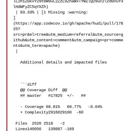
lL2h1ZGkvY29tbW9uL2ZzL0ZhaWxTYWZlQ29uc2lzdGVuY3
lHdWFyZC5qYXZh)

 | 83.33% | [1 Missing :warning: 

]
(https://app.codecov.io/gh/apache/hudi/pull/178
25?
src=pr&el=tree&utm_medium=referral&utm_source=g
ithub&utm_content=comment&utm_campaign=pr+comme
nts&utm_term=apache)

 |

   Additional details and impacted files

   ```diff

   @@ Coverage Diff  @@

   ## master   #17825  +/-   ##

   - Coverage 68.81%   68.77%   -0.04% 

   + Complexity2916029100  -60 

 Files  2520 2518   -2 

 Lines140056   139887 -169 
