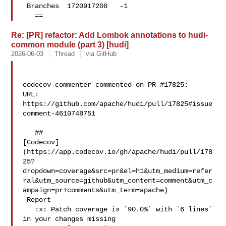
 Branches  1720917208   -1 

   ==
Re: [PR] refactor: Add Lombok annotations to hudi-
common module (part 3) [hudi]
2026-06-03
Thread
via GitHub
codecov-commenter commented on PR #17825:

URL: 
https://github.com/apache/hudi/pull/17825#issue
comment-4610748751

   ## 

[Codecov]
(https://app.codecov.io/gh/apache/hudi/pull/178
25?
dropdown=coverage&src=pr&el=h1&utm_medium=refer
ral&utm_source=github&utm_content=comment&utm_c
ampaign=pr+comments&utm_term=apache)

 Report

   :x: Patch coverage is `90.0%` with `6 lines` 
in your changes missing 
