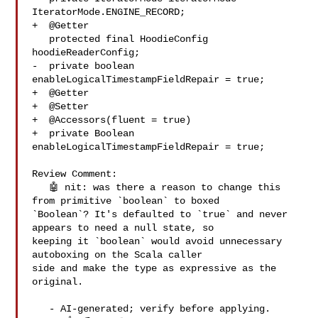
IteratorMode.ENGINE_RECORD;

+  @Getter

   protected final HoodieConfig 
hoodieReaderConfig;

-  private boolean 
enableLogicalTimestampFieldRepair = true;

+  @Getter

+  @Setter

+  @Accessors(fluent = true)

+  private Boolean 
enableLogicalTimestampFieldRepair = true;

Review Comment:

   🤖 nit: was there a reason to change this 
from primitive `boolean` to boxed 

`Boolean`? It's defaulted to `true` and never 
appears to need a null state, so 

keeping it `boolean` would avoid unnecessary 
autoboxing on the Scala caller 

side and make the type as expressive as the 
original.

   - AI-generated; verify before applying. 