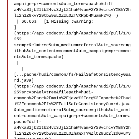
ampaign=pr+comments&utm_term=apache#diff-
aHVkaS1jb21tb24vc3JjL21haW4vamF2YS9vcmcvYXBhY2h
lL2h1ZGkvY29tbW9uL2ZzL0ZTVXRpbHMuamF2YQ==)

 | 66.66% | [1 Missing :warning: 

]
(https://app.codecov.io/gh/apache/hudi/pull/178
25?
src=pr&el=tree&utm_medium=referral&utm_source=g
ithub&utm_content=comment&utm_campaign=pr+comme
nts&utm_term=apache)

 |

   | 

[...pache/hudi/common/fs/FailSafeConsistencyGua
rd.java]
(https://app.codecov.io/gh/apache/hudi/pull/178
25?src=pr&el=tree&filepath=hudi-
common%2Fsrc%2Fmain%2Fjava%2Forg%2Fapache%2Fhud
i%2Fcommon%2Ffs%2FFailSafeConsistencyGuard.java
&utm_medium=referral&utm_source=github&utm_cont
ent=comment&utm_campaign=pr+comments&utm_term=a
pache#diff-
aHVkaS1jb21tb24vc3JjL21haW4vamF2YS9vcmcvYXBhY2h
lL2h1ZGkvY29tbW9uL2ZzL0ZhaWxTYWZlQ29uc2lzdGVuY3