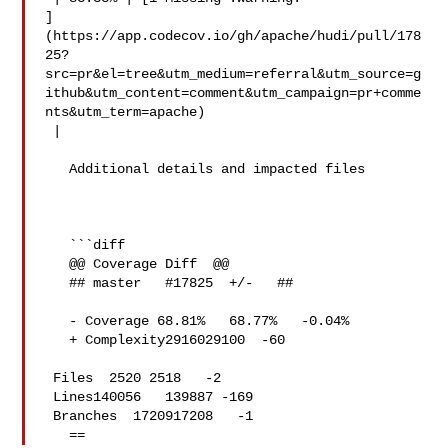
]
(https://app.codecov.io/gh/apache/hudi/pull/178
25?
src=pr&el=tree&utm_medium=referral&utm_source=g
ithub&utm_content=comment&utm_campaign=pr+comme
nts&utm_term=apache)

 |

   Additional details and impacted files

   ```diff

   @@ Coverage Diff  @@

   ## master   #17825  +/-   ##

   - Coverage 68.81%   68.77%   -0.04% 

   + Complexity2916029100  -60 

 Files  2520 2518   -2 

 Lines140056   139887 -169 

 Branches  1720917208   -1 

   ==