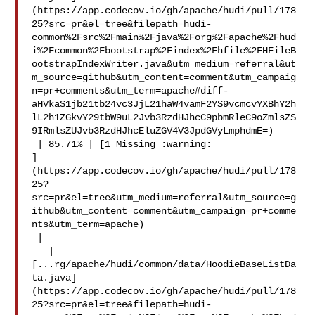
(https://app.codecov.io/gh/apache/hudi/pull/178
25?src=pr&el=tree&filepath=hudi-
common%2Fsrc%2Fmain%2Fjava%2Forg%2Fapache%2Fhud
i%2Fcommon%2Fbootstrap%2Findex%2Fhfile%2FHFileB
ootstrapIndexWriter.java&utm_medium=referral&ut
m_source=github&utm_content=comment&utm_campaig
n=pr+comments&utm_term=apache#diff-
aHVkaS1jb21tb24vc3JjL21haW4vamF2YS9vcmcvYXBhY2h
lL2h1ZGkvY29tbW9uL2Jvb3RzdHJhcC9pbmRleC9oZmlsZS
9IRmlsZUJvb3RzdHJhcEluZGV4V3JpdGVyLmphdmE=)

 | 85.71% | [1 Missing :warning: 

]
(https://app.codecov.io/gh/apache/hudi/pull/178
25?
src=pr&el=tree&utm_medium=referral&utm_source=g
ithub&utm_content=comment&utm_campaign=pr+comme
nts&utm_term=apache)

 |

   | 

[...rg/apache/hudi/common/data/HoodieBaseListDa
ta.java]
(https://app.codecov.io/gh/apache/hudi/pull/178
25?src=pr&el=tree&filepath=hudi-