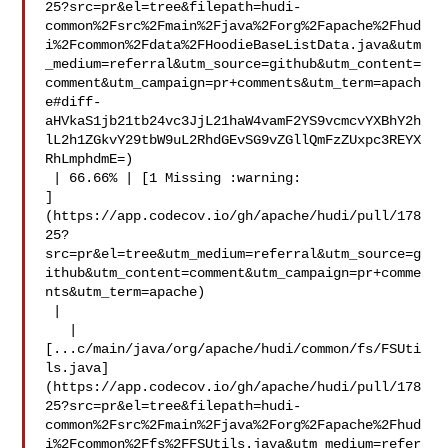
25?src=pr&el=tree&filepath=hudi-
common%2Fsrc%2Fmain%2Fjava%2Forg%2Fapache%2Fhud
i%2Fcommon%2Fdata%2FHoodieBaseListData.java&utm
_medium=referral&utm_source=github&utm_content=
comment&utm_campaign=pr+comments&utm_term=apach
e#diff-
aHVkaS1jb21tb24vc3JjL21haW4vamF2YS9vcmcvYXBhY2h
lL2h1ZGkvY29tbW9uL2RhdGEvSG9vZGllQmFzZUxpc3REYX
RhLmphdmE=)

 | 66.66% | [1 Missing :warning: 

]
(https://app.codecov.io/gh/apache/hudi/pull/178
25?
src=pr&el=tree&utm_medium=referral&utm_source=g
ithub&utm_content=comment&utm_campaign=pr+comme
nts&utm_term=apache)

 |

   | 

[...c/main/java/org/apache/hudi/common/fs/FSUti
ls.java]
(https://app.codecov.io/gh/apache/hudi/pull/178
25?src=pr&el=tree&filepath=hudi-
common%2Fsrc%2Fmain%2Fjava%2Forg%2Fapache%2Fhud
i%2Fcommon%2Ffs%2FFSUtils.java&utm_medium=refer