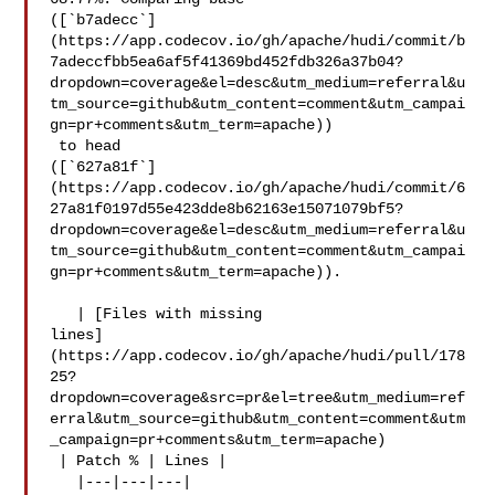
([`b7adecc`]
(https://app.codecov.io/gh/apache/hudi/commit/b
7adeccfbb5ea6af5f41369bd452fdb326a37b04?
dropdown=coverage&el=desc&utm_medium=referral&u
tm_source=github&utm_content=comment&utm_campai
gn=pr+comments&utm_term=apache))

 to head 

([`627a81f`]
(https://app.codecov.io/gh/apache/hudi/commit/6
27a81f0197d55e423dde8b62163e15071079bf5?
dropdown=coverage&el=desc&utm_medium=referral&u
tm_source=github&utm_content=comment&utm_campai
gn=pr+comments&utm_term=apache)).

   | [Files with missing 

lines]
(https://app.codecov.io/gh/apache/hudi/pull/178
25?
dropdown=coverage&src=pr&el=tree&utm_medium=ref
erral&utm_source=github&utm_content=comment&utm
_campaign=pr+comments&utm_term=apache)

 | Patch % | Lines |

   |---|---|---|
