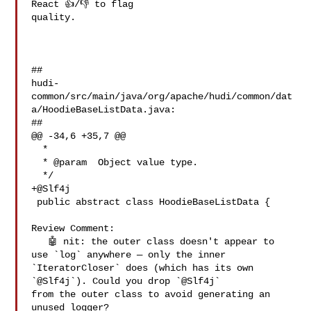
React 👍/👎 to flag 

quality.

##

hudi-
common/src/main/java/org/apache/hudi/common/dat
a/HoodieBaseListData.java:

##

@@ -34,6 +35,7 @@

  *

  * @param  Object value type.

  */

+@Slf4j

 public abstract class HoodieBaseListData {

Review Comment:

   🤖 nit: the outer class doesn't appear to 
use `log` anywhere — only the inner 

`IteratorCloser` does (which has its own 
`@Slf4j`). Could you drop `@Slf4j` 

from the outer class to avoid generating an 
unused logger?
