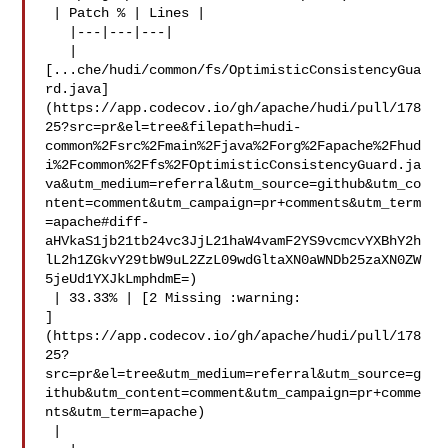
 | Patch % | Lines |

   |---|---|---|

   | 

[...che/hudi/common/fs/OptimisticConsistencyGua
rd.java]
(https://app.codecov.io/gh/apache/hudi/pull/178
25?src=pr&el=tree&filepath=hudi-
common%2Fsrc%2Fmain%2Fjava%2Forg%2Fapache%2Fhud
i%2Fcommon%2Ffs%2FOptimisticConsistencyGuard.ja
va&utm_medium=referral&utm_source=github&utm_co
ntent=comment&utm_campaign=pr+comments&utm_term
=apache#diff-
aHVkaS1jb21tb24vc3JjL21haW4vamF2YS9vcmcvYXBhY2h
lL2h1ZGkvY29tbW9uL2ZzL09wdGltaXN0aWNDb25zaXN0ZW
5jeUd1YXJkLmphdmE=)

 | 33.33% | [2 Missing :warning: 

]
(https://app.codecov.io/gh/apache/hudi/pull/178
25?
src=pr&el=tree&utm_medium=referral&utm_source=g
ithub&utm_content=comment&utm_campaign=pr+comme
nts&utm_term=apache)

 |
