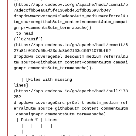
(https://app.codecov.io/gh/apache/hudi/commit/b
7adeccfbb5ea6af5f41369bd452fdb326a37b04?
dropdown=coverage&el=desc&utm_medium=referral&u
tm_source=github&utm_content=comment&utm_campai
gn=pr+comments&utm_term=apache))

 to head 

([`627a81f`]
(https://app.codecov.io/gh/apache/hudi/commit/6
27a81f0197d55e423dde8b62163e15071079bf5?
dropdown=coverage&el=desc&utm_medium=referral&u
tm_source=github&utm_content=comment&utm_campai
gn=pr+comments&utm_term=apache)).

   | [Files with missing 

lines]
(https://app.codecov.io/gh/apache/hudi/pull/178
25?
dropdown=coverage&src=pr&el=tree&utm_medium=ref
erral&utm_source=github&utm_content=comment&utm
_campaign=pr+comments&utm_term=apache)

 | Patch % | Lines |

   |---|---|---|

   | 
