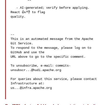
   - AI-generated; verify before applying. 
React 👍/👎 to flag 

quality.

-- 

This is an automated message from the Apache 
Git Service.

To respond to the message, please log on to 
GitHub and use the

URL above to go to the specific comment.

To unsubscribe, e-mail: 
commits-
unsubscr...@hudi.apache.org
For queries about this service, please contact 
us...@infra.apache.org