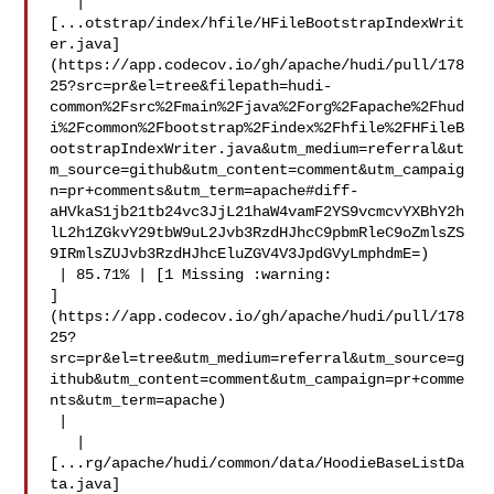
   | 

[...otstrap/index/hfile/HFileBootstrapIndexWrit
er.java]
(https://app.codecov.io/gh/apache/hudi/pull/178
25?src=pr&el=tree&filepath=hudi-
common%2Fsrc%2Fmain%2Fjava%2Forg%2Fapache%2Fhud
i%2Fcommon%2Fbootstrap%2Findex%2Fhfile%2FHFileB
ootstrapIndexWriter.java&utm_medium=referral&ut
m_source=github&utm_content=comment&utm_campaig
n=pr+comments&utm_term=apache#diff-
aHVkaS1jb21tb24vc3JjL21haW4vamF2YS9vcmcvYXBhY2h
lL2h1ZGkvY29tbW9uL2Jvb3RzdHJhcC9pbmRleC9oZmlsZS
9IRmlsZUJvb3RzdHJhcEluZGV4V3JpdGVyLmphdmE=)

 | 85.71% | [1 Missing :warning: 

]
(https://app.codecov.io/gh/apache/hudi/pull/178
25?
src=pr&el=tree&utm_medium=referral&utm_source=g
ithub&utm_content=comment&utm_campaign=pr+comme
nts&utm_term=apache)

 |

   | 

[...rg/apache/hudi/common/data/HoodieBaseListDa
ta.java]