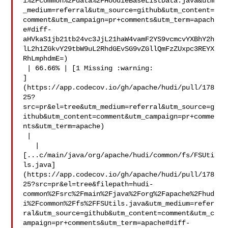
i%2Fcommon%2Fdata%2FHoodieBaseListData.java&utm
_medium=referral&utm_source=github&utm_content=
comment&utm_campaign=pr+comments&utm_term=apach
e#diff-
aHVkaS1jb21tb24vc3JjL21haW4vamF2YS9vcmcvYXBhY2h
lL2h1ZGkvY29tbW9uL2RhdGEvSG9vZGllQmFzZUxpc3REYX
RhLmphdmE=)

 | 66.66% | [1 Missing :warning: 

]
(https://app.codecov.io/gh/apache/hudi/pull/178
25?
src=pr&el=tree&utm_medium=referral&utm_source=g
ithub&utm_content=comment&utm_campaign=pr+comme
nts&utm_term=apache)

 |

   | 

[...c/main/java/org/apache/hudi/common/fs/FSUti
ls.java]
(https://app.codecov.io/gh/apache/hudi/pull/178
25?src=pr&el=tree&filepath=hudi-
common%2Fsrc%2Fmain%2Fjava%2Forg%2Fapache%2Fhud
i%2Fcommon%2Ffs%2FFSUtils.java&utm_medium=refer
ral&utm_source=github&utm_content=comment&utm_c
ampaign=pr+comments&utm_term=apache#diff-