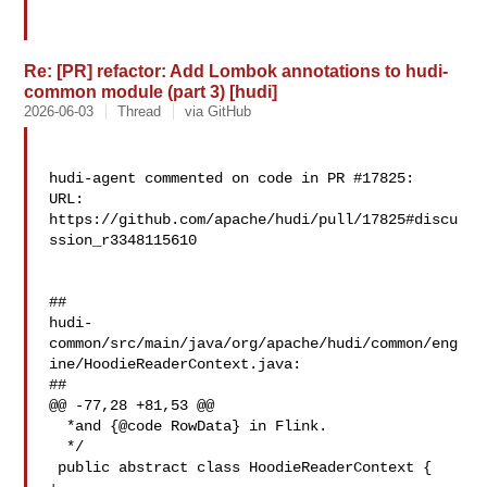
Re: [PR] refactor: Add Lombok annotations to hudi-
common module (part 3) [hudi]
2026-06-03
Thread
via GitHub
hudi-agent commented on code in PR #17825:

URL: 
https://github.com/apache/hudi/pull/17825#discu
ssion_r3348115610

##

hudi-
common/src/main/java/org/apache/hudi/common/eng
ine/HoodieReaderContext.java:

##

@@ -77,28 +81,53 @@

  *and {@code RowData} in Flink.

  */

 public abstract class HoodieReaderContext {
