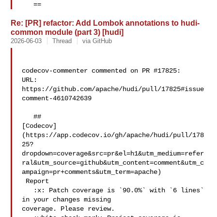
   ==
Re: [PR] refactor: Add Lombok annotations to hudi-
common module (part 3) [hudi]
2026-06-03
Thread
via GitHub
codecov-commenter commented on PR #17825:

URL: 
https://github.com/apache/hudi/pull/17825#issue
comment-4610742639

   ## 

[Codecov]
(https://app.codecov.io/gh/apache/hudi/pull/178
25?
dropdown=coverage&src=pr&el=h1&utm_medium=refer
ral&utm_source=github&utm_content=comment&utm_c
ampaign=pr+comments&utm_term=apache)

 Report

   :x: Patch coverage is `90.0%` with `6 lines` 
in your changes missing 

coverage. Please review.
