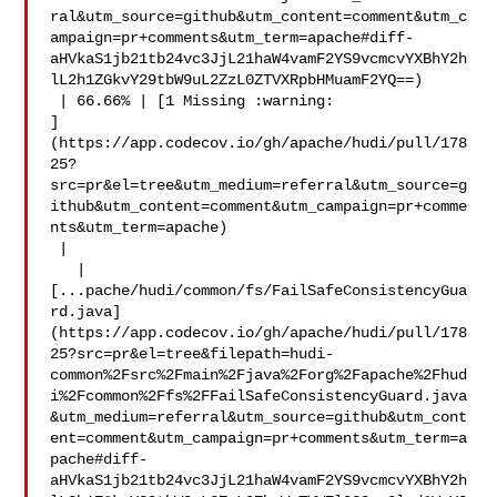
ral&utm_source=github&utm_content=comment&utm_c
ampaign=pr+comments&utm_term=apache#diff-
aHVkaS1jb21tb24vc3JjL21haW4vamF2YS9vcmcvYXBhY2h
lL2h1ZGkvY29tbW9uL2ZzL0ZTVXRpbHMuamF2YQ==)

 | 66.66% | [1 Missing :warning: 

]
(https://app.codecov.io/gh/apache/hudi/pull/178
25?
src=pr&el=tree&utm_medium=referral&utm_source=g
ithub&utm_content=comment&utm_campaign=pr+comme
nts&utm_term=apache)

 |

   | 

[...pache/hudi/common/fs/FailSafeConsistencyGua
rd.java]
(https://app.codecov.io/gh/apache/hudi/pull/178
25?src=pr&el=tree&filepath=hudi-
common%2Fsrc%2Fmain%2Fjava%2Forg%2Fapache%2Fhud
i%2Fcommon%2Ffs%2FFailSafeConsistencyGuard.java
&utm_medium=referral&utm_source=github&utm_cont
ent=comment&utm_campaign=pr+comments&utm_term=a
pache#diff-
aHVkaS1jb21tb24vc3JjL21haW4vamF2YS9vcmcvYXBhY2h