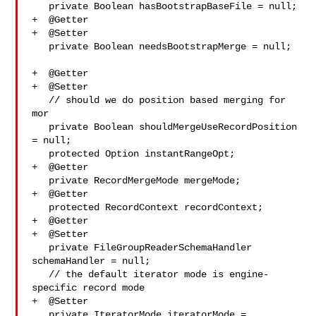
   private Boolean hasBootstrapBaseFile = null;

+  @Getter

+  @Setter

   private Boolean needsBootstrapMerge = null;

+  @Getter

+  @Setter

   // should we do position based merging for 
mor

   private Boolean shouldMergeUseRecordPosition 
= null;

   protected Option instantRangeOpt;

+  @Getter

   private RecordMergeMode mergeMode;

+  @Getter

   protected RecordContext recordContext;

+  @Getter

+  @Setter

   private FileGroupReaderSchemaHandler 
schemaHandler = null;

   // the default iterator mode is engine-
specific record mode

+  @Setter

   private IteratorMode iteratorMode = 