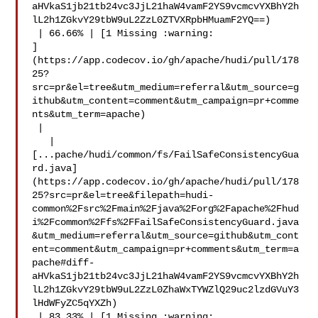
aHVkaS1jb21tb24vc3JjL21haW4vamF2YS9vcmcvYXBhY2h
lL2h1ZGkvY29tbW9uL2ZzL0ZTVXRpbHMuamF2YQ==)

 | 66.66% | [1 Missing :warning: 

]
(https://app.codecov.io/gh/apache/hudi/pull/178
25?
src=pr&el=tree&utm_medium=referral&utm_source=g
ithub&utm_content=comment&utm_campaign=pr+comme
nts&utm_term=apache)

 |

   | 

[...pache/hudi/common/fs/FailSafeConsistencyGua
rd.java]
(https://app.codecov.io/gh/apache/hudi/pull/178
25?src=pr&el=tree&filepath=hudi-
common%2Fsrc%2Fmain%2Fjava%2Forg%2Fapache%2Fhud
i%2Fcommon%2Ffs%2FFailSafeConsistencyGuard.java
&utm_medium=referral&utm_source=github&utm_cont
ent=comment&utm_campaign=pr+comments&utm_term=a
pache#diff-
aHVkaS1jb21tb24vc3JjL21haW4vamF2YS9vcmcvYXBhY2h
lL2h1ZGkvY29tbW9uL2ZzL0ZhaWxTYWZlQ29uc2lzdGVuY3
lHdWFyZC5qYXZh)

 | 83.33% | [1 Missing :warning: 
