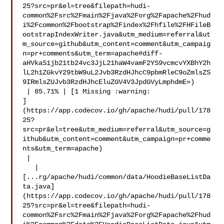
25?src=pr&el=tree&filepath=hudi-
common%2Fsrc%2Fmain%2Fjava%2Forg%2Fapache%2Fhud
i%2Fcommon%2Fbootstrap%2Findex%2Fhfile%2FHFileB
ootstrapIndexWriter.java&utm_medium=referral&ut
m_source=github&utm_content=comment&utm_campaig
n=pr+comments&utm_term=apache#diff-
aHVkaS1jb21tb24vc3JjL21haW4vamF2YS9vcmcvYXBhY2h
lL2h1ZGkvY29tbW9uL2Jvb3RzdHJhcC9pbmRleC9oZmlsZS
9IRmlsZUJvb3RzdHJhcEluZGV4V3JpdGVyLmphdmE=)

 | 85.71% | [1 Missing :warning: 

]
(https://app.codecov.io/gh/apache/hudi/pull/178
25?
src=pr&el=tree&utm_medium=referral&utm_source=g
ithub&utm_content=comment&utm_campaign=pr+comme
nts&utm_term=apache)

 |

   | 

[...rg/apache/hudi/common/data/HoodieBaseListDa
ta.java]
(https://app.codecov.io/gh/apache/hudi/pull/178
25?src=pr&el=tree&filepath=hudi-
common%2Fsrc%2Fmain%2Fjava%2Forg%2Fapache%2Fhud