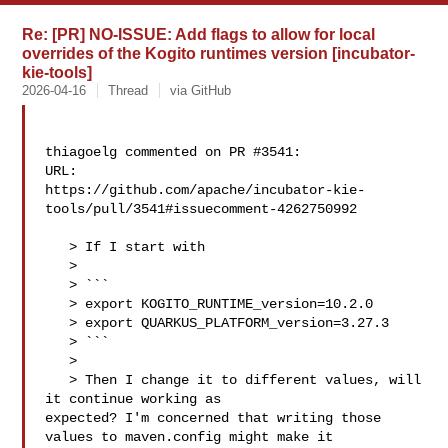
Re: [PR] NO-ISSUE: Add flags to allow for local
overrides of the Kogito runtimes version [incubator-
kie-tools]
2026-04-16
Thread
via GitHub
thiagoelg commented on PR #3541:

URL: 

https://github.com/apache/incubator-kie-
tools/pull/3541#issuecomment-4262750992

   > If I start with

   > 

   > ```

   > export KOGITO_RUNTIME_version=10.2.0

   > export QUARKUS_PLATFORM_version=3.27.3

   > ```

   > 

   > Then I change it to different values, will 
it continue working as 

expected? I'm concerned that writing those 
values to maven.config might make it 
