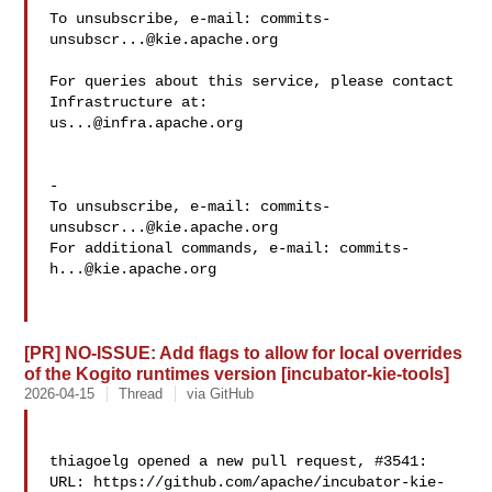
To unsubscribe, e-mail: 
commits-
unsubscr...@kie.apache.org
For queries about this service, please contact 
us...@infra.apache.org
-

To unsubscribe, e-mail: 
commits-
unsubscr...@kie.apache.org
For additional commands, e-mail: 
commits-
h...@kie.apache.org
[PR] NO-ISSUE: Add flags to allow for local overrides
of the Kogito runtimes version [incubator-kie-tools]
2026-04-15
Thread
via GitHub
thiagoelg opened a new pull request, #3541:

URL: https://github.com/apache/incubator-kie-