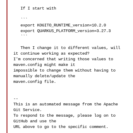
   If I start with

   ```

   export KOGITO_RUNTIME_version=10.2.0

   export QUARKUS_PLATFORM_version=3.27.3

   ```

   Then I change it to different values, will 
it continue working as expected? 

I'm concerned that writing those values to 
maven.config might make it 

impossible to change them without having to 
manually delete/update the 

maven.config file.

-- 

This is an automated message from the Apache 
Git Service.

To respond to the message, please log on to 
GitHub and use the

URL above to go to the specific comment.
