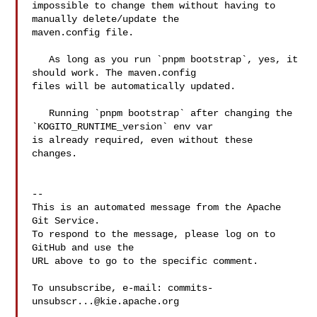
impossible to change them without having to 
manually delete/update the 

maven.config file.

   As long as you run `pnpm bootstrap`, yes, it 
should work. The maven.config 

files will be automatically updated.

   Running `pnpm bootstrap` after changing the 
`KOGITO_RUNTIME_version` env var 

is already required, even without these 
changes.

-- 

This is an automated message from the Apache 
Git Service.

To respond to the message, please log on to 
GitHub and use the

URL above to go to the specific comment.

To unsubscribe, e-mail: 
commits-
unsubscr...@kie.apache.org