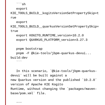
   ```sh

   export 
KIE_TOOLS_BUILD__kogitoVersionSetPropertySkip=t
rue

   export 
KIE_TOOLS_BUILD__quarkusVersionSetPropertySkip=
true

   export KOGITO_RUNTIME_version=10.2.0

   export QUARKUS_PLATFORM_version=3.27.3

   pnpm bootstrap

   pnpm -F @kie-tools/jbpm-quarkus-devui... 
build:dev

   ```

   In this scenario, `@kie-tools/jbpm-quarkus-
devui` will be built against a 

new Quarkus version and the published `10.2.0` 
version of Apache KIE Kogito 

Runtime, without changing the `packages/maven-
base/pom.xml` file.

   ---
