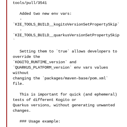
tools/pull/3541

   Added two new env vars:

   - 
`KIE_TOOLS_BUILD__kogitoVersionSetPropertySkip`

   - 
`KIE_TOOLS_BUILD__quarkusVersionSetPropertySkip
`

   Setting them to `true` allows developers to 
override the 

`KOGITO_RUNTIME_version` and 
`QUARKUS_PLATFORM_version` env vars values 
without 

changing the `packages/maven-base/pom.xml` 
file.

   This is important for quick (and ephemeral) 
tests of different Kogito or 

Quarkus versions, without generating unwanted 
changes.

   ### Usage example:
