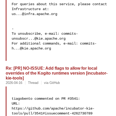
For queries about this service, please contact 
us...@infra.apache.org
-

To unsubscribe, e-mail: 
commits-
unsubscr...@kie.apache.org
For additional commands, e-mail: 
commits-
h...@kie.apache.org
Re: [PR] NO-ISSUE: Add flags to allow for local
overrides of the Kogito runtimes version [incubator-
kie-tools]
2026-04-16
Thread
via GitHub
tiagobento commented on PR #3541:

URL: 

https://github.com/apache/incubator-kie-
tools/pull/3541#issuecomment-4262730789
