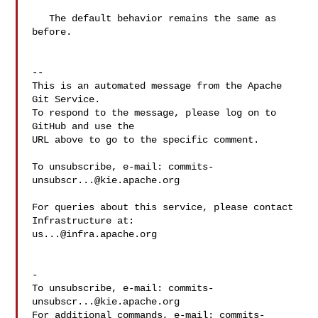
   The default behavior remains the same as 
before.

-- 

This is an automated message from the Apache 
Git Service.

To respond to the message, please log on to 
GitHub and use the

URL above to go to the specific comment.

To unsubscribe, e-mail: 
commits-
unsubscr...@kie.apache.org
For queries about this service, please contact 
us...@infra.apache.org
-

To unsubscribe, e-mail: 
commits-
unsubscr...@kie.apache.org
For additional commands, e-mail: 
commits-