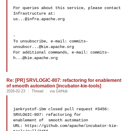
For queries about this service, please contact 
us...@infra.apache.org
-

To unsubscribe, e-mail: 
commits-
unsubscr...@kie.apache.org
For additional commands, e-mail: 
commits-
h...@kie.apache.org
Re: [PR] SRVLOGIC-807: refactoring for enablement
of smooth automation [incubator-kie-tools]
2026-02-23
Thread
via GitHub
jankrystof-ibm closed pull request #3456: 
SRVLOGIC-807: refactoring for 

enablement of  smooth automation

URL: https://github.com/apache/incubator-kie-