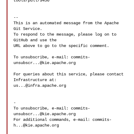
tools/pull/3456

-- 

This is an automated message from the Apache 
Git Service.

To respond to the message, please log on to 
GitHub and use the

URL above to go to the specific comment.

To unsubscribe, e-mail: 
commits-
unsubscr...@kie.apache.org
For queries about this service, please contact 
us...@infra.apache.org
-

To unsubscribe, e-mail: 
commits-
unsubscr...@kie.apache.org
For additional commands, e-mail: 
commits-
h...@kie.apache.org