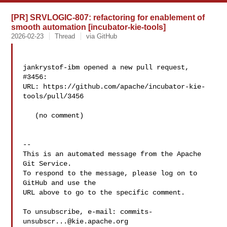
[PR] SRVLOGIC-807: refactoring for enablement of
smooth automation [incubator-kie-tools]
2026-02-23
Thread
via GitHub
jankrystof-ibm opened a new pull request, 
#3456:

URL: https://github.com/apache/incubator-kie-
tools/pull/3456

   (no comment)

-- 

This is an automated message from the Apache 
Git Service.

To respond to the message, please log on to 
GitHub and use the

URL above to go to the specific comment.

To unsubscribe, e-mail: 
commits-
unsubscr...@kie.apache.org