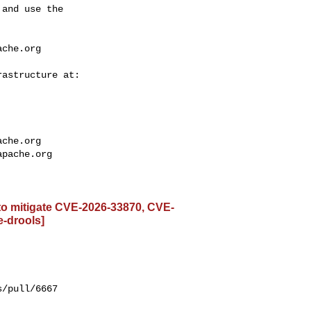
and use the

ache.org
ache.org
apache.org
 to mitigate CVE-2026-33870, CVE-
e-drools]
/pull/6667
