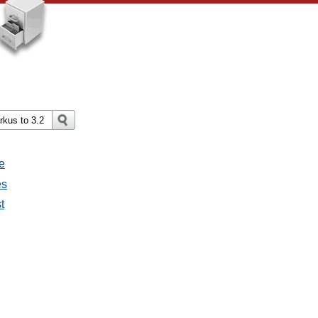
e
es
t