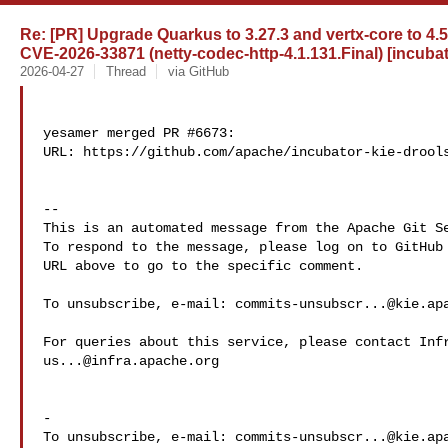
Re: [PR] Upgrade Quarkus to 3.27.3 and vertx-core to 4.
CVE-2026-33871 (netty-codec-http-4.1.131.Final) [incubat
2026-04-27
Thread
via GitHub
yesamer merged PR #6673:

URL: https://github.com/apache/incubator-kie-drools
-- 

This is an automated message from the Apache Git Se
To respond to the message, please log on to GitHub 
URL above to go to the specific comment.

To unsubscribe, e-mail: 
commits-unsubscr...@kie.ap
us...@infra.apache.org
-

To unsubscribe, e-mail: 
commits-unsubscr...@kie.ap