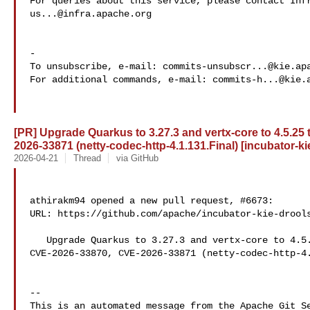
us...@infra.apache.org
-

To unsubscribe, e-mail: 
commits-unsubscr...@kie.ap
For additional commands, e-mail: 
commits-h...@kie.
[PR] Upgrade Quarkus to 3.27.3 and vertx-core to 4.5.25
2026-33871 (netty-codec-http-4.1.131.Final) [incubator-ki
2026-04-21
Thread
via GitHub
athirakm94 opened a new pull request, #6673:

URL: https://github.com/apache/incubator-kie-drools
   Upgrade Quarkus to 3.27.3 and vertx-core to 4.5.25 to mitigate 

CVE-2026-33870, CVE-2026-33871 (netty-codec-http-4.
-- 

This is an automated message from the Apache Git Se