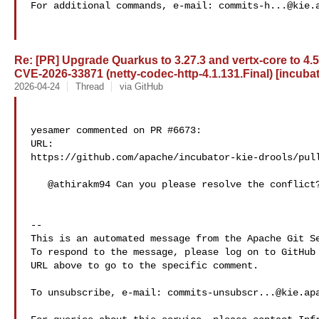
For additional commands, e-mail: 
commits-h...@kie.
Re: [PR] Upgrade Quarkus to 3.27.3 and vertx-core to 4.
CVE-2026-33871 (netty-codec-http-4.1.131.Final) [incubat
2026-04-24
Thread
via GitHub
yesamer commented on PR #6673:

URL: 

https://github.com/apache/incubator-kie-drools/pull
   @athirakm94 Can you please resolve the conflict? Thanks

-- 

This is an automated message from the Apache Git Se
To respond to the message, please log on to GitHub 
URL above to go to the specific comment.

To unsubscribe, e-mail: 
commits-unsubscr...@kie.ap