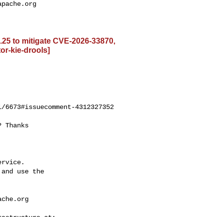
apache.org
5.25 to mitigate CVE-2026-33870,
or-kie-drools]
/6673#issuecomment-4312327352

rvice.

and use the

ache.org