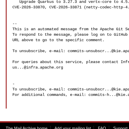
   Upgrade Quarkus to 3.27.3 and vertx-core to 4.5.25 to mitigate 

CVE-2026-33870, CVE-2026-33871 (netty-codec-http-4.
-- 

This is an automated message from the Apache Git Se
To respond to the message, please log on to GitHub 
URL above to go to the specific comment.

To unsubscribe, e-mail: 
commits-unsubscr...@kie.ap
us...@infra.apache.org
-

To unsubscribe, e-mail: 
commits-unsubscr...@kie.ap
For additional commands, e-mail: 
commits-h...@kie.
The Mail Archive home
Add your mailing list
FAQ
Support