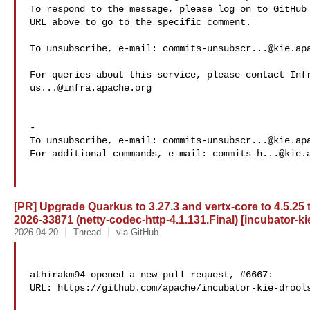
To respond to the message, please log on to GitHub 
URL above to go to the specific comment.

To unsubscribe, e-mail: 
commits-unsubscr...@kie.ap
us...@infra.apache.org
-

To unsubscribe, e-mail: 
commits-unsubscr...@kie.ap
For additional commands, e-mail: 
commits-h...@kie.
[PR] Upgrade Quarkus to 3.27.3 and vertx-core to 4.5.25
2026-33871 (netty-codec-http-4.1.131.Final) [incubator-ki
2026-04-20
Thread
via GitHub
athirakm94 opened a new pull request, #6667:

URL: https://github.com/apache/incubator-kie-drools