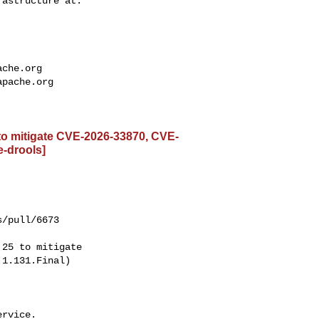
ache.org
apache.org
 to mitigate CVE-2026-33870, CVE-
e-drools]
/pull/6673

1.131.Final)

rvice.
