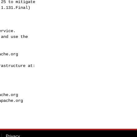
1.131.Final)

rvice.

and use the

ache.org
ache.org
apache.org
Privacy