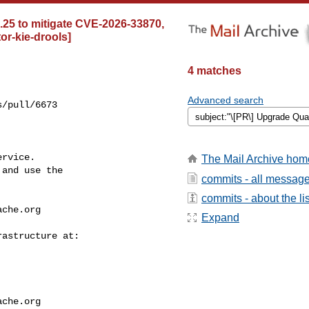
5.25 to mitigate CVE-2026-33870,
or-kie-drools]
4 matches
Advanced search
/pull/6673

rvice.

The Mail Archive hom
and use the

commits - all messag
commits - about the lis
ache.org
Expand
ache.org