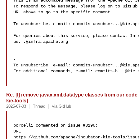
This is an automated message from the Apache Git Se
To respond to the message, please log on to GitHub 
URL above to go to the specific comment.

To unsubscribe, e-mail: 
commits-unsubscr...@kie.ap
us...@infra.apache.org
-

To unsubscribe, e-mail: 
commits-unsubscr...@kie.ap
For additional commands, e-mail: 
commits-h...@kie.
Re: [I] remove javax.xml.datatype classes from our code 
kie-tools]
2025-07-03
Thread
via GitHub
porcelli commented on issue #3196:

URL: 

https://github.com/apache/incubator-kie-tools/issue