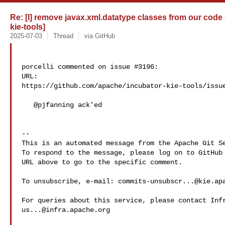
Re: [I] remove javax.xml.datatype classes from our code 
kie-tools]
2025-07-03
Thread
via GitHub
porcelli commented on issue #3196:

URL: 

https://github.com/apache/incubator-kie-tools/issue
   @pjfanning ack'ed 

-- 

This is an automated message from the Apache Git Se
To respond to the message, please log on to GitHub 
URL above to go to the specific comment.

To unsubscribe, e-mail: 
commits-unsubscr...@kie.ap
us...@infra.apache.org