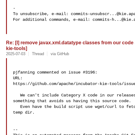
-

To unsubscribe, e-mail: 
commits-unsubscr...@kie.ap
For additional commands, e-mail: 
commits-h...@kie.
Re: [I] remove javax.xml.datatype classes from our code 
kie-tools]
2025-07-03
Thread
via GitHub
pjfanning commented on issue #3196:

URL: 

https://github.com/apache/incubator-kie-tools/issue
   We can't include Category X code in our releases. We'll need to hack 

something that avoids us having this source code.

   Even have the build script use wget/curl to fetch them from internet to a a 

temp dir.

-- 
