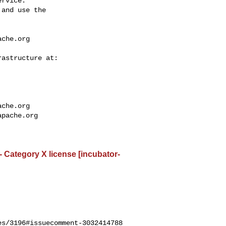
rvice.

and use the

ache.org
ache.org
apache.org
- Category X license [incubator-
s/3196#issuecomment-3032414788
