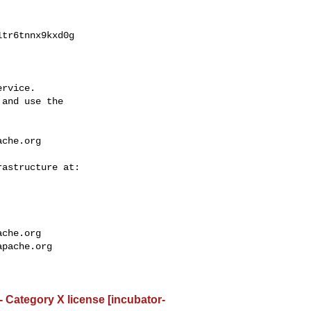
tr6tnnx9kxd0g

rvice.

and use the

ache.org
ache.org
apache.org
- Category X license [incubator-