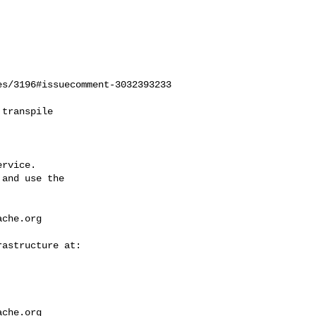
s/3196#issuecomment-3032393233

rvice.

and use the

ache.org
ache.org