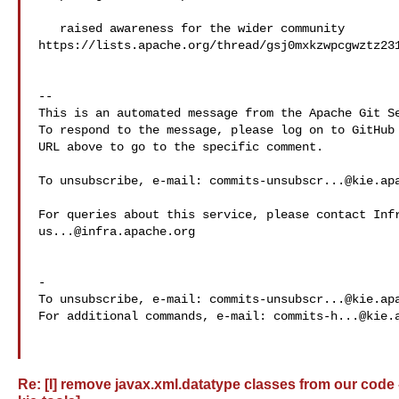
   raised awareness for the wider community 

https://lists.apache.org/thread/gsj0mxkzwpcgwztz231
-- 

This is an automated message from the Apache Git Se
To respond to the message, please log on to GitHub 
URL above to go to the specific comment.

To unsubscribe, e-mail: 
commits-unsubscr...@kie.ap
us...@infra.apache.org
-

To unsubscribe, e-mail: 
commits-unsubscr...@kie.ap
For additional commands, e-mail: 
commits-h...@kie.
Re: [I] remove javax.xml.datatype classes from our code 