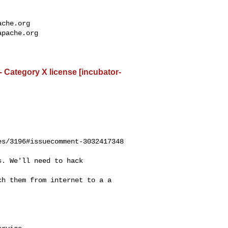
ache.org
apache.org
- Category X license [incubator-
s/3196#issuecomment-3032417348
