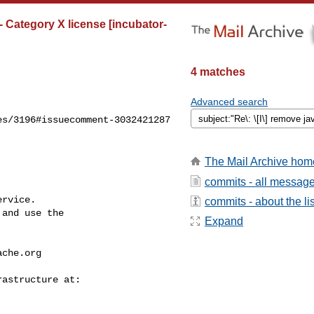
- Category X license [incubator-
4 matches
Advanced search
s/3196#issuecomment-3032421287

The Mail Archive hom
commits - all messag
rvice.

commits - about the lis
and use the

Expand
ache.org