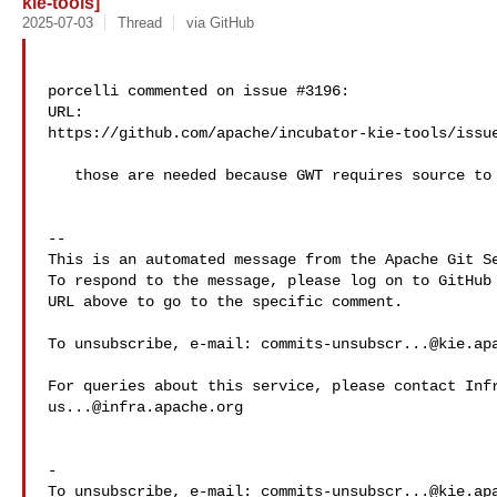
kie-tools]
2025-07-03
Thread
via GitHub
porcelli commented on issue #3196:

URL: 

https://github.com/apache/incubator-kie-tools/issue
   those are needed because GWT requires source to transpile

-- 

This is an automated message from the Apache Git Se
To respond to the message, please log on to GitHub 
URL above to go to the specific comment.

To unsubscribe, e-mail: 
commits-unsubscr...@kie.ap
us...@infra.apache.org
-

To unsubscribe, e-mail: 
commits-unsubscr...@kie.ap