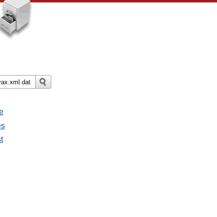
e
es
t