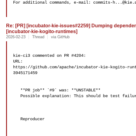
For additional commands, e-mail: 
commits-h...@kie.
Re: [PR] [incubator-kie-issues#2259] Dumping dependency
[incubator-kie-kogito-runtimes]
2026-02-23
Thread
via GitHub
kie-ci3 commented on PR #4204:

URL: 

https://github.com/apache/incubator-kie-kogito-run
3945171459

   **PR job** `#9` was: **UNSTABLE**

   Possible explanation: This should be test failures

   Reproducer
