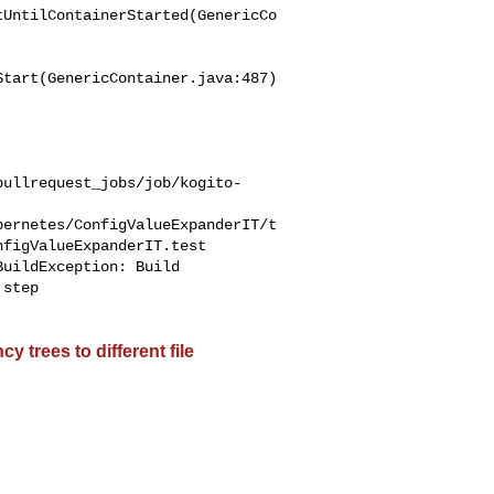
tUntilContainerStarted(GenericCo
tart(GenericContainer.java:487)

pullrequest_jobs/job/kogito-
bernetes/ConfigValueExpanderIT/t
figValueExpanderIT.test

step 

 trees to different file