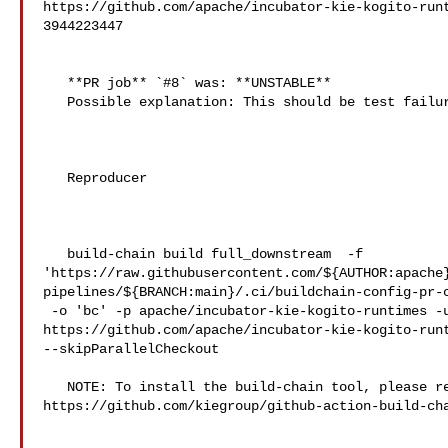
https://github.com/apache/incubator-kie-kogito-run
3944223447

   **PR job** `#8` was: **UNSTABLE**

   Possible explanation: This should be test failures

   Reproducer

   build-chain build full_downstream  -f 

'https://raw.githubusercontent.com/${AUTHOR:apache
pipelines/${BRANCH:main}/.ci/buildchain-config-pr-c
 -o 'bc' -p apache/incubator-kie-kogito-runtimes -u 

https://github.com/apache/incubator-kie-kogito-runt
--skipParallelCheckout

   NOTE: To install the build-chain tool, please refer to 

https://github.com/kiegroup/github-action-build-cha