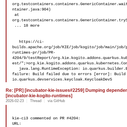
org.testcontainers.containers.GenericContainer.wai
ntainer.java:904)

 at 

org.testcontainers.containers.GenericContainer.tryS
 ... 18 more

   https://ci-
builds.apache.org/job/KIE/job/kogito/job/main/job/
runtimes-pr/job/PR-
4204/9/testReport/org.kie.kogito.addons.quarkus.ku
est/";>org.kie.kogito.addons.quarkus.kubernetes.Con
   java.lang.RuntimeException: io.quarkus.builder.BuildException: Build 

failure: Build failed due to errors [error]: Build 
io.quarkus.devservices.keycloak.KeycloakDevS
Re: [PR] [incubator-kie-issues#2259] Dumping dependency
[incubator-kie-kogito-runtimes]
2026-02-23
Thread
via GitHub
kie-ci3 commented on PR #4204:

URL: 
