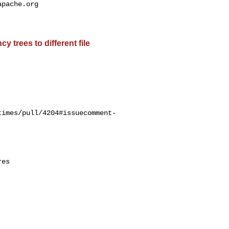
apache.org
 trees to different file
times/pull/4204#issuecomment-