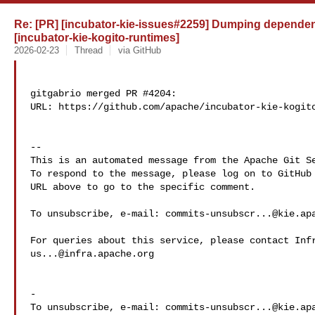
Re: [PR] [incubator-kie-issues#2259] Dumping dependency
[incubator-kie-kogito-runtimes]
2026-02-23
Thread
via GitHub
gitgabrio merged PR #4204:

URL: https://github.com/apache/incubator-kie-kogito
-- 

This is an automated message from the Apache Git Se
To respond to the message, please log on to GitHub 
URL above to go to the specific comment.

To unsubscribe, e-mail: 
commits-unsubscr...@kie.ap
us...@infra.apache.org
-

To unsubscribe, e-mail: 
commits-unsubscr...@kie.ap