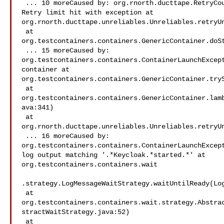
 ... 10 moreCaused by: org.rnorth.ducttape.RetryCountExceededException: 

Retry limit hit with exception at 

org.rnorth.ducttape.unreliables.Unreliables.retryUn
 at 

org.testcontainers.containers.GenericContainer.doSt
 ... 15 moreCaused by: 

org.testcontainers.containers.ContainerLaunchExcept
container at 

org.testcontainers.containers.GenericContainer.tryS
 at 

org.testcontainers.containers.GenericContainer.lam
ava:341)

 at 

org.rnorth.ducttape.unreliables.Unreliables.retryUn
 ... 16 moreCaused by: 

org.testcontainers.containers.ContainerLaunchExcept
log output matching '.*Keycloak.*started.*' at 

org.testcontainers.containers.wait

.strategy.LogMessageWaitStrategy.waitUntilReady(Log
 at 

org.testcontainers.containers.wait.strategy.Abstra
stractWaitStrategy.java:52)

 at 
