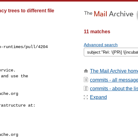
 trees to different file
11 matches
Advanced search
-runtimes/pull/4204

rvice.

The Mail Archive hom
and use the

commits - all messag
commits - about the lis
ache.org
Expand
ache.org