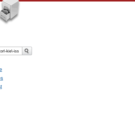
e
es
t