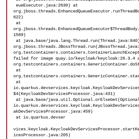
 eueExecutor.java:2630) at 

org.jboss.threads.EnhancedQueueExecutor.runThreadB
622)

 at 

org.jboss.threads.EnhancedQueueExecutor$ThreadBody
1589)

 at java.base/java.lang.Thread.run(Thread.java:840) at 

org.jboss.threads.JBossThread.run(JBossThread.java:
org.testcontainers.containers.ContainerLaunchExcept
failed for image quay.io/keycloak/keycloak:26.3.4 a
org.testcontainers.containers.GenericContainer.doSt
 at 

org.testcontainers.containers.GenericContainer.star
 at 

io.quarkus.devservices.keycloak.KeycloakDevService
$4(KeycloakDevServicesProcessor.java:431)

 at java.base/java.util.Optional.orElseGet(Optional.java:364) at 

io.quarkus.devservices.keycloak.KeycloakDevService
akDevServicesProcessor.java:459)

 at io.quarkus.devser

vices.keycloak.KeycloakDevServicesProcessor.startK
icesProcessor.java:205)
