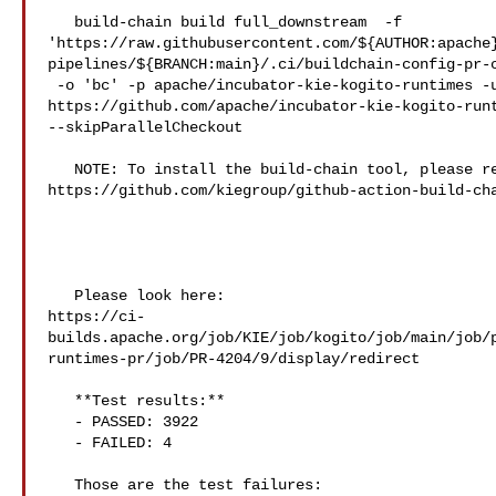
   build-chain build full_downstream  -f 

'https://raw.githubusercontent.com/${AUTHOR:apache
pipelines/${BRANCH:main}/.ci/buildchain-config-pr-c
 -o 'bc' -p apache/incubator-kie-kogito-runtimes -u 

https://github.com/apache/incubator-kie-kogito-runt
--skipParallelCheckout

   NOTE: To install the build-chain tool, please refer to 

https://github.com/kiegroup/github-action-build-cha
   Please look here: 

https://ci-
builds.apache.org/job/KIE/job/kogito/job/main/job/
runtimes-pr/job/PR-4204/9/display/redirect

   **Test results:**

   - PASSED: 3922

   - FAILED: 4

   Those are the test failures: 
