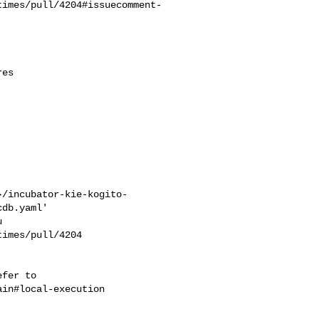
times/pull/4204#issuecomment-
}/incubator-kie-kogito-
db.yaml'

imes/pull/4204 

in#local-execution
