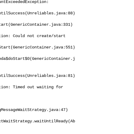
tilSuccess(Unreliables.java:88)

art(GenericContainer.java:331)

ion: Could not create/start 

tart(GenericContainer.java:551)

bda$doStart$0(GenericContainer.j
tilSuccess(Unreliables.java:81)

ion: Timed out waiting for 

MessageWaitStrategy.java:47)

ctWaitStrategy.waitUntilReady(Ab