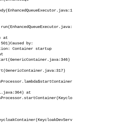
ody(EnhancedQueueExecutor.java:1
.run(EnhancedQueueExecutor.java:
501)Caused by: 

ion: Container startup 

t 

art(GenericContainer.java:346)

t(GenericContainer.java:317)

sProcessor.lambda$startContainer
sProcessor.startContainer(Keyclo
eycloakContainer(KeycloakDevServ