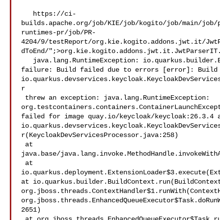
   https://ci-
builds.apache.org/job/KIE/job/kogito/job/main/job/
runtimes-pr/job/PR-
4204/9/testReport/org.kie.kogito.addons.jwt.it/Jwt
dToEnd/";>org.kie.kogito.addons.jwt.it.JwtParserIT.
   java.lang.RuntimeException: io.quarkus.builder.BuildException: Build 

failure: Build failed due to errors [error]: Build 
io.quarkus.devservices.keycloak.KeycloakDevService
r

 threw an exception: java.lang.RuntimeException: 

org.testcontainers.containers.ContainerLaunchExcept
failed for image quay.io/keycloak/keycloak:26.3.4 a
io.quarkus.devservices.keycloak.KeycloakDevService
r(KeycloakDevServicesProcessor.java:258)

 at 

java.base/java.lang.invoke.MethodHandle.invokeWithA
 at 

io.quarkus.deployment.ExtensionLoader$3.execute(Ext
at io.quarkus.builder.BuildContext.run(BuildContext
org.jboss.threads.ContextHandler$1.runWith(ContextH
org.jboss.threads.EnhancedQueueExecutor$Task.doRun
2651)

 at org.jboss.threads.EnhancedQueueExecutor$Task.run(EnhancedQu
