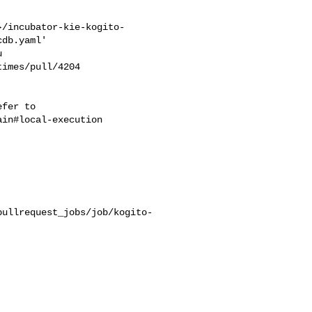
}/incubator-kie-kogito-
db.yaml'

imes/pull/4204 

in#local-execution

pullrequest_jobs/job/kogito-