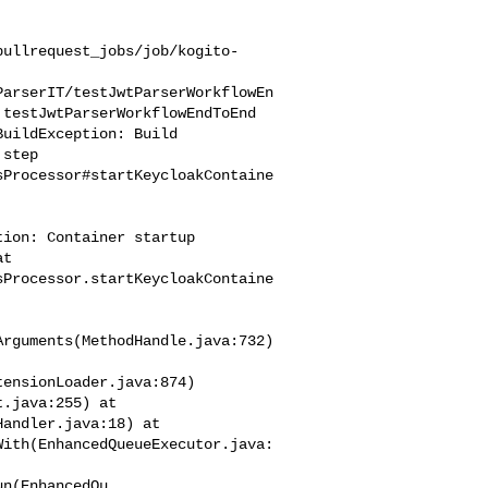
pullrequest_jobs/job/kogito-
ParserIT/testJwtParserWorkflowEn
testJwtParserWorkflowEndToEnd

step 

sProcessor#startKeycloakContaine
ion: Container startup 

t 

sProcessor.startKeycloakContaine
rguments(MethodHandle.java:732)

ensionLoader.java:874) 

.java:255) at 

andler.java:18) at 

With(EnhancedQueueExecutor.java: