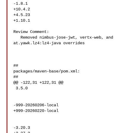
-1.8.1

+10.4.2

+4.5.23

+1.10.1

Review Comment:

   Removed nimbus-jose-jwt, vertx-web, and 
at.yawk.lz4:lz4-java overrides 

##

packages/maven-base/pom.xml:

##

@@ -122,31 +122,31 @@

 3.5.0

-999-20260206-local

+999-20260220-local

-3.20.3
