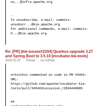
us...@infra.apache.org
-

To unsubscribe, e-mail: 
commits-
unsubscr...@kie.apache.org
For additional commands, e-mail: 
commits-
h...@kie.apache.org
Re: [PR] [kie-issues#2204] Quarkus upgrade 3.27
and Spring Boot to 3.5.10 [incubator-kie-tools]
2026-02-20
Thread
via GitHub
nrknithin commented on code in PR #3454:

URL: 

https://github.com/apache/incubator-kie-
tools/pull/3454#discussion_r2834446885

##
