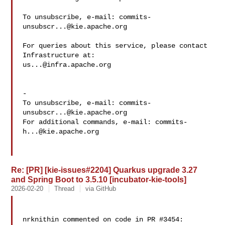
To unsubscribe, e-mail: 
commits-
unsubscr...@kie.apache.org
For queries about this service, please contact 
us...@infra.apache.org
-

To unsubscribe, e-mail: 
commits-
unsubscr...@kie.apache.org
For additional commands, e-mail: 
commits-
h...@kie.apache.org
Re: [PR] [kie-issues#2204] Quarkus upgrade 3.27
and Spring Boot to 3.5.10 [incubator-kie-tools]
2026-02-20
Thread
via GitHub
nrknithin commented on code in PR #3454:
