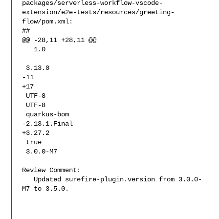
packages/serverless-workflow-vscode-
extension/e2e-tests/resources/greeting-
flow/pom.xml:

##

@@ -28,11 +28,11 @@

   1.0

 3.13.0

-11

+17

 UTF-8

 UTF-8

 quarkus-bom

-2.13.1.Final

+3.27.2

 true

 3.0.0-M7

Review Comment:

   Updated surefire-plugin.version from 3.0.0-
M7 to 3.5.0.
