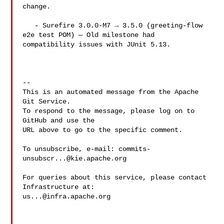
change.

   - Surefire 3.0.0-M7 → 3.5.0 (greeting-flow 
e2e test POM) — Old milestone had 

compatibility issues with JUnit 5.13.

-- 

This is an automated message from the Apache 
Git Service.

To respond to the message, please log on to 
GitHub and use the

URL above to go to the specific comment.

To unsubscribe, e-mail: 
commits-
unsubscr...@kie.apache.org
For queries about this service, please contact 
us...@infra.apache.org