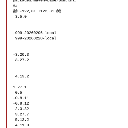
packages/maven-base/pom.xml:

##

@@ -122,31 +122,31 @@

 3.5.0

-999-20260206-local

+999-20260220-local

-3.20.3

+3.27.2

 4.13.2

1.27.1

 0.5

-0.8.11

+0.8.12

 2.3.32

 3.27.7

 5.12.2

 4.11.0
