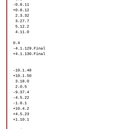
-0.8.11

+0.8.12

 2.3.32

 3.27.7

 5.12.2

 4.11.0

0.4

-4.1.129.Final

+4.1.130.Final

-10.1.48

+10.1.50

 3.18.0

 2.0.5

-9.37.4

-4.5.22

-1.8.1

+10.4.2

+4.5.23

+1.10.1
