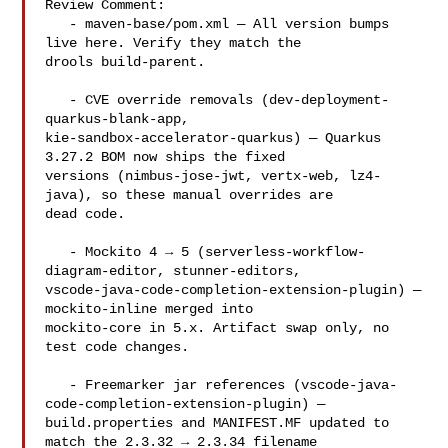
Review Comment:

   - maven-base/pom.xml — All version bumps 
live here. Verify they match the 

drools build-parent.

   - CVE override removals (dev-deployment-
quarkus-blank-app, 

kie-sandbox-accelerator-quarkus) — Quarkus 
3.27.2 BOM now ships the fixed 

versions (nimbus-jose-jwt, vertx-web, lz4-
java), so these manual overrides are 

dead code.

   - Mockito 4 → 5 (serverless-workflow-
diagram-editor, stunner-editors, 

vscode-java-code-completion-extension-plugin) — 
mockito-inline merged into 

mockito-core in 5.x. Artifact swap only, no 
test code changes.

   - Freemarker jar references (vscode-java-
code-completion-extension-plugin) — 

build.properties and MANIFEST.MF updated to 
match the 2.3.32 → 2.3.34 filename 
