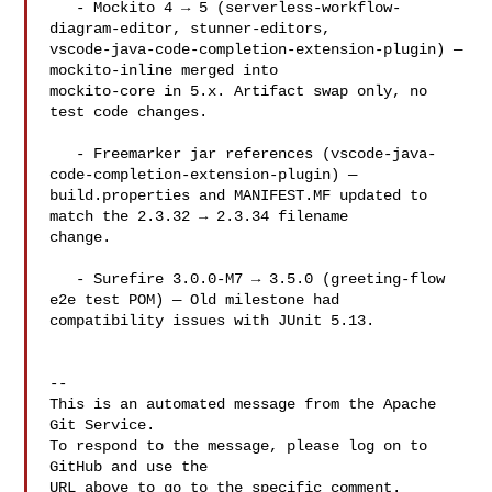
   - Mockito 4 → 5 (serverless-workflow-
diagram-editor, stunner-editors, 

vscode-java-code-completion-extension-plugin) — 
mockito-inline merged into 

mockito-core in 5.x. Artifact swap only, no 
test code changes.

   - Freemarker jar references (vscode-java-
code-completion-extension-plugin) — 

build.properties and MANIFEST.MF updated to 
match the 2.3.32 → 2.3.34 filename 

change.

   - Surefire 3.0.0-M7 → 3.5.0 (greeting-flow 
e2e test POM) — Old milestone had 

compatibility issues with JUnit 5.13.

-- 

This is an automated message from the Apache 
Git Service.

To respond to the message, please log on to 
GitHub and use the

URL above to go to the specific comment.
