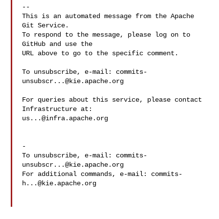
-- 

This is an automated message from the Apache 
Git Service.

To respond to the message, please log on to 
GitHub and use the

URL above to go to the specific comment.

To unsubscribe, e-mail: 
commits-
unsubscr...@kie.apache.org
For queries about this service, please contact 
us...@infra.apache.org
-

To unsubscribe, e-mail: 
commits-
unsubscr...@kie.apache.org
For additional commands, e-mail: 
commits-
h...@kie.apache.org