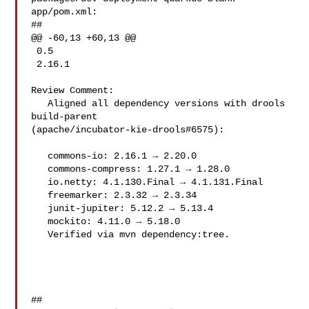
app/pom.xml:

##

@@ -60,13 +60,13 @@

 0.5

 2.16.1

Review Comment:

   Aligned all dependency versions with drools 
build-parent 

(apache/incubator-kie-drools#6575):

   commons-io: 2.16.1 → 2.20.0

   commons-compress: 1.27.1 → 1.28.0

   io.netty: 4.1.130.Final → 4.1.131.Final

   freemarker: 2.3.32 → 2.3.34

   junit-jupiter: 5.12.2 → 5.13.4

   mockito: 4.11.0 → 5.18.0

   Verified via mvn dependency:tree.

##
