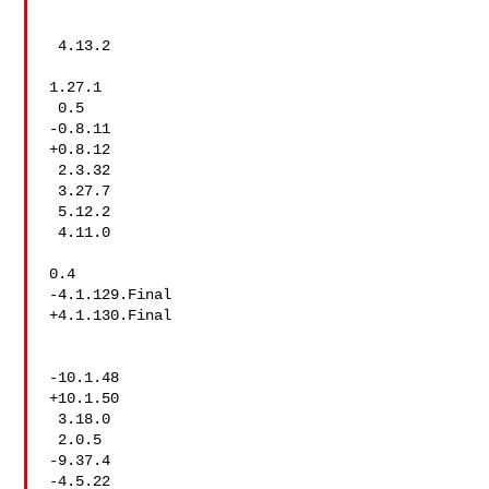
 4.13.2

1.27.1

 0.5

-0.8.11

+0.8.12

 2.3.32

 3.27.7

 5.12.2

 4.11.0

0.4

-4.1.129.Final

+4.1.130.Final

-10.1.48

+10.1.50

 3.18.0

 2.0.5

-9.37.4

-4.5.22
