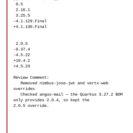
 0.5

 2.16.1

 3.25.5

-4.1.129.Final

+4.1.130.Final

 2.0.5

-9.37.4

-4.5.22

+10.4.2

+4.5.23

Review Comment:

   Removed nimbus-jose-jwt and vertx-web 
overrides

   Checked angus-mail — the Quarkus 3.27.2 BOM 
only provides 2.0.4, so kept the 

2.0.5 override.
