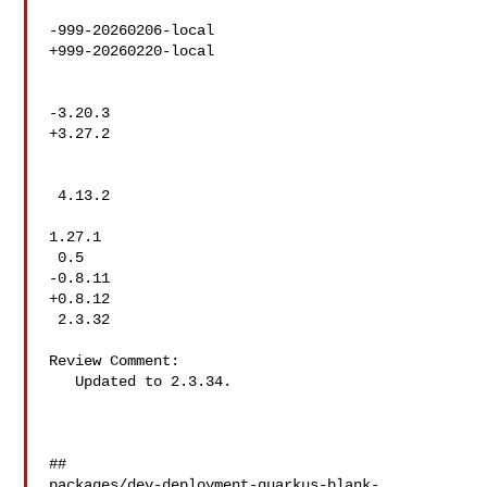
-999-20260206-local

+999-20260220-local

-3.20.3

+3.27.2

 4.13.2

1.27.1

 0.5

-0.8.11

+0.8.12

 2.3.32

Review Comment:

   Updated to 2.3.34.

##

packages/dev-deployment-quarkus-blank-