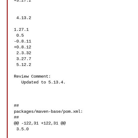
+3.27.2

 4.13.2

1.27.1

 0.5

-0.8.11

+0.8.12

 2.3.32

 3.27.7

 5.12.2

Review Comment:

   Updated to 5.13.4.

##

packages/maven-base/pom.xml:

##

@@ -122,31 +122,31 @@

 3.5.0
