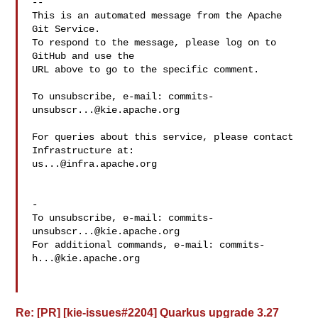
-- 

This is an automated message from the Apache 
Git Service.

To respond to the message, please log on to 
GitHub and use the

URL above to go to the specific comment.

To unsubscribe, e-mail: 
commits-
unsubscr...@kie.apache.org
For queries about this service, please contact 
us...@infra.apache.org
-

To unsubscribe, e-mail: 
commits-
unsubscr...@kie.apache.org
For additional commands, e-mail: 
commits-
h...@kie.apache.org
Re: [PR] [kie-issues#2204] Quarkus upgrade 3.27