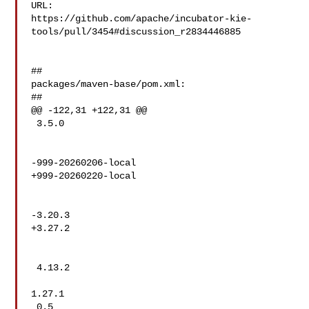
URL: 

https://github.com/apache/incubator-kie-
tools/pull/3454#discussion_r2834446885

##

packages/maven-base/pom.xml:

##

@@ -122,31 +122,31 @@

 3.5.0

-999-20260206-local

+999-20260220-local

-3.20.3

+3.27.2

 4.13.2

1.27.1

 0.5
