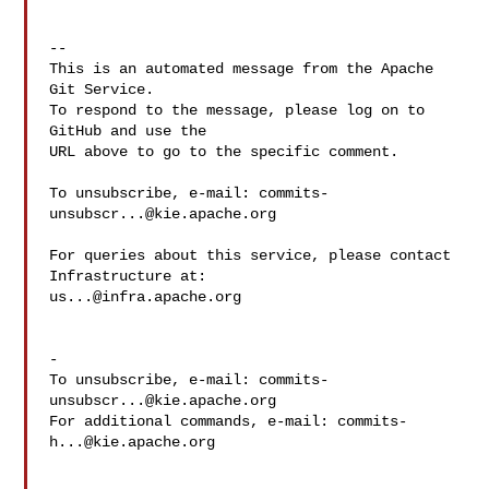
-- 

This is an automated message from the Apache 
Git Service.

To respond to the message, please log on to 
GitHub and use the

URL above to go to the specific comment.

To unsubscribe, e-mail: 
commits-
unsubscr...@kie.apache.org
For queries about this service, please contact 
us...@infra.apache.org
-

To unsubscribe, e-mail: 
commits-
unsubscr...@kie.apache.org
For additional commands, e-mail: 
commits-
h...@kie.apache.org