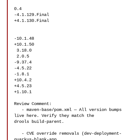
0.4

-4.1.129.Final

+4.1.130.Final

-10.1.48

+10.1.50

 3.18.0

 2.0.5

-9.37.4

-4.5.22

-1.8.1

+10.4.2

+4.5.23

+1.10.1

Review Comment:

   - maven-base/pom.xml — All version bumps 
live here. Verify they match the 

drools build-parent.

   - CVE override removals (dev-deployment-
quarkus-blank-app, 
