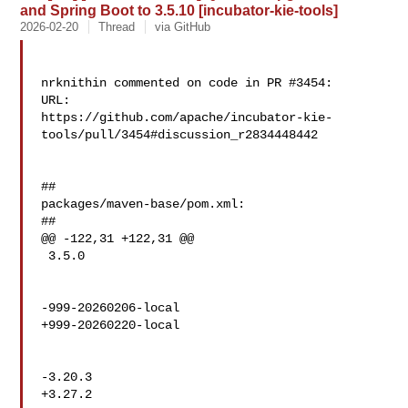
and Spring Boot to 3.5.10 [incubator-kie-tools]
2026-02-20
Thread
via GitHub
nrknithin commented on code in PR #3454:

URL: 

https://github.com/apache/incubator-kie-
tools/pull/3454#discussion_r2834448442

##

packages/maven-base/pom.xml:

##

@@ -122,31 +122,31 @@

 3.5.0

-999-20260206-local

+999-20260220-local

-3.20.3

+3.27.2
