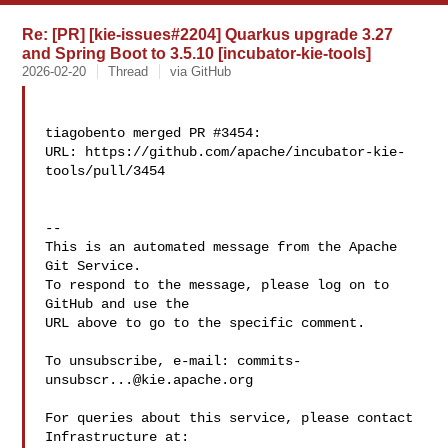
Re: [PR] [kie-issues#2204] Quarkus upgrade 3.27
and Spring Boot to 3.5.10 [incubator-kie-tools]
2026-02-20
Thread
via GitHub
tiagobento merged PR #3454:

URL: https://github.com/apache/incubator-kie-
tools/pull/3454

-- 

This is an automated message from the Apache 
Git Service.

To respond to the message, please log on to 
GitHub and use the

URL above to go to the specific comment.

To unsubscribe, e-mail: 
commits-
unsubscr...@kie.apache.org
For queries about this service, please contact 