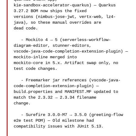
kie-sandbox-accelerator-quarkus) — Quarkus 
3.27.2 BOM now ships the fixed 

versions (nimbus-jose-jwt, vertx-web, lz4-
java), so these manual overrides are 

dead code.

   - Mockito 4 → 5 (serverless-workflow-
diagram-editor, stunner-editors, 

vscode-java-code-completion-extension-plugin) — 
mockito-inline merged into 

mockito-core in 5.x. Artifact swap only, no 
test code changes.

   - Freemarker jar references (vscode-java-
code-completion-extension-plugin) — 

build.properties and MANIFEST.MF updated to 
match the 2.3.32 → 2.3.34 filename 

change.

   - Surefire 3.0.0-M7 → 3.5.0 (greeting-flow 
e2e test POM) — Old milestone had 

compatibility issues with JUnit 5.13.
