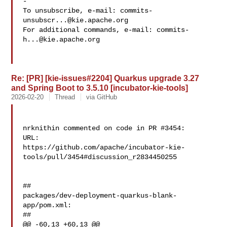
-

To unsubscribe, e-mail: 
commits-
unsubscr...@kie.apache.org
For additional commands, e-mail: 
commits-
h...@kie.apache.org
Re: [PR] [kie-issues#2204] Quarkus upgrade 3.27
and Spring Boot to 3.5.10 [incubator-kie-tools]
2026-02-20
Thread
via GitHub
nrknithin commented on code in PR #3454:

URL: 

https://github.com/apache/incubator-kie-
tools/pull/3454#discussion_r2834450255

##

packages/dev-deployment-quarkus-blank-
app/pom.xml:

##

@@ -60,13 +60,13 @@
