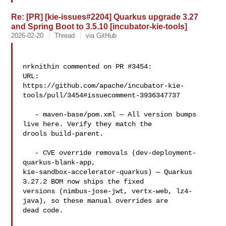
Re: [PR] [kie-issues#2204] Quarkus upgrade 3.27
and Spring Boot to 3.5.10 [incubator-kie-tools]
2026-02-20
Thread
via GitHub
nrknithin commented on PR #3454:

URL: 

https://github.com/apache/incubator-kie-
tools/pull/3454#issuecomment-3936347737

   - maven-base/pom.xml — All version bumps 
live here. Verify they match the 

drools build-parent.

   - CVE override removals (dev-deployment-
quarkus-blank-app, 

kie-sandbox-accelerator-quarkus) — Quarkus 
3.27.2 BOM now ships the fixed 

versions (nimbus-jose-jwt, vertx-web, lz4-
java), so these manual overrides are 

dead code.
