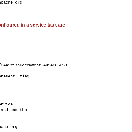
apache.org
nfigured in a service task are
3445#issuecomment-4024836253

rvice.

and use the

ache.org