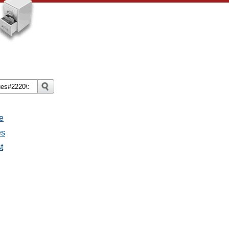
e
es
t