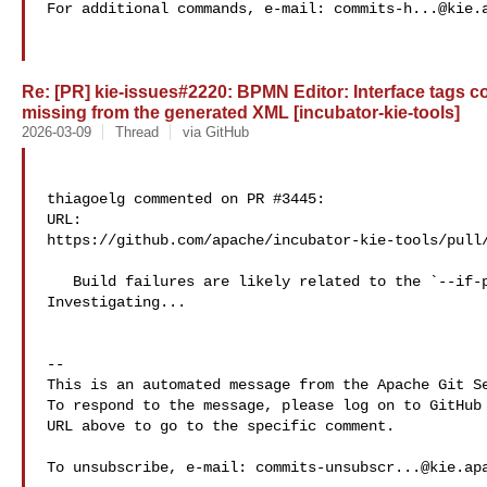
For additional commands, e-mail: 
commits-h...@kie.
Re: [PR] kie-issues#2220: BPMN Editor: Interface tags co
missing from the generated XML [incubator-kie-tools]
2026-03-09
Thread
via GitHub
thiagoelg commented on PR #3445:

URL: 

https://github.com/apache/incubator-kie-tools/pull/
   Build failures are likely related to the `--if-present` flag. 

Investigating...

-- 

This is an automated message from the Apache Git Se
To respond to the message, please log on to GitHub 
URL above to go to the specific comment.

To unsubscribe, e-mail: 
commits-unsubscr...@kie.ap