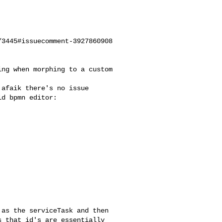
3445#issuecomment-3927860908

d bpmn editor:

 that id's are essentially 
