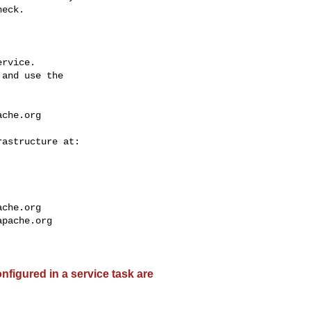
eck.

rvice.

and use the

ache.org
ache.org
apache.org
nfigured in a service task are