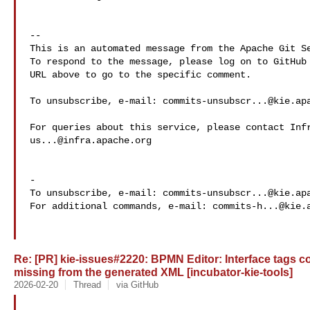
-- 

This is an automated message from the Apache Git Se
To respond to the message, please log on to GitHub 
URL above to go to the specific comment.

To unsubscribe, e-mail: 
commits-unsubscr...@kie.ap
us...@infra.apache.org
-

To unsubscribe, e-mail: 
commits-unsubscr...@kie.ap
For additional commands, e-mail: 
commits-h...@kie.
Re: [PR] kie-issues#2220: BPMN Editor: Interface tags co
missing from the generated XML [incubator-kie-tools]
2026-02-20
Thread
via GitHub