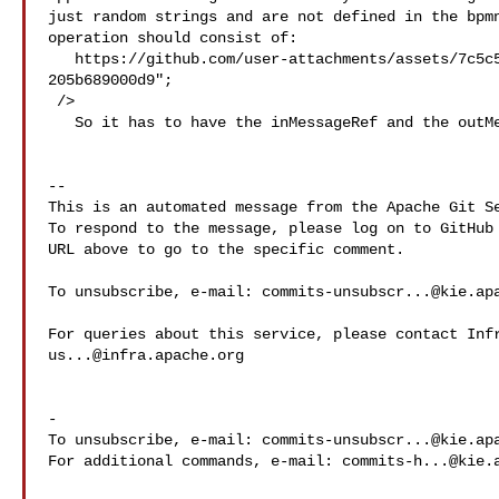
just random strings and are not defined in the bpmn
operation should consist of:

   https://github.com/user-attachments/assets/7c5c5e5a-cf13-43fc-b1ed-
205b689000d9";

 />

   So it has to have the inMessageRef and the outMessageRef is optional.

-- 

This is an automated message from the Apache Git Se
To respond to the message, please log on to GitHub 
URL above to go to the specific comment.

To unsubscribe, e-mail: 
commits-unsubscr...@kie.ap
us...@infra.apache.org
-

To unsubscribe, e-mail: 
commits-unsubscr...@kie.ap
For additional commands, e-mail: 
commits-h...@kie.