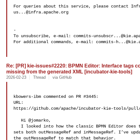
us...@infra.apache.org
-

To unsubscribe, e-mail: 
commits-unsubscr...@kie.ap
For additional commands, e-mail: 
commits-h...@kie.
Re: [PR] kie-issues#2220: BPMN Editor: Interface tags co
missing from the generated XML [incubator-kie-tools]
2026-02-23
Thread
via GitHub
kbowers-ibm commented on PR #3445:

URL: 

https://github.com/apache/incubator-kie-tools/pull/
   Hi @jomarko,

   I looked into how the classic BPMN Editor does this, and it consistently 

sets both outMessageRef and inMessageRef. I’ve upda
the outMessageRef to match that behavior.
