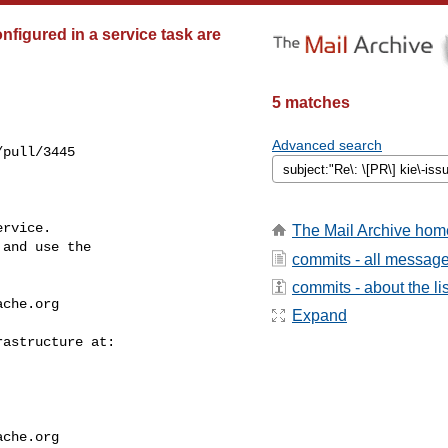
nfigured in a service task are
5 matches
Advanced search
pull/3445

rvice.

The Mail Archive hom
and use the

commits - all messag
commits - about the lis
ache.org
Expand
ache.org