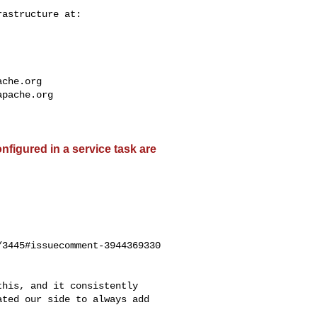
ache.org
apache.org
nfigured in a service task are
3445#issuecomment-3944369330

ted our side to always add 
