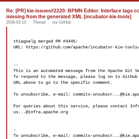
Re: [PR] kie-issues#2220: BPMN Editor: Interface tags co
missing from the generated XML [incubator-kie-tools]
2026-03-10
Thread
via GitHub
thiagoelg merged PR #3445:

URL: https://github.com/apache/incubator-kie-tools/
-- 

This is an automated message from the Apache Git Se
To respond to the message, please log on to GitHub 
URL above to go to the specific comment.

To unsubscribe, e-mail: 
commits-unsubscr...@kie.ap
us...@infra.apache.org
-

To unsubscribe, e-mail: 
commits-unsubscr...@kie.ap