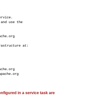
rvice.

and use the

ache.org
ache.org
apache.org
nfigured in a service task are