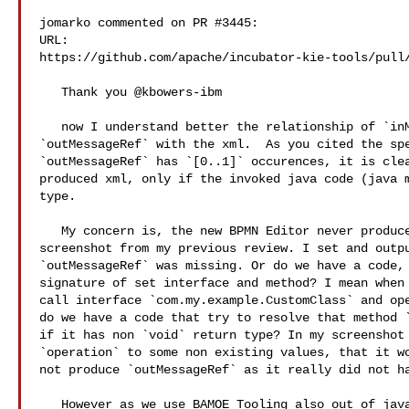
jomarko commented on PR #3445:

URL: 

https://github.com/apache/incubator-kie-tools/pull/
   Thank you @kbowers-ibm 

   now I understand better the relationship of `inMessgaeRef` and 

`outMessageRef` with the xml.  As you cited the spe
`outMessageRef` has `[0..1]` occurences, it is clea
produced xml, only if the invoked java code (java m
type.

   My concern is, the new BPMN Editor never produces such xml. In the attached 

screenshot from my previous review. I set and outpu
`outMessageRef` was missing. Or do we have a code, 
signature of set interface and method? I mean when 
call interface `com.my.example.CustomClass` and ope
do we have a code that try to resolve that method `
if it has non `void` return type? In my screenshot 
`operation` to some non existing values, that it wo
not produce `outMessageRef` as it really did not ha
   However as we use BAMOE Tooling also out of java availability - BAMOE 
