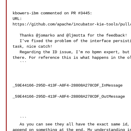
kbowers-ibm commented on PR #3445:

URL: 

https://github.com/apache/incubator-kie-tools/pull/
   Thanks @jomarko and @ljmotta for the feedback!

   I've fixed the problem of the interface persisting when morphing to a custom 

task, nice catch!

   Regarding the ID issue, I'm no bpmn expert, but afaik there's no issue 

there. For reference this is what happens in the ol
   ```

_59E44166-295D-413F-A8F4-28808A278CDF_InMessage

_59E44166-295D-413F-A8F4-28808A278CDF_OutMessage

   ```

   As you can see they all have the exact same id, as the serviceTask and then 

append on something at the end. My understanding is