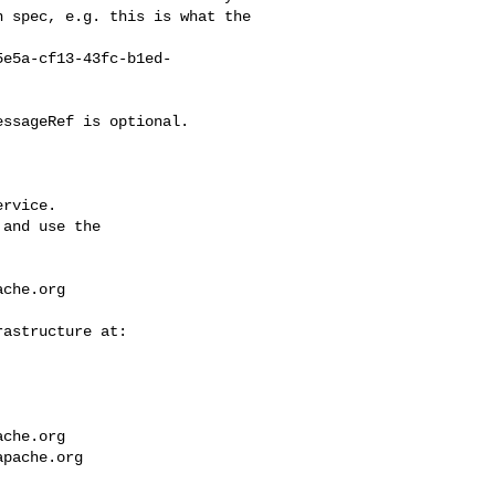
 spec, e.g. this is what the 

rvice.

and use the

ache.org
ache.org
apache.org