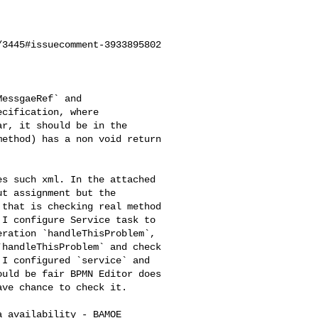
3445#issuecomment-3933895802

cification, where 

r, it should be in the 

ethod) has a non void return 

t assignment but the 

that is checking real method 

I configure Service task to 

ration `handleThisProblem`, 

handleThisProblem` and check 

I configured `service` and 

uld be fair BPMN Editor does 

ve chance to check it.
