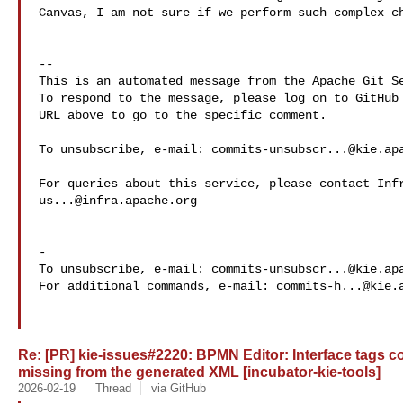
Canvas, I am not sure if we perform such complex ch
-- 

This is an automated message from the Apache Git Se
To respond to the message, please log on to GitHub 
URL above to go to the specific comment.

To unsubscribe, e-mail: 
commits-unsubscr...@kie.ap
us...@infra.apache.org
-

To unsubscribe, e-mail: 
commits-unsubscr...@kie.ap
For additional commands, e-mail: 
commits-h...@kie.
Re: [PR] kie-issues#2220: BPMN Editor: Interface tags co
missing from the generated XML [incubator-kie-tools]
2026-02-19
Thread
via GitHub