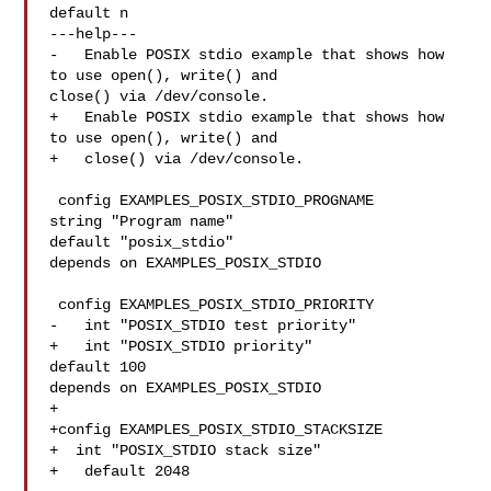
default n

---help---

-   Enable POSIX stdio example that shows how 
to use open(), write() and 

close() via /dev/console.

+   Enable POSIX stdio example that shows how 
to use open(), write() and

+   close() via /dev/console.

 config EXAMPLES_POSIX_STDIO_PROGNAME

string "Program name"

default "posix_stdio"

depends on EXAMPLES_POSIX_STDIO

 config EXAMPLES_POSIX_STDIO_PRIORITY

-   int "POSIX_STDIO test priority"

+   int "POSIX_STDIO priority"

default 100

depends on EXAMPLES_POSIX_STDIO

+

+config EXAMPLES_POSIX_STDIO_STACKSIZE

+  int "POSIX_STDIO stack size"

+   default 2048
