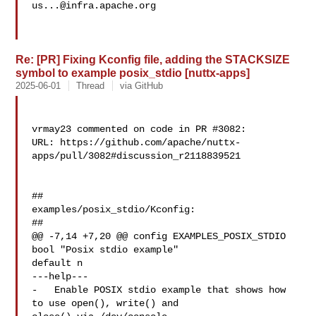
us...@infra.apache.org
Re: [PR] Fixing Kconfig file, adding the STACKSIZE
symbol to example posix_stdio [nuttx-apps]
2025-06-01
Thread
via GitHub
vrmay23 commented on code in PR #3082:

URL: https://github.com/apache/nuttx-
apps/pull/3082#discussion_r2118839521

##

examples/posix_stdio/Kconfig:

##

@@ -7,14 +7,20 @@ config EXAMPLES_POSIX_STDIO

bool "Posix stdio example"

default n

---help---

-   Enable POSIX stdio example that shows how 
to use open(), write() and 
