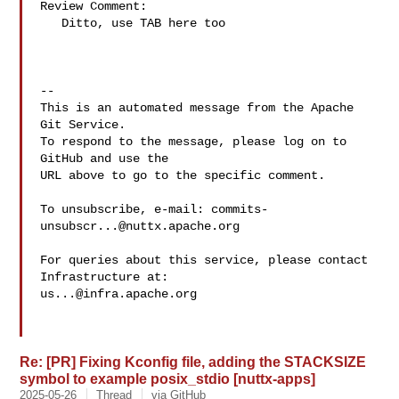
Review Comment:

   Ditto, use TAB here too

-- 

This is an automated message from the Apache 
Git Service.

To respond to the message, please log on to 
GitHub and use the

URL above to go to the specific comment.

To unsubscribe, e-mail: 
commits-
unsubscr...@nuttx.apache.org
For queries about this service, please contact 
us...@infra.apache.org
Re: [PR] Fixing Kconfig file, adding the STACKSIZE
symbol to example posix_stdio [nuttx-apps]
2025-05-26
Thread
via GitHub