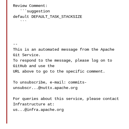
Review Comment:

   ```suggestion

default DEFAULT_TASK_STACKSIZE

   ```

-- 

This is an automated message from the Apache 
Git Service.

To respond to the message, please log on to 
GitHub and use the

URL above to go to the specific comment.

To unsubscribe, e-mail: 
commits-
unsubscr...@nuttx.apache.org
For queries about this service, please contact 
us...@infra.apache.org