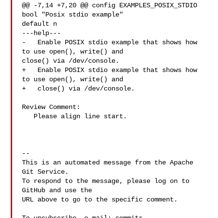
@@ -7,14 +7,20 @@ config EXAMPLES_POSIX_STDIO

bool "Posix stdio example"

default n

---help---

-   Enable POSIX stdio example that shows how 
to use open(), write() and 

close() via /dev/console.

+   Enable POSIX stdio example that shows how 
to use open(), write() and

+   close() via /dev/console.

Review Comment:

   Please align line start.

-- 

This is an automated message from the Apache 
Git Service.

To respond to the message, please log on to 
GitHub and use the

URL above to go to the specific comment.
