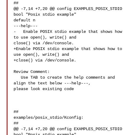
##

@@ -7,14 +7,20 @@ config EXAMPLES_POSIX_STDIO

bool "Posix stdio example"

default n

---help---

-   Enable POSIX stdio example that shows how 
to use open(), write() and 

close() via /dev/console.

+Enable POSIX stdio example that shows how to 
use open(), write() and

+close() via /dev/console.

Review Comment:

   Use TAB to create the help comments and 
align the text below ---help---, 

please look existing code

##

examples/posix_stdio/Kconfig:

##

@@ -7,14 +7,20 @@ config EXAMPLES_POSIX_STDIO

bool "Posix stdio example"
