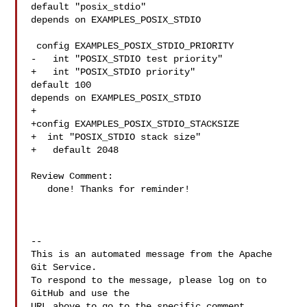
default "posix_stdio"

depends on EXAMPLES_POSIX_STDIO

 config EXAMPLES_POSIX_STDIO_PRIORITY

-   int "POSIX_STDIO test priority"

+   int "POSIX_STDIO priority"

default 100

depends on EXAMPLES_POSIX_STDIO

+

+config EXAMPLES_POSIX_STDIO_STACKSIZE

+  int "POSIX_STDIO stack size"

+   default 2048

Review Comment:

   done! Thanks for reminder!

-- 

This is an automated message from the Apache 
Git Service.

To respond to the message, please log on to 
GitHub and use the

URL above to go to the specific comment.
