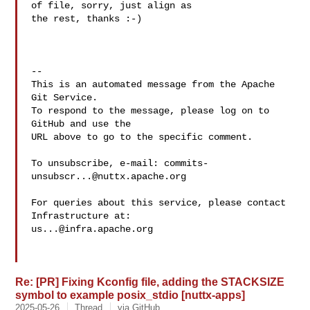
of file, sorry, just align as 

the rest, thanks :-)

-- 

This is an automated message from the Apache 
Git Service.

To respond to the message, please log on to 
GitHub and use the

URL above to go to the specific comment.

To unsubscribe, e-mail: 
commits-
unsubscr...@nuttx.apache.org
For queries about this service, please contact 
us...@infra.apache.org
Re: [PR] Fixing Kconfig file, adding the STACKSIZE
symbol to example posix_stdio [nuttx-apps]
2025-05-26
Thread
via GitHub