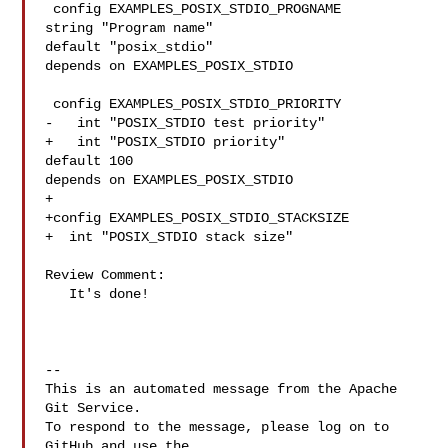
 config EXAMPLES_POSIX_STDIO_PROGNAME

string "Program name"

default "posix_stdio"

depends on EXAMPLES_POSIX_STDIO

 config EXAMPLES_POSIX_STDIO_PRIORITY

-   int "POSIX_STDIO test priority"

+   int "POSIX_STDIO priority"

default 100

depends on EXAMPLES_POSIX_STDIO

+

+config EXAMPLES_POSIX_STDIO_STACKSIZE

+  int "POSIX_STDIO stack size"

Review Comment:

   It's done!

-- 

This is an automated message from the Apache 
Git Service.

To respond to the message, please log on to 
GitHub and use the
