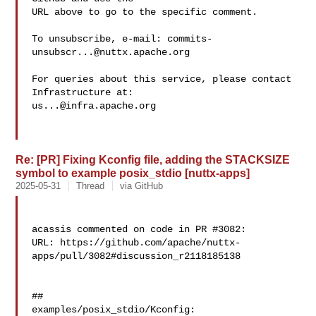
URL above to go to the specific comment.

To unsubscribe, e-mail: 
commits-
unsubscr...@nuttx.apache.org
For queries about this service, please contact 
us...@infra.apache.org
Re: [PR] Fixing Kconfig file, adding the STACKSIZE
symbol to example posix_stdio [nuttx-apps]
2025-05-31
Thread
via GitHub
acassis commented on code in PR #3082:

URL: https://github.com/apache/nuttx-
apps/pull/3082#discussion_r2118185138

##

examples/posix_stdio/Kconfig:
