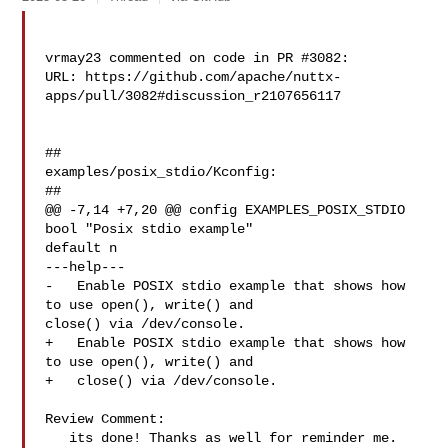
vrmay23 commented on code in PR #3082:

URL: https://github.com/apache/nuttx-
apps/pull/3082#discussion_r2107656117

##

examples/posix_stdio/Kconfig:

##

@@ -7,14 +7,20 @@ config EXAMPLES_POSIX_STDIO

bool "Posix stdio example"

default n

---help---

-   Enable POSIX stdio example that shows how 
to use open(), write() and 

close() via /dev/console.

+   Enable POSIX stdio example that shows how 
to use open(), write() and

+   close() via /dev/console.

Review Comment:

   its done! Thanks as well for reminder me. 