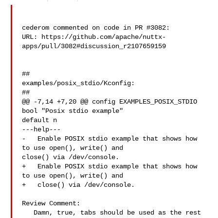
cederom commented on code in PR #3082:

URL: https://github.com/apache/nuttx-
apps/pull/3082#discussion_r2107659159

##

examples/posix_stdio/Kconfig:

##

@@ -7,14 +7,20 @@ config EXAMPLES_POSIX_STDIO

bool "Posix stdio example"

default n

---help---

-   Enable POSIX stdio example that shows how 
to use open(), write() and 

close() via /dev/console.

+   Enable POSIX stdio example that shows how 
to use open(), write() and

+   close() via /dev/console.

Review Comment:

   Damn, true, tabs should be used as the rest 