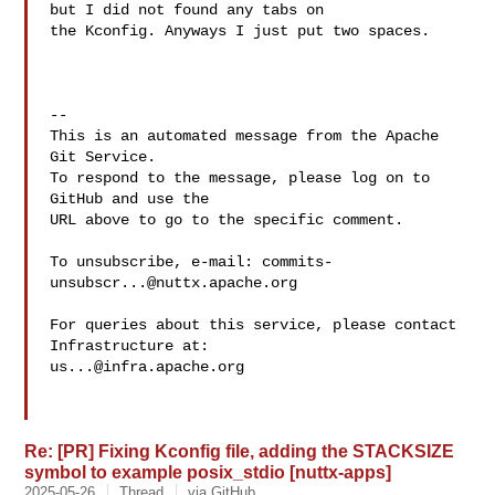
but I did not found any tabs on 

the Kconfig. Anyways I just put two spaces.

-- 

This is an automated message from the Apache 
Git Service.

To respond to the message, please log on to 
GitHub and use the

URL above to go to the specific comment.

To unsubscribe, e-mail: 
commits-
unsubscr...@nuttx.apache.org
For queries about this service, please contact 
us...@infra.apache.org
Re: [PR] Fixing Kconfig file, adding the STACKSIZE
symbol to example posix_stdio [nuttx-apps]
2025-05-26
Thread
via GitHub