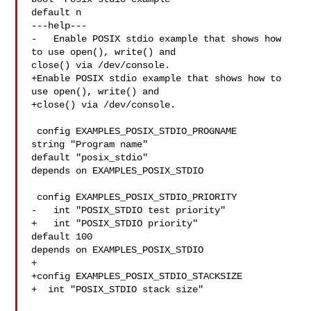
default n

---help---

-   Enable POSIX stdio example that shows how 
to use open(), write() and 

close() via /dev/console.

+Enable POSIX stdio example that shows how to 
use open(), write() and

+close() via /dev/console.

 config EXAMPLES_POSIX_STDIO_PROGNAME

string "Program name"

default "posix_stdio"

depends on EXAMPLES_POSIX_STDIO

 config EXAMPLES_POSIX_STDIO_PRIORITY

-   int "POSIX_STDIO test priority"

+   int "POSIX_STDIO priority"

default 100

depends on EXAMPLES_POSIX_STDIO

+

+config EXAMPLES_POSIX_STDIO_STACKSIZE

+  int "POSIX_STDIO stack size"
