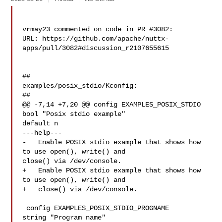
vrmay23 commented on code in PR #3082:

URL: https://github.com/apache/nuttx-
apps/pull/3082#discussion_r2107655615

##

examples/posix_stdio/Kconfig:

##

@@ -7,14 +7,20 @@ config EXAMPLES_POSIX_STDIO

bool "Posix stdio example"

default n

---help---

-   Enable POSIX stdio example that shows how 
to use open(), write() and 

close() via /dev/console.

+   Enable POSIX stdio example that shows how 
to use open(), write() and

+   close() via /dev/console.

 config EXAMPLES_POSIX_STDIO_PROGNAME

string "Program name"
