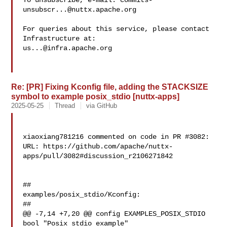
To unsubscribe, e-mail: 
commits-
unsubscr...@nuttx.apache.org
For queries about this service, please contact 
us...@infra.apache.org
Re: [PR] Fixing Kconfig file, adding the STACKSIZE
symbol to example posix_stdio [nuttx-apps]
2025-05-25
Thread
via GitHub
xiaoxiang781216 commented on code in PR #3082:

URL: https://github.com/apache/nuttx-
apps/pull/3082#discussion_r2106271842

##

examples/posix_stdio/Kconfig:

##

@@ -7,14 +7,20 @@ config EXAMPLES_POSIX_STDIO

bool "Posix stdio example"
