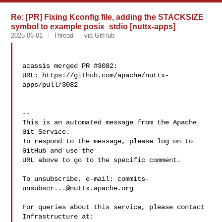
Re: [PR] Fixing Kconfig file, adding the STACKSIZE
symbol to example posix_stdio [nuttx-apps]
2025-06-01
Thread
via GitHub
acassis merged PR #3082:

URL: https://github.com/apache/nuttx-
apps/pull/3082

-- 

This is an automated message from the Apache 
Git Service.

To respond to the message, please log on to 
GitHub and use the

URL above to go to the specific comment.

To unsubscribe, e-mail: 
commits-
unsubscr...@nuttx.apache.org
For queries about this service, please contact 