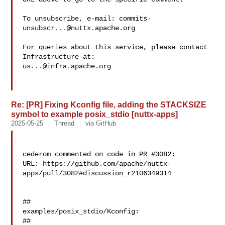
To unsubscribe, e-mail: 
commits-
unsubscr...@nuttx.apache.org
For queries about this service, please contact 
us...@infra.apache.org
Re: [PR] Fixing Kconfig file, adding the STACKSIZE
symbol to example posix_stdio [nuttx-apps]
2025-05-25
Thread
via GitHub
cederom commented on code in PR #3082:

URL: https://github.com/apache/nuttx-
apps/pull/3082#discussion_r2106349314

##

examples/posix_stdio/Kconfig:

##
