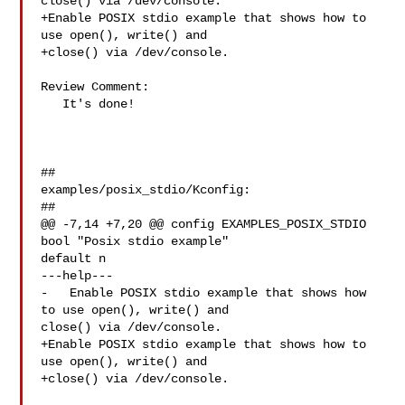
close() via /dev/console.

+Enable POSIX stdio example that shows how to 
use open(), write() and

+close() via /dev/console.

Review Comment:

   It's done!

##

examples/posix_stdio/Kconfig:

##

@@ -7,14 +7,20 @@ config EXAMPLES_POSIX_STDIO

bool "Posix stdio example"

default n

---help---

-   Enable POSIX stdio example that shows how 
to use open(), write() and 

close() via /dev/console.

+Enable POSIX stdio example that shows how to 
use open(), write() and

+close() via /dev/console.
