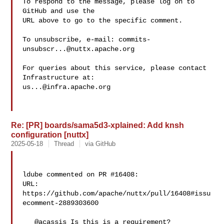
To respond to the message, please log on to 
GitHub and use the

URL above to go to the specific comment.

To unsubscribe, e-mail: 
commits-
unsubscr...@nuttx.apache.org
For queries about this service, please contact 
us...@infra.apache.org
Re: [PR] boards/sama5d3-xplained: Add knsh
configuration [nuttx]
2025-05-18
Thread
via GitHub
ldube commented on PR #16408:

URL: 
https://github.com/apache/nuttx/pull/16408#issu
ecomment-2889303600

   @acassis Is this is a requirement?
