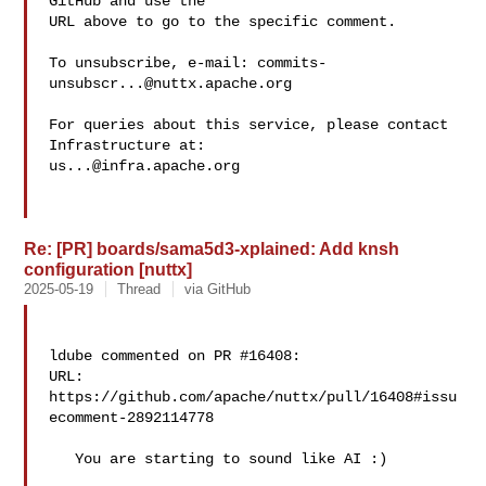
GitHub and use the

URL above to go to the specific comment.

To unsubscribe, e-mail: 
commits-
unsubscr...@nuttx.apache.org
For queries about this service, please contact 
us...@infra.apache.org
Re: [PR] boards/sama5d3-xplained: Add knsh
configuration [nuttx]
2025-05-19
Thread
via GitHub
ldube commented on PR #16408:

URL: 
https://github.com/apache/nuttx/pull/16408#issu
ecomment-2892114778

   You are starting to sound like AI :)
