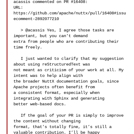
acassis commented on PR #16408:

URL: 
https://github.com/apache/nuttx/pull/16408#issu
ecomment-2892077210

   > @acassis Yes, I agree those tasks are 
important, but you can't demand 

extra from people who are contributing their 
time freely.

   I just wanted to clarify that my suggestion 
about using reStructuredText was 

not meant as criticism of your work at all. My 
intent was to help align with 

the broader NuttX documentation goals, since 
Apache projects often benefit from 

a consistent format, especially when 
integrating with Sphinx and generating 

better web-based docs.

   If the goal of your PR is simply to improve 
the content without changing 

format, that's totally fine, it’s still a 
valuable contribution. I’ll be happy 
