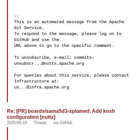
-- 

This is an automated message from the Apache 
Git Service.

To respond to the message, please log on to 
GitHub and use the

URL above to go to the specific comment.

To unsubscribe, e-mail: 
commits-
unsubscr...@nuttx.apache.org
For queries about this service, please contact 
us...@infra.apache.org
Re: [PR] boards/sama5d3-xplained: Add knsh
configuration [nuttx]
2025-05-19
Thread
via GitHub