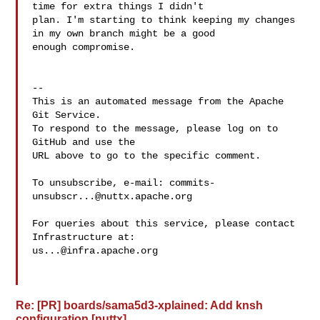
time for extra things I didn't 

plan. I'm starting to think keeping my changes 
in my own branch might be a good 

enough compromise.

-- 

This is an automated message from the Apache 
Git Service.

To respond to the message, please log on to 
GitHub and use the

URL above to go to the specific comment.

To unsubscribe, e-mail: 
commits-
unsubscr...@nuttx.apache.org
For queries about this service, please contact 
us...@infra.apache.org
Re: [PR] boards/sama5d3-xplained: Add knsh
configuration [nuttx]