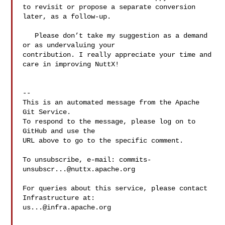
to revisit or propose a separate conversion 
later, as a follow-up.

   Please don’t take my suggestion as a demand 
or as undervaluing your 

contribution. I really appreciate your time and 
care in improving NuttX!

-- 

This is an automated message from the Apache 
Git Service.

To respond to the message, please log on to 
GitHub and use the

URL above to go to the specific comment.

To unsubscribe, e-mail: 
commits-
unsubscr...@nuttx.apache.org
For queries about this service, please contact 
us...@infra.apache.org