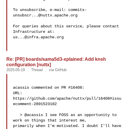
To unsubscribe, e-mail: 
commits-
unsubscr...@nuttx.apache.org
For queries about this service, please contact 
us...@infra.apache.org
Re: [PR] boards/sama5d3-xplained: Add knsh
configuration [nuttx]
2025-05-19
Thread
via GitHub
acassis commented on PR #16408:

URL: 
https://github.com/apache/nuttx/pull/16408#issu
ecomment-2891523182

   > @acassis I see FOSS as an opportunity to 
work on things that interest me, 

primarily when I'm motivated. I doubt I'll have 