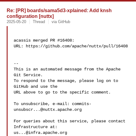
Re: [PR] boards/sama5d3-xplained: Add knsh
configuration [nuttx]
2025-05-20
Thread
via GitHub
acassis merged PR #16408:

URL: https://github.com/apache/nuttx/pull/16408

-- 

This is an automated message from the Apache 
Git Service.

To respond to the message, please log on to 
GitHub and use the

URL above to go to the specific comment.

To unsubscribe, e-mail: 
commits-
unsubscr...@nuttx.apache.org
For queries about this service, please contact 
us...@infra.apache.org