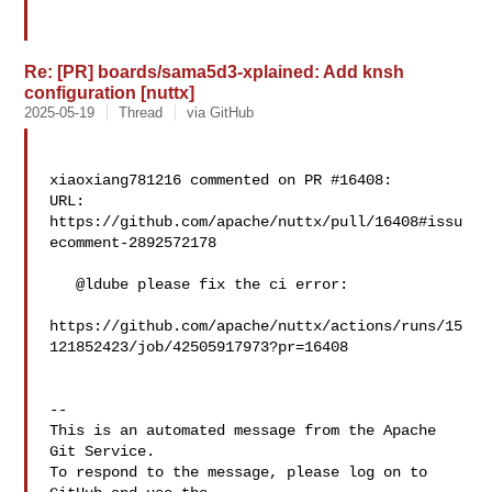
Re: [PR] boards/sama5d3-xplained: Add knsh
configuration [nuttx]
2025-05-19
Thread
via GitHub
xiaoxiang781216 commented on PR #16408:

URL: 
https://github.com/apache/nuttx/pull/16408#issu
ecomment-2892572178

   @ldube please fix the ci error:

https://github.com/apache/nuttx/actions/runs/15
121852423/job/42505917973?pr=16408

-- 

This is an automated message from the Apache 
Git Service.

To respond to the message, please log on to 