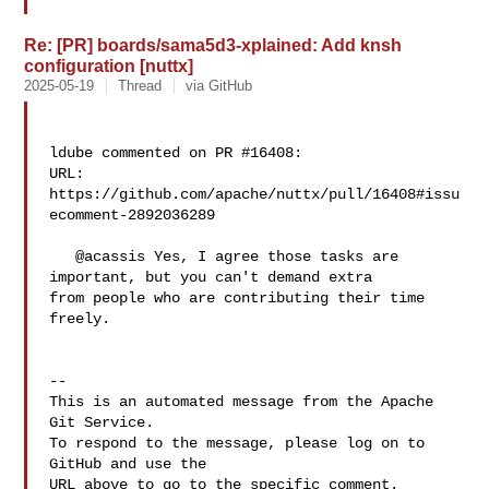
Re: [PR] boards/sama5d3-xplained: Add knsh
configuration [nuttx]
2025-05-19
Thread
via GitHub
ldube commented on PR #16408:

URL: 
https://github.com/apache/nuttx/pull/16408#issu
ecomment-2892036289

   @acassis Yes, I agree those tasks are 
important, but you can't demand extra 

from people who are contributing their time 
freely.

-- 

This is an automated message from the Apache 
Git Service.

To respond to the message, please log on to 
GitHub and use the

URL above to go to the specific comment.
