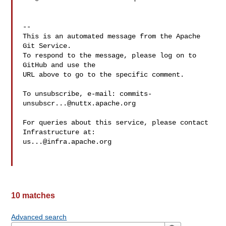
-- 

This is an automated message from the Apache 
Git Service.

To respond to the message, please log on to 
GitHub and use the

URL above to go to the specific comment.

To unsubscribe, e-mail: 
commits-
unsubscr...@nuttx.apache.org
For queries about this service, please contact 
us...@infra.apache.org
10 matches
Advanced search