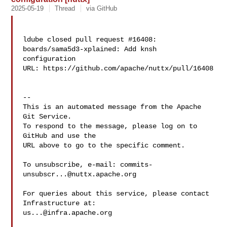
2025-05-19
Thread
via GitHub
ldube closed pull request #16408: 
boards/sama5d3-xplained: Add knsh 

configuration

URL: https://github.com/apache/nuttx/pull/16408

-- 

This is an automated message from the Apache 
Git Service.

To respond to the message, please log on to 
GitHub and use the

URL above to go to the specific comment.

To unsubscribe, e-mail: 
commits-
unsubscr...@nuttx.apache.org
For queries about this service, please contact 
us...@infra.apache.org