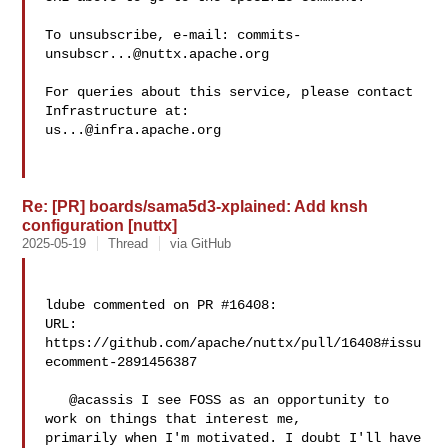
To unsubscribe, e-mail: 
commits-
unsubscr...@nuttx.apache.org
For queries about this service, please contact 
us...@infra.apache.org
Re: [PR] boards/sama5d3-xplained: Add knsh
configuration [nuttx]
2025-05-19
Thread
via GitHub
ldube commented on PR #16408:

URL: 
https://github.com/apache/nuttx/pull/16408#issu
ecomment-2891456387

   @acassis I see FOSS as an opportunity to 
work on things that interest me, 

primarily when I'm motivated. I doubt I'll have 