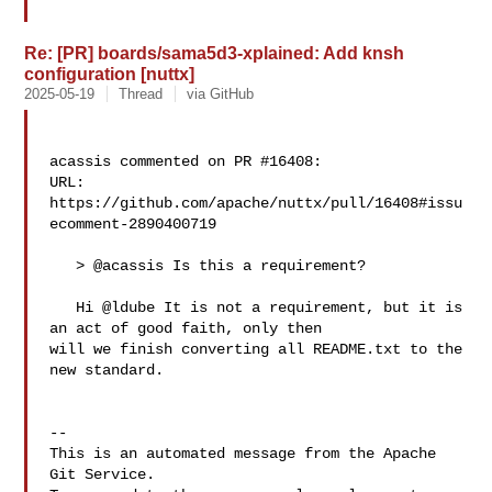
Re: [PR] boards/sama5d3-xplained: Add knsh
configuration [nuttx]
2025-05-19
Thread
via GitHub
acassis commented on PR #16408:

URL: 
https://github.com/apache/nuttx/pull/16408#issu
ecomment-2890400719

   > @acassis Is this a requirement?

   Hi @ldube It is not a requirement, but it is 
an act of good faith, only then 

will we finish converting all README.txt to the 
new standard.

-- 

This is an automated message from the Apache 
Git Service.
