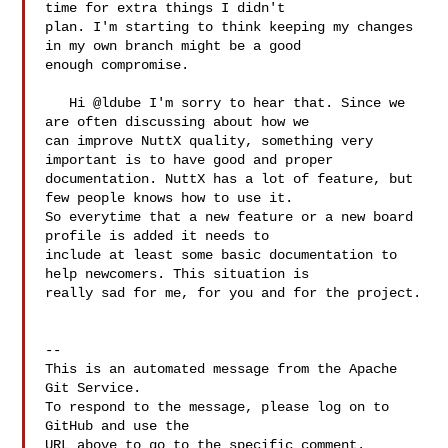
time for extra things I didn't 

plan. I'm starting to think keeping my changes 
in my own branch might be a good 

enough compromise.

   Hi @ldube I'm sorry to hear that. Since we 
are often discussing about how we 

can improve NuttX quality, something very 
important is to have good and proper 

documentation. NuttX has a lot of feature, but 
few people knows how to use it. 

So everytime that a new feature or a new board 
profile is added it needs to 

include at least some basic documentation to 
help newcomers. This situation is 

really sad for me, for you and for the project.

-- 

This is an automated message from the Apache 
Git Service.

To respond to the message, please log on to 
GitHub and use the

URL above to go to the specific comment.
