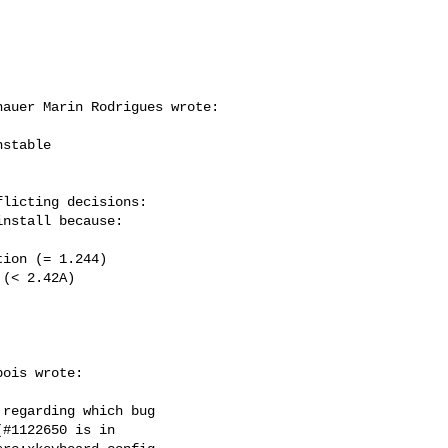
auer Marin Rodrigues wrote:

stable

licting decisions:

ois wrote:

regarding which bug

#1122650 is in
