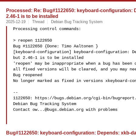
Processed: Re: Bug#1122650: keyboard-configuration: D
2.46-1 is to be installed
2025-12-19
Thread
Debian Bug Tracking System
Processing control commands:

> reopen 1122650

Bug #1122650 {Done: Timo Aaltonen } 

[keyboard-configuration] keyboard-configuration: De
but 2.46-1 is to be installed

'reopen' may be inappropriate when a bug has been c
all fixed versions will be cleared, and you may nee
Bug reopened

No longer marked as fixed in versions xkeyboard-con
-- 

1122650: https://bugs.debian.org/cgi-bin/bugreport.
Debian Bug Tracking System

Contact 
ow...@bugs.debian.org
 with problems

Bug#1122650: keyboard-configuration: Depends: xkb-data 