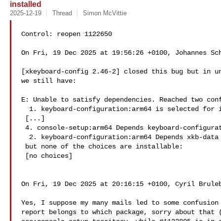
installed
2025-12-19
Thread
Simon McVittie
Control: reopen 1122650

On Fri, 19 Dec 2025 at 19:56:26 +0100, Johannes Sch
[xkeyboard-config 2.46-2] closed this bug but in un
we still have:

E: Unable to satisfy dependencies. Reached two conf
  1. keyboard-configuration:arm64 is selected for install because:

 [...]

 4. console-setup:arm64 Depends keyboard-configuration (= 1.244)

  2. keyboard-configuration:arm64 Depends xkb-data (< 2.42A)

 but none of the choices are installable:

 [no choices]

On Fri, 19 Dec 2025 at 20:16:15 +0100, Cyril Bruleb
Yes, I suppose my many mails led to some confusion 
report belongs to which package, sorry about that (