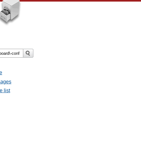
e
sages
 list