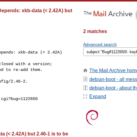
epends: xkb-data (< 2.42A) but
2 matches
Advanced search
pends: xkb-data (< 2.42A) 

losed with a version;

d to re-add them.

The Mail Archive hom
debian-boot - all mes
fig/2.46-2.

debian-boot - about the
Expand
cgi?bug=1122650

(< 2.42A) but 2.46-1 is to be