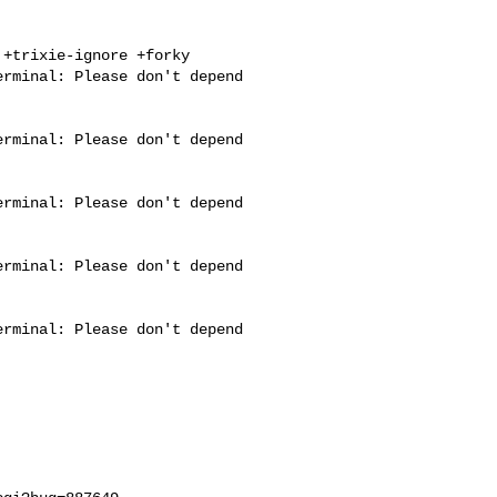
+trixie-ignore +forky

rminal: Please don't depend 

rminal: Please don't depend 

rminal: Please don't depend 

rminal: Please don't depend 

rminal: Please don't depend 
