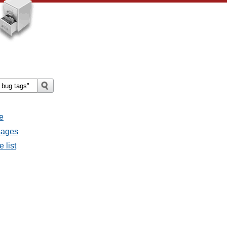
e
sages
 list