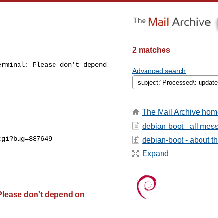
2 matches
rminal: Please don't depend 

Advanced search
The Mail Archive hom
debian-boot - all mes
gi?bug=887649

debian-boot - about the
Expand
Please don't depend on