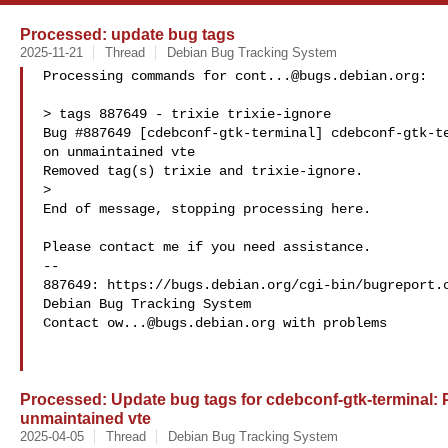
Processed: update bug tags
2025-11-21
Thread
Debian Bug Tracking System
Processing commands for 
cont...@bugs.debian.org
:

> tags 887649 - trixie trixie-ignore

Bug #887649 [cdebconf-gtk-terminal] cdebconf-gtk-te
on unmaintained vte

Removed tag(s) trixie and trixie-ignore.

>

End of message, stopping processing here.

Please contact me if you need assistance.

-- 

887649: https://bugs.debian.org/cgi-bin/bugreport.c
Debian Bug Tracking System

Contact 
ow...@bugs.debian.org
 with problems

Processed: Update bug tags for cdebconf-gtk-terminal: 
unmaintained vte
2025-04-05
Thread
Debian Bug Tracking System