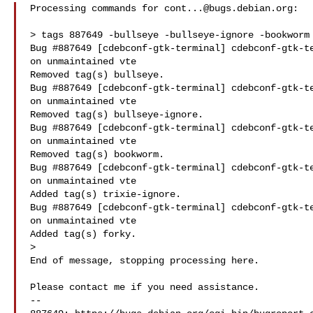
Processing commands for 
cont...@bugs.debian.org
:

> tags 887649 -bullseye -bullseye-ignore -bookworm 
Bug #887649 [cdebconf-gtk-terminal] cdebconf-gtk-te
on unmaintained vte

Removed tag(s) bullseye.

Bug #887649 [cdebconf-gtk-terminal] cdebconf-gtk-te
on unmaintained vte

Removed tag(s) bullseye-ignore.

Bug #887649 [cdebconf-gtk-terminal] cdebconf-gtk-te
on unmaintained vte

Removed tag(s) bookworm.

Bug #887649 [cdebconf-gtk-terminal] cdebconf-gtk-te
on unmaintained vte

Added tag(s) trixie-ignore.

Bug #887649 [cdebconf-gtk-terminal] cdebconf-gtk-te
on unmaintained vte

Added tag(s) forky.

>

End of message, stopping processing here.

Please contact me if you need assistance.

-- 
