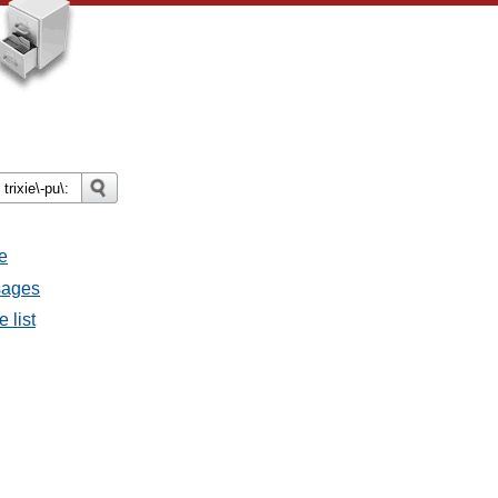
e
sages
 list