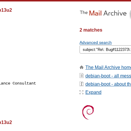
eb13u2
2 matches
Advanced search
The Mail Archive hom
debian-boot - all mes
ance Consultant

debian-boot - about the
Expand
eb13u2