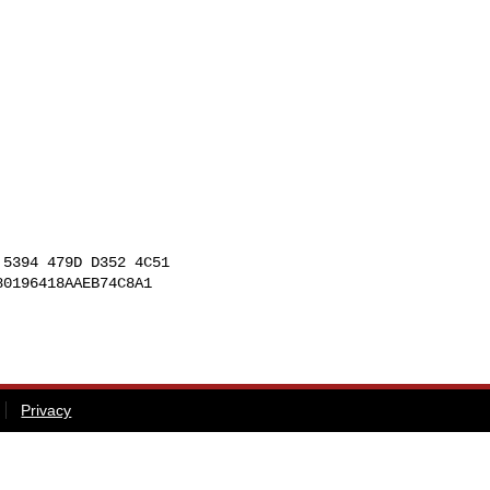
5394 479D D352 4C51

0196418AAEB74C8A1

Privacy