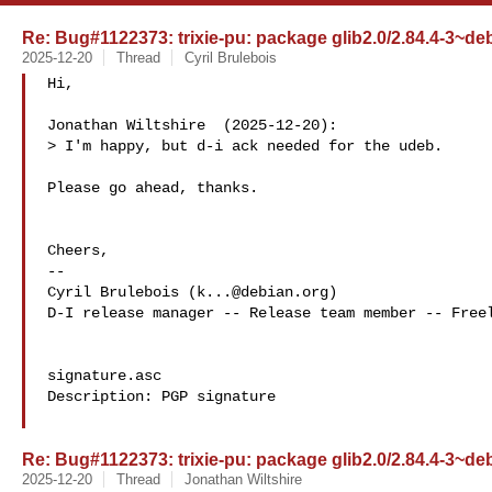
Re: Bug#1122373: trixie-pu: package glib2.0/2.84.4-3~d
2025-12-20
Thread
Cyril Brulebois
Hi,

Jonathan Wiltshire  (2025-12-20):

> I'm happy, but d-i ack needed for the udeb.

Please go ahead, thanks.

Cheers,

-- 

Cyril Brulebois (
k...@debian.org
)
D-I release manager -- Release team member -- Freel
signature.asc

Description: PGP signature

Re: Bug#1122373: trixie-pu: package glib2.0/2.84.4-3~d
2025-12-20
Thread
Jonathan Wiltshire