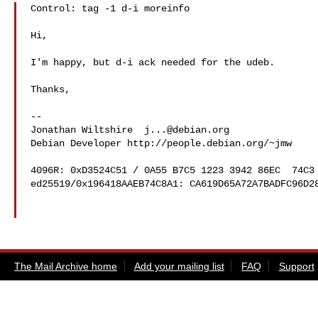
Control: tag -1 d-i moreinfo

Hi,

I'm happy, but d-i ack needed for the udeb.

Thanks,

-- 

Jonathan Wiltshire  
j...@debian.org
Debian Developer http://people.debian.org/~jmw

4096R: 0xD3524C51 / 0A55 B7C5 1223 3942 86EC  74C3 
ed25519/0x196418AAEB74C8A1: CA619D65A72A7BADFC96D28
The Mail Archive home
Add your mailing list
FAQ
Support