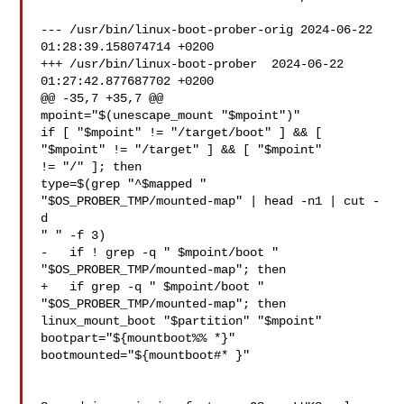
--- /usr/bin/linux-boot-prober-orig 2024-06-22 
01:28:39.158074714 +0200

+++ /usr/bin/linux-boot-prober  2024-06-22 
01:27:42.877687702 +0200

@@ -35,7 +35,7 @@

mpoint="$(unescape_mount "$mpoint")"

if [ "$mpoint" != "/target/boot" ] && [ 
"$mpoint" != "/target" ] && [ "$mpoint" 

!= "/" ]; then

type=$(grep "^$mapped " 
"$OS_PROBER_TMP/mounted-map" | head -n1 | cut -
d 

" " -f 3)

-   if ! grep -q " $mpoint/boot " 
"$OS_PROBER_TMP/mounted-map"; then

+   if grep -q " $mpoint/boot " 
"$OS_PROBER_TMP/mounted-map"; then

linux_mount_boot "$partition" "$mpoint"

bootpart="${mountboot%% *}"

bootmounted="${mountboot#* }"
