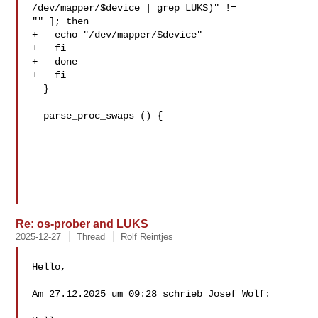
/dev/mapper/$device | grep LUKS)" != 

"" ]; then

+   echo "/dev/mapper/$device"

+   fi

+   done

+   fi

  }

  parse_proc_swaps () {

Re: os-prober and LUKS
2025-12-27
Thread
Rolf Reintjes
Hello,

Am 27.12.2025 um 09:28 schrieb Josef Wolf:
