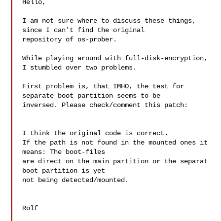
Hello,

I am not sure where to discuss these things, 
since I can't find the original

repository of os-prober.

While playing around with full-disk-encryption, 
I stumbled over two problems.

First problem is, that IMHO, the test for 
separate boot partition seems to be

inversed. Please check/comment this patch:

I think the original code is correct.

If the path is not found in the mounted ones it 
means: The boot-files 

are direct on the main partition or the separat 
boot partition is yet 

not being detected/mounted.

Rolf
