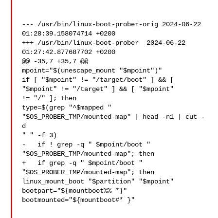
--- /usr/bin/linux-boot-prober-orig 2024-06-22 
01:28:39.158074714 +0200

+++ /usr/bin/linux-boot-prober  2024-06-22 
01:27:42.877687702 +0200

@@ -35,7 +35,7 @@

mpoint="$(unescape_mount "$mpoint")"

if [ "$mpoint" != "/target/boot" ] && [ 
"$mpoint" != "/target" ] && [ "$mpoint" 

!= "/" ]; then

type=$(grep "^$mapped " 
"$OS_PROBER_TMP/mounted-map" | head -n1 | cut -
d 

" " -f 3)

-   if ! grep -q " $mpoint/boot " 
"$OS_PROBER_TMP/mounted-map"; then

+   if grep -q " $mpoint/boot " 
"$OS_PROBER_TMP/mounted-map"; then

linux_mount_boot "$partition" "$mpoint"

bootpart="${mountboot%% *}"

bootmounted="${mountboot#* }"
