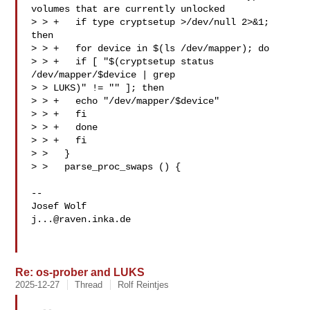
volumes that are currently unlocked

> > +   if type cryptsetup >/dev/null 2>&1; 
then

> > +   for device in $(ls /dev/mapper); do

> > +   if [ "$(cryptsetup status 
/dev/mapper/$device | grep 

> > LUKS)" != "" ]; then

> > +   echo "/dev/mapper/$device"

> > +   fi

> > +   done

> > +   fi

> >   }

> >   parse_proc_swaps () {

-- 

j...@raven.inka.de
Re: os-prober and LUKS
2025-12-27
Thread
Rolf Reintjes