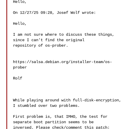
Hello,

On 12/27/25 09:28, Josef Wolf wrote:

Hello,

I am not sure where to discuss these things, 
since I can't find the original

repository of os-prober.

https://salsa.debian.org/installer-team/os-
prober

Rolf

While playing around with full-disk-encryption, 
I stumbled over two problems.

First problem is, that IMHO, the test for 
separate boot partition seems to be

inversed. Please check/comment this patch:
