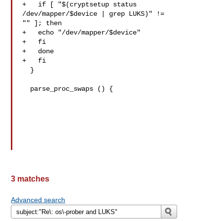
+   if [ "$(cryptsetup status 
/dev/mapper/$device | grep LUKS)" != 

"" ]; then

+   echo "/dev/mapper/$device"

+   fi

+   done

+   fi

  }

  parse_proc_swaps () {

3 matches
Advanced search