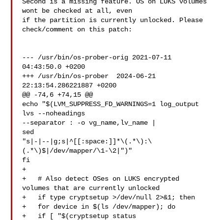
Second is a missing feature. OS on LUKS volumes 
wont be checked at all, even

if the partition is currently unlocked. Please 
check/comment on this patch:

--- /usr/bin/os-prober-orig 2021-07-11 
04:43:50.0 +0200

+++ /usr/bin/os-prober  2024-06-21 
22:13:54.286221887 +0200

@@ -74,6 +74,15 @@

echo "$(LVM_SUPPRESS_FD_WARNINGS=1 log_output 
lvs --noheadings 

--separator : -o vg_name,lv_name |

sed 

"s|-|--|g;s|^[[:space:]]*\(.*\):\
(.*\)$|/dev/mapper/\1-\2|")"

fi

+

+   # Also detect OSes on LUKS encrypted 
volumes that are currently unlocked

+   if type cryptsetup >/dev/null 2>&1; then

+   for device in $(ls /dev/mapper); do

+   if [ "$(cryptsetup status 