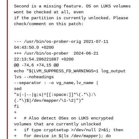
Second is a missing feature. OS on LUKS volumes 
wont be checked at all, even

if the partition is currently unlocked. Please 
check/comment on this patch:

--- /usr/bin/os-prober-orig 2021-07-11 
04:43:50.0 +0200

+++ /usr/bin/os-prober  2024-06-21 
22:13:54.286221887 +0200

@@ -74,6 +74,15 @@

echo "$(LVM_SUPPRESS_FD_WARNINGS=1 log_output 
lvs --noheadings 

--separator : -o vg_name,lv_name |

sed 

"s|-|--|g;s|^[[:space:]]*\(.*\):\
(.*\)$|/dev/mapper/\1-\2|")"

fi

+

+   # Also detect OSes on LUKS encrypted 
volumes that are currently unlocked

+   if type cryptsetup >/dev/null 2>&1; then

+   for device in $(ls /dev/mapper); do
