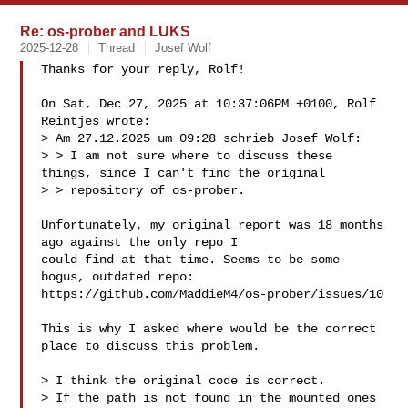
Re: os-prober and LUKS
2025-12-28
Thread
Josef Wolf
Thanks for your reply, Rolf!

On Sat, Dec 27, 2025 at 10:37:06PM +0100, Rolf 
Reintjes wrote:

> Am 27.12.2025 um 09:28 schrieb Josef Wolf:

> > I am not sure where to discuss these 
things, since I can't find the original

> > repository of os-prober.

Unfortunately, my original report was 18 months 
ago against the only repo I

could find at that time. Seems to be some 
bogus, outdated repo:

https://github.com/MaddieM4/os-prober/issues/10

This is why I asked where would be the correct 
place to discuss this problem.

> I think the original code is correct.

> If the path is not found in the mounted ones 