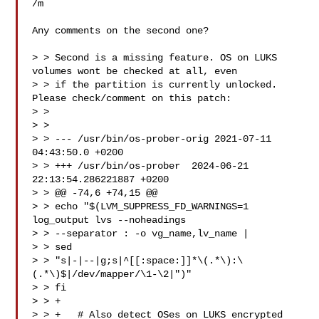
/m

Any comments on the second one?

> > Second is a missing feature. OS on LUKS 
volumes wont be checked at all, even

> > if the partition is currently unlocked. 
Please check/comment on this patch:

> > 

> > 

> > --- /usr/bin/os-prober-orig 2021-07-11 
04:43:50.0 +0200

> > +++ /usr/bin/os-prober  2024-06-21 
22:13:54.286221887 +0200

> > @@ -74,6 +74,15 @@

> > echo "$(LVM_SUPPRESS_FD_WARNINGS=1 
log_output lvs --noheadings 

> > --separator : -o vg_name,lv_name |

> > sed 

> > "s|-|--|g;s|^[[:space:]]*\(.*\):\
(.*\)$|/dev/mapper/\1-\2|")"

> > fi

> > +

> > +   # Also detect OSes on LUKS encrypted 