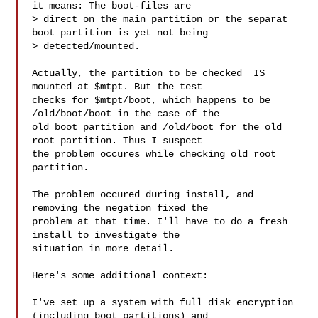
it means: The boot-files are

> direct on the main partition or the separat 
boot partition is yet not being

> detected/mounted.

Actually, the partition to be checked _IS_ 
mounted at $mtpt. But the test

checks for $mtpt/boot, which happens to be 
/old/boot/boot in the case of the

old boot partition and /old/boot for the old 
root partition. Thus I suspect

the problem occures while checking old root 
partition.

The problem occured during install, and 
removing the negation fixed the

problem at that time. I'll have to do a fresh 
install to investigate the

situation in more detail.

Here's some additional context:

I've set up a system with full disk encryption 
(including boot partitions) and
