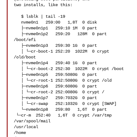
two installs, like this:

   $ lsblk | tail -19

   nvme0n1   259:00   1,8T  0 disk  

   ├─nvme0n1p1   259:10 1M  0 part  

   ├─nvme0n1p2   259:20   128M  0 part  
/boot/efi

   ├─nvme0n1p3   259:30 1G  0 part  

   │ └─cr-boot-1 252:20  1022M  0 crypt 
/old/boot

   ├─nvme0n1p4   259:40 1G  0 part  

   │ └─cr-boot-2 252:30  1022M  0 crypt /boot

   ├─nvme0n1p5   259:5080G  0 part  

   │ └─cr-root-1 252:5080G  0 crypt /old

   ├─nvme0n1p6   259:6080G  0 part  

   │ └─cr-root-2 252:0080G  0 crypt /

   ├─nvme0n1p7   259:7032G  0 part  

   │ └─cr-swap   252:1032G  0 crypt [SWAP]

   └─nvme0n1p8   259:80   1,6T  0 part  

 └─cr-m  252:40   1,6T  0 crypt /var/tmp

/var/spool/mail

/usr/local

/home
