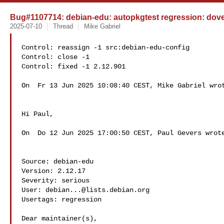
Bug#1107714: debian-edu: autopkgtest regression: doveco
2025-07-10
Thread
Mike Gabriel
Control: reassign -1 src:debian-edu-config

Control: close -1

Control: fixed -1 2.12.901

On  Fr 13 Jun 2025 10:08:40 CEST, Mike Gabriel wrot
Hi Paul,

On  Do 12 Jun 2025 17:00:50 CEST, Paul Gevers wrote
Source: debian-edu

Version: 2.12.17

Severity: serious

User: 
debian...@lists.debian.org
Usertags: regression

Dear maintainer(s),
