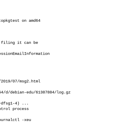
opkgtest on amd64  

filing it can be  

ssionEmailInformation

2019/07/msg2.html

4/d/debian-edu/61387884/log.gz

dfsg1-4) ...

trol process  

urnalctl -xeu  
