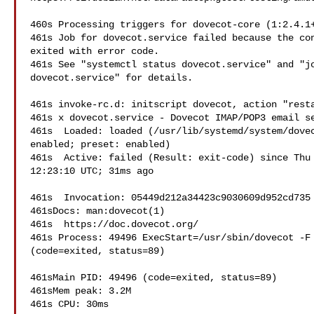
460s Processing triggers for dovecot-core (1:2.4.1+
461s Job for dovecot.service failed because the con
exited with error code.

461s See "systemctl status dovecot.service" and "jo
dovecot.service" for details.

461s invoke-rc.d: initscript dovecot, action "resta
461s x dovecot.service - Dovecot IMAP/POP3 email se
461s  Loaded: loaded (/usr/lib/systemd/system/dovec
enabled; preset: enabled)

461s  Active: failed (Result: exit-code) since Thu 
12:23:10 UTC; 31ms ago

461s  Invocation: 05449d212a34423c9030609d952cd735

461sDocs: man:dovecot(1)

461s  https://doc.dovecot.org/

461s Process: 49496 ExecStart=/usr/sbin/dovecot -F 
(code=exited, status=89)

461sMain PID: 49496 (code=exited, status=89)

461sMem peak: 3.2M

461s CPU: 30ms
