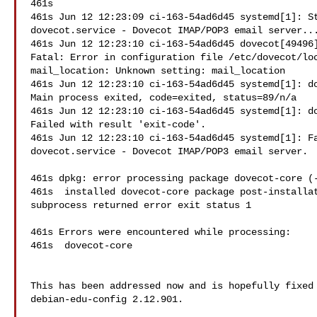
461s

461s Jun 12 12:23:09 ci-163-54ad6d45 systemd[1]: St
dovecot.service - Dovecot IMAP/POP3 email server...
461s Jun 12 12:23:10 ci-163-54ad6d45 dovecot[49496]
Fatal: Error in configuration file /etc/dovecot/loc
mail_location: Unknown setting: mail_location

461s Jun 12 12:23:10 ci-163-54ad6d45 systemd[1]: do
Main process exited, code=exited, status=89/n/a

461s Jun 12 12:23:10 ci-163-54ad6d45 systemd[1]: do
Failed with result 'exit-code'.

461s Jun 12 12:23:10 ci-163-54ad6d45 systemd[1]: Fa
dovecot.service - Dovecot IMAP/POP3 email server.

461s dpkg: error processing package dovecot-core (-
461s  installed dovecot-core package post-installat
subprocess returned error exit status 1

461s Errors were encountered while processing:

461s  dovecot-core

This has been addressed now and is hopefully fixed 
debian-edu-config 2.12.901.
