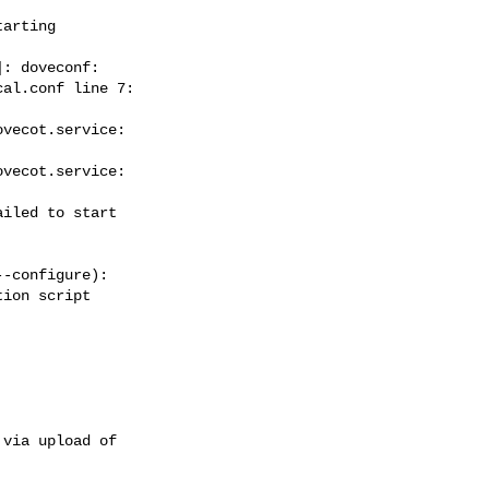
arting  



: doveconf:  

al.conf line 7:  

vecot.service:  

vecot.service:  

iled to start  

-configure):

ion script  

via upload of  
