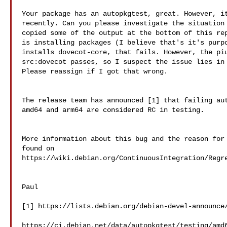
Your package has an autopkgtest, great. However, it
recently. Can you please investigate the situation 
copied some of the output at the bottom of this rep
is installing packages (I believe that's it's purpo
installs dovecot-core, that fails. However, the piu
src:dovecot passes, so I suspect the issue lies in 
Please reassign if I got that wrong.

The release team has announced [1] that failing aut
amd64 and arm64 are considered RC in testing.

More information about this bug and the reason for 
found on  

https://wiki.debian.org/ContinuousIntegration/Regre
Paul

[1] https://lists.debian.org/debian-devel-announce/
https://ci.debian.net/data/autopkgtest/testing/amd6