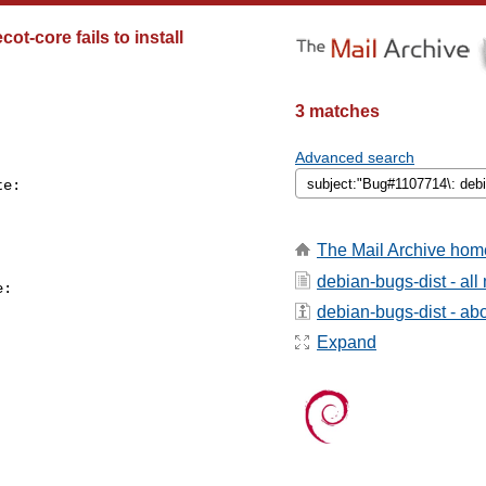
t-core fails to install
3 matches
Advanced search
e:

The Mail Archive hom
debian-bugs-dist - al
:

debian-bugs-dist - abou
Expand