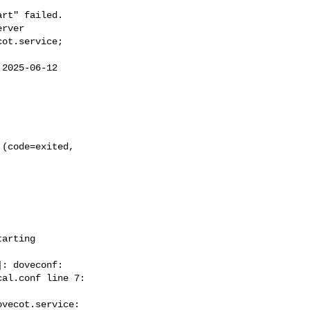
rt" failed.

rver

ot.service;  

2025-06-12  

(code=exited,  

arting  



: doveconf:  

al.conf line 7:  

vecot.service:  
