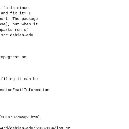
 fails since  

and fix it? I  

ort. The package  

se), but when it  

parts run of  

src:debian-edu.  

opkgtest on  

filing it can be  

ssionEmailInformation

2019/07/msg2.html

4/d/debian-edu/61387884/log.gz
