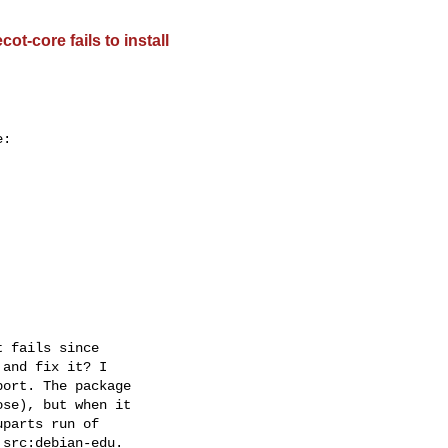
t-core fails to install
:

 fails since  

and fix it? I  

ort. The package  

se), but when it  

parts run of  

src:debian-edu.  
