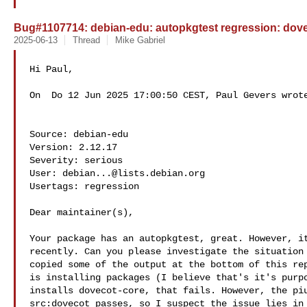
Bug#1107714: debian-edu: autopkgtest regression: doveco
2025-06-13
Thread
Mike Gabriel
Hi Paul,

On  Do 12 Jun 2025 17:00:50 CEST, Paul Gevers wrote
Source: debian-edu

Version: 2.12.17

Severity: serious

User: 
debian...@lists.debian.org
Usertags: regression

Dear maintainer(s),

Your package has an autopkgtest, great. However, it
recently. Can you please investigate the situation 
copied some of the output at the bottom of this rep
is installing packages (I believe that's it's purpo
installs dovecot-core, that fails. However, the piu
src:dovecot passes, so I suspect the issue lies in 