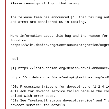
Please reassign if I got that wrong.

The release team has announced [1] that failing aut
and arm64 are considered RC in testing.

More information about this bug and the reason for 
found on  

https://wiki.debian.org/ContinuousIntegration/Regre
Paul

[1] https://lists.debian.org/debian-devel-announce/
https://ci.debian.net/data/autopkgtest/testing/amd6
460s Processing triggers for dovecot-core (1:2.4.1+
461s Job for dovecot.service failed because the con
exited with error code.

461s See "systemctl status dovecot.service" and "jo
dovecot.service" for details.
