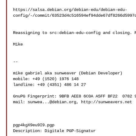
https://salsa.debian.org/debian-edu/debian-edu-
config/-/commit/63523d4c516594ef94dde67df8266d5997d
Reassigning to src:debian-edu-config and closing. R
Mike

--

mike gabriel aka sunweaver (Debian Developer)

mobile: +49 (1520) 1976 148

landline: +49 (4351) 486 14 27

GnuPG Fingerprint: 9BFB AEE8 6C0A A5FF BF22  0782 9
mail: 
sunwea...@debian.org
, http://sunweavers.net

pgp4kgX9eu9I9.pgp

Description: Digitale PGP-Signatur
