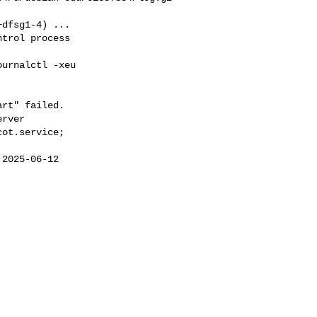
dfsg1-4) ...

trol process  

urnalctl -xeu  

rt" failed.

rver

ot.service;  

2025-06-12  

 
