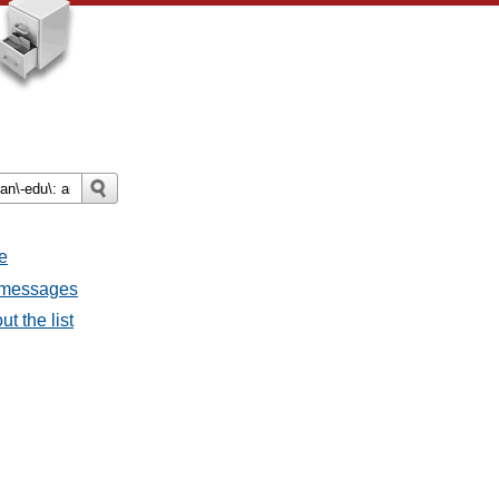
e
l messages
t the list