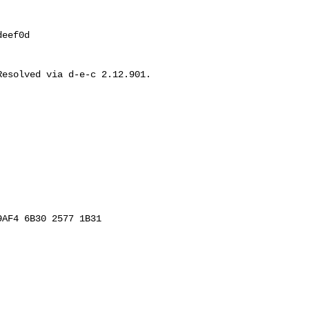
eef0d

esolved via d-e-c 2.12.901.

AF4 6B30 2577 1B31
