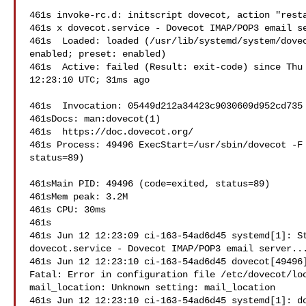
461s invoke-rc.d: initscript dovecot, action "resta
461s x dovecot.service - Dovecot IMAP/POP3 email se
461s  Loaded: loaded (/usr/lib/systemd/system/dovec
enabled; preset: enabled)

461s  Active: failed (Result: exit-code) since Thu 
12:23:10 UTC; 31ms ago

461s  Invocation: 05449d212a34423c9030609d952cd735

461sDocs: man:dovecot(1)

461s  https://doc.dovecot.org/

461s Process: 49496 ExecStart=/usr/sbin/dovecot -F 
status=89)

461sMain PID: 49496 (code=exited, status=89)

461sMem peak: 3.2M

461s CPU: 30ms

461s

461s Jun 12 12:23:09 ci-163-54ad6d45 systemd[1]: St
dovecot.service - Dovecot IMAP/POP3 email server...
461s Jun 12 12:23:10 ci-163-54ad6d45 dovecot[49496]
Fatal: Error in configuration file /etc/dovecot/loc
mail_location: Unknown setting: mail_location

461s Jun 12 12:23:10 ci-163-54ad6d45 systemd[1]: do