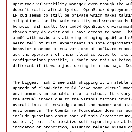
OpenStack vulnerability manager even though the vul
doesn't really affect typical OpenStack deployments
LP bug seems to still be private which makes talkin
mitigations for the vulnerability and workarounds f
behavior difficult. Non-amd64 OpenStack environment
though they do exist and I have access to some. Thi
arm64 with maybe a smattering of aging ppc64 and s3
heard tell of riscv experiments in some organizatio
behavior changes in new versions of software necess
ask the operators of their cloud services to make c
configurations possible, I don't see this as being 
different if it were just coming in a new major Deb
The biggest risk I see with shipping it in stable i
upgrade of cloud-init could leave some virtual mach
environments unreachable after a reboot. It's very 
the actual impact due to the various factors involv
overall lack of knowledge about the number and size
environments. The OpenInfra Foundation does run sur
include questions about some of this (architecture,
scale...) but it's elective self-reporting so at be
indicator of proportion, assuming related biases do