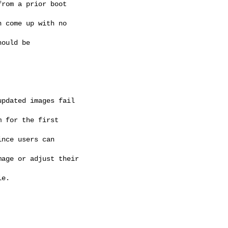
rom a prior boot 

 come up with no 

ould be 

pdated images fail 

 for the first 

nce users can 

age or adjust their 

e. 
