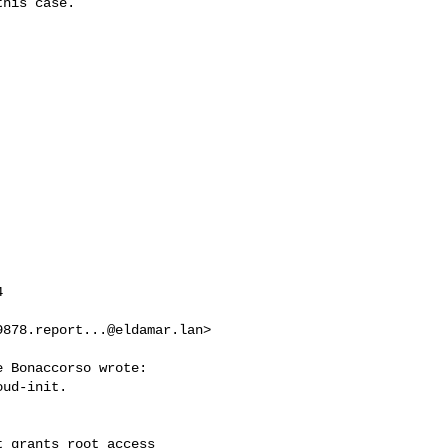
his case.



9878.report...@eldamar.lan
>

 Bonaccorso wrote:

ud-init.

 grants root access
