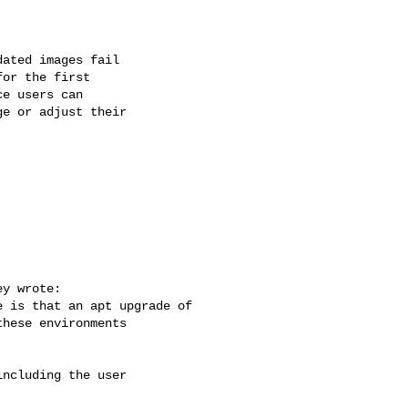
ated images fail 

or the first 

e users can 

e or adjust their 



y wrote:

 is that an apt upgrade of

hese environments

ncluding the user
