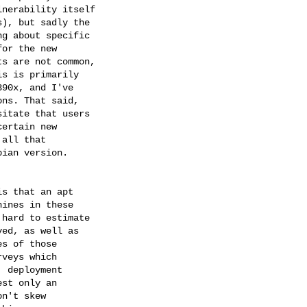
nerability itself 

), but sadly the 

g about specific 

or the new 

s are not common, 

s is primarily 

90x, and I've 

ns. That said, 

itate that users 

ertain new 

all that 

ian version.

s that an apt 

ines in these 

hard to estimate 

ed, as well as 

s of those 

veys which 

 deployment 

st only an 

n't skew 
