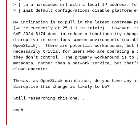
> | to a hardcoded url with a local IP address. To 
> | init default configurations disable platform en
My inclination is to pull in the latest upstream pa
(we're currently at 25.1.1 in trixie).  However, th
CVE-2024-6174 does introduce a functionality change
disruptive in some less common environments (notabl
OpenStack).  There are potential workarounds, but t
necessarily trivial for users who are operating a c
they don't control.  The primary workaround is to u
metadata, rather than a network service, but that's
cloud operator.

Thomas, as OpenStack maintainer, do you have any in
disruptive this change is likely to be?

Still researching this one...

noah
