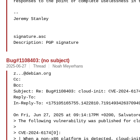
responses to the point of complete uselessness in t
--

Jeremy Stanley

signature.asc

Description: PGP signature

Bug#1108403: (no subject)
2025-06-27
Thread
Noah Meyerhans
z...@debian.org
Cc: 

Bcc: 

Subject: Re: Bug#1108403: cloud-init: CVE-2024-6174
Reply-To: 

In-Reply-To: <
175105165755.1422810.719149342637094
On Fri, Jun 27, 2025 at 09:14:17PM +0200, Salvatore
> The following vulnerability was published for clo
> 

> CVE-2024-6174[0]:

> | When a non-x86 platform is detected, cloud-init