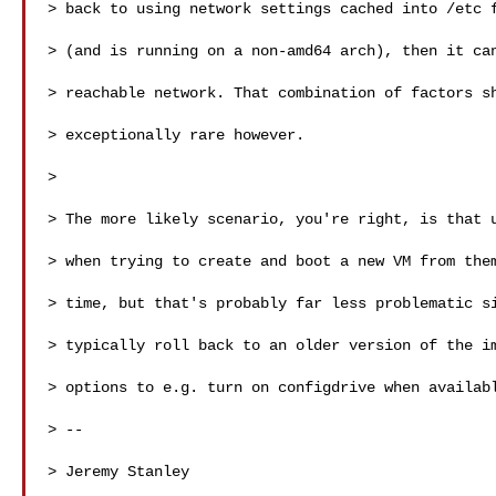
> back to using network settings cached into /etc f
> (and is running on a non-amd64 arch), then it can
> reachable network. That combination of factors sh
> exceptionally rare however. 

>

> The more likely scenario, you're right, is that u
> when trying to create and boot a new VM from them
> time, but that's probably far less problematic si
> typically roll back to an older version of the im
> options to e.g. turn on configdrive when availabl
> -- 

> Jeremy Stanley 
