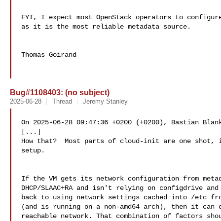
FYI, I expect most OpenStack operators to configure
as it is the most reliable metadata source.

Thomas Goirand

Bug#1108403: (no subject)
2025-06-28
Thread
Jeremy Stanley
On 2025-06-28 09:47:36 +0200 (+0200), Bastian Blank
[...]

How that?  Most parts of cloud-init are one shot, i
setup.

If the VM gets its network configuration from metad
DHCP/SLAAC+RA and isn't relying on configdrive and 
back to using network settings cached into /etc fro
(and is running on a non-amd64 arch), then it can c
reachable network. That combination of factors shou