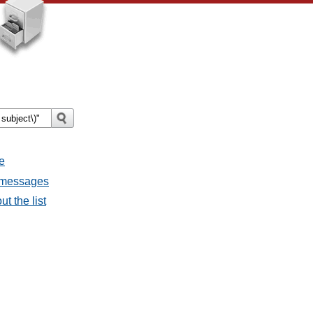
e
l messages
t the list