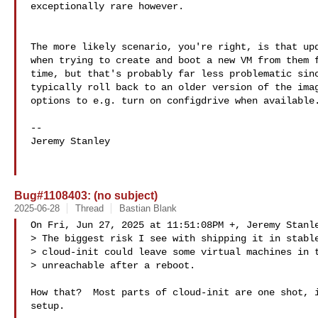
exceptionally rare however.

The more likely scenario, you're right, is that upd
when trying to create and boot a new VM from them f
time, but that's probably far less problematic sinc
typically roll back to an older version of the imag
options to e.g. turn on configdrive when available.
--

Jeremy Stanley

Bug#1108403: (no subject)
2025-06-28
Thread
Bastian Blank
On Fri, Jun 27, 2025 at 11:51:08PM +, Jeremy Stanle
> The biggest risk I see with shipping it in stable
> cloud-init could leave some virtual machines in t
> unreachable after a reboot.

How that?  Most parts of cloud-init are one shot, i
setup.
