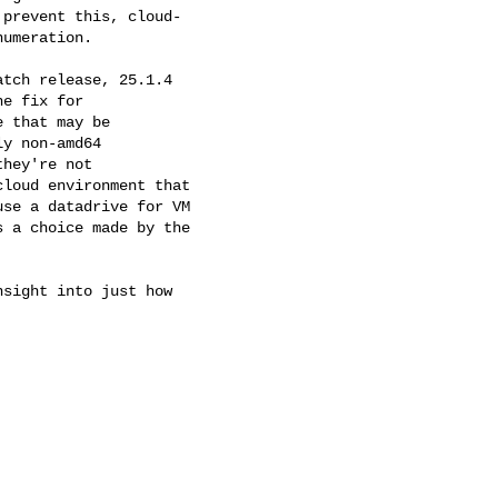
prevent this, cloud-

umeration.

tch release, 25.1.4

e fix for

 that may be

y non-amd64

hey're not

loud environment that

se a datadrive for VM

 a choice made by the

sight into just how
