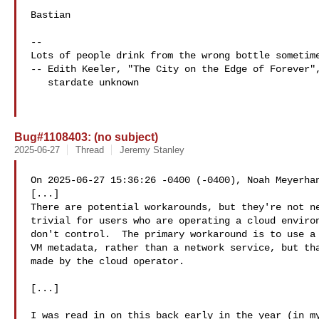
Bastian

-- 

Lots of people drink from the wrong bottle sometime
-- Edith Keeler, "The City on the Edge of Forever",
   stardate unknown

Bug#1108403: (no subject)
2025-06-27
Thread
Jeremy Stanley
On 2025-06-27 15:36:26 -0400 (-0400), Noah Meyerhan
[...]

There are potential workarounds, but they're not ne
trivial for users who are operating a cloud environ
don't control.  The primary workaround is to use a 
VM metadata, rather than a network service, but tha
made by the cloud operator.

[...]

I was read in on this back early in the year (in my