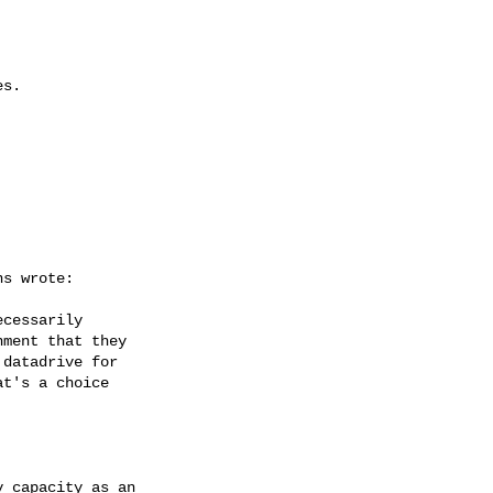
s.



s wrote:

cessarily 

ment that they 

datadrive for 

t's a choice 

 capacity as an 
