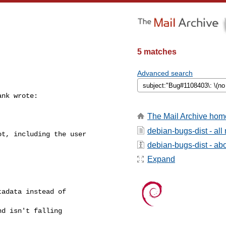
5 matches
Advanced search
nk wrote: 

The Mail Archive hom
debian-bugs-dist - al
t, including the user 

debian-bugs-dist - abou
Expand
adata instead of 

d isn't falling 
