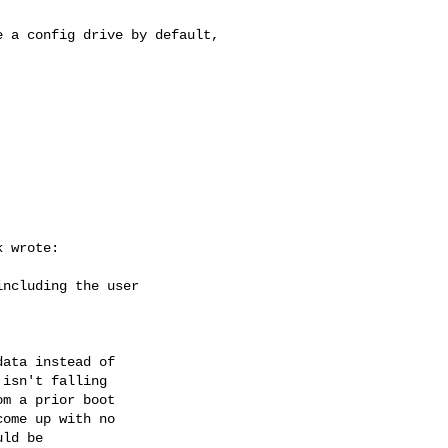
 a config drive by default, 

 wrote:

ncluding the user 

ata instead of 

isn't falling 

m a prior boot 

ome up with no 

ld be 
