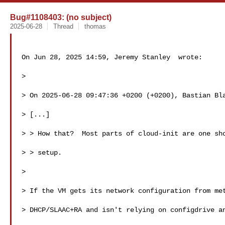
Bug#1108403: (no subject)
2025-06-28
Thread
thomas
On Jun 28, 2025 14:59, Jeremy Stanley  wrote:

>

> On 2025-06-28 09:47:36 +0200 (+0200), Bastian Bla
> [...] 

> > How that?  Most parts of cloud-init are one sho
> > setup. 

>

> If the VM gets its network configuration from met
> DHCP/SLAAC+RA and isn't relying on configdrive an