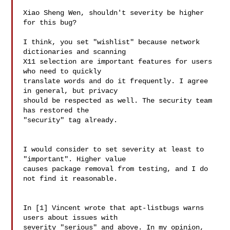
Xiao Sheng Wen, shouldn't severity be higher 
for this bug?

I think, you set "wishlist" because network 
dictionaries and scanning 

X11 selection are important features for users 
who need to quickly 

translate words and do it frequently. I agree 
in general, but privacy 

should be respected as well. The security team 
has restored the 

"security" tag already.

I would consider to set severity at least to 
"important". Higher value 

causes package removal from testing, and I do 
not find it reasonable.

In [1] Vincent wrote that apt-listbugs warns 
users about issues with 

severity "serious" and above. In my opinion, 