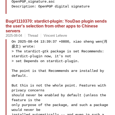
OpenPGP_signature.asc

Description: OpenPGP digital signature

Bug#1110370: stardict-plugin: YouDao plugin sends
the user's selection from other apps to Chinese
servers
2025-08-04
Thread
Vincent Lefevre
On 2025-08-04 13:39:37 +0800, xiao sheng wen(肖
盛文) wrote:

> The stardict-gtk package is set Recommends: 
stardict-plugin now, it's not 

> set Depends on stardict-plugin. 

The point is that Recommends are installed by 
default.

But this is not the whole point. Features with 
privacy concerns

should never be enabled by default (unless the 
feature is the

only purpose of the package, and such a package 
would never be

installed automatically -- and even in such a 