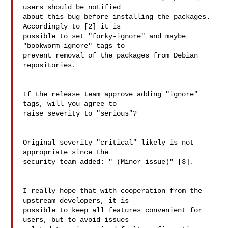
users should be notified 

about this bug before installing the packages. 
Accordingly to [2] it is 

possible to set "forky-ignore" and maybe 
"bookworm-ignore" tags to 

prevent removal of the packages from Debian 
repositories.

If the release team approve adding "ignore" 
tags, will you agree to 

raise severity to "serious"?

Original severity "critical" likely is not 
appropriate since the 

security team added: " (Minor issue)" [3].

I really hope that with cooperation from the 
upstream developers, it is 

possible to keep all features convenient for 
users, but to avoid issues 
