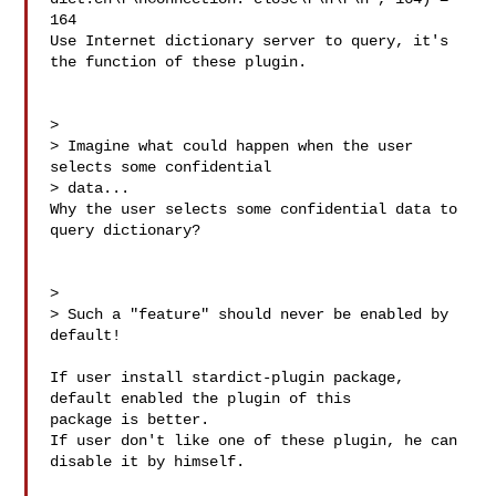
164

Use Internet dictionary server to query, it's 
the function of these plugin.

> 

> Imagine what could happen when the user 
selects some confidential

> data...

Why the user selects some confidential data to 
query dictionary?

> 

> Such a "feature" should never be enabled by 
default!

If user install stardict-plugin package, 
default enabled the plugin of this 

package is better.

If user don't like one of these plugin, he can 
disable it by himself.
