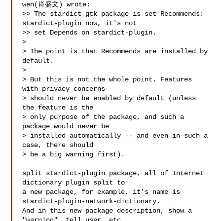
wen(肖盛文) wrote:

>> The stardict-gtk package is set Recommends: 
stardict-plugin now, it's not 

>> set Depends on stardict-plugin. 

> 

> The point is that Recommends are installed by 
default.

> 

> But this is not the whole point. Features 
with privacy concerns

> should never be enabled by default (unless 
the feature is the

> only purpose of the package, and such a 
package would never be

> installed automatically -- and even in such a 
case, there should

> be a big warning first).

split stardict-plugin package, all of Internet 
dictionary plugin split to

a new package, for example, it's name is 
stardict-plugin-network-dictionary.

And in this new package description, show a 
"warning", tell user, etc,.
