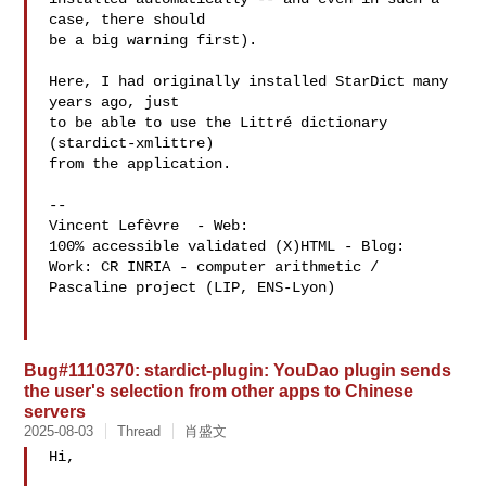
case, there should

be a big warning first).

Here, I had originally installed StarDict many 
years ago, just

to be able to use the Littré dictionary 
(stardict-xmlittre)

from the application.

-- 

Vincent Lefèvre  - Web: 
100% accessible validated (X)HTML - Blog: 
Work: CR INRIA - computer arithmetic / 
Pascaline project (LIP, ENS-Lyon)

Bug#1110370: stardict-plugin: YouDao plugin sends
the user's selection from other apps to Chinese
servers
2025-08-03
Thread
肖盛文
Hi,
