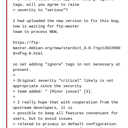
tags, will you agree to raise 

> severity to "serious"?

I had uploaded the new version to fix this bug, 
now is waiting for ftp-master 

team to process NEW,

https://ftp-
master.debian.org/new/stardict_3.0.7+git2022090
9+dfsg-8.html

so set adding "ignore" tags in not necessary at 
present.

> 

> Original severity "critical" likely is not 
appropriate since the security 

> team added: " (Minor issue)" [3].

> 

> I really hope that with cooperation from the 
upstream developers, it is 

> possible to keep all features convenient for 
users, but to avoid issues 

> related to privacy in default configuration.
