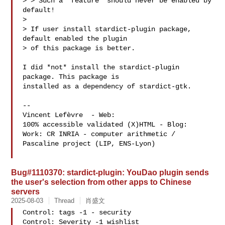
> > Such a "feature" should never be enabled by 
default!

> 

> If user install stardict-plugin package, 
default enabled the plugin

> of this package is better.

I did *not* install the stardict-plugin 
package. This package is

installed as a dependency of stardict-gtk.

-- 

Vincent Lefèvre  - Web: 
100% accessible validated (X)HTML - Blog: 
Work: CR INRIA - computer arithmetic / 
Pascaline project (LIP, ENS-Lyon)

Bug#1110370: stardict-plugin: YouDao plugin sends
the user's selection from other apps to Chinese
servers
2025-08-03
Thread
肖盛文
Control: tags -1 - security

Control: Severity -1 wishlist
