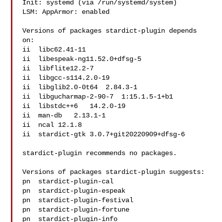
Init: systemd (via /run/systemd/system)

LSM: AppArmor: enabled

Versions of packages stardict-plugin depends 
on:

ii  libc62.41-11

ii  libespeak-ng11.52.0+dfsg-5

ii  libflite12.2-7

ii  libgcc-s114.2.0-19

ii  libglib2.0-0t64  2.84.3-1

ii  libgucharmap-2-90-7  1:15.1.5-1+b1

ii  libstdc++6   14.2.0-19

ii  man-db   2.13.1-1

ii  ncal 12.1.8

ii  stardict-gtk 3.0.7+git20220909+dfsg-6

stardict-plugin recommends no packages.

Versions of packages stardict-plugin suggests:

pn  stardict-plugin-cal   

pn  stardict-plugin-espeak

pn  stardict-plugin-festival  

pn  stardict-plugin-fortune   

pn  stardict-plugin-info  
