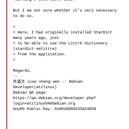
But I am not sure whether it's very necessary 
to do so. 

> 

> Here, I had originally installed StarDict 
many years ago, just

> to be able to use the Littré dictionary 
(stardict-xmlittre)

> from the application.

> 

Regards,

-- 

肖盛文 xiao sheng wen -- Debian 
Developer(atzlinux)

Debian QA page: 
https://qa.debian.org/developer.php?
login=atzlinux%40debian.org

GnuPG Public Key: 0x00186602339240CB
