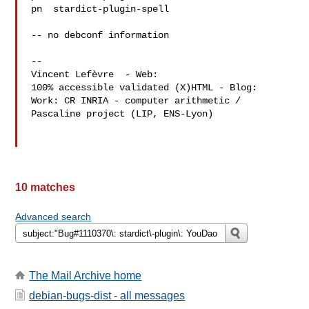
pn  stardict-plugin-spell 

-- no debconf information

-- 

Vincent Lefèvre  - Web: 
100% accessible validated (X)HTML - Blog: 
Work: CR INRIA - computer arithmetic / 
Pascaline project (LIP, ENS-Lyon)

10 matches
Advanced search
The Mail Archive home
debian-bugs-dist - all messages