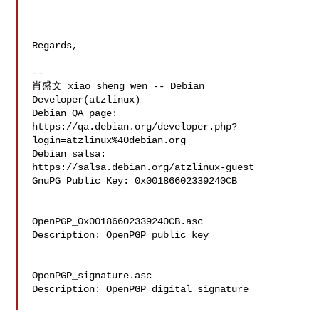
Regards,

-- 

肖盛文 xiao sheng wen -- Debian 
Developer(atzlinux)

Debian QA page: 
https://qa.debian.org/developer.php?
login=atzlinux%40debian.org

Debian salsa: 
https://salsa.debian.org/atzlinux-guest

GnuPG Public Key: 0x00186602339240CB

OpenPGP_0x00186602339240CB.asc

Description: OpenPGP public key

OpenPGP_signature.asc

Description: OpenPGP digital signature
