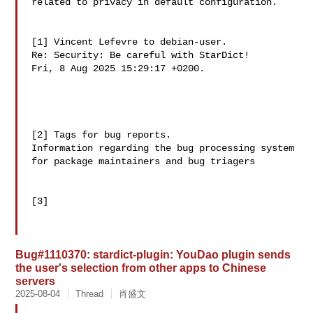
related to privacy in default configuration.

[1] Vincent Lefevre to debian-user.

Re: Security: Be careful with StarDict!

Fri, 8 Aug 2025 15:29:17 +0200.

[2] Tags for bug reports.

Information regarding the bug processing system

[3] 
Bug#1110370: stardict-plugin: YouDao plugin sends
the user's selection from other apps to Chinese
servers
2025-08-04
Thread
肖盛文