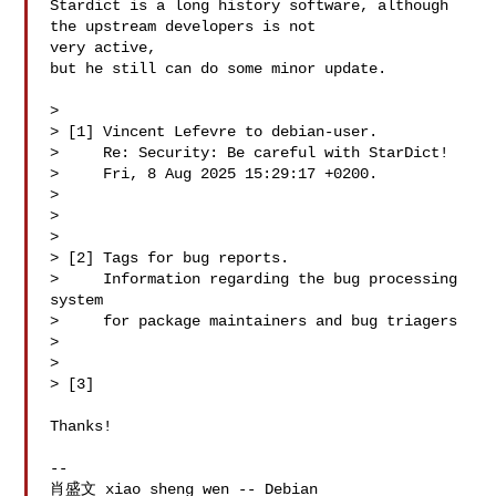
Stardict is a long history software, although 
the upstream developers is not 

very active,

but he still can do some minor update. 

> 

> [1] Vincent Lefevre to debian-user.

>     Re: Security: Be careful with StarDict!

>     Fri, 8 Aug 2025 15:29:17 +0200.

>  

> 
> 

> [2] Tags for bug reports.

>     Information regarding the bug processing 
system

>     for package maintainers and bug triagers

>     
> 

> [3] 
Thanks!

-- 

肖盛文 xiao sheng wen -- Debian 