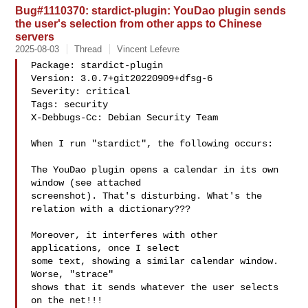
Bug#1110370: stardict-plugin: YouDao plugin sends
the user's selection from other apps to Chinese
servers
2025-08-03
Thread
Vincent Lefevre
Package: stardict-plugin

Version: 3.0.7+git20220909+dfsg-6

Severity: critical

Tags: security

X-Debbugs-Cc: Debian Security Team 

When I run "stardict", the following occurs:

The YouDao plugin opens a calendar in its own 
window (see attached

screenshot). That's disturbing. What's the 
relation with a dictionary???

Moreover, it interferes with other 
applications, once I select

some text, showing a similar calendar window. 
Worse, "strace"

shows that it sends whatever the user selects 
on the net!!!
