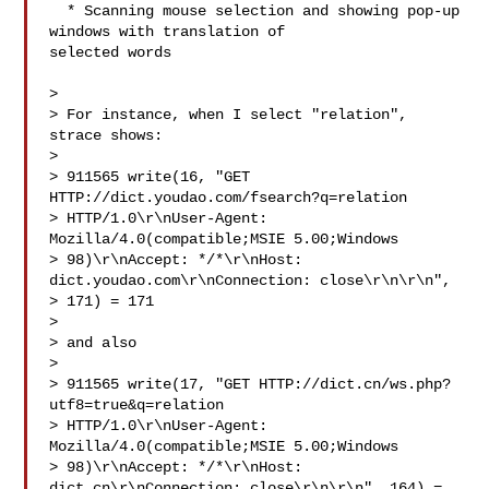
  * Scanning mouse selection and showing pop-up 
windows with translation of

selected words

> 

> For instance, when I select "relation", 
strace shows:

> 

> 911565 write(16, "GET 
HTTP://dict.youdao.com/fsearch?q=relation 

> HTTP/1.0\r\nUser-Agent: 
Mozilla/4.0(compatible;MSIE 5.00;Windows 

> 98)\r\nAccept: */*\r\nHost: 
dict.youdao.com\r\nConnection: close\r\n\r\n", 

> 171) = 171

> 

> and also

> 

> 911565 write(17, "GET HTTP://dict.cn/ws.php?
utf8=true&q=relation 

> HTTP/1.0\r\nUser-Agent: 
Mozilla/4.0(compatible;MSIE 5.00;Windows 

> 98)\r\nAccept: */*\r\nHost: 
dict.cn\r\nConnection: close\r\n\r\n", 164) = 