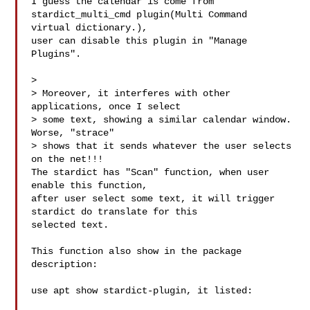
I guess the calendar is come from 
stardict_multi_cmd plugin(Multi Command 

virtual dictionary.),

user can disable this plugin in "Manage 
Plugins".

> 

> Moreover, it interferes with other 
applications, once I select

> some text, showing a similar calendar window. 
Worse, "strace"

> shows that it sends whatever the user selects 
on the net!!!

The stardict has "Scan" function, when user 
enable this function,

after user select some text, it will trigger 
stardict do translate for this 

selected text.

This function also show in the package 
description:

use apt show stardict-plugin, it listed:
