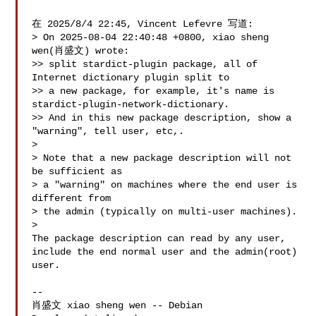
在 2025/8/4 22:45, Vincent Lefevre 写道:

> On 2025-08-04 22:40:48 +0800, xiao sheng 
wen(肖盛文) wrote:

>> split stardict-plugin package, all of 
Internet dictionary plugin split to

>> a new package, for example, it's name is 
stardict-plugin-network-dictionary.

>> And in this new package description, show a 
"warning", tell user, etc,.

> 

> Note that a new package description will not 
be sufficient as

> a "warning" on machines where the end user is 
different from

> the admin (typically on multi-user machines).

> 

The package description can read by any user,

include the end normal user and the admin(root) 
user.

-- 

肖盛文 xiao sheng wen -- Debian 