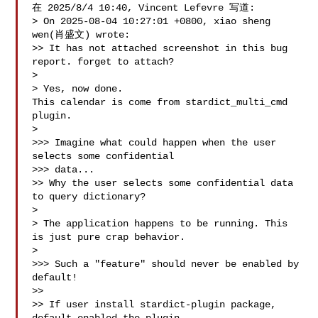
在 2025/8/4 10:40, Vincent Lefevre 写道:

> On 2025-08-04 10:27:01 +0800, xiao sheng 
wen(肖盛文) wrote:

>> It has not attached screenshot in this bug 
report. forget to attach?

> 

> Yes, now done.

This calendar is come from stardict_multi_cmd 
plugin.

> 

>>> Imagine what could happen when the user 
selects some confidential

>>> data...

>> Why the user selects some confidential data 
to query dictionary?

> 

> The application happens to be running. This 
is just pure crap behavior.

> 

>>> Such a "feature" should never be enabled by 
default!

>>

>> If user install stardict-plugin package, 