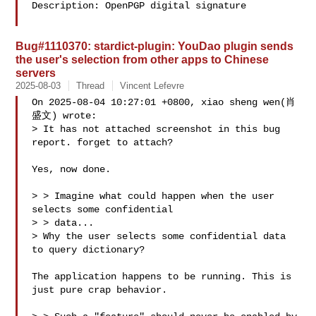
Description: OpenPGP digital signature

Bug#1110370: stardict-plugin: YouDao plugin sends
the user's selection from other apps to Chinese
servers
2025-08-03
Thread
Vincent Lefevre
On 2025-08-04 10:27:01 +0800, xiao sheng wen(肖
盛文) wrote:

> It has not attached screenshot in this bug 
report. forget to attach?

Yes, now done.

> > Imagine what could happen when the user 
selects some confidential

> > data...

> Why the user selects some confidential data 
to query dictionary?

The application happens to be running. This is 
just pure crap behavior.
