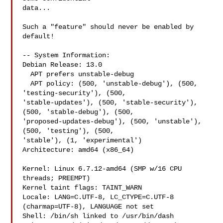
data...

Such a "feature" should never be enabled by 
default!

-- System Information:

Debian Release: 13.0

  APT prefers unstable-debug

  APT policy: (500, 'unstable-debug'), (500, 
'testing-security'), (500, 

'stable-updates'), (500, 'stable-security'), 
(500, 'stable-debug'), (500, 

'proposed-updates-debug'), (500, 'unstable'), 
(500, 'testing'), (500, 

'stable'), (1, 'experimental')

Architecture: amd64 (x86_64)

Kernel: Linux 6.7.12-amd64 (SMP w/16 CPU 
threads; PREEMPT)

Kernel taint flags: TAINT_WARN

Locale: LANG=C.UTF-8, LC_CTYPE=C.UTF-8 
(charmap=UTF-8), LANGUAGE not set

Shell: /bin/sh linked to /usr/bin/dash
