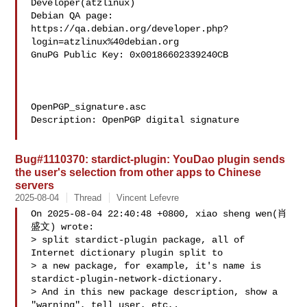
Developer(atzlinux)

Debian QA page: 
https://qa.debian.org/developer.php?
login=atzlinux%40debian.org

GnuPG Public Key: 0x00186602339240CB

OpenPGP_signature.asc

Description: OpenPGP digital signature

Bug#1110370: stardict-plugin: YouDao plugin sends
the user's selection from other apps to Chinese
servers
2025-08-04
Thread
Vincent Lefevre
On 2025-08-04 22:40:48 +0800, xiao sheng wen(肖
盛文) wrote:

> split stardict-plugin package, all of 
Internet dictionary plugin split to

> a new package, for example, it's name is 
stardict-plugin-network-dictionary.

> And in this new package description, show a 
"warning", tell user, etc,.
