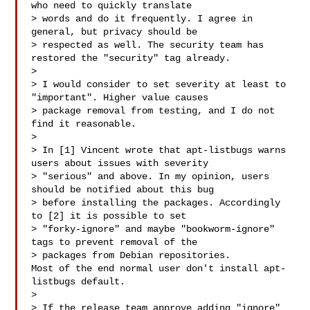
who need to quickly translate 

> words and do it frequently. I agree in 
general, but privacy should be 

> respected as well. The security team has 
restored the "security" tag already.

> 

> I would consider to set severity at least to 
"important". Higher value causes 

> package removal from testing, and I do not 
find it reasonable.

> 

> In [1] Vincent wrote that apt-listbugs warns 
users about issues with severity 

> "serious" and above. In my opinion, users 
should be notified about this bug 

> before installing the packages. Accordingly 
to [2] it is possible to set 

> "forky-ignore" and maybe "bookworm-ignore" 
tags to prevent removal of the 

> packages from Debian repositories.

Most of the end normal user don't install apt-
listbugs default.

> 

> If the release team approve adding "ignore" 