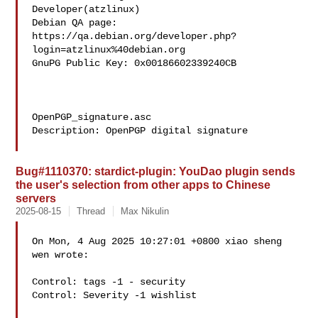
Developer(atzlinux)

Debian QA page: 
https://qa.debian.org/developer.php?
login=atzlinux%40debian.org

GnuPG Public Key: 0x00186602339240CB

OpenPGP_signature.asc

Description: OpenPGP digital signature

Bug#1110370: stardict-plugin: YouDao plugin sends
the user's selection from other apps to Chinese
servers
2025-08-15
Thread
Max Nikulin
On Mon, 4 Aug 2025 10:27:01 +0800 xiao sheng 
wen wrote:

Control: tags -1 - security

Control: Severity -1 wishlist
