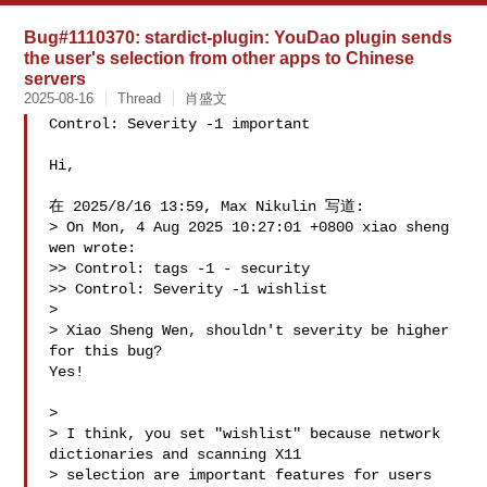
Bug#1110370: stardict-plugin: YouDao plugin sends
the user's selection from other apps to Chinese
servers
2025-08-16
Thread
肖盛文
Control: Severity -1 important

Hi,

在 2025/8/16 13:59, Max Nikulin 写道:

> On Mon, 4 Aug 2025 10:27:01 +0800 xiao sheng 
wen wrote:

>> Control: tags -1 - security

>> Control: Severity -1 wishlist

> 

> Xiao Sheng Wen, shouldn't severity be higher 
for this bug?

Yes!

> 

> I think, you set "wishlist" because network 
dictionaries and scanning X11 

> selection are important features for users 