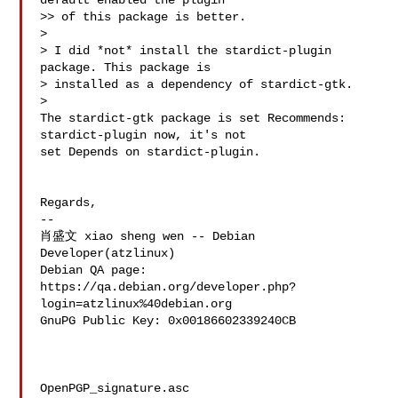
default enabled the plugin

>> of this package is better.

> 

> I did *not* install the stardict-plugin 
package. This package is

> installed as a dependency of stardict-gtk.

> 

The stardict-gtk package is set Recommends: 
stardict-plugin now, it's not 

set Depends on stardict-plugin. 

Regards,

-- 

肖盛文 xiao sheng wen -- Debian 
Developer(atzlinux)

Debian QA page: 
https://qa.debian.org/developer.php?
login=atzlinux%40debian.org

GnuPG Public Key: 0x00186602339240CB

OpenPGP_signature.asc
