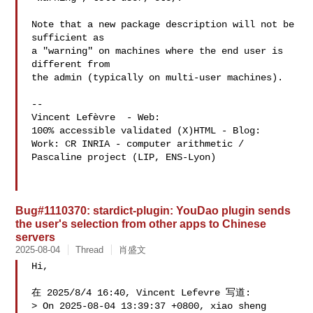
Note that a new package description will not be 
sufficient as

a "warning" on machines where the end user is 
different from

the admin (typically on multi-user machines).

-- 

Vincent Lefèvre  - Web: 
100% accessible validated (X)HTML - Blog: 
Work: CR INRIA - computer arithmetic / 
Pascaline project (LIP, ENS-Lyon)

Bug#1110370: stardict-plugin: YouDao plugin sends
the user's selection from other apps to Chinese
servers
2025-08-04
Thread
肖盛文
Hi,

在 2025/8/4 16:40, Vincent Lefevre 写道:

> On 2025-08-04 13:39:37 +0800, xiao sheng 