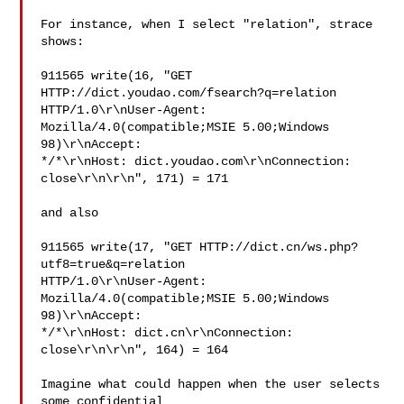
For instance, when I select "relation", strace 
shows:

911565 write(16, "GET 
HTTP://dict.youdao.com/fsearch?q=relation 

HTTP/1.0\r\nUser-Agent: 
Mozilla/4.0(compatible;MSIE 5.00;Windows 
98)\r\nAccept: 

*/*\r\nHost: dict.youdao.com\r\nConnection: 
close\r\n\r\n", 171) = 171

and also

911565 write(17, "GET HTTP://dict.cn/ws.php?
utf8=true&q=relation 

HTTP/1.0\r\nUser-Agent: 
Mozilla/4.0(compatible;MSIE 5.00;Windows 
98)\r\nAccept: 

*/*\r\nHost: dict.cn\r\nConnection: 
close\r\n\r\n", 164) = 164

Imagine what could happen when the user selects 
some confidential
