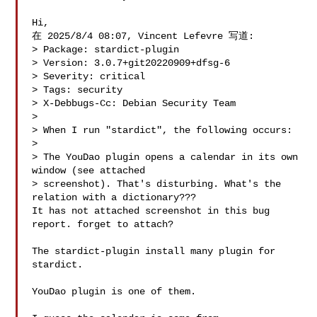
Hi,

在 2025/8/4 08:07, Vincent Lefevre 写道:

> Package: stardict-plugin

> Version: 3.0.7+git20220909+dfsg-6

> Severity: critical

> Tags: security

> X-Debbugs-Cc: Debian Security Team 

> 

> When I run "stardict", the following occurs:

> 

> The YouDao plugin opens a calendar in its own 
window (see attached

> screenshot). That's disturbing. What's the 
relation with a dictionary???

It has not attached screenshot in this bug 
report. forget to attach?

The stardict-plugin install many plugin for 
stardict.

YouDao plugin is one of them.
